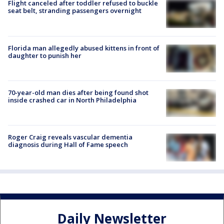
Flight canceled after toddler refused to buckle
seat belt, stranding passengers overnight
Florida man allegedly abused kittens in front of
daughter to punish her
70-year-old man dies after being found shot
inside crashed car in North Philadelphia
Roger Craig reveals vascular dementia
diagnosis during Hall of Fame speech
Daily Newsletter