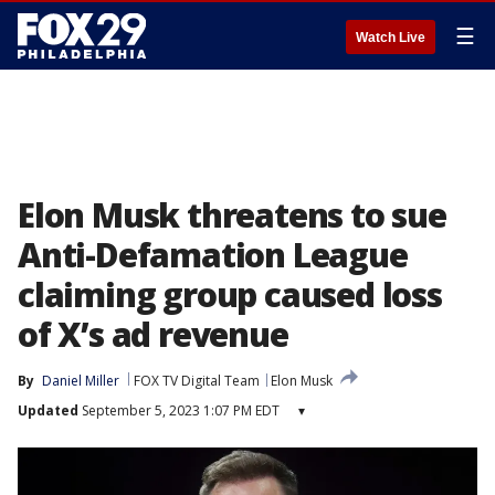
☰
Watch Live
Elon Musk threatens to sue
Anti-Defamation League
claiming group caused loss
of X’s ad revenue
By
Daniel Miller
FOX TV Digital Team
Elon Musk
Updated
September 5, 2023 1:07 PM EDT
▾