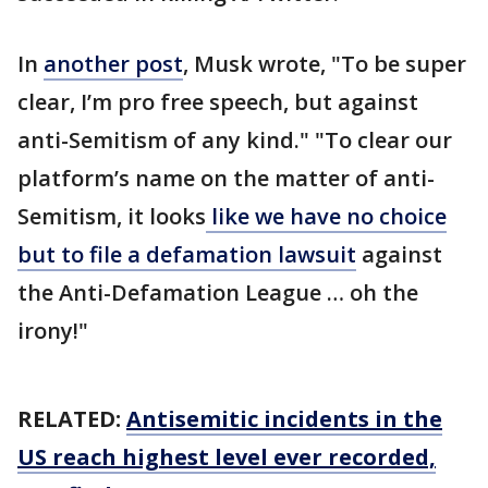
In
another post
, Musk wrote, "To be super
clear, I’m pro free speech, but against
anti-Semitism of any kind." "To clear our
platform’s name on the matter of anti-
Semitism, it looks
like we have no choice
but to file a defamation lawsuit
against
the Anti-Defamation League … oh the
irony!"
RELATED:
Antisemitic incidents in the
US reach highest level ever recorded,