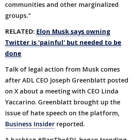
communities and other marginalized
groups."
RELATED:
Elon Musk says owning
Twitter is 'painful' but needed to be
done
Talk of legal action from Musk comes
after ADL CEO Joseph Greenblatt posted
on X about a meeting with CEO Linda
Yaccarino. Greenblatt brought up the
issue of hate speech on the platform,
Business Insider
reported.
A hashtag #BanTheADL began trending