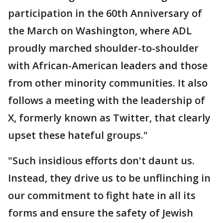
participation in the 60th Anniversary of
the March on Washington, where ADL
proudly marched shoulder-to-shoulder
with African-American leaders and those
from other minority communities. It also
follows a meeting with the leadership of
X, formerly known as Twitter, that clearly
upset these hateful groups."
"Such insidious efforts don't daunt us.
Instead, they drive us to be unflinching in
our commitment to fight hate in all its
forms and ensure the safety of Jewish