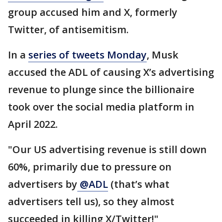
group accused him and X, formerly
Twitter, of antisemitism.
In a
series of tweets Monday
, Musk
accused the ADL of causing X’s advertising
revenue to plunge since the billionaire
took over the social media platform in
April 2022.
"Our US advertising revenue is still down
60%, primarily due to pressure on
advertisers by
@ADL
(that’s what
advertisers tell us), so they almost
succeeded in killing X/Twitter!"