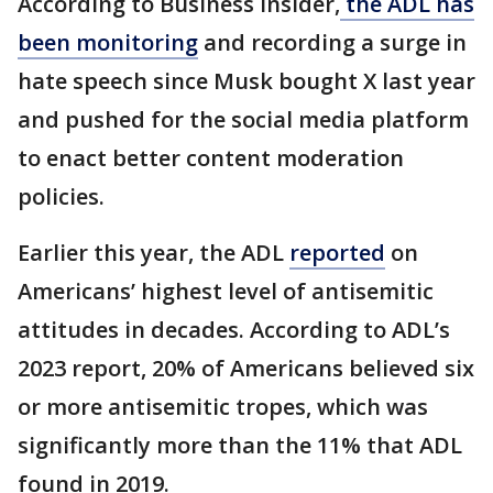
According to Business Insider,
the ADL has
been monitoring
and recording a surge in
hate speech since Musk bought X last year
and pushed for the social media platform
to enact better content moderation
policies.
Earlier this year, the ADL
reported
on
Americans’ highest level of antisemitic
attitudes in decades. According to ADL’s
2023 report, 20% of Americans believed six
or more antisemitic tropes, which was
significantly more than the 11% that ADL
found in 2019.