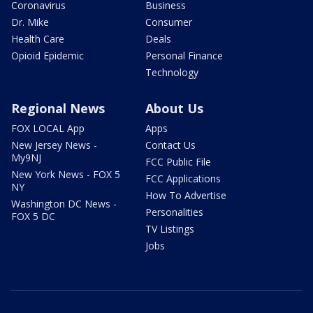
Coronavirus
Business
Dr. Mike
Consumer
Health Care
Deals
Opioid Epidemic
Personal Finance
Technology
Regional News
About Us
FOX LOCAL App
Apps
New Jersey News -
Contact Us
My9NJ
FCC Public File
New York News - FOX 5
FCC Applications
NY
How To Advertise
Washington DC News -
Personalities
FOX 5 DC
TV Listings
Jobs