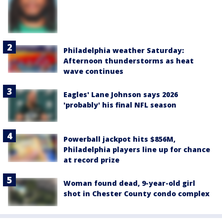
Philadelphia weather Saturday:
Afternoon thunderstorms as heat
wave continues
Eagles' Lane Johnson says 2026
'probably' his final NFL season
Powerball jackpot hits $856M,
Philadelphia players line up for chance
at record prize
Woman found dead, 9-year-old girl
shot in Chester County condo complex