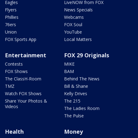
Eagles
LiveNOW from FOX
Flyers
News Specials
Phillies
Webcams
76ers
FOX Soul
Union
YouTube
FOX Sports App
Local Matters
Entertainment
FOX 29 Originals
Contests
MIKE
FOX Shows
BAM
The ClassH-Room
Behind The News
TMZ
Bill & Shane
Watch FOX Shows
Kelly Drives
Share Your Photos &
The 215
Videos
The Ladies Room
The Pulse
Health
Money