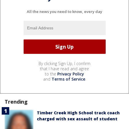
All the news you need to know, every day
By clicking Sign Up, I confirm
that I have read and agree
to the
Privacy Policy
and
Terms of Service
.
Trending
Timber Creek High School track coach
charged with sex assault of student