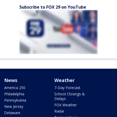
Subscribe to FOX 29 on YouTube
News
Weather
America 250
7-Day Forecast
Philadelphia
School Closings &
Delays
Pennsylvania
FOX Weather
New Jersey
Radar
Delaware