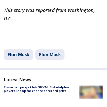
This story was reported from Washington,
D.C.
Elon Musk
Elon Musk
Latest News
Powerball jackpot hits $856M, Philadelphia
players line up for chance at record prize