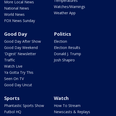
Temperatures
More Local News
Watches/Warnings
National News
Weather App
World News
FOX News Sunday
Good Day
Politics
Good Day After Show
Election
Good Day Weekend
Election Results
'Digest' Newsletter
Donald J. Trump
Traffic
Josh Shapiro
Watch Live
Ya Gotta Try This
Seen On TV
Good Day Uncut
Sports
Watch
Phantastic Sports Show
How To Stream
Futbol HQ
Newscasts & Replays