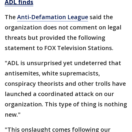
ADL finds
The
Anti-Defamation League
said the
organization does not comment on legal
threats but provided the following
statement to FOX Television Stations.
"ADL is unsurprised yet undeterred that
antisemites, white supremacists,
conspiracy theorists and other trolls have
launched a coordinated attack on our
organization. This type of thing is nothing
new."
"This onslaught comes following our