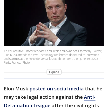
Chief Executive Officer of SpaceX and Tesla and owner of X, formerly Twitter,
Elon Musk attends the Viva Technology conference dedicated to innovation
and startups at the Porte de Versailles exhibition centre on June 16, 2023 in
Paris, France. (Photo
Expand
Elon Musk
posted on social media
that he
may take legal action against the
Anti-
Defamation League
after the civil rights