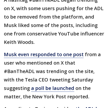
on X, with some users pushing for the ADL
to be removed from the platform, and
Musk liked some of the posts, including
one from conservative YouTube influencer
Keith Woods.
Musk even responded to one post
from a
user who mentioned on X that
#BanTheADL was trending on the site,
with the Tesla CEO tweeting Saturday
suggesting
a poll be launched
on the
matter, the New York Post reported.