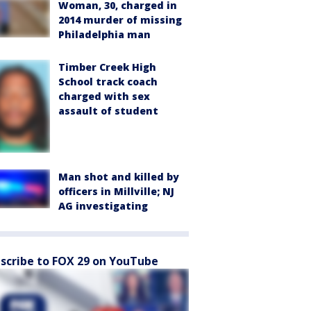
Woman, 30, charged in
2014 murder of missing
Philadelphia man
Timber Creek High
School track coach
charged with sex
assault of student
Man shot and killed by
officers in Millville; NJ
AG investigating
scribe to FOX 29 on YouTube