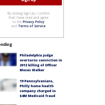
By clicking Sign Up, I confirm
that I have read and agree
to the
Privacy Policy
and
Terms of Service
.
ending
Philadelphia judge
overturns conviction in
2012 killing of Officer
Moses Walker
19 Pennsylvanians,
Philly home health
company charged in
$4M Medicaid fraud