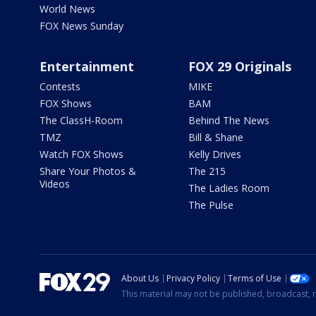
World News
FOX News Sunday
Entertainment
FOX 29 Originals
Contests
MIKE
FOX Shows
BAM
The ClassH-Room
Behind The News
TMZ
Bill & Shane
Watch FOX Shows
Kelly Drives
Share Your Photos &
The 215
Videos
The Ladies Room
The Pulse
About Us
Privacy Policy
Terms of Use
This material may not be published, broadcast, r