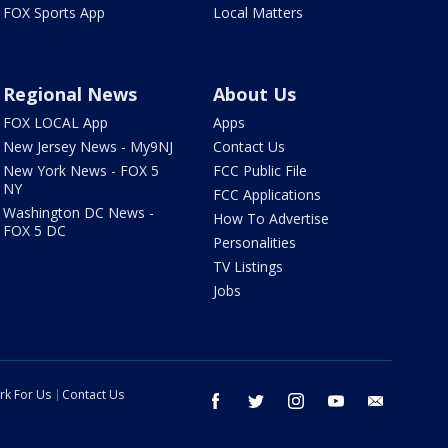
FOX Sports App
Local Matters
Regional News
About Us
FOX LOCAL App
Apps
New Jersey News - My9NJ
Contact Us
New York News - FOX 5
FCC Public File
NY
FCC Applications
Washington DC News -
How To Advertise
FOX 5 DC
Personalities
TV Listings
Jobs
rk For Us
Contact Us
facebook
twitter
instagram
youtube
email