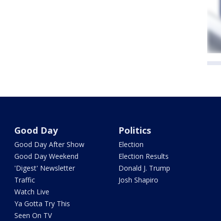
Good Day
Politics
Good Day After Show
Election
Good Day Weekend
Election Results
'Digest' Newsletter
Donald J. Trump
Traffic
Josh Shapiro
Watch Live
Ya Gotta Try This
Seen On TV