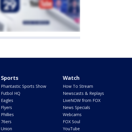
Sports
Watch
Phantastic Sports Show
How To Stream
Futbol HQ
Newscasts & Replays
Eagles
LiveNOW from FOX
Flyers
News Specials
Phillies
Webcams
76ers
FOX Soul
Union
YouTube