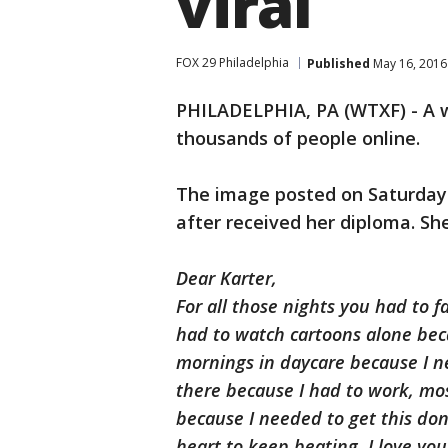
viral
FOX 29 Philadelphia
Published
May 16, 2016
PHILADELPHIA, PA (WTXF) - A w
thousands of people online.
The image posted on Saturday 
after received her diploma. S
Dear Karter,
For all those nights you had to fa
had to watch cartoons alone bec
mornings in daycare because I ne
there because I had to work, mo
because I needed to get this do
heart to keep beating. I love yo