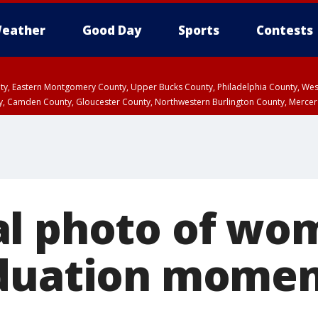
eather
Good Day
Sports
Contests
unty, Eastern Montgomery County, Upper Bucks County, Philadelphia County, W
y, Camden County, Gloucester County, Northwestern Burlington County, Mercer
l photo of wo
duation momen