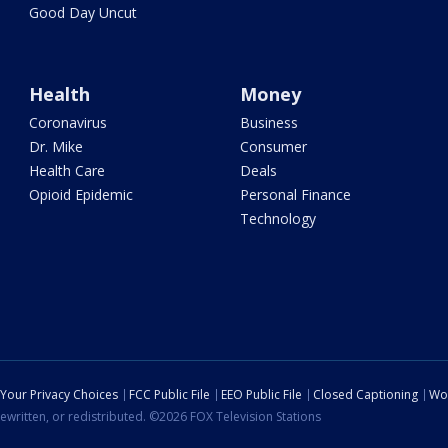
Good Day Uncut
Health
Money
Coronavirus
Business
Dr. Mike
Consumer
Health Care
Deals
Opioid Epidemic
Personal Finance
Technology
Your Privacy Choices
FCC Public File
EEO Public File
Closed Captioning
Wo
ewritten, or redistributed. ©2026 FOX Television Stations