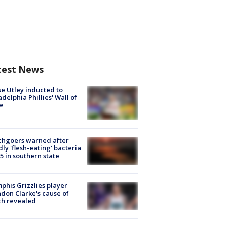
test News
e Utley inducted to
adelphia Phillies' Wall of
e
chgoers warned after
ly 'flesh-eating' bacteria
s 5 in southern state
his Grizzlies player
don Clarke's cause of
th revealed