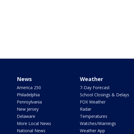
News
Weather
America 250
7-Day Forecast
Philadelphia
School Closings & Delays
Pennsylvania
FOX Weather
New Jersey
Radar
Delaware
Temperatures
More Local News
Watches/Warnings
National News
Weather App