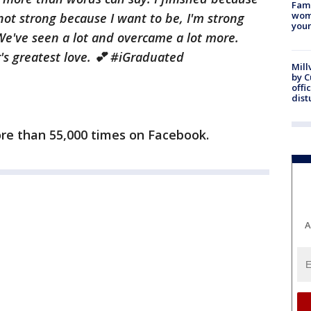
Fami
woma
not strong because I want to be, I'm strong
youn
We've seen a lot and overcame a lot more.
s greatest love. 💕 ‪#‎iGraduated‬
Mill
by 
offi
dist
re than 55,000 times on Facebook.
A