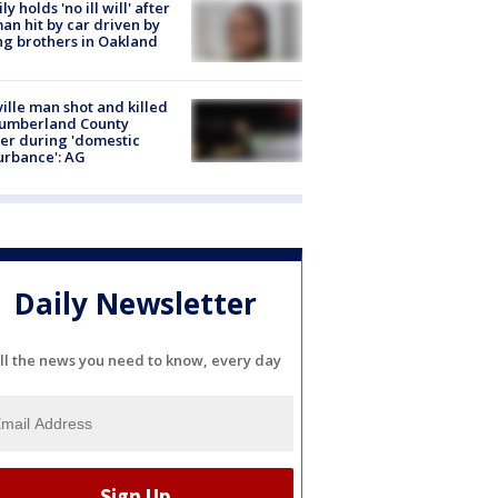
ly holds 'no ill will' after
n hit by car driven by
g brothers in Oakland
ville man shot and killed
Cumberland County
cer during 'domestic
urbance': AG
Daily Newsletter
ll the news you need to know, every day