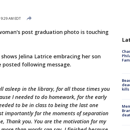
 9:29 AM EDT
oman's post graduation photo is touching
La
Chas
shows Jelina Latrice embracing her son
Phil
Fam
he posted following message.
Bea
dead
ll asleep in the library, for all those times you
kill
ause I needed to do homework, for the early
eded to be in class to being the last one
Memp
Bran
st importantly for the moments of separation
dea
ne, Thank you. You are the motivation for my
u more than words can say. I finished because