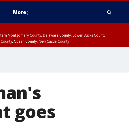
More
estern Montgomery County, Delaware County, Lower Bucks County,
 County, Ocean County, New Castle County
man's
t goes