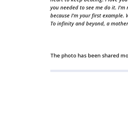
you needed to see me do it. I'm 
because I'm your first example. 
To infinity and beyond, a mother'
The photo has been shared mo