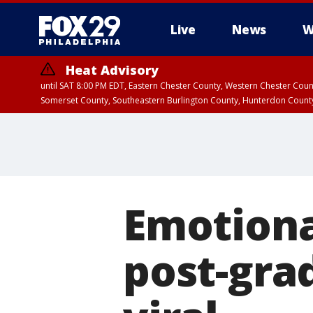
Live
News
W
Heat Advisory
until SAT 8:00 PM EDT, Eastern Chester County, Western Chester Co
Somerset County, Southeastern Burlington County, Hunterdon Count
Emotiona
post-gra