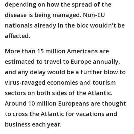
depending on how the spread of the
disease is being managed. Non-EU
nationals already in the bloc wouldn't be
affected.
More than 15 million Americans are
estimated to travel to Europe annually,
and any delay would be a further blow to
virus-ravaged economies and tourism
sectors on both sides of the Atlantic.
Around 10 million Europeans are thought
to cross the Atlantic for vacations and
business each year.