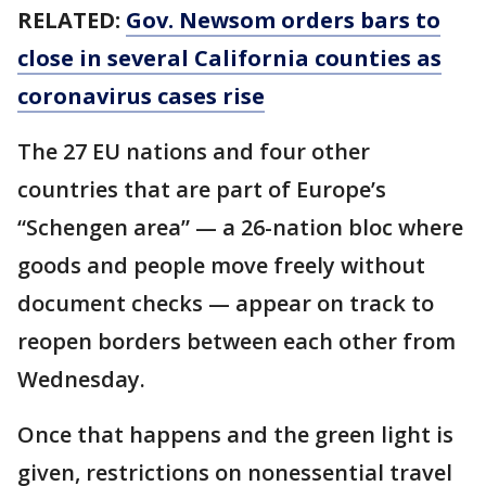
RELATED:
Gov. Newsom orders bars to
close in several California counties as
coronavirus cases rise
The 27 EU nations and four other
countries that are part of Europe’s
“Schengen area” — a 26-nation bloc where
goods and people move freely without
document checks — appear on track to
reopen borders between each other from
Wednesday.
Once that happens and the green light is
given, restrictions on nonessential travel