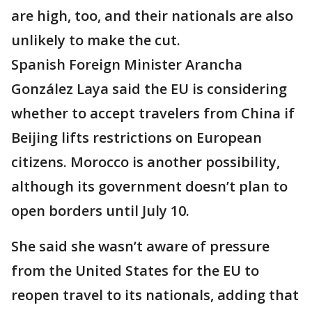
are high, too, and their nationals are also
unlikely to make the cut.
Spanish Foreign Minister Arancha
González Laya said the EU is considering
whether to accept travelers from China if
Beijing lifts restrictions on European
citizens. Morocco is another possibility,
although its government doesn’t plan to
open borders until July 10.
She said she wasn’t aware of pressure
from the United States for the EU to
reopen travel to its nationals, adding that