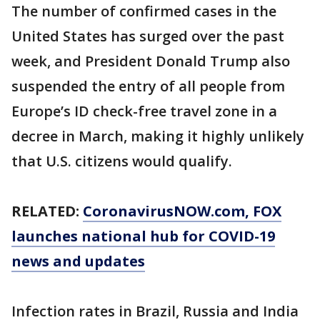
The number of confirmed cases in the
United States has surged over the past
week, and President Donald Trump also
suspended the entry of all people from
Europe’s ID check-free travel zone in a
decree in March, making it highly unlikely
that U.S. citizens would qualify.
RELATED:
CoronavirusNOW.com
, FOX
launches national hub for COVID-19
news and updates
Infection rates in Brazil, Russia and India