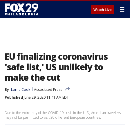
☰
Watch Live
EU finalizing coronavirus
'safe list,' US unlikely to
make the cut
By
Lorne Cook
Associated Press
Published
June 29, 2020 11:41 AM EDT
Due to the extremity of the COVID-19 crisis in the U.S., American travelers
may not be permitted to visit 30 different European countries.