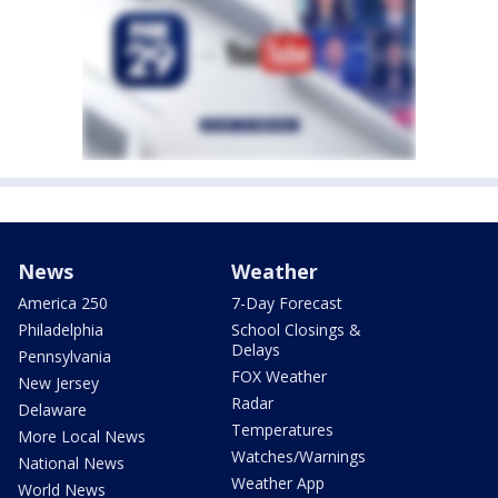
News
Weather
America 250
7-Day Forecast
Philadelphia
School Closings &
Delays
Pennsylvania
FOX Weather
New Jersey
Radar
Delaware
Temperatures
More Local News
Watches/Warnings
National News
Weather App
World News