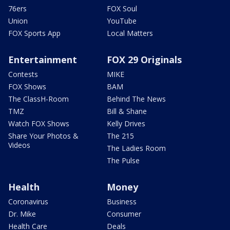
76ers
FOX Soul
Union
YouTube
FOX Sports App
Local Matters
Entertainment
FOX 29 Originals
Contests
MIKE
FOX Shows
BAM
The ClassH-Room
Behind The News
TMZ
Bill & Shane
Watch FOX Shows
Kelly Drives
Share Your Photos &
The 215
Videos
The Ladies Room
The Pulse
Health
Money
Coronavirus
Business
Dr. Mike
Consumer
Health Care
Deals