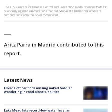
The U.S. Centers for Disease Control and Prevention made revisions to its list
of underlying medical conditions that put people at a higher risk of severe
complications from the novel coronavirus.
___
Aritz Parra in Madrid contributed to this
report.
Latest News
Florida officer finds missing naked toddler
wandering in road alone: Deputies
Lake Mead hits record-low water level as