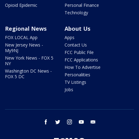
Opioid Epidemic
Personal Finance
Technology
Regional News
About Us
FOX LOCAL App
Apps
New Jersey News -
Contact Us
My9NJ
FCC Public File
New York News - FOX 5
FCC Applications
NY
How To Advertise
Washington DC News -
Personalities
FOX 5 DC
TV Listings
Jobs
facebook
twitter
instagram
youtube
email