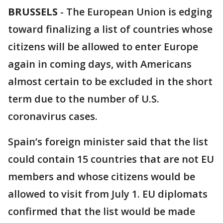
BRUSSELS
-
The European Union is edging
toward finalizing a list of countries whose
citizens will be allowed to enter Europe
again in coming days, with Americans
almost certain to be excluded in the short
term due to the number of U.S.
coronavirus cases.
Spain’s foreign minister said that the list
could contain 15 countries that are not EU
members and whose citizens would be
allowed to visit from July 1. EU diplomats
confirmed that the list would be made