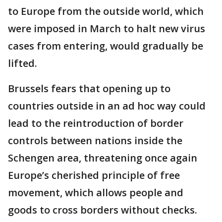
to Europe from the outside world, which
were imposed in March to halt new virus
cases from entering, would gradually be
lifted.
Brussels fears that opening up to
countries outside in an ad hoc way could
lead to the reintroduction of border
controls between nations inside the
Schengen area, threatening once again
Europe’s cherished principle of free
movement, which allows people and
goods to cross borders without checks.