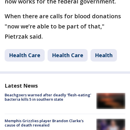
now works for the federal government.
When there are calls for blood donations
"now we’re able to be part of that,"
Pietrzak said.
Health Care
Health Care
Health
Latest News
Beachgoers warned after deadly 'flesh-eating'
bacteria kills 5 in southern state
Memphis Grizzlies player Brandon Clarke's
cause of death revealed