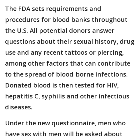
The FDA sets requirements and
procedures for blood banks throughout
the U.S. All potential donors answer
questions about their sexual history, drug
use and any recent tattoos or piercing,
among other factors that can contribute
to the spread of blood-borne infections.
Donated blood is then tested for HIV,
hepatitis C, syphilis and other infectious
diseases.
Under the new questionnaire, men who
have sex with men will be asked about