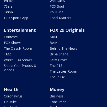
Phillies
Webcams
76ers
FOX Soul
Union
YouTube
FOX Sports App
Local Matters
Entertainment
FOX 29 Originals
Contests
MIKE
FOX Shows
BAM
The ClassH-Room
Behind The News
TMZ
Bill & Shane
Watch FOX Shows
Kelly Drives
Share Your Photos &
The 215
Videos
The Ladies Room
The Pulse
Health
Money
Coronavirus
Business
Dr. Mike
Consumer