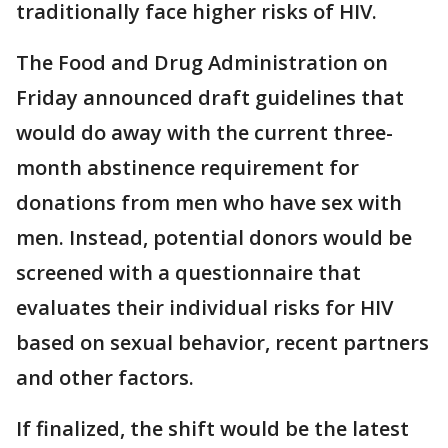
traditionally face higher risks of HIV.
The Food and Drug Administration on
Friday announced draft guidelines that
would do away with the current three-
month abstinence requirement for
donations from men who have sex with
men. Instead, potential donors would be
screened with a questionnaire that
evaluates their individual risks for HIV
based on sexual behavior, recent partners
and other factors.
If finalized, the shift would be the latest