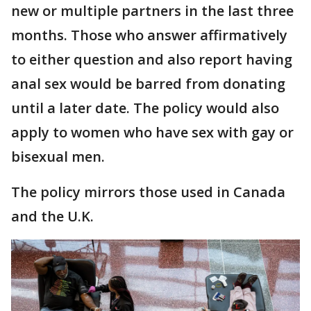
new or multiple partners in the last three
months. Those who answer affirmatively
to either question and also report having
anal sex would be barred from donating
until a later date. The policy would also
apply to women who have sex with gay or
bisexual men.
The policy mirrors those used in Canada
and the U.K.