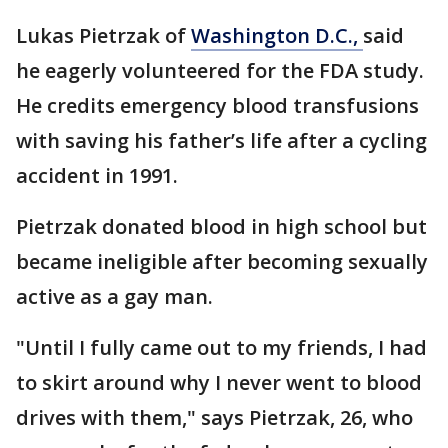
Lukas Pietrzak of
Washington D.C.,
said
he eagerly volunteered for the FDA study.
He credits emergency blood transfusions
with saving his father’s life after a cycling
accident in 1991.
Pietrzak donated blood in high school but
became ineligible after becoming sexually
active as a gay man.
"Until I fully came out to my friends, I had
to skirt around why I never went to blood
drives with them," says Pietrzak, 26, who