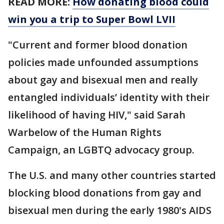
READ MORE:
How donating blood could
win you a trip to Super Bowl LVII
"Current and former blood donation
policies made unfounded assumptions
about gay and bisexual men and really
entangled individuals’ identity with their
likelihood of having HIV," said Sarah
Warbelow of the Human Rights
Campaign, an LGBTQ advocacy group.
The U.S. and many other countries started
blocking blood donations from gay and
bisexual men during the early 1980's AIDS