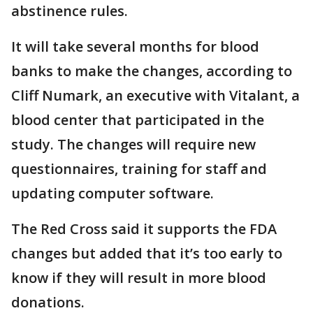
abstinence rules.
It will take several months for blood
banks to make the changes, according to
Cliff Numark, an executive with Vitalant, a
blood center that participated in the
study. The changes will require new
questionnaires, training for staff and
updating computer software.
The Red Cross said it supports the FDA
changes but added that it’s too early to
know if they will result in more blood
donations.