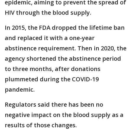
epidemic, aiming to prevent the spread of
HIV through the blood supply.
In 2015, the FDA dropped the lifetime ban
and replaced it with a one-year
abstinence requirement. Then in 2020, the
agency shortened the abstinence period
to three months, after donations
plummeted during the COVID-19
pandemic.
Regulators said there has been no
negative impact on the blood supply as a
results of those changes.