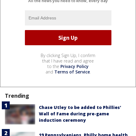
All the news you need to know, every day
By clicking Sign Up, I confirm
that I have read and agree
to the
Privacy Policy
and
Terms of Service
.
Trending
Chase Utley to be added to Phillies'
Wall of Fame during pre-game
induction ceremony
19 Pennsylvanians, Philly home health