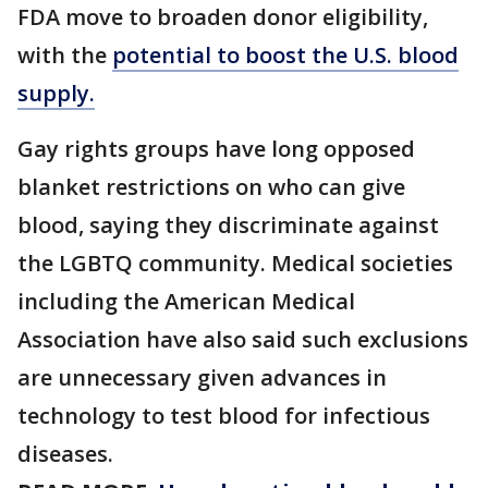
FDA move to broaden donor eligibility,
with the
potential to boost the U.S. blood
supply.
Gay rights groups have long opposed
blanket restrictions on who can give
blood, saying they discriminate against
the LGBTQ community. Medical societies
including the American Medical
Association have also said such exclusions
are unnecessary given advances in
technology to test blood for infectious
diseases.