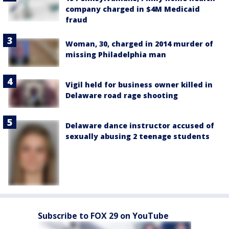
company charged in $4M Medicaid
fraud
Woman, 30, charged in 2014 murder of
missing Philadelphia man
Vigil held for business owner killed in
Delaware road rage shooting
Delaware dance instructor accused of
sexually abusing 2 teenage students
Subscribe to FOX 29 on YouTube