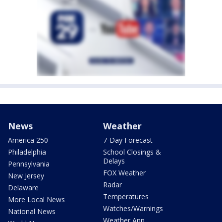
News
Weather
America 250
7-Day Forecast
Philadelphia
School Closings &
Delays
Pennsylvania
FOX Weather
New Jersey
Radar
Delaware
Temperatures
More Local News
Watches/Warnings
National News
Weather App