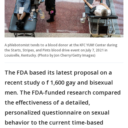
A phlebotomist tends to a blood donor at the KFC YUM! Center during
the Starts, Stripes, and Pints blood drive event on July 7, 2021 in
Louisville, Kentucky. (Photo by Jon Cherry/Getty Images)
The FDA based its latest proposal on a
recent study o f 1,600 gay and bisexual
men. The FDA-funded research compared
the effectiveness of a detailed,
personalized questionnaire on sexual
behavior to the current time-based