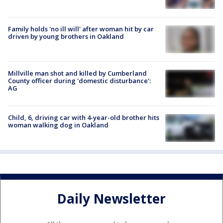
Family holds 'no ill will' after woman hit by car
driven by young brothers in Oakland
Millville man shot and killed by Cumberland
County officer during 'domestic disturbance':
AG
Child, 6, driving car with 4-year-old brother hits
woman walking dog in Oakland
Daily Newsletter