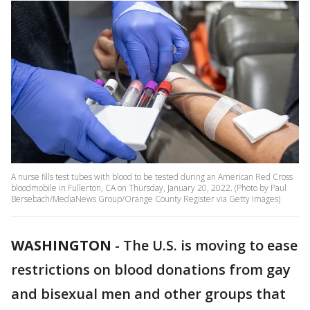
A nurse fills test tubes with blood to be tested during an American Red Cross
bloodmobile in Fullerton, CA on Thursday, January 20, 2022. (Photo by Paul
Bersebach/MediaNews Group/Orange County Register via Getty Images)
WASHINGTON
-
The U.S. is moving to ease
restrictions on blood donations from gay
and bisexual men and other groups that