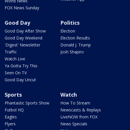
World News
FOX News Sunday
Good Day
Politics
Good Day After Show
Election
Good Day Weekend
Election Results
'Digest' Newsletter
Donald J. Trump
Traffic
Josh Shapiro
Watch Live
Ya Gotta Try This
Seen On TV
Good Day Uncut
Sports
Watch
Phantastic Sports Show
How To Stream
Futbol HQ
Newscasts & Replays
Eagles
LiveNOW from FOX
Flyers
News Specials