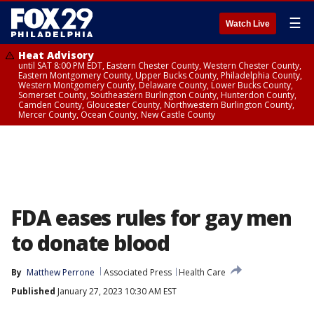
☰
Watch Live
Heat Advisory
until SAT 8:00 PM EDT, Eastern Chester County, Western Chester County,
Eastern Montgomery County, Upper Bucks County, Philadelphia County,
Western Montgomery County, Delaware County, Lower Bucks County,
Somerset County, Southeastern Burlington County, Hunterdon County,
Camden County, Gloucester County, Northwestern Burlington County,
Mercer County, Ocean County, New Castle County
FDA eases rules for gay men
to donate blood
By
Matthew Perrone
Associated Press
Health Care
Published
January 27, 2023 10:30 AM EST