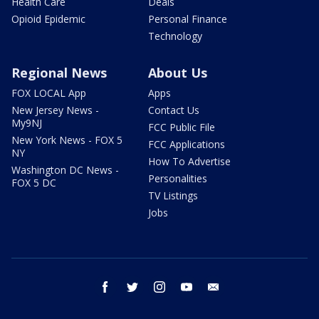
Health Care
Deals
Opioid Epidemic
Personal Finance
Technology
Regional News
About Us
FOX LOCAL App
Apps
New Jersey News -
Contact Us
My9NJ
FCC Public File
New York News - FOX 5
FCC Applications
NY
How To Advertise
Washington DC News -
Personalities
FOX 5 DC
TV Listings
Jobs
facebook
twitter
instagram
youtube
email