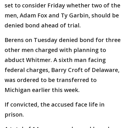
set to consider Friday whether two of the
men, Adam Fox and Ty Garbin, should be
denied bond ahead of trial.
Berens on Tuesday denied bond for three
other men charged with planning to
abduct Whitmer. A sixth man facing
federal charges, Barry Croft of Delaware,
was ordered to be transferred to
Michigan earlier this week.
If convicted, the accused face life in
prison.