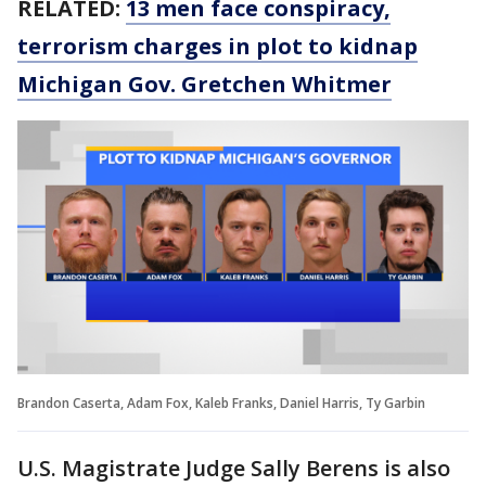
RELATED:
13 men face conspiracy,
terrorism charges in plot to kidnap
Michigan Gov. Gretchen Whitmer
Brandon Caserta, Adam Fox, Kaleb Franks, Daniel Harris, Ty Garbin
U.S. Magistrate Judge Sally Berens is also