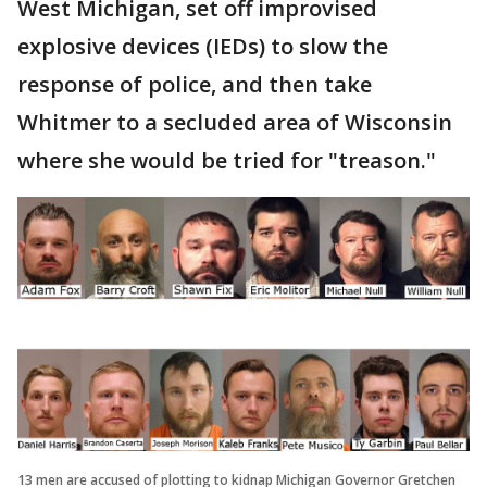
West Michigan, set off improvised
explosive devices (IEDs) to slow the
response of police, and then take
Whitmer to a secluded area of Wisconsin
where she would be tried for "treason."
13 men are accused of plotting to kidnap Michigan Governor Gretchen