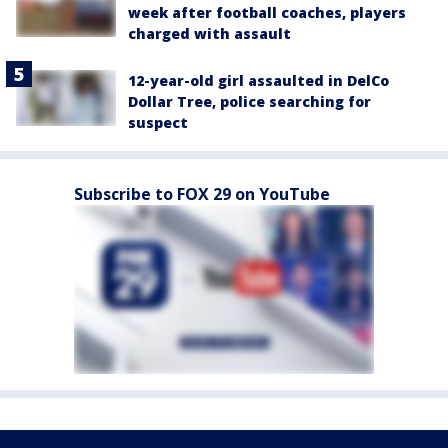
week after football coaches, players
charged with assault
12-year-old girl assaulted in DelCo
Dollar Tree, police searching for
suspect
Subscribe to FOX 29 on YouTube