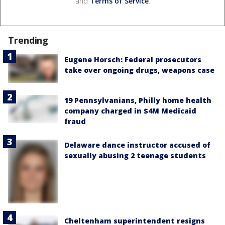
and
Terms of Service
.
Trending
Eugene Horsch: Federal prosecutors
take over ongoing drugs, weapons case
19 Pennsylvanians, Philly home health
company charged in $4M Medicaid
fraud
Delaware dance instructor accused of
sexually abusing 2 teenage students
Cheltenham superintendent resigns