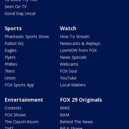
Seen On TV
Good Day Uncut
Sports
Watch
Phantastic Sports Show
How To Stream
Futbol HQ
Newscasts & Replays
Eagles
LiveNOW from FOX
Flyers
News Specials
Phillies
Webcams
76ers
FOX Soul
Union
YouTube
FOX Sports App
Local Matters
Entertainment
FOX 29 Originals
Contests
MIKE
FOX Shows
BAM
The ClassH-Room
Behind The News
TMZ
Bill & Shane