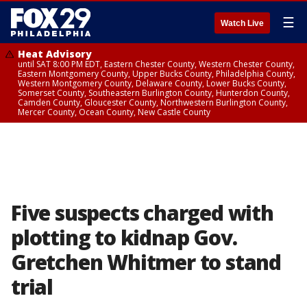
☰
Watch Live
Heat Advisory
until SAT 8:00 PM EDT, Eastern Chester County, Western Chester County,
Eastern Montgomery County, Upper Bucks County, Philadelphia County,
Western Montgomery County, Delaware County, Lower Bucks County,
Somerset County, Southeastern Burlington County, Hunterdon County,
Camden County, Gloucester County, Northwestern Burlington County,
Mercer County, Ocean County, New Castle County
Five suspects charged with
plotting to kidnap Gov.
Gretchen Whitmer to stand
trial