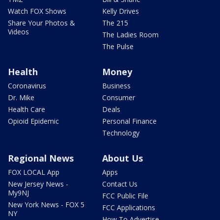
Watch FOX Shows
Kelly Drives
Share Your Photos &
The 215
Videos
The Ladies Room
The Pulse
Health
Money
Coronavirus
Business
Dr. Mike
Consumer
Health Care
Deals
Opioid Epidemic
Personal Finance
Technology
Regional News
About Us
FOX LOCAL App
Apps
New Jersey News -
Contact Us
My9NJ
FCC Public File
New York News - FOX 5
FCC Applications
NY
How To Advertise