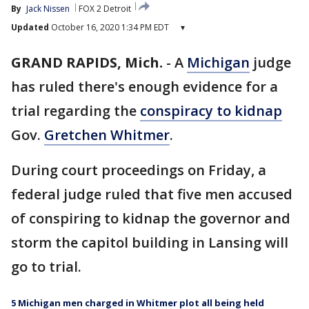
By
Jack Nissen
FOX 2 Detroit
Updated
October 16, 2020 1:34 PM EDT
▾
GRAND RAPIDS, Mich.
-
A
Michigan
judge
has ruled there's enough evidence for a
trial regarding the
conspiracy to kidnap
Gov.
Gretchen Whitmer
.
During court proceedings on Friday, a
federal judge ruled that five men accused
of conspiring to kidnap the governor and
storm the capitol building in Lansing will
go to trial.
5 Michigan men charged in Whitmer plot all being held