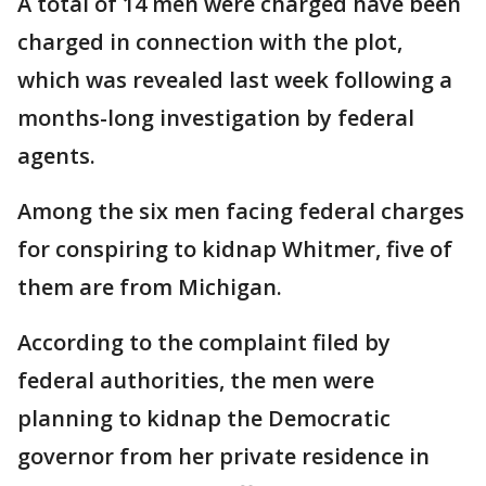
A total of 14 men were charged have been
charged in connection with the plot,
which was revealed last week following a
months-long investigation by federal
agents.
Among the six men facing federal charges
for conspiring to kidnap Whitmer, five of
them are from Michigan.
According to the complaint filed by
federal authorities, the men were
planning to kidnap the Democratic
governor from her private residence in