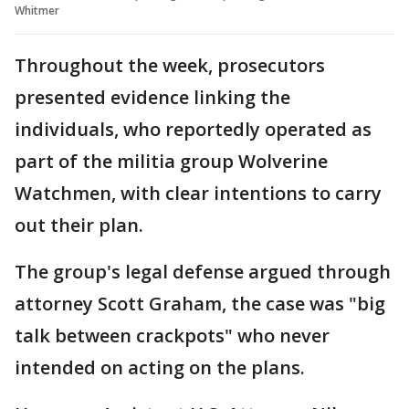
Whitmer
Throughout the week, prosecutors
presented evidence linking the
individuals, who reportedly operated as
part of the militia group Wolverine
Watchmen, with clear intentions to carry
out their plan.
The group's legal defense argued through
attorney Scott Graham, the case was "big
talk between crackpots" who never
intended on acting on the plans.