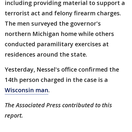
including providing material to support a
terrorist act and felony firearm charges.
The men surveyed the governor's
northern Michigan home while others
conducted paramilitary exercises at
residences around the state.
Yesterday, Nessel's office confirmed the
14th person charged in the case is a
Wisconsin man
.
The Associated Press contributed to this
report.