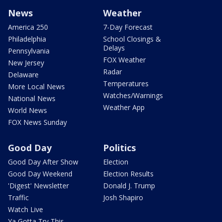
News
Weather
America 250
7-Day Forecast
Philadelphia
School Closings &
Delays
Pennsylvania
FOX Weather
New Jersey
Radar
Delaware
Temperatures
More Local News
Watches/Warnings
National News
Weather App
World News
FOX News Sunday
Good Day
Politics
Good Day After Show
Election
Good Day Weekend
Election Results
'Digest' Newsletter
Donald J. Trump
Traffic
Josh Shapiro
Watch Live
Ya Gotta Try This