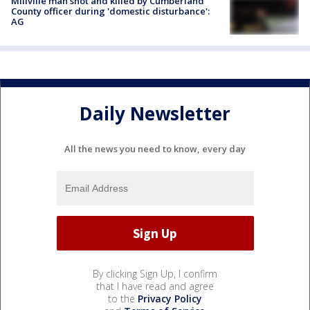
Millville man shot and killed by Cumberland
County officer during 'domestic disturbance':
AG
Daily Newsletter
All the news you need to know, every day
By clicking Sign Up, I confirm
that I have read and agree
to the
Privacy Policy