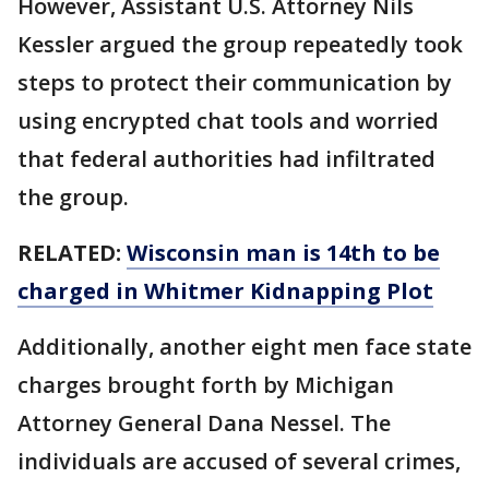
However, Assistant U.S. Attorney Nils
Kessler argued the group repeatedly took
steps to protect their communication by
using encrypted chat tools and worried
that federal authorities had infiltrated
the group.
RELATED:
Wisconsin man is 14th to be
charged in Whitmer Kidnapping Plot
Additionally, another eight men face state
charges brought forth by Michigan
Attorney General Dana Nessel. The
individuals are accused of several crimes,