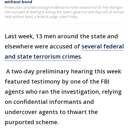
without bond
Prosecutors provided enough evidence to move toward trial for five Michigan
men accused of plotting to kidnap the state’s governor and they will all remain
held without bond, a federal judge ruled Friday.
Last week, 13 men around the state and
elsewhere were accused of
several federal
and state terrorism crimes
.
A two-day preliminary hearing this week
featured testimony by one of the FBI
agents who ran the investigation, relying
on confidential informants and
undercover agents to thwart the
purported scheme.