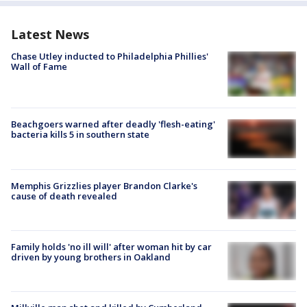
Latest News
Chase Utley inducted to Philadelphia Phillies'
Wall of Fame
Beachgoers warned after deadly 'flesh-eating'
bacteria kills 5 in southern state
Memphis Grizzlies player Brandon Clarke's
cause of death revealed
Family holds 'no ill will' after woman hit by car
driven by young brothers in Oakland