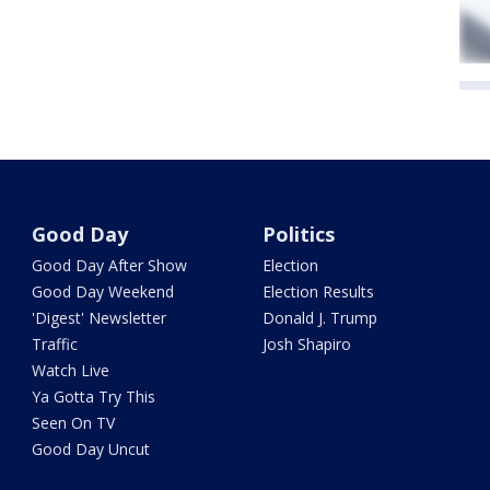
Good Day
Politics
Good Day After Show
Election
Good Day Weekend
Election Results
'Digest' Newsletter
Donald J. Trump
Traffic
Josh Shapiro
Watch Live
Ya Gotta Try This
Seen On TV
Good Day Uncut