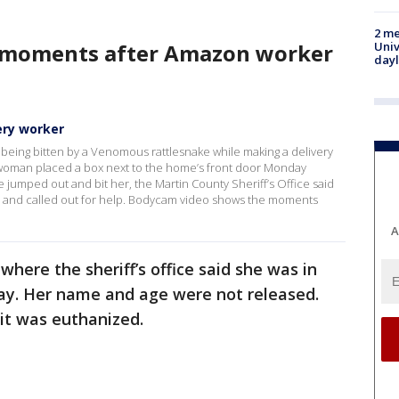
2 me
 moments after Amazon worker
Univ
day
ry worker
r being bitten by a Venomous rattlesnake while making a delivery
e woman placed a box next to the home’s front door Monday
umped out and bit her, the Martin County Sheriff’s Office said
l and called out for help. Bodycam video shows the moments
A
where the sheriff’s office said she was in
day. Her name and age were not released.
 it was euthanized.