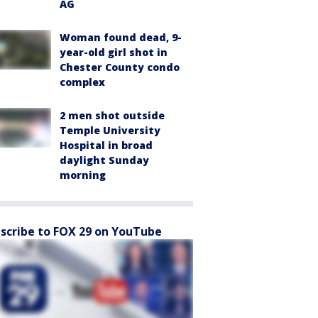
AG
Woman found dead, 9-
year-old girl shot in
Chester County condo
complex
2 men shot outside
Temple University
Hospital in broad
daylight Sunday
morning
scribe to FOX 29 on YouTube