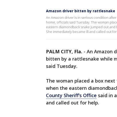
Amazon driver bitten by rattlesnake
An Amazon driver is in serious condition after 
home, officials said Tuesday. The woman pla
eastern diamondback snake jumped out and bit 
She immediately became ill and called out for
PALM CITY, Fla.
-
An Amazon dri
bitten by a rattlesnake while m
said Tuesday.
The woman placed a box next 
when the eastern diamondback
County Sheriff’s Office
said in 
and called out for help.