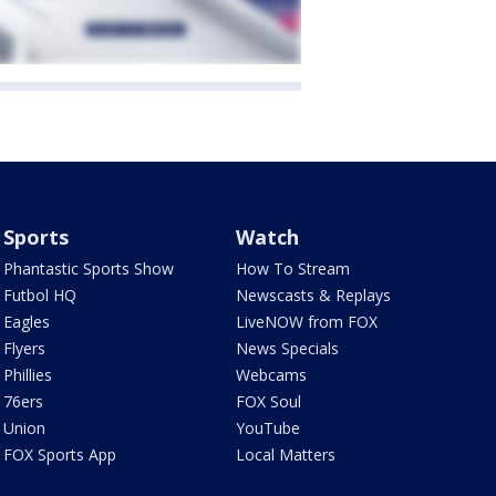
Sports
Watch
Phantastic Sports Show
How To Stream
Futbol HQ
Newscasts & Replays
Eagles
LiveNOW from FOX
Flyers
News Specials
Phillies
Webcams
76ers
FOX Soul
Union
YouTube
FOX Sports App
Local Matters