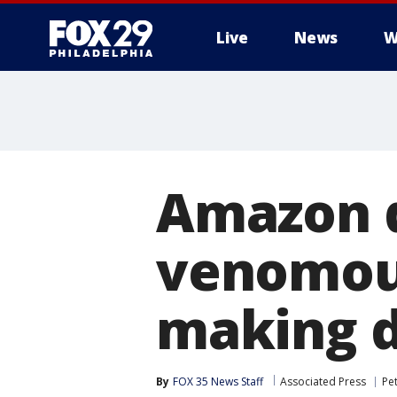
Live
News
W
Amazon d
venomous
making de
By
FOX 35 News Staff
Associated Press
Pe