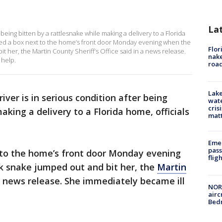
La
being bitten by a rattlesnake while making a delivery to a Florida
ced a box next to the home’s front door Monday evening when the
Flor
her, the Martin County Sheriff’s Office said in a news release.
nake
 help.
road
Lake
ver is in serious condition after being
wate
cris
aking a delivery to a Florida home, officials
mat
Emer
pass
to the home’s front door Monday evening
flig
 snake jumped out and bit her, the
Martin
a news release. She immediately became ill
NORA
airc
Bedm