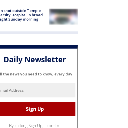
n shot outside Temple
ersity Hospital in broad
light Sunday morning
Daily Newsletter
ll the news you need to know, every day
By clicking Sign Up, I confirm