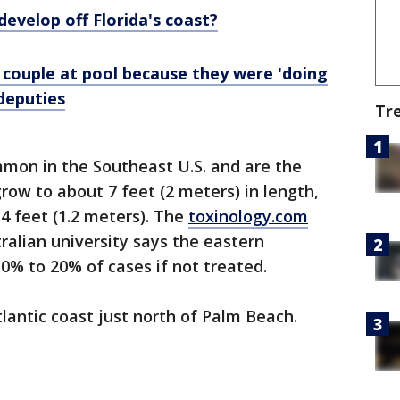
develop off Florida's coast?
 couple at pool because they were 'doing
 deputies
Tr
mon in the Southeast U.S. and are the
row to about 7 feet (2 meters) in length,
 feet (1.2 meters). The
toxinology.com
alian university says the eastern
10% to 20% of cases if not treated.
tlantic coast just north of Palm Beach.