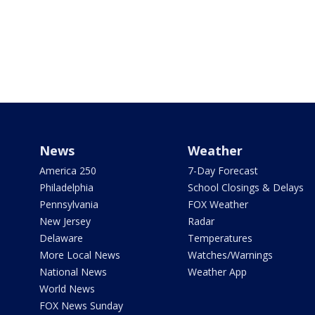
News
Weather
America 250
7-Day Forecast
Philadelphia
School Closings & Delays
Pennsylvania
FOX Weather
New Jersey
Radar
Delaware
Temperatures
More Local News
Watches/Warnings
National News
Weather App
World News
FOX News Sunday