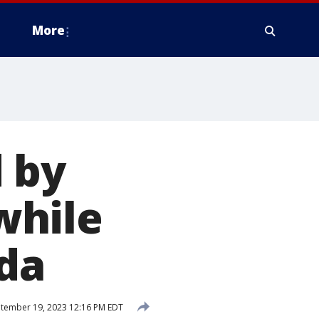
More
 by
while
ida
tember 19, 2023 12:16 PM EDT