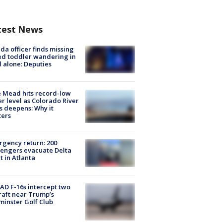
test News
ida officer finds missing
d toddler wandering in
 alone: Deputies
 Mead hits record-low
r level as Colorado River
is deepens: Why it
ters
gency return: 200
engers evacuate Delta
ht in Atlanta
D F-16s intercept two
raft near Trump’s
inster Golf Club