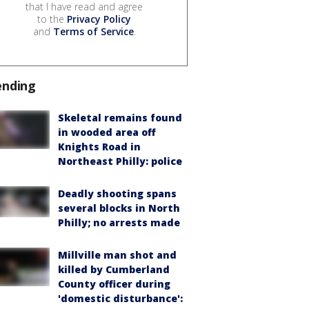
that I have read and agree
to the
Privacy Policy
and
Terms of Service
.
ending
Skeletal remains found
in wooded area off
Knights Road in
Northeast Philly: police
Deadly shooting spans
several blocks in North
Philly; no arrests made
Millville man shot and
killed by Cumberland
County officer during
'domestic disturbance':