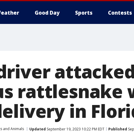
eather
Good Day
Sports
Contests
river attacked
 rattlesnake 
livery in Flor
ts and Animals
Updated
September 19, 2023 10:22 PM EDT
Published
Sep