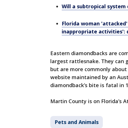
Will a subtropical system 
Florida woman 'attacked'
inappropriate activities':
Eastern diamondbacks are com
largest rattlesnake. They can g
but are more commonly about 4
website maintained by an Austr
diamondback’s bite is fatal in 
Martin County is on Florida’s A
Pets and Animals