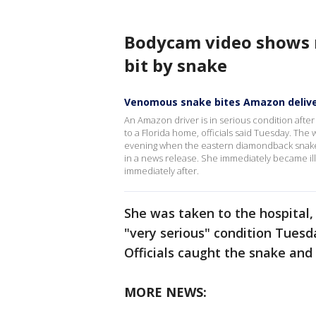
Bodycam video shows
bit by snake
Venomous snake bites Amazon delive
An Amazon driver is in serious condition afte
to a Florida home, officials said Tuesday. Th
evening when the eastern diamondback snake j
in a news release. She immediately became il
immediately after.
She was taken to the hospital, 
"very serious" condition Tues
Officials caught the snake and
MORE NEWS: