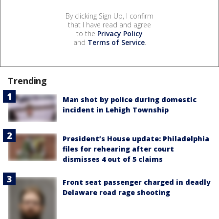
By clicking Sign Up, I confirm
that I have read and agree
to the
Privacy Policy
and
Terms of Service
.
Trending
Man shot by police during domestic
incident in Lehigh Township
President’s House update: Philadelphia
files for rehearing after court
dismisses 4 out of 5 claims
Front seat passenger charged in deadly
Delaware road rage shooting