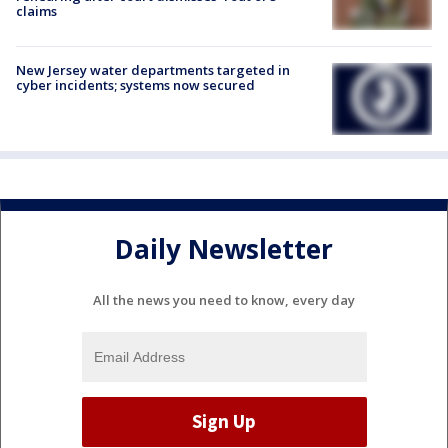
claims
New Jersey water departments targeted in
cyber incidents; systems now secured
Daily Newsletter
All the news you need to know, every day