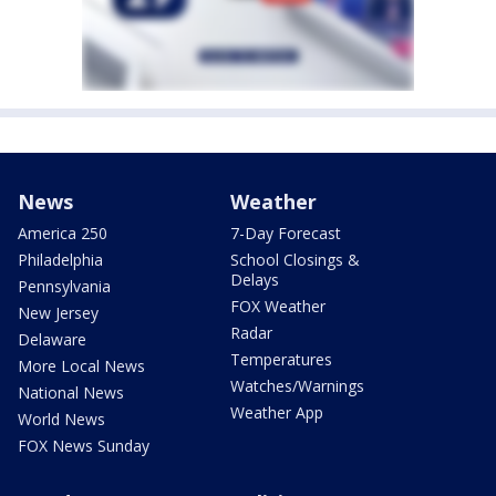
News
Weather
America 250
7-Day Forecast
Philadelphia
School Closings &
Delays
Pennsylvania
FOX Weather
New Jersey
Radar
Delaware
Temperatures
More Local News
Watches/Warnings
National News
Weather App
World News
FOX News Sunday