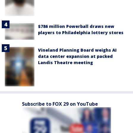
$786 million Powerball draws new
players to Philadelphia lottery stores
Vineland Planning Board weighs AI
data center expansion at packed
Landis Theatre meeting
Subscribe to FOX 29 on YouTube