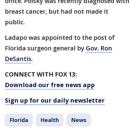
office. Polsky was recently diagnosed with
breast cancer, but had not made it
public.
Ladapo was appointed to the post of
Florida surgeon general by
Gov. Ron
DeSantis
.
CONNECT WITH FOX 13:
Download our free news app
Sign up for our daily newsletter
Florida
Health
News