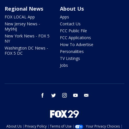
Regional News
About Us
FOX LOCAL App
Apps
New Jersey News -
Contact Us
My9NJ
FCC Public File
New York News - FOX 5
FCC Applications
NY
How To Advertise
Washington DC News -
Personalities
FOX 5 DC
TV Listings
Jobs
facebook
twitter
instagram
youtube
email
About Us
Privacy Policy
Terms of Use
Your Privacy Choices