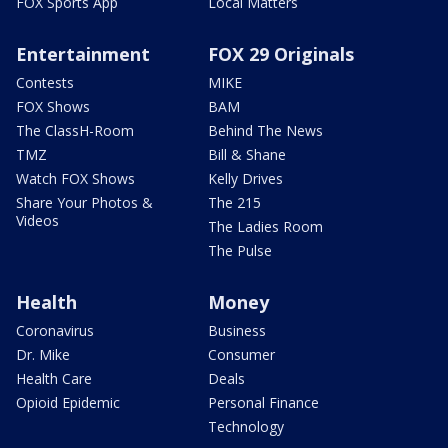
FOX Sports App
Local Matters
Entertainment
FOX 29 Originals
Contests
MIKE
FOX Shows
BAM
The ClassH-Room
Behind The News
TMZ
Bill & Shane
Watch FOX Shows
Kelly Drives
Share Your Photos &
The 215
Videos
The Ladies Room
The Pulse
Health
Money
Coronavirus
Business
Dr. Mike
Consumer
Health Care
Deals
Opioid Epidemic
Personal Finance
Technology