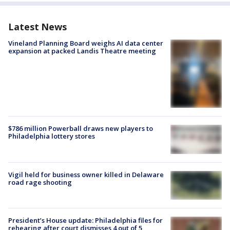
Latest News
Vineland Planning Board weighs AI data center
expansion at packed Landis Theatre meeting
$786 million Powerball draws new players to
Philadelphia lottery stores
Vigil held for business owner killed in Delaware
road rage shooting
President’s House update: Philadelphia files for
rehearing after court dismisses 4 out of 5