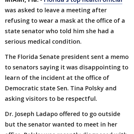
was asked to leave a meeting after
refusing to wear a mask at the office of a
state senator who told him she had a
serious medical condition.
The Florida Senate president sent a memo
to senators saying it was disappointing to
learn of the incident at the office of
Democratic state Sen. Tina Polsky and
asking visitors to be respectful.
Dr. Joseph Ladapo offered to go outside
but the senator wanted to meet in her