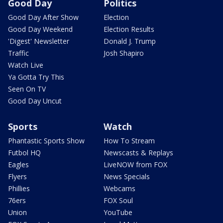
Good Day
Politics
Good Day After Show
Election
Good Day Weekend
Election Results
'Digest' Newsletter
Donald J. Trump
Traffic
Josh Shapiro
Watch Live
Ya Gotta Try This
Seen On TV
Good Day Uncut
Sports
Watch
Phantastic Sports Show
How To Stream
Futbol HQ
Newscasts & Replays
Eagles
LiveNOW from FOX
Flyers
News Specials
Phillies
Webcams
76ers
FOX Soul
Union
YouTube