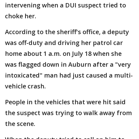
intervening when a DUI suspect tried to
choke her.
According to the sheriff's office, a deputy
was off-duty and driving her patrol car
home about 1 a.m. on July 18 when she
was flagged down in Auburn after a "very
intoxicated" man had just caused a multi-
vehicle crash.
People in the vehicles that were hit said
the suspect was trying to walk away from
the scene.