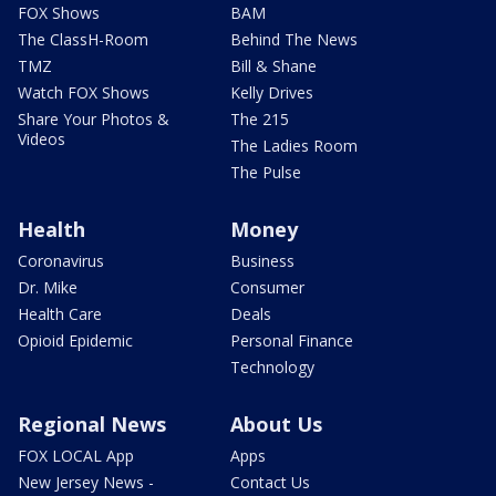
FOX Shows
BAM
The ClassH-Room
Behind The News
TMZ
Bill & Shane
Watch FOX Shows
Kelly Drives
Share Your Photos &
The 215
Videos
The Ladies Room
The Pulse
Health
Money
Coronavirus
Business
Dr. Mike
Consumer
Health Care
Deals
Opioid Epidemic
Personal Finance
Technology
Regional News
About Us
FOX LOCAL App
Apps
New Jersey News -
Contact Us