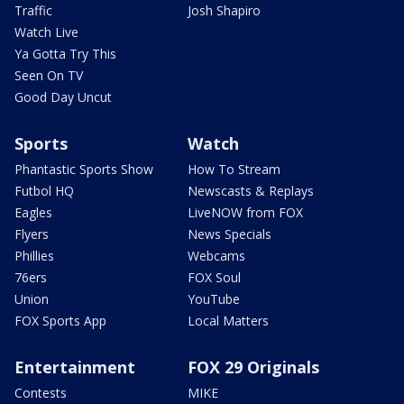
Traffic
Josh Shapiro
Watch Live
Ya Gotta Try This
Seen On TV
Good Day Uncut
Sports
Watch
Phantastic Sports Show
How To Stream
Futbol HQ
Newscasts & Replays
Eagles
LiveNOW from FOX
Flyers
News Specials
Phillies
Webcams
76ers
FOX Soul
Union
YouTube
FOX Sports App
Local Matters
Entertainment
FOX 29 Originals
Contests
MIKE