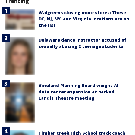
Trending
Walgreens closing more stores: These
DC, NJ, NY, and Virginia locations are on
the list
Delaware dance instructor accused of
sexually abusing 2 teenage students
Vineland Planning Board weighs AI
data center expansion at packed
Landis Theatre meeting
Timber Creek High School track coach