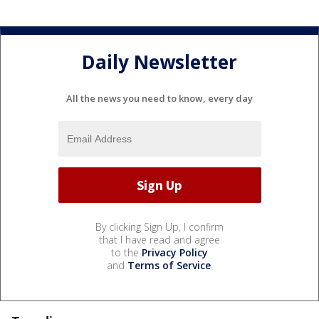
Daily Newsletter
All the news you need to know, every day
By clicking Sign Up, I confirm
that I have read and agree
to the
Privacy Policy
and
Terms of Service
.