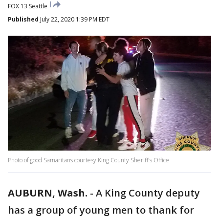
FOX 13 Seattle
Published
July 22, 2020 1:39 PM EDT
Photo of good Samaritans courtesy King County Sheriff's Office
AUBURN, Wash.
-
A King County deputy
has a group of young men to thank for