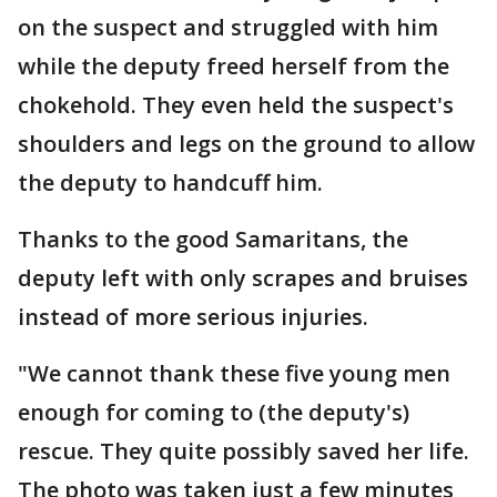
on the suspect and struggled with him
while the deputy freed herself from the
chokehold. They even held the suspect's
shoulders and legs on the ground to allow
the deputy to handcuff him.
Thanks to the good Samaritans, the
deputy left with only scrapes and bruises
instead of more serious injuries.
"We cannot thank these five young men
enough for coming to (the deputy's)
rescue. They quite possibly saved her life.
The photo was taken just a few minutes