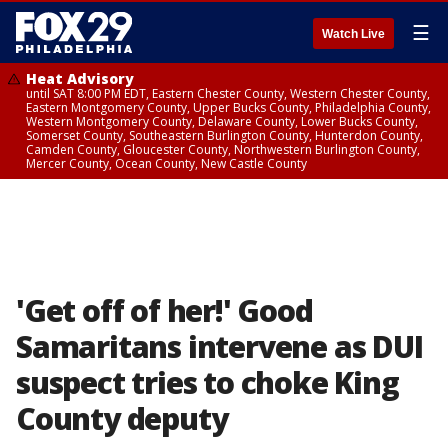
☰
Watch Live
Heat Advisory
until SAT 8:00 PM EDT, Eastern Chester County, Western Chester County,
Eastern Montgomery County, Upper Bucks County, Philadelphia County,
Western Montgomery County, Delaware County, Lower Bucks County,
Somerset County, Southeastern Burlington County, Hunterdon County,
Camden County, Gloucester County, Northwestern Burlington County,
Mercer County, Ocean County, New Castle County
'Get off of her!' Good
Samaritans intervene as DUI
suspect tries to choke King
County deputy