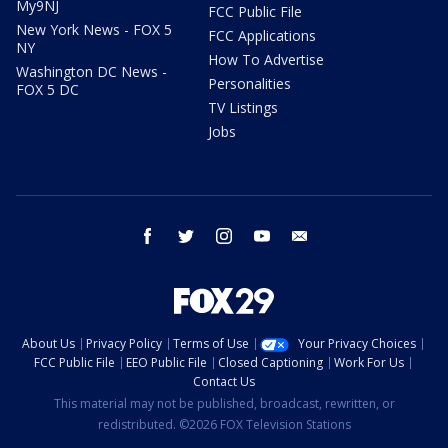
My9NJ
FCC Public File
New York News - FOX 5
FCC Applications
NY
How To Advertise
Washington DC News -
Personalities
FOX 5 DC
TV Listings
Jobs
facebook
twitter
instagram
youtube
email
About Us
Privacy Policy
Terms of Use
Your Privacy Choices
FCC Public File
EEO Public File
Closed Captioning
Work For Us
Contact Us
This material may not be published, broadcast, rewritten, or
redistributed. ©2026 FOX Television Stations