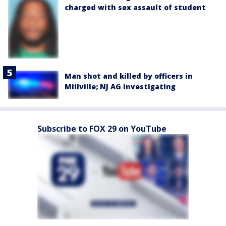
charged with sex assault of student
Man shot and killed by officers in
Millville; NJ AG investigating
Subscribe to FOX 29 on YouTube