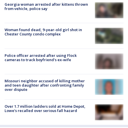
Georgia woman arrested after kittens thrown
from vehicle, police say
Woman found dead, 9-year-old girl shot in
Chester County condo complex
Police officer arrested after using Flock
cameras to track boyfriend's ex-wife
Missouri neighbor accused of killing mother
and teen daughter after confronting family
over dispute
Over 1.7 million ladders sold at Home Depot,
Lowe’s recalled over serious fall hazard