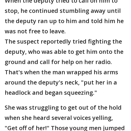
When the deputy tried to call on him to
stop, he continued stumbling away until
the deputy ran up to him and told him he
was not free to leave.
The suspect reportedly tried fighting the
deputy, who was able to get him onto the
ground and call for help on her radio.
That's when the man wrapped his arms
around the deputy's neck, "put her in a
headlock and began squeezing."
She was struggling to get out of the hold
when she heard several voices yelling,
"Get off of her!" Those young men jumped