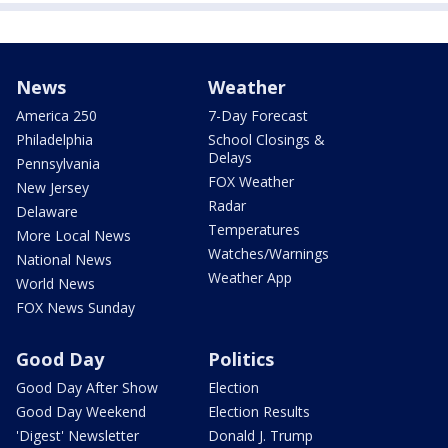
News
Weather
America 250
7-Day Forecast
Philadelphia
School Closings &
Delays
Pennsylvania
FOX Weather
New Jersey
Radar
Delaware
Temperatures
More Local News
Watches/Warnings
National News
Weather App
World News
FOX News Sunday
Good Day
Politics
Good Day After Show
Election
Good Day Weekend
Election Results
'Digest' Newsletter
Donald J. Trump