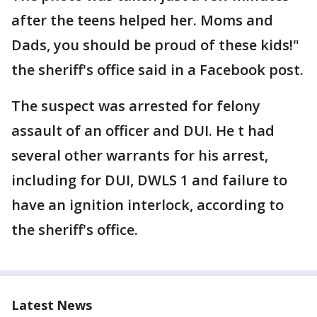
after the teens helped her. Moms and
Dads, you should be proud of these kids!"
the sheriff's office said in a Facebook post.
The suspect was arrested for felony
assault of an officer and DUI. He t had
several other warrants for his arrest,
including for DUI, DWLS 1 and failure to
have an ignition interlock, according to
the sheriff's office.
Latest News