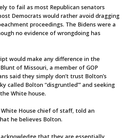
ly to fail as most Republican senators
 most Democrats would rather avoid dragging
mpeachment proceedings. The Bidens were a
hough no evidence of wrongdoing has
ipt would make any difference in the
y Blunt of Missouri, a member of GOP
ns said they simply don’t trust Bolton’s
ky called Bolton “disgruntled”’ and seeking
 the White house.
White House chief of staff, told an
that he believes Bolton.
y acknowledge that they are essentially