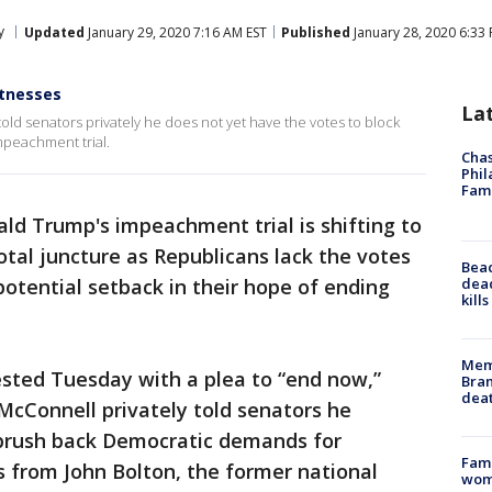
y
Updated
January 29, 2020 7:16 AM EST
Published
January 28, 2020 6:33
itnesses
La
ld senators privately he does not yet have the votes to block
mpeachment trial.
Chas
Phil
Fam
ld Trump's impeachment trial is shifting to
otal juncture as Republicans lack the votes
Bea
dead
potential setback in their hope of ending
kill
Memp
sted Tuesday with a plea to “end now,”
Bran
dea
McConnell privately told senators he
 brush back Democratic demands for
Fami
 from John Bolton, the former national
woma