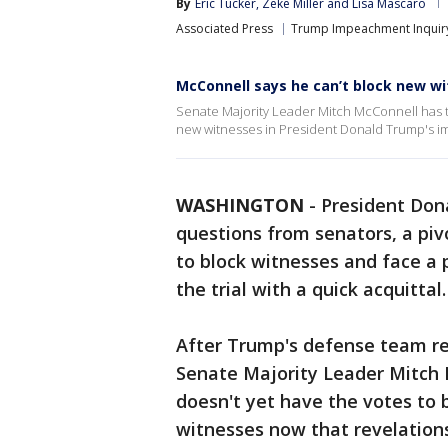
By
Eric Tucker
, 
Zeke Miller
 and 
Lisa Mascaro
Associated Press
Trump Impeachment Inquir
McConnell says he can’t block new w
Senate Majority Leader Mitch McConnell has to
new witnesses in President Donald Trump's i
WASHINGTON
-
President Dona
questions from senators, a piv
to block witnesses and face a 
the trial with a quick acquittal.
After Trump's defense team re
Senate Majority Leader Mitch 
doesn't yet have the votes to
witnesses now that revelations