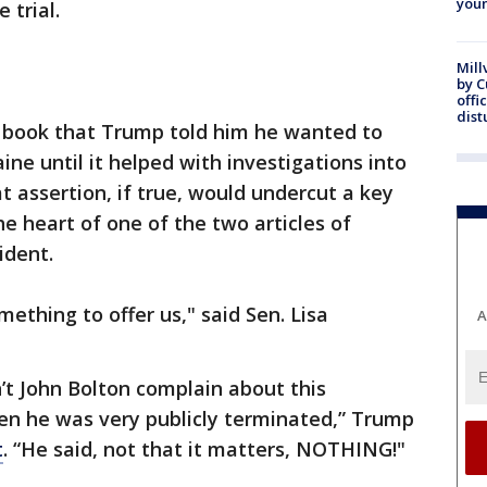
youn
 trial.
Mill
by 
offi
dist
g book that Trump told him he wanted to
ine until it helped with investigations into
t assertion, if true, would undercut a key
 heart of one of the two articles of
ident.
mething to offer us," said Sen. Lisa
A
’t John Bolton complain about this
hen he was very publicly terminated,” Trump
t
. “He said, not that it matters, NOTHING!"