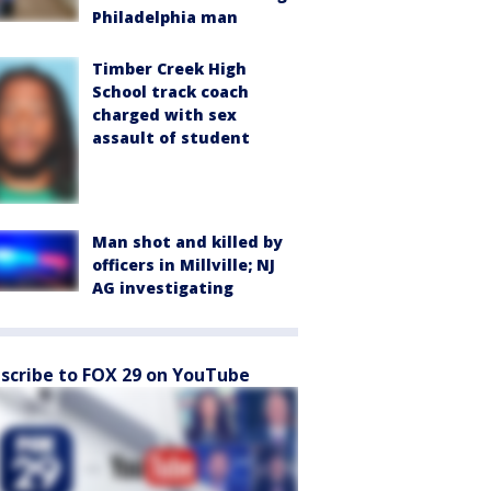
Philadelphia man
Timber Creek High
School track coach
charged with sex
assault of student
Man shot and killed by
officers in Millville; NJ
AG investigating
scribe to FOX 29 on YouTube