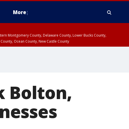
More
estern Montgomery County, Delaware County, Lower Bucks County,
 County, Ocean County, New Castle County
k Bolton,
nesses