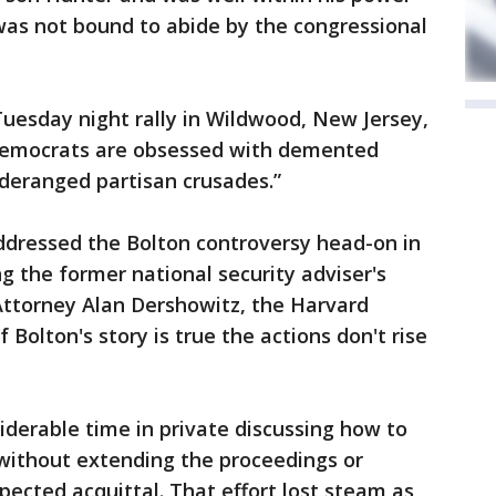
 was not bound to abide by the congressional
esday night rally in Wildwood, New Jersey,
 Democrats are obsessed with demented
 deranged partisan crusades.”
dressed the Bolton controversy head-on in
g the former national security adviser's
Attorney Alan Dershowitz, the Harvard
f Bolton's story is true the actions don't rise
derable time in private discussing how to
 without extending the proceedings or
pected acquittal. That effort lost steam as