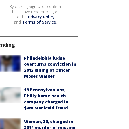
By clicking Sign Up, I confirm
that I have read and agree
to the
Privacy Policy
and
Terms of Service
.
ending
Philadelphia judge
overturns conviction in
2012 killing of Officer
Moses Walker
19 Pennsylvanians,
Philly home health
company charged in
$4M Medicaid fraud
Woman, 30, charged in
2014 murder of missing