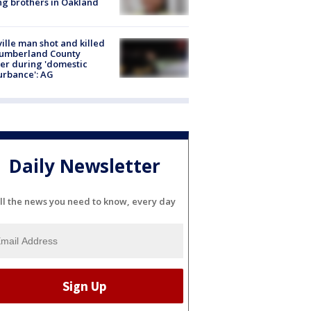
g brothers in Oakland
ville man shot and killed
Cumberland County
cer during 'domestic
urbance': AG
Daily Newsletter
ll the news you need to know, every day