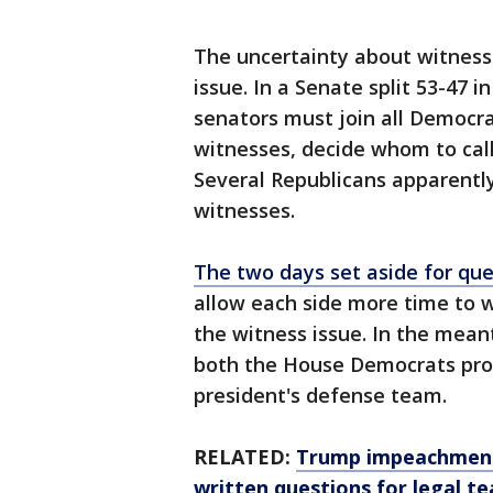
The uncertainty about witnesse
issue. In a Senate split 53-47 i
senators must join all Democrat
witnesses, decide whom to call 
Several Republicans apparently
witnesses.
The two days set aside for que
allow each side more time to 
the witness issue. In the meant
both the House Democrats pro
president's defense team.
RELATED:
Trump impeachment 
written questions for legal t