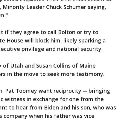
 Minority Leader Chuck Schumer saying,
m.“
if they agree to call Bolton or try to
e House will block him, likely sparking a
ecutive privilege and national security.
 of Utah and Susan Collins of Maine
rs in the move to seek more testimony.
. Pat Toomey want reciprocity -- bringing
ic witness in exchange for one from the
nt to hear from Biden and his son, who was
as company when his father was vice