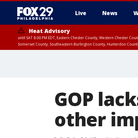
Live
News
W
Heat Advisory
until SAT 8:00 PM EDT, Eastern Chester County, Western Chester Co
Somerset County, Southeastern Burlington County, Hunterdon Count
GOP lack
other im