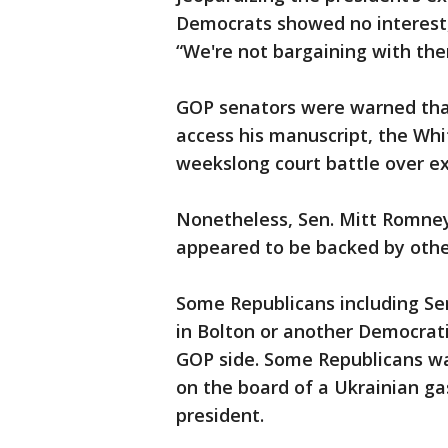
Democrats showed no interest,
“We're not bargaining with the
GOP senators were warned that 
access his manuscript, the Whit
weekslong court battle over ex
Nonetheless, Sen. Mitt Romney
appeared to be backed by othe
Some Republicans including Sen
in Bolton or another Democrat
GOP side. Some Republicans wa
on the board of a Ukrainian g
president.