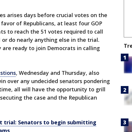
s arises days before crucial votes on the
n favor of Republicans, at least four GOP
s to reach the 51 votes required to call
or do nearly anything else in the trial.
Tr
 are ready to join Democrats in calling
stions
, Wednesday and Thursday, also
win over any undecided senators pondering
ime, all will have the opportunity to grill
secuting the case and the Republican
trial: Senators to begin submitting
eams