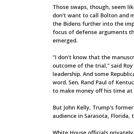
Those swaps, though, seem like
don't want to call Bolton and
the Bidens further into the i
focus of defense arguments t
emerged.
“I don't know that the manuscr
outcome of the trial,” said Ro
leadership. And some Republica
word. Sen. Rand Paul of Kentuc
to make money off his time at
But John Kelly, Trump's former 
audience in Sarasota, Florida, 
White House officials privatel