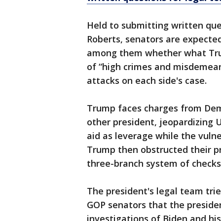
Held to submitting written que
Roberts, senators are expected
among them whether what Trum
of “high crimes and misdemean
attacks on each side's case.
Trump faces charges from Demo
other president, jeopardizing U
aid as leverage while the vuln
Trump then obstructed their pr
three-branch system of checks
The president's legal team tri
GOP senators that the presiden
investigations of Biden and hi