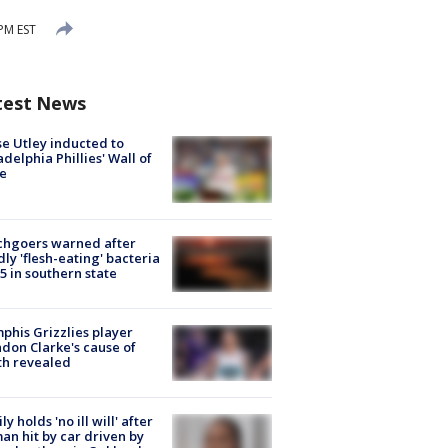
 PM EST
test News
e Utley inducted to
adelphia Phillies' Wall of
e
chgoers warned after
ly 'flesh-eating' bacteria
s 5 in southern state
his Grizzlies player
don Clarke's cause of
th revealed
ly holds 'no ill will' after
n hit by car driven by