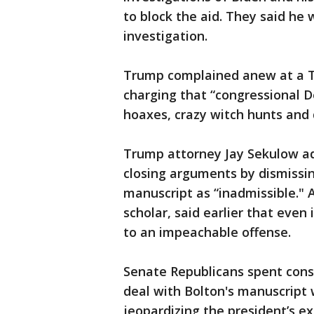
to block the aid. They said he
investigation.
Trump complained anew at a Tu
charging that “congressional
hoaxes, crazy witch hunts and
Trump attorney Jay Sekulow ad
closing arguments by dismissin
manuscript as “inadmissible." 
scholar, said earlier that even i
to an impeachable offense.
Senate Republicans spent consi
deal with Bolton's manuscript
jeopardizing the president’s ex