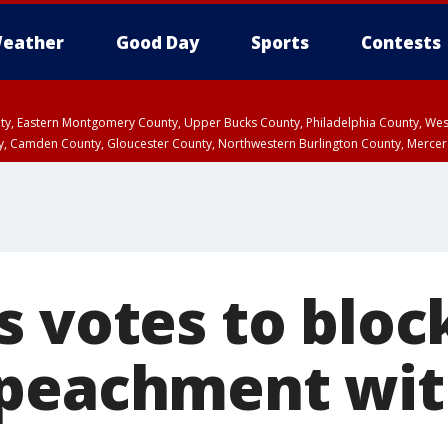
eather
Good Day
Sports
Contests
unty, Eastern Montgomery County, Upper Bucks County, Philadelphia County, W
y, Camden County, Gloucester County, Northwestern Burlington County, Mercer
s votes to bloc
peachment wit