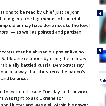
stions to be read by Chief Justice John
 to dig into the big themes of the trial —
p did or may have done rises to the level
ors” — as well as pointed and partisan
crats that he abused his power like no
.S.-Ukraine relations by using the military
erable ally battled Russia. Democrats say
obe in a way that threatens the nation's
 and balances.
Sub
ed to lock up its case Tuesday and convince
t was right to ask Ukraine for
s son Hunter and was well within his power