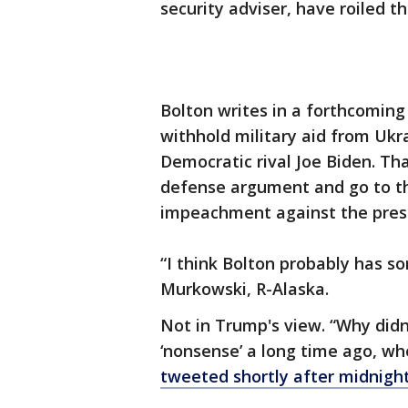
security adviser, have roiled the
Bolton writes in a forthcomin
withhold military aid from Ukra
Democratic rival Joe Biden. Tha
defense argument and go to the
impeachment against the pres
“I think Bolton probably has so
Murkowski, R-Alaska.
Not in Trump's view. “Why didn
‘nonsense’ a long time ago, w
tweeted shortly after midnigh