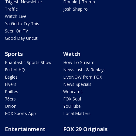
'Digest' Newsletter
Donald J. Trump
Traffic
Josh Shapiro
Watch Live
Ya Gotta Try This
Seen On TV
Good Day Uncut
Sports
Watch
Phantastic Sports Show
How To Stream
Futbol HQ
Newscasts & Replays
Eagles
LiveNOW from FOX
Flyers
News Specials
Phillies
Webcams
76ers
FOX Soul
Union
YouTube
FOX Sports App
Local Matters
Entertainment
FOX 29 Originals