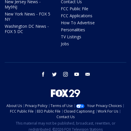
New Jersey News -
Contact Us
My9NJ
FCC Public File
New York News - FOX 5
FCC Applications
NY
How To Advertise
Washington DC News -
Personalities
FOX 5 DC
TV Listings
Jobs
facebook
twitter
instagram
youtube
email
About Us
Privacy Policy
Terms of Use
Your Privacy Choices
FCC Public File
EEO Public File
Closed Captioning
Work For Us
Contact Us
This material may not be published, broadcast, rewritten, or
redistributed. ©2026 FOX Television Stations