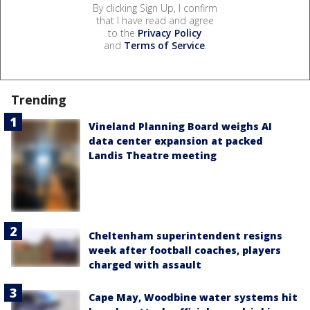
By clicking Sign Up, I confirm
that I have read and agree
to the
Privacy Policy
and
Terms of Service
.
Trending
Vineland Planning Board weighs AI
data center expansion at packed
Landis Theatre meeting
Cheltenham superintendent resigns
week after football coaches, players
charged with assault
Cape May, Woodbine water systems hit