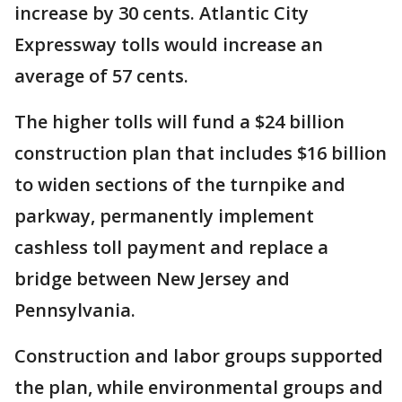
increase by 30 cents. Atlantic City
Expressway tolls would increase an
average of 57 cents.
The higher tolls will fund a $24 billion
construction plan that includes $16 billion
to widen sections of the turnpike and
parkway, permanently implement
cashless toll payment and replace a
bridge between New Jersey and
Pennsylvania.
Construction and labor groups supported
the plan, while environmental groups and