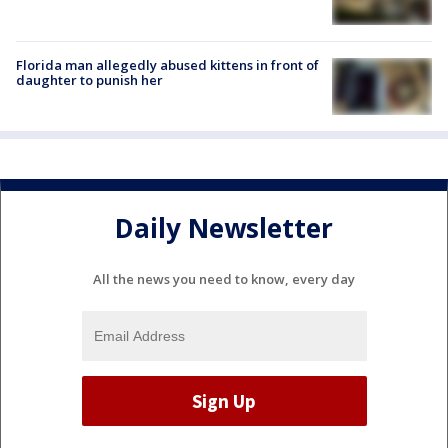
Florida man allegedly abused kittens in front of
daughter to punish her
Daily Newsletter
All the news you need to know, every day