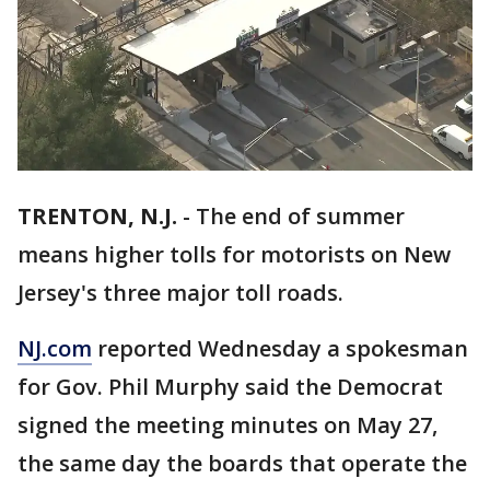
TRENTON, N.J.
-
The end of summer
means higher tolls for motorists on New
Jersey's three major toll roads.
NJ.com
reported Wednesday a spokesman
for Gov. Phil Murphy said the Democrat
signed the meeting minutes on May 27,
the same day the boards that operate the