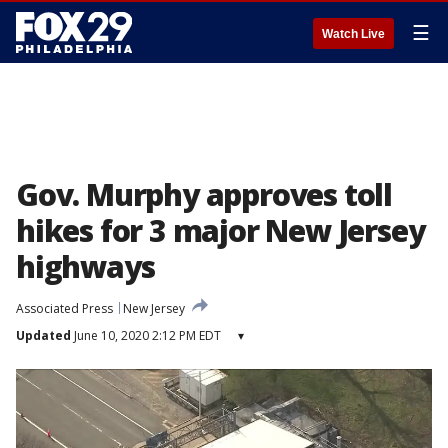
☰
Watch Live
Gov. Murphy approves toll
hikes for 3 major New Jersey
highways
Associated Press
New Jersey
Updated
June 10, 2020 2:12 PM EDT
▾