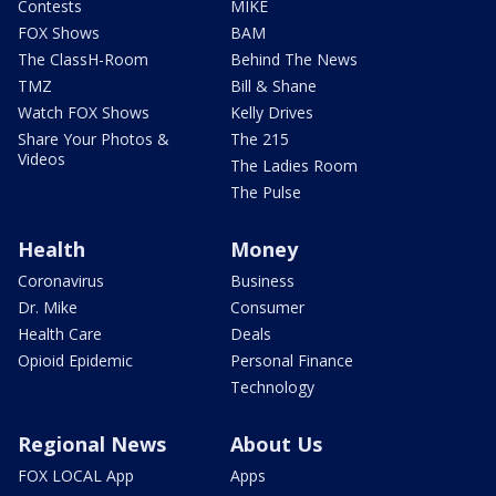
Contests
MIKE
FOX Shows
BAM
The ClassH-Room
Behind The News
TMZ
Bill & Shane
Watch FOX Shows
Kelly Drives
Share Your Photos &
The 215
Videos
The Ladies Room
The Pulse
Health
Money
Coronavirus
Business
Dr. Mike
Consumer
Health Care
Deals
Opioid Epidemic
Personal Finance
Technology
Regional News
About Us
FOX LOCAL App
Apps