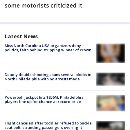
some motorists criticized it.
Latest News
Miss North Carolina USA organizers deny
politics, faith behind stripping winner of crown
Deadly double shooting spans several blocks in
North Philadelphia with no arrests made
Powerball jackpot hits $856M, Philadelphia
players line up for chance at record prize
Flight canceled after toddler refused to buckle
seat belt, stranding passengers overnight