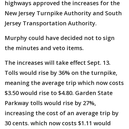
highways approved the increases for the
New Jersey Turnpike Authority and South
Jersey Transportation Authority.
Murphy could have decided not to sign
the minutes and veto items.
The increases will take effect Sept. 13.
Tolls would rise by 36% on the turnpike,
meaning the average trip which now costs
$3.50 would rise to $4.80. Garden State
Parkway tolls would rise by 27%,
increasing the cost of an average trip by
30 cents. which now costs $1.11 would