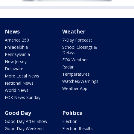
News
Weather
America 250
7-Day Forecast
Philadelphia
School Closings &
Delays
Pennsylvania
FOX Weather
New Jersey
Radar
Delaware
Temperatures
More Local News
Watches/Warnings
National News
Weather App
World News
FOX News Sunday
Good Day
Politics
Good Day After Show
Election
Good Day Weekend
Election Results