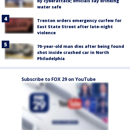
by cyberattack; officials say drinking
water safe
Trenton orders emergency curfew for
East State Street after late-night
violence
70-year-old man dies after being found
shot inside crashed car in North
Philadelphia
Subscribe to FOX 29 on YouTube