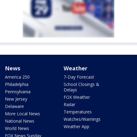
News
Weather
America 250
7-Day Forecast
Philadelphia
School Closings &
Delays
Pennsylvania
FOX Weather
New Jersey
Radar
Delaware
Temperatures
More Local News
Watches/Warnings
National News
Weather App
World News
FOX News Sunday