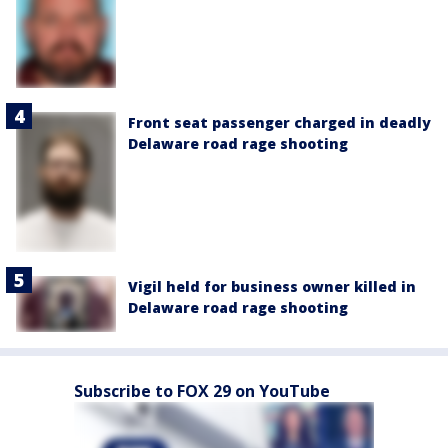
Front seat passenger charged in deadly
Delaware road rage shooting
Vigil held for business owner killed in
Delaware road rage shooting
Subscribe to FOX 29 on YouTube