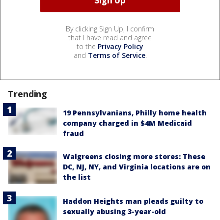
By clicking Sign Up, I confirm
that I have read and agree
to the
Privacy Policy
and
Terms of Service
.
Trending
19 Pennsylvanians, Philly home health
company charged in $4M Medicaid
fraud
Walgreens closing more stores: These
DC, NJ, NY, and Virginia locations are on
the list
Haddon Heights man pleads guilty to
sexually abusing 3-year-old