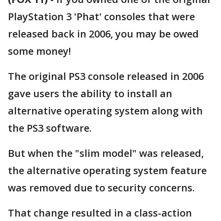
PlayStation 3 'Phat' consoles that were
released back in 2006, you may be owed
some money!
The original PS3 console released in 2006
gave users the ability to install an
alternative operating system along with
the PS3 software.
But when the "slim model" was released,
the alternative operating system feature
was removed due to security concerns.
That change resulted in a class-action