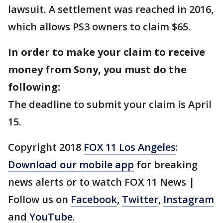
lawsuit. A settlement was reached in 2016,
which allows PS3 owners to claim $65.
In order to make your claim to receive
money from Sony, you must do the
following:
The deadline to submit your claim is April
15.
Copyright 2018
FOX 11 Los Angeles
:
Download our mobile app
for breaking
news alerts or to watch FOX 11 News |
Follow us on
Facebook
,
Twitter
,
Instagram
and
YouTube
.