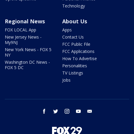
Technology
Regional News
About Us
FOX LOCAL App
Apps
New Jersey News -
Contact Us
My9NJ
FCC Public File
New York News - FOX 5
FCC Applications
NY
How To Advertise
Washington DC News -
Personalities
FOX 5 DC
TV Listings
Jobs
facebook
twitter
instagram
youtube
email