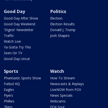
Good Day
Politics
Good Day After Show
Election
Good Day Weekend
Election Results
'Digest' Newsletter
Donald J. Trump
Traffic
Josh Shapiro
Watch Live
Ya Gotta Try This
Seen On TV
Good Day Uncut
Sports
Watch
Phantastic Sports Show
How To Stream
Futbol HQ
Newscasts & Replays
Eagles
LiveNOW from FOX
Flyers
News Specials
Phillies
Webcams
76ers
FOX Soul