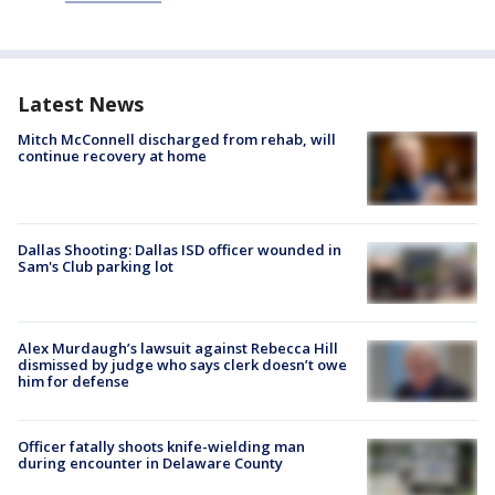
Latest News
Mitch McConnell discharged from rehab, will
continue recovery at home
Dallas Shooting: Dallas ISD officer wounded in
Sam's Club parking lot
Alex Murdaugh’s lawsuit against Rebecca Hill
dismissed by judge who says clerk doesn’t owe
him for defense
Officer fatally shoots knife-wielding man
during encounter in Delaware County