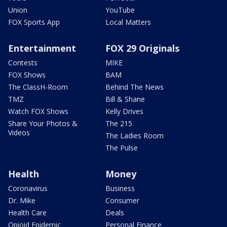
Union
YouTube
FOX Sports App
Local Matters
Entertainment
FOX 29 Originals
Contests
MIKE
FOX Shows
BAM
The ClassH-Room
Behind The News
TMZ
Bill & Shane
Watch FOX Shows
Kelly Drives
Share Your Photos &
The 215
Videos
The Ladies Room
The Pulse
Health
Money
Coronavirus
Business
Dr. Mike
Consumer
Health Care
Deals
Opioid Epidemic
Personal Finance