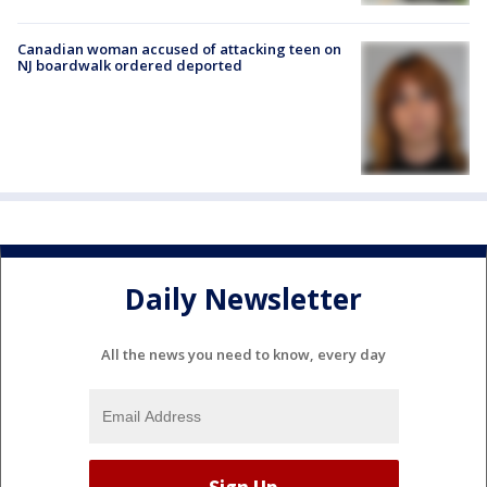
Canadian woman accused of attacking teen on
NJ boardwalk ordered deported
Daily Newsletter
All the news you need to know, every day