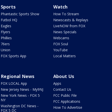
Sports
Watch
Phantastic Sports Show
How To Stream
Futbol HQ
Newscasts & Replays
Eagles
LiveNOW from FOX
Flyers
News Specials
Phillies
Webcams
76ers
FOX Soul
Union
YouTube
FOX Sports App
Local Matters
Regional News
About Us
FOX LOCAL App
Apps
New Jersey News - My9NJ
Contact Us
New York News - FOX 5
FCC Public File
NY
FCC Applications
Washington DC News -
How To Advertise
FOX 5 DC