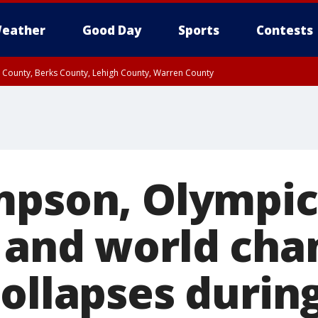
eather
Good Day
Sports
Contests
n County, Berks County, Lehigh County, Warren County
unty, Eastern Montgomery County, Upper Bucks County, Philadelphia County, W
y, Camden County, Gloucester County, Northwestern Burlington County, Mercer
mpson, Olympic
 and world ch
ollapses durin