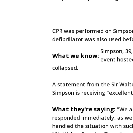
CPR was performed on Simpson
defibrillator was also used be
Simpson, 39,
What we know:
event hosted
collapsed.
A statement from the Sir Walt
Simpson is receiving "excellen
What they're saying:
"We ar
responded immediately, as wel
handled the situation with suc