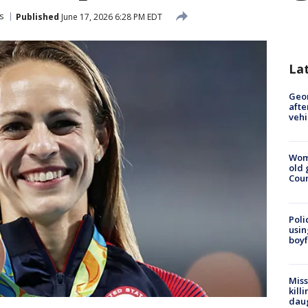
s
Published
June 17, 2026 6:28 PM EDT
La
Geo
afte
vehi
Wom
old 
Cou
Poli
usin
boyf
Miss
kill
daug