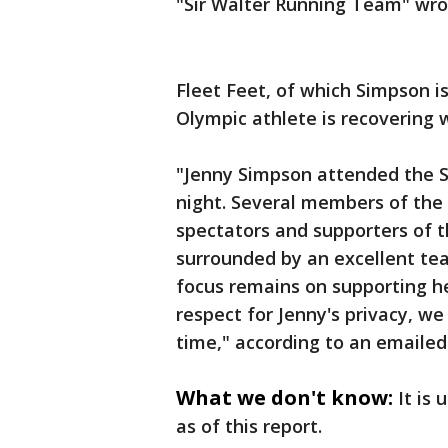
"Sir Walter Running Team" wro
Fleet Feet, of which Simpson is
Olympic athlete is recovering w
"Jenny Simpson attended the S
night. Several members of the
spectators and supporters of th
surrounded by an excellent tea
focus remains on supporting he
respect for Jenny's privacy, we 
time," according to an emaile
What we don't know:
It is
as of this report.