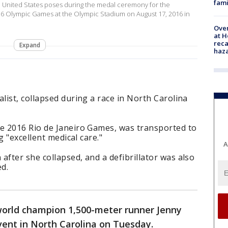
fami
he United States poses during the medal ceremony for the
16 Olympic Games at the Olympic Stadium on August 17, 2016 in
Over
at H
reca
Expand
haz
ist, collapsed during a race in North Carolina
e 2016 Rio de Janeiro Games, was transported to
g "excellent medical care."
A
fter she collapsed, and a defibrillator was also
d.
orld champion 1,500-meter runner Jenny
vent in North Carolina on Tuesday.