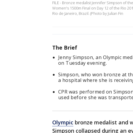
FILE - Bronze medalist Jennifer Simpson of t
Women's 1500m Final on Day 12 of the Rio 20
Rio de Janeiro, Brazil. (Photo by Julian Fin
The Brief
Jenny Simpson, an Olympic medal
on Tuesday evening.
Simpson, who won bronze at th
a hospital where she is receivin
CPR was performed on Simpson a
used before she was transporte
Olympic
bronze medalist and w
Simpson collapsed during an e