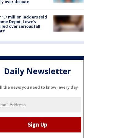
ly over dispute
 1.7 million ladders sold
ome Depot, Lowe’s
lled over serious fall
ard
Daily Newsletter
ll the news you need to know, every day