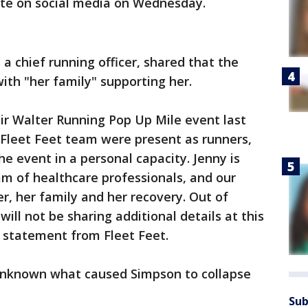
te on social media on Wednesday.
 a chief running officer, shared that the
ith "her family" supporting her.
ir Walter Running Pop Up Mile event last
 Fleet Feet team were present as runners,
e event in a personal capacity. Jenny is
m of healthcare professionals, and our
r, her family and her recovery. Out of
will not be sharing additional details at this
d statement from Fleet Feet.
 unknown what caused Simpson to collapse
Sub