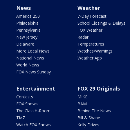
News
Weather
America 250
7-Day Forecast
Philadelphia
School Closings & Delays
Pennsylvania
FOX Weather
New Jersey
Radar
Delaware
Temperatures
More Local News
Watches/Warnings
National News
Weather App
World News
FOX News Sunday
Entertainment
FOX 29 Originals
Contests
MIKE
FOX Shows
BAM
The ClassH-Room
Behind The News
TMZ
Bill & Shane
Watch FOX Shows
Kelly Drives