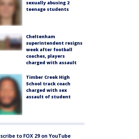
sexually abusing 2
teenage students
Cheltenham
superintendent resigns
week after football
coaches, players
charged with assault
Timber Creek High
School track coach
charged with sex
assault of student
scribe to FOX 29 on YouTube