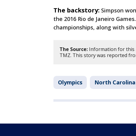
The backstory:
Simpson won 
the 2016 Rio de Janeiro Games.
championships, along with silv
The Source:
Information for this
TMZ. This story was reported fr
Olympics
North Carolina