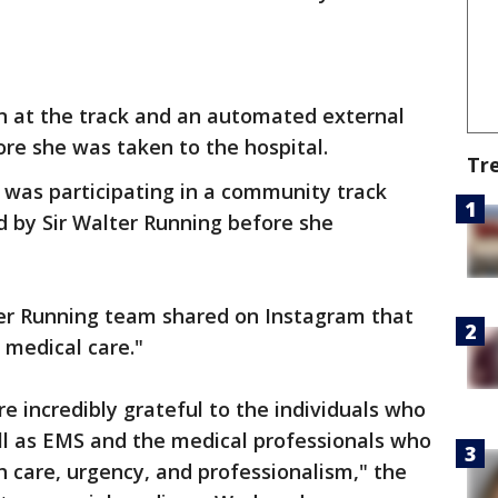
 at the track and an automated external
fore she was taken to the hospital.
Tr
 was participating in a community track
 by Sir Walter Running before she
er Running team shared on Instagram that
t medical care."
e incredibly grateful to the individuals who
l as EMS and the medical professionals who
h care, urgency, and professionalism," the