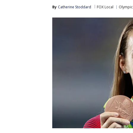
By
Catherine Stoddard
FOX Local
Olympic