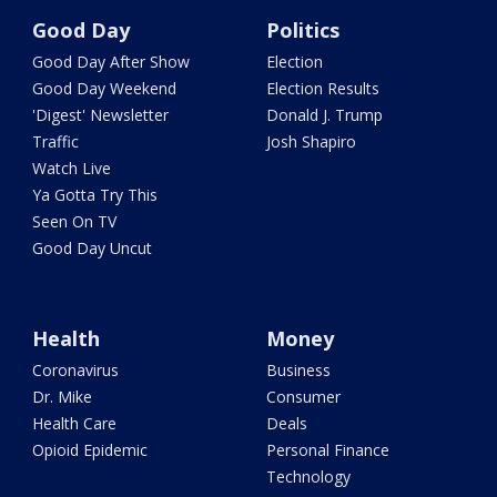
Good Day
Politics
Good Day After Show
Election
Good Day Weekend
Election Results
'Digest' Newsletter
Donald J. Trump
Traffic
Josh Shapiro
Watch Live
Ya Gotta Try This
Seen On TV
Good Day Uncut
Health
Money
Coronavirus
Business
Dr. Mike
Consumer
Health Care
Deals
Opioid Epidemic
Personal Finance
Technology