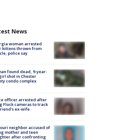
test News
rgia woman arrested
r kittens thrown from
cle, police say
an found dead, 9-year-
girl shot in Chester
nty condo complex
ce officer arrested after
g Flock cameras to track
riend's ex-wife
ouri neighbor accused of
ing mother and teen
hter after confronting