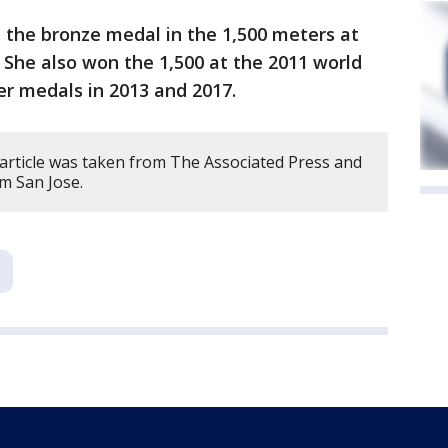
the bronze medal in the 1,500 meters at
 She also won the 1,500 at the 2011 world
er medals in 2013 and 2017.
 article was taken from The Associated Press and
om San Jose.