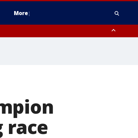
More
estern Montgomery County, Delaware County, Lower Bucks County,
 County, Ocean County, New Castle County
ampion
g race