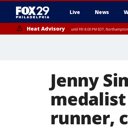
Live
News
W
Heat Advisory
until FRI 8:00 PM EDT, Northampto
Heat Advisory
until SAT 8:00 PM EDT, Eastern Chester County, Western Chester Co
Somerset County, Southeastern Burlington County, Hunterdon Count
Jenny Si
medalist
runner, c