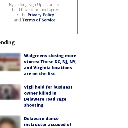
By clicking Sign Up, I confirm
that I have read and agree
to the
Privacy Policy
and
Terms of Service
.
ending
Walgreens closing more
stores: These DC, NJ, NY,
and Virginia locations
are on the list
Vigil held for business
owner killed in
Delaware road rage
shooting
Delaware dance
instructor accused of