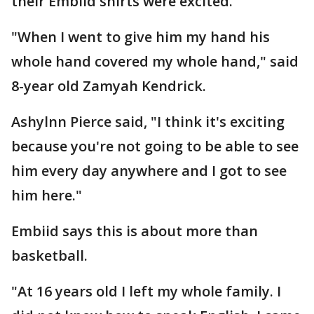
their Embiid shirts were excited.
"When I went to give him my hand his
whole hand covered my whole hand," said
8-year old Zamyah Kendrick.
Ashylnn Pierce said, "I think it's exciting
because you're not going to be able to see
him every day anywhere and I got to see
him here."
Embiid says this is about more than
basketball.
"At 16 years old I left my whole family. I