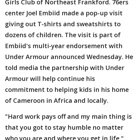
Girls Club of Northeast Frankford. 76ers
center Joel Embiid made a pop-up visit
giving out T-shirts and sweatshirts to
dozens of children. The visit is part of
Embiid's multi-year endorsement with
Under Armour announced Wednesday. He
told media the partnership with Under
Armour will help continue his
commitment to helping kids in his home
of Cameroon in Africa and locally.
"Hard work pays off and my main thing is
that you got to stay humble no matter
who you are and where you get in life,"