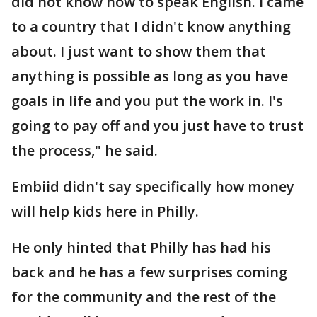
did not know how to speak English. I came
to a country that I didn't know anything
about. I just want to show them that
anything is possible as long as you have
goals in life and you put the work in. I's
going to pay off and you just have to trust
the process," he said.
Embiid didn't say specifically how money
will help kids here in Philly.
He only hinted that Philly has had his
back and he has a few surprises coming
for the community and the rest of the