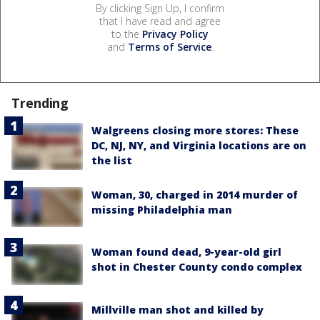
By clicking Sign Up, I confirm
that I have read and agree
to the
Privacy Policy
and
Terms of Service
.
Trending
Walgreens closing more stores: These
DC, NJ, NY, and Virginia locations are on
the list
Woman, 30, charged in 2014 murder of
missing Philadelphia man
Woman found dead, 9-year-old girl
shot in Chester County condo complex
Millville man shot and killed by