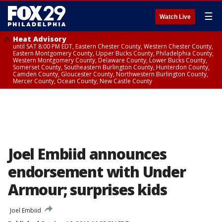
☰
Watch Live
Heat Advisory
until SAT 8:00 PM EDT, Eastern Chester County, Western Chester County,
Eastern Montgomery County, Upper Bucks County, Philadelphia County,
Western Montgomery County, Delaware County, Lower Bucks County,
Somerset County, Southeastern Burlington County, Hunterdon County,
Camden County, Gloucester County, Northwestern Burlington County,
Mercer County, Ocean County, New Castle County
Joel Embiid announces
endorsement with Under
Armour; surprises kids
Joel Embiid