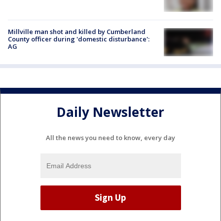
Millville man shot and killed by Cumberland
County officer during 'domestic disturbance':
AG
Daily Newsletter
All the news you need to know, every day