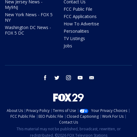
New Jersey News -
Contact Us
My9NJ
FCC Public File
New York News - FOX 5
FCC Applications
NY
How To Advertise
Washington DC News -
Personalities
FOX 5 DC
TV Listings
Jobs
facebook
twitter
instagram
youtube
email
About Us
Privacy Policy
Terms of Use
Your Privacy Choices
FCC Public File
EEO Public File
Closed Captioning
Work For Us
Contact Us
This material may not be published, broadcast, rewritten, or
redistributed. ©2026 FOX Television Stations