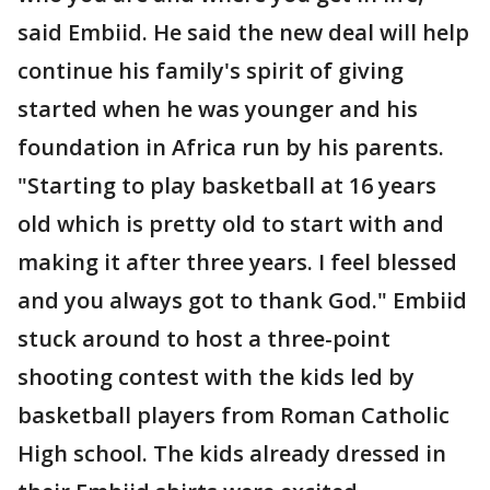
said Embiid. He said the new deal will help
continue his family's spirit of giving
started when he was younger and his
foundation in Africa run by his parents.
"Starting to play basketball at 16 years
old which is pretty old to start with and
making it after three years. I feel blessed
and you always got to thank God." Embiid
stuck around to host a three-point
shooting contest with the kids led by
basketball players from Roman Catholic
High school. The kids already dressed in