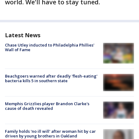
world. We'll have to stay tuned.
Latest News
Chase Utley inducted to Philadelphia Phillies'
Wall of Fame
Beachgoers warned after deadly 'flesh-eating'
bacteria kills 5 in southern state
Memphis Grizzlies player Brandon Clarke's
cause of death revealed
Family holds 'no ill will' after woman hit by car
driven by young brothers in Oakland