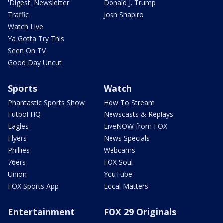
'Digest' Newsletter
Donald J. Trump
Traffic
Josh Shapiro
Watch Live
Ya Gotta Try This
Seen On TV
Good Day Uncut
Sports
Watch
Phantastic Sports Show
How To Stream
Futbol HQ
Newscasts & Replays
Eagles
LiveNOW from FOX
Flyers
News Specials
Phillies
Webcams
76ers
FOX Soul
Union
YouTube
FOX Sports App
Local Matters
Entertainment
FOX 29 Originals