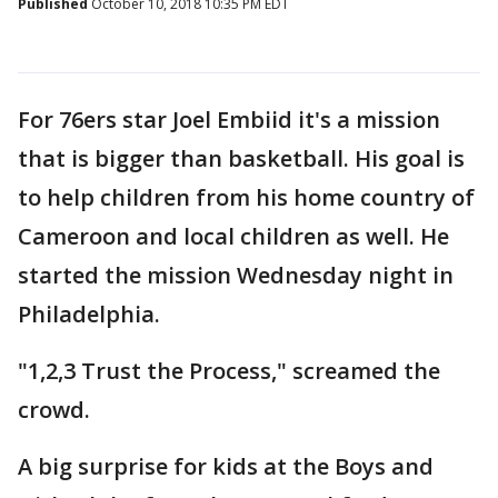
Published
October 10, 2018 10:35 PM EDT
For 76ers star Joel Embiid it's a mission
that is bigger than basketball. His goal is
to help children from his home country of
Cameroon and local children as well. He
started the mission Wednesday night in
Philadelphia.
"1,2,3 Trust the Process," screamed the
crowd.
A big surprise for kids at the Boys and