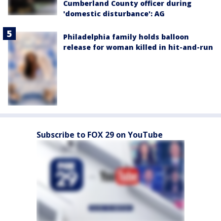
Cumberland County officer during
'domestic disturbance': AG
Philadelphia family holds balloon
release for woman killed in hit-and-run
Subscribe to FOX 29 on YouTube