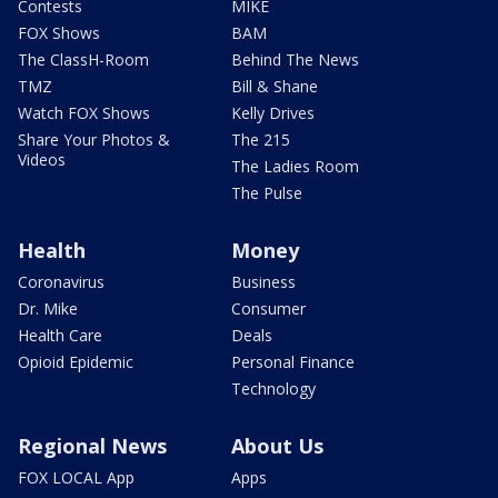
Contests
MIKE
FOX Shows
BAM
The ClassH-Room
Behind The News
TMZ
Bill & Shane
Watch FOX Shows
Kelly Drives
Share Your Photos &
The 215
Videos
The Ladies Room
The Pulse
Health
Money
Coronavirus
Business
Dr. Mike
Consumer
Health Care
Deals
Opioid Epidemic
Personal Finance
Technology
Regional News
About Us
FOX LOCAL App
Apps