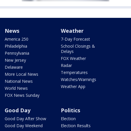
News
Weather
America 250
7-Day Forecast
Philadelphia
School Closings &
Delays
Pennsylvania
FOX Weather
New Jersey
Radar
Delaware
Temperatures
More Local News
Watches/Warnings
National News
Weather App
World News
FOX News Sunday
Good Day
Politics
Good Day After Show
Election
Good Day Weekend
Election Results