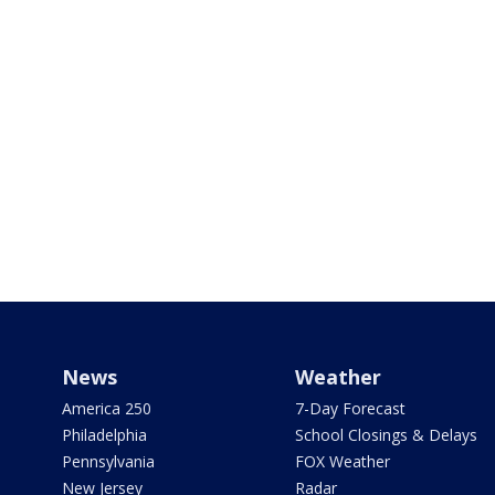
News
Weather
America 250
7-Day Forecast
Philadelphia
School Closings & Delays
Pennsylvania
FOX Weather
New Jersey
Radar