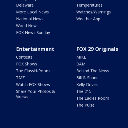
Delaware
Temperatures
More Local News
Watches/Warnings
National News
Weather App
World News
FOX News Sunday
Entertainment
FOX 29 Originals
Contests
MIKE
FOX Shows
BAM
The ClassH-Room
Behind The News
TMZ
Bill & Shane
Watch FOX Shows
Kelly Drives
Share Your Photos &
The 215
Videos
The Ladies Room
The Pulse