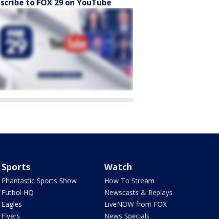
scribe to FOX 29 on YouTube
Sports
Watch
Phantastic Sports Show
How To Stream
Futbol HQ
Newscasts & Replays
Eagles
LiveNOW from FOX
Flyers
News Specials