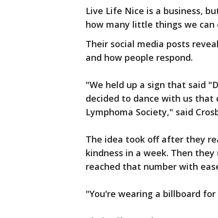
Live Life Nice is a business, b
how many little things we can 
Their social media posts reveal
and how people respond.
"We held up a sign that said 
decided to dance with us that
Lymphoma Society," said Crosb
The idea took off after they rea
kindness in a week. Then they
reached that number with eas
"You're wearing a billboard for