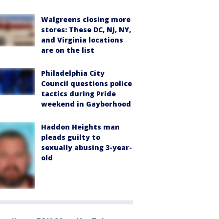
Walgreens closing more
stores: These DC, NJ, NY,
and Virginia locations
are on the list
Philadelphia City
Council questions police
tactics during Pride
weekend in Gayborhood
Haddon Heights man
pleads guilty to
sexually abusing 3-year-
old