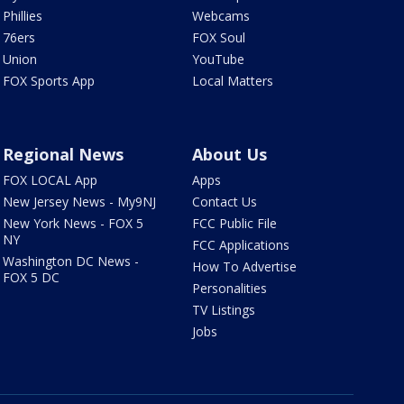
Phillies
Webcams
76ers
FOX Soul
Union
YouTube
FOX Sports App
Local Matters
Regional News
About Us
FOX LOCAL App
Apps
New Jersey News - My9NJ
Contact Us
New York News - FOX 5
FCC Public File
NY
FCC Applications
Washington DC News -
How To Advertise
FOX 5 DC
Personalities
TV Listings
Jobs