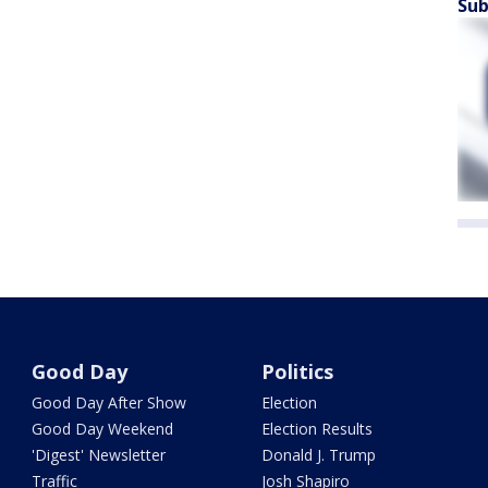
Sub
Good Day
Politics
Good Day After Show
Election
Good Day Weekend
Election Results
'Digest' Newsletter
Donald J. Trump
Traffic
Josh Shapiro