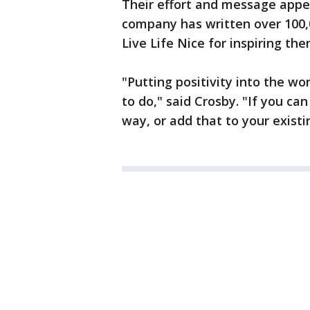
Their effort and message appea
company has written over 100,
Live Life Nice for inspiring the
"Putting positivity into the wo
to do," said Crosby. "If you c
way, or add that to your existi