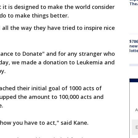
The
ut it is designed to make the world consider
do to make things better.
 all the way they have tried to inspire nice
$786
new 
lott
"Dance to Donate" and for any stranger who
 day, we made a donation to Leukemia and
y.
ched their initial goal of 1000 acts of
 upped the amount to 100,000 acts and
e.
A
 how you have to act," said Kane.