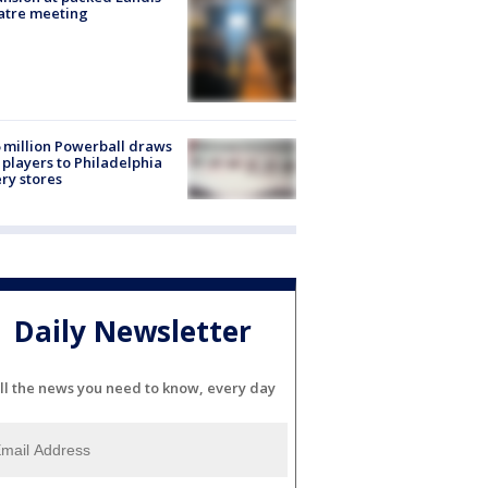
atre meeting
 million Powerball draws
players to Philadelphia
ery stores
Daily Newsletter
ll the news you need to know, every day