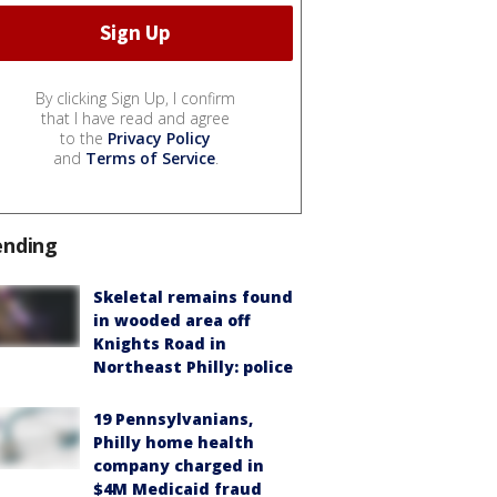
By clicking Sign Up, I confirm
that I have read and agree
to the
Privacy Policy
and
Terms of Service
.
ending
Skeletal remains found
in wooded area off
Knights Road in
Northeast Philly: police
19 Pennsylvanians,
Philly home health
company charged in
$4M Medicaid fraud