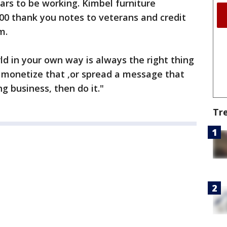
rs to be working. Kimbel furniture
00 thank you notes to veterans and credit
m.
rld in your own way is always the right thing
an monetize that ,or spread a message that
ng business, then do it."
Tr