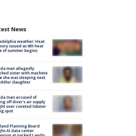
test News
adelphia weather: Heat
sory issued as 6th heat
e of summer begins
ida man allegedly
cked sister with machete
e she was sleeping next
oddler daughter
ida man accused of
ing off diver's air supply
ight over coveted lobster
ng spot
land Planning Board
hs AI data center
nsion at packed Landis