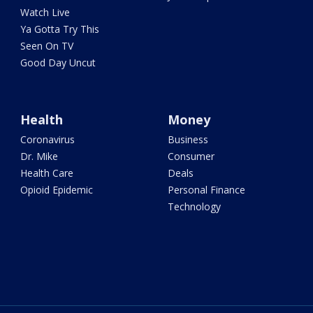
Watch Live
Ya Gotta Try This
Seen On TV
Good Day Uncut
Health
Money
Coronavirus
Business
Dr. Mike
Consumer
Health Care
Deals
Opioid Epidemic
Personal Finance
Technology