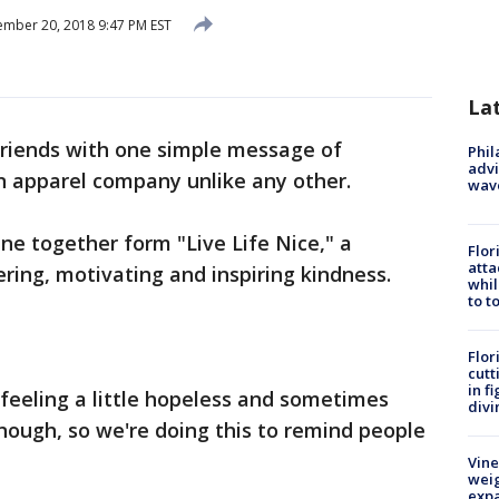
mber 20, 2018 9:47 PM EST
La
riends with one simple message of
Phil
advi
an apparel company unlike any other.
wav
ne together form "Live Life Nice," a
Flor
atta
ng, motivating and inspiring kindness.
whil
to t
Flor
cutt
in f
 feeling a little hopeless and sometimes
divi
enough, so we're doing this to remind people
Vine
weig
expa