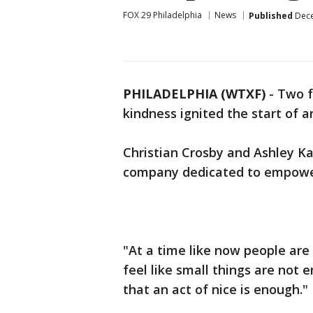
FOX 29 Philadelphia
News
Published
Dece
PHILADELPHIA (WTXF)
-
Two f
kindness ignited the start of 
Christian Crosby and Ashley Ka
company dedicated to empoweri
"At a time like now people are
feel like small things are not 
that an act of nice is enough."