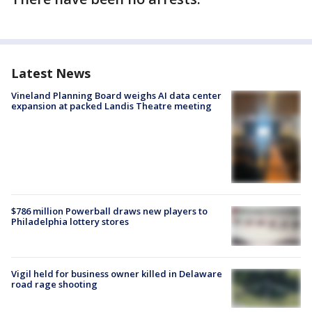
Latest News
Vineland Planning Board weighs AI data center
expansion at packed Landis Theatre meeting
$786 million Powerball draws new players to
Philadelphia lottery stores
Vigil held for business owner killed in Delaware
road rage shooting