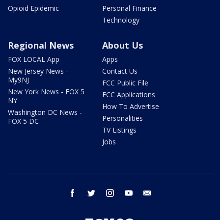
Opioid Epidemic
Personal Finance
Technology
Regional News
About Us
FOX LOCAL App
Apps
New Jersey News -
Contact Us
My9NJ
FCC Public File
New York News - FOX 5
FCC Applications
NY
How To Advertise
Washington DC News -
Personalities
FOX 5 DC
TV Listings
Jobs
facebook
twitter
instagram
youtube
email