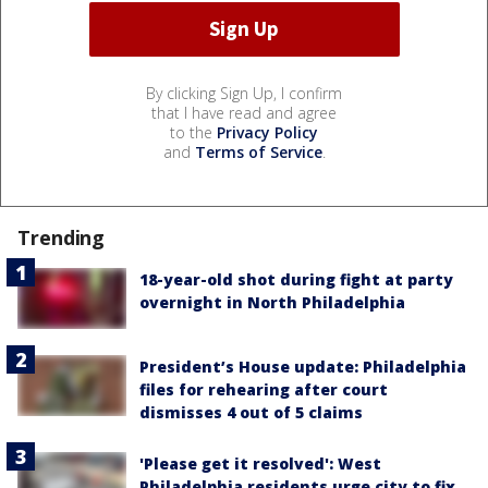
By clicking Sign Up, I confirm
that I have read and agree
to the
Privacy Policy
and
Terms of Service
.
Trending
18-year-old shot during fight at party
overnight in North Philadelphia
President’s House update: Philadelphia
files for rehearing after court
dismisses 4 out of 5 claims
'Please get it resolved': West
Philadelphia residents urge city to fix