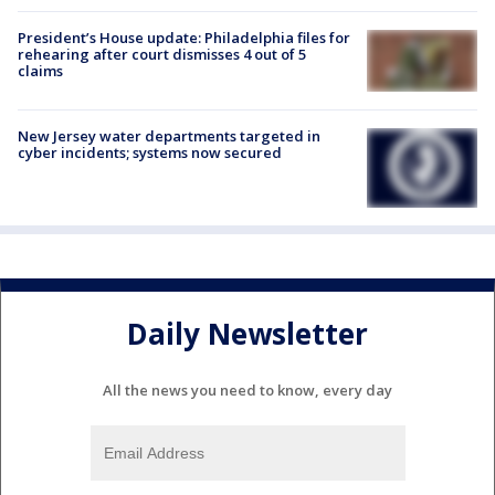
President’s House update: Philadelphia files for
rehearing after court dismisses 4 out of 5
claims
New Jersey water departments targeted in
cyber incidents; systems now secured
Daily Newsletter
All the news you need to know, every day