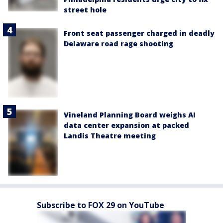
street hole
Front seat passenger charged in deadly
Delaware road rage shooting
Vineland Planning Board weighs AI
data center expansion at packed
Landis Theatre meeting
Subscribe to FOX 29 on YouTube