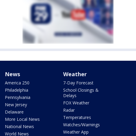
News
Weather
America 250
7-Day Forecast
Philadelphia
School Closings &
Delays
Pennsylvania
FOX Weather
New Jersey
Radar
Delaware
Temperatures
More Local News
Watches/Warnings
National News
Weather App
World News