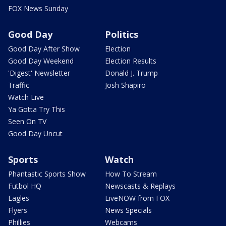
FOX News Sunday
Good Day
Politics
Good Day After Show
Election
Good Day Weekend
Election Results
'Digest' Newsletter
Donald J. Trump
Traffic
Josh Shapiro
Watch Live
Ya Gotta Try This
Seen On TV
Good Day Uncut
Sports
Watch
Phantastic Sports Show
How To Stream
Futbol HQ
Newscasts & Replays
Eagles
LiveNOW from FOX
Flyers
News Specials
Phillies
Webcams