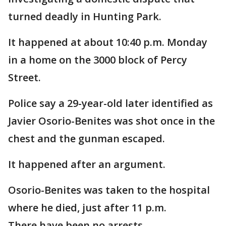
turned deadly in Hunting Park.
It happened at about 10:40 p.m. Monday
in a home on the 3000 block of Percy
Street.
Police say a 29-year-old later identified as
Javier Osorio-Benites was shot once in the
chest and the gunman escaped.
It happened after an argument.
Osorio-Benites was taken to the hospital
where he died, just after 11 p.m.
There have been no arrests.