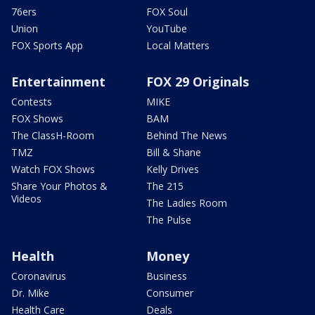
76ers
FOX Soul
Union
YouTube
FOX Sports App
Local Matters
Entertainment
FOX 29 Originals
Contests
MIKE
FOX Shows
BAM
The ClassH-Room
Behind The News
TMZ
Bill & Shane
Watch FOX Shows
Kelly Drives
Share Your Photos &
The 215
Videos
The Ladies Room
The Pulse
Health
Money
Coronavirus
Business
Dr. Mike
Consumer
Health Care
Deals