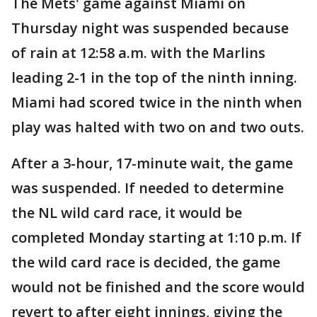
The Mets' game against Miami on
Thursday night was suspended because
of rain at 12:58 a.m. with the Marlins
leading 2-1 in the top of the ninth inning.
Miami had scored twice in the ninth when
play was halted with two on and two outs.
After a 3-hour, 17-minute wait, the game
was suspended. If needed to determine
the NL wild card race, it would be
completed Monday starting at 1:10 p.m. If
the wild card race is decided, the game
would not be finished and the score would
revert to after eight innings, giving the