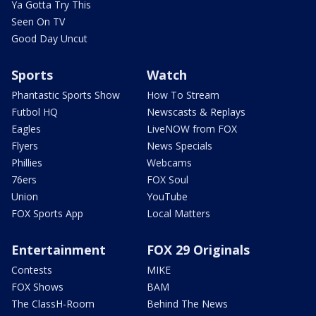
Ya Gotta Try This
Seen On TV
Good Day Uncut
Sports
Watch
Phantastic Sports Show
How To Stream
Futbol HQ
Newscasts & Replays
Eagles
LiveNOW from FOX
Flyers
News Specials
Phillies
Webcams
76ers
FOX Soul
Union
YouTube
FOX Sports App
Local Matters
Entertainment
FOX 29 Originals
Contests
MIKE
FOX Shows
BAM
The ClassH-Room
Behind The News