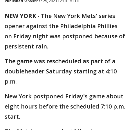
Published
September 29, 2023 12:10 PM EDT
NEW YORK
-
The New York Mets' series
opener against the Philadelphia Phillies
on Friday night was postponed because of
persistent rain.
The game was rescheduled as part of a
doubleheader Saturday starting at 4:10
p.m.
New York postponed Friday's game about
eight hours before the scheduled 7:10 p.m.
start.