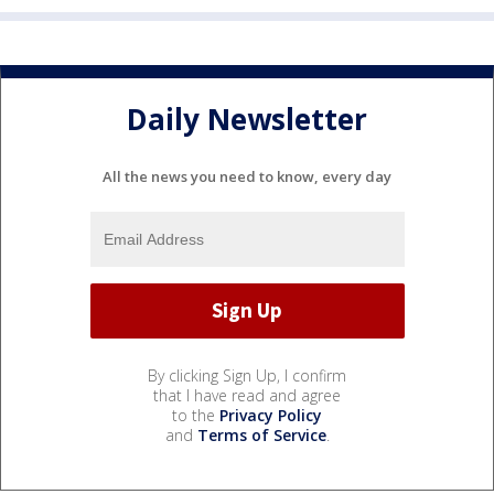
Daily Newsletter
All the news you need to know, every day
By clicking Sign Up, I confirm
that I have read and agree
to the
Privacy Policy
and
Terms of Service
.