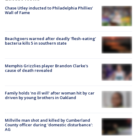
Chase Utley inducted to Philadelphia Phillies'
Wall of Fame
Beachgoers warned after deadly 'flesh-eating'
bacteria kills 5 in southern state
Memphis Grizzlies player Brandon Clarke's
cause of death revealed
Family holds 'no ill will' after woman hit by car
driven by young brothers in Oakland
Millville man shot and killed by Cumberland
County officer during 'domestic disturbance':
AG