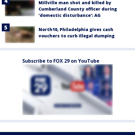
Millville man shot and killed by
Cumberland County officer during
'domestic disturbance': AG
North10, Philadelphia gives cash
vouchers to curb illegal dumping
Subscribe to FOX 29 on YouTube