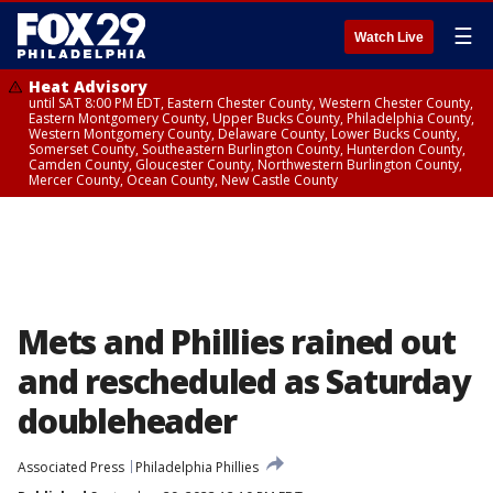
☰
Watch Live
Heat Advisory
until SAT 8:00 PM EDT, Eastern Chester County, Western Chester County,
Eastern Montgomery County, Upper Bucks County, Philadelphia County,
Western Montgomery County, Delaware County, Lower Bucks County,
Somerset County, Southeastern Burlington County, Hunterdon County,
Camden County, Gloucester County, Northwestern Burlington County,
Mercer County, Ocean County, New Castle County
Mets and Phillies rained out
and rescheduled as Saturday
doubleheader
Associated Press
Philadelphia Phillies