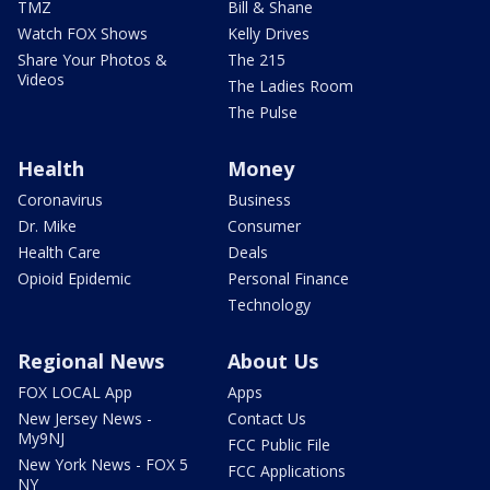
TMZ
Bill & Shane
Watch FOX Shows
Kelly Drives
Share Your Photos &
The 215
Videos
The Ladies Room
The Pulse
Health
Money
Coronavirus
Business
Dr. Mike
Consumer
Health Care
Deals
Opioid Epidemic
Personal Finance
Technology
Regional News
About Us
FOX LOCAL App
Apps
New Jersey News -
Contact Us
My9NJ
FCC Public File
New York News - FOX 5
FCC Applications
NY