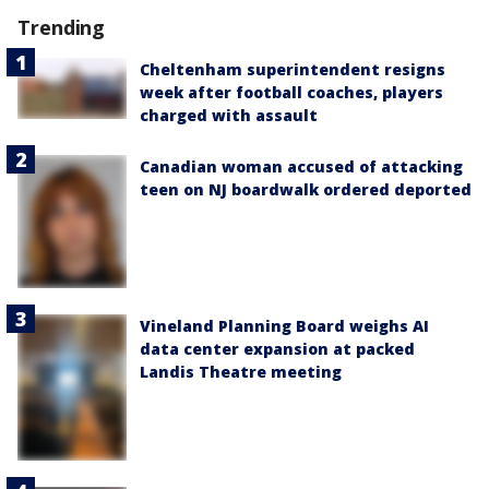
Trending
Cheltenham superintendent resigns
week after football coaches, players
charged with assault
Canadian woman accused of attacking
teen on NJ boardwalk ordered deported
Vineland Planning Board weighs AI
data center expansion at packed
Landis Theatre meeting