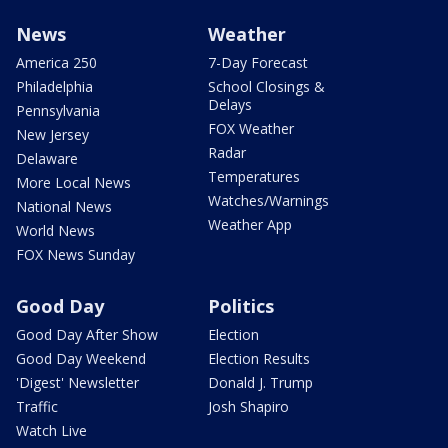
News
Weather
America 250
7-Day Forecast
Philadelphia
School Closings &
Delays
Pennsylvania
FOX Weather
New Jersey
Radar
Delaware
Temperatures
More Local News
Watches/Warnings
National News
Weather App
World News
FOX News Sunday
Good Day
Politics
Good Day After Show
Election
Good Day Weekend
Election Results
'Digest' Newsletter
Donald J. Trump
Traffic
Josh Shapiro
Watch Live