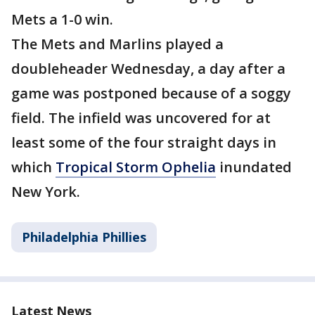
Mets a 1-0 win.
The Mets and Marlins played a
doubleheader Wednesday, a day after a
game was postponed because of a soggy
field. The infield was uncovered for at
least some of the four straight days in
which
Tropical Storm Ophelia
inundated
New York.
Philadelphia Phillies
Latest News