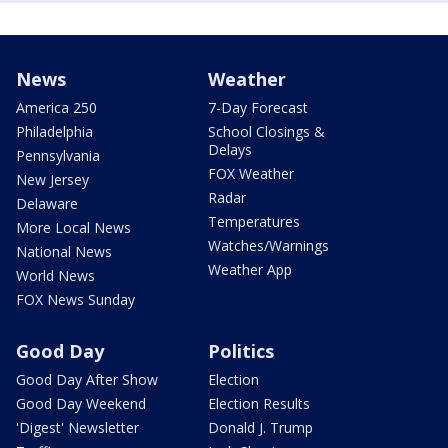
News
Weather
America 250
7-Day Forecast
Philadelphia
School Closings &
Delays
Pennsylvania
FOX Weather
New Jersey
Radar
Delaware
Temperatures
More Local News
Watches/Warnings
National News
Weather App
World News
FOX News Sunday
Good Day
Politics
Good Day After Show
Election
Good Day Weekend
Election Results
'Digest' Newsletter
Donald J. Trump