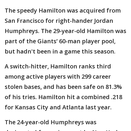
The speedy Hamilton was acquired from
San Francisco for right-hander Jordan
Humphreys. The 29-year-old Hamilton was
part of the Giants’ 60-man player pool,
but hadn't been in a game this season.
A switch-hitter, Hamilton ranks third
among active players with 299 career
stolen bases, and has been safe on 81.3%
of his tries. Hamilton hit a combined .218
for Kansas City and Atlanta last year.
The 24-year-old Humphreys was