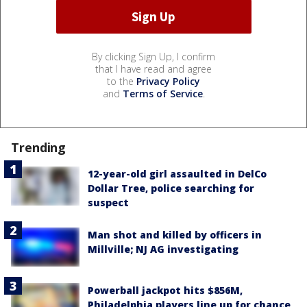
By clicking Sign Up, I confirm
that I have read and agree
to the
Privacy Policy
and
Terms of Service
.
Trending
12-year-old girl assaulted in DelCo
Dollar Tree, police searching for
suspect
Man shot and killed by officers in
Millville; NJ AG investigating
Powerball jackpot hits $856M,
Philadelphia players line up for chance