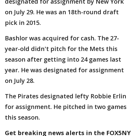
designated for assignment by New York
on July 29. He was an 18th-round draft
pick in 2015.
Bashlor was acquired for cash. The 27-
year-old didn't pitch for the Mets this
season after getting into 24 games last
year. He was designated for assignment
on July 28.
The Pirates designated lefty Robbie Erlin
for assignment. He pitched in two games
this season.
Get breaking news alerts in the FOX5NY