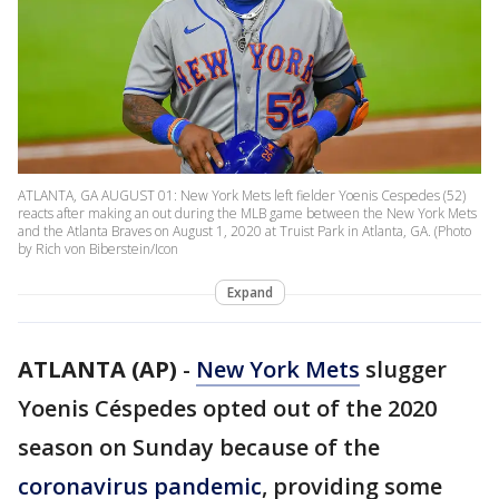
ATLANTA, GA AUGUST 01: New York Mets left fielder Yoenis Cespedes (52)
reacts after making an out during the MLB game between the New York Mets
and the Atlanta Braves on August 1, 2020 at Truist Park in Atlanta, GA. (Photo
by Rich von Biberstein/Icon
Expand
ATLANTA (AP)
-
New York Mets
slugger
Yoenis Céspedes opted out of the 2020
season on Sunday because of the
coronavirus pandemic
, providing some