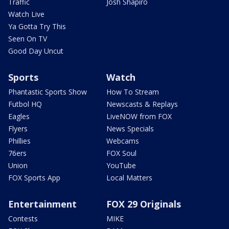
Traffic
Josh Shapiro
Watch Live
Ya Gotta Try This
Seen On TV
Good Day Uncut
Sports
Watch
Phantastic Sports Show
How To Stream
Futbol HQ
Newscasts & Replays
Eagles
LiveNOW from FOX
Flyers
News Specials
Phillies
Webcams
76ers
FOX Soul
Union
YouTube
FOX Sports App
Local Matters
Entertainment
FOX 29 Originals
Contests
MIKE