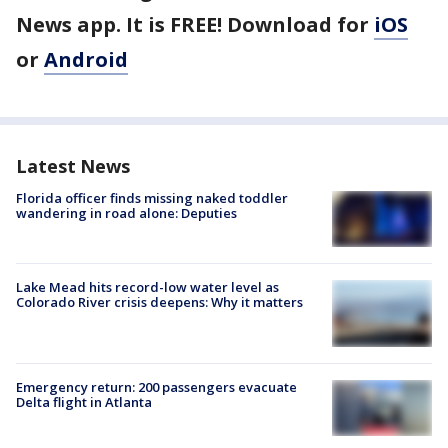
News app. It is FREE! Download for
iOS
or
Android
Latest News
Florida officer finds missing naked toddler
wandering in road alone: Deputies
Lake Mead hits record-low water level as
Colorado River crisis deepens: Why it matters
Emergency return: 200 passengers evacuate
Delta flight in Atlanta