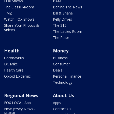
FOX Shows
BAM
The ClassH-Room
Behind The News
TMZ
Bill & Shane
Watch FOX Shows
Kelly Drives
Share Your Photos &
The 215
Videos
The Ladies Room
The Pulse
Health
Money
Coronavirus
Business
Dr. Mike
Consumer
Health Care
Deals
Opioid Epidemic
Personal Finance
Technology
Regional News
About Us
FOX LOCAL App
Apps
New Jersey News -
Contact Us
My9NJ