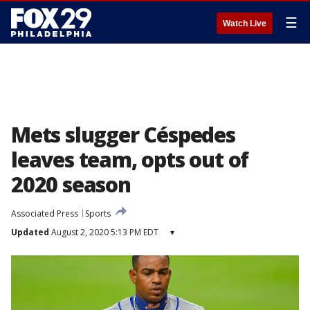
☰
Watch Live
Mets slugger Céspedes
leaves team, opts out of
2020 season
Associated Press
Sports
Updated
August 2, 2020 5:13 PM EDT
▾