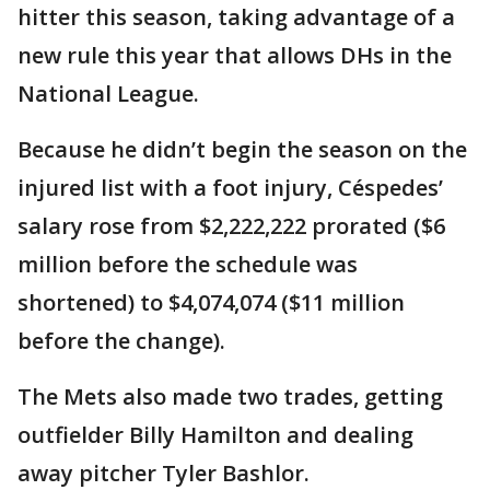
hitter this season, taking advantage of a
new rule this year that allows DHs in the
National League.
Because he didn’t begin the season on the
injured list with a foot injury, Céspedes’
salary rose from $2,222,222 prorated ($6
million before the schedule was
shortened) to $4,074,074 ($11 million
before the change).
The Mets also made two trades, getting
outfielder Billy Hamilton and dealing
away pitcher Tyler Bashlor.