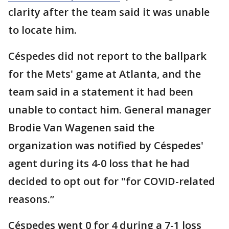
clarity after the team said it was unable
to locate him.
Céspedes did not report to the ballpark
for the Mets' game at Atlanta, and the
team said in a statement it had been
unable to contact him. General manager
Brodie Van Wagenen said the
organization was notified by Céspedes'
agent during its 4-0 loss that he had
decided to opt out for "for COVID-related
reasons.”
Céspedes went 0 for 4 during a 7-1 loss