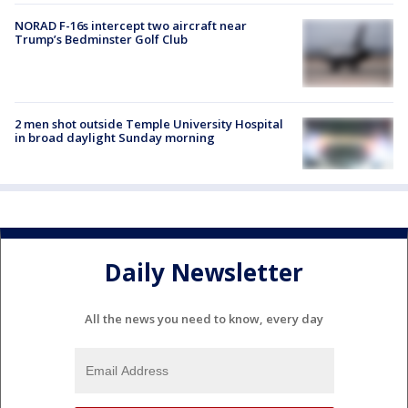
NORAD F-16s intercept two aircraft near
Trump’s Bedminster Golf Club
2 men shot outside Temple University Hospital
in broad daylight Sunday morning
Daily Newsletter
All the news you need to know, every day