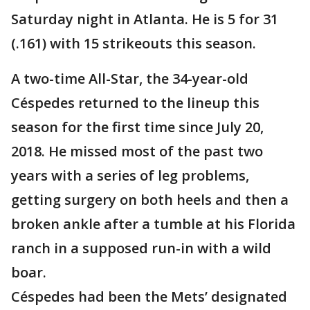
Saturday night in Atlanta. He is 5 for 31
(.161) with 15 strikeouts this season.
A two-time All-Star, the 34-year-old
Céspedes returned to the lineup this
season for the first time since July 20,
2018. He missed most of the past two
years with a series of leg problems,
getting surgery on both heels and then a
broken ankle after a tumble at his Florida
ranch in a supposed run-in with a wild
boar.
Céspedes had been the Mets’ designated