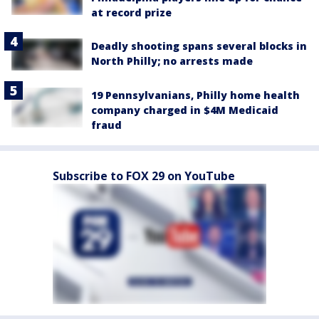
at record prize
Deadly shooting spans several blocks in
North Philly; no arrests made
19 Pennsylvanians, Philly home health
company charged in $4M Medicaid
fraud
Subscribe to FOX 29 on YouTube