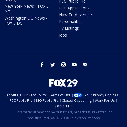
FCC Public File
New York News - FOX 5
FCC Applications
NY
How To Advertise
Washington DC News -
Personalities
FOX 5 DC
TV Listings
Jobs
facebook
twitter
instagram
youtube
email
About Us
Privacy Policy
Terms of Use
Your Privacy Choices
FCC Public File
EEO Public File
Closed Captioning
Work For Us
Contact Us
This material may not be published, broadcast, rewritten, or
redistributed. ©2026 FOX Television Stations