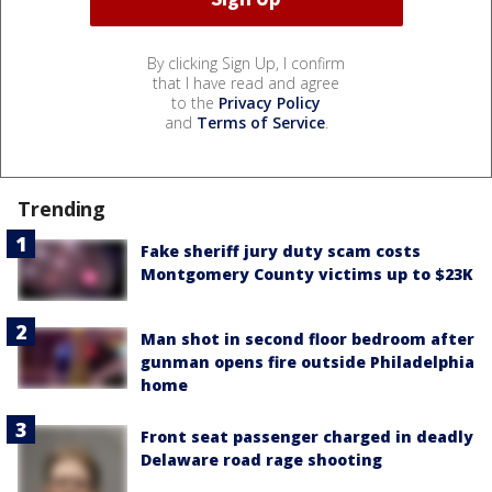
By clicking Sign Up, I confirm
that I have read and agree
to the
Privacy Policy
and
Terms of Service
.
Trending
Fake sheriff jury duty scam costs
Montgomery County victims up to $23K
Man shot in second floor bedroom after
gunman opens fire outside Philadelphia
home
Front seat passenger charged in deadly
Delaware road rage shooting