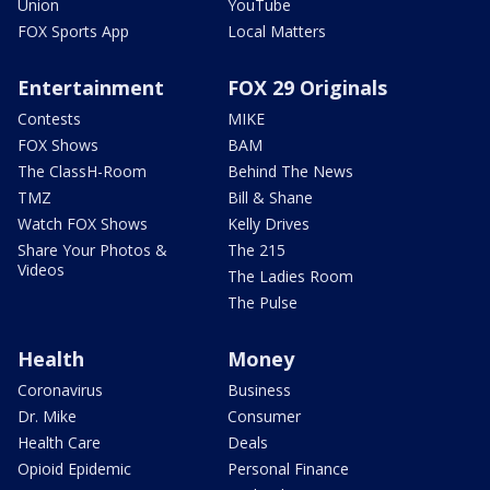
Union
YouTube
FOX Sports App
Local Matters
Entertainment
FOX 29 Originals
Contests
MIKE
FOX Shows
BAM
The ClassH-Room
Behind The News
TMZ
Bill & Shane
Watch FOX Shows
Kelly Drives
Share Your Photos &
The 215
Videos
The Ladies Room
The Pulse
Health
Money
Coronavirus
Business
Dr. Mike
Consumer
Health Care
Deals
Opioid Epidemic
Personal Finance