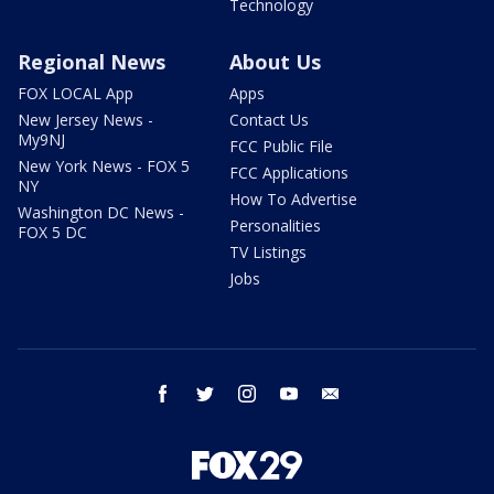
Technology
Regional News
About Us
FOX LOCAL App
Apps
New Jersey News -
Contact Us
My9NJ
FCC Public File
New York News - FOX 5
FCC Applications
NY
How To Advertise
Washington DC News -
Personalities
FOX 5 DC
TV Listings
Jobs
facebook
twitter
instagram
youtube
email