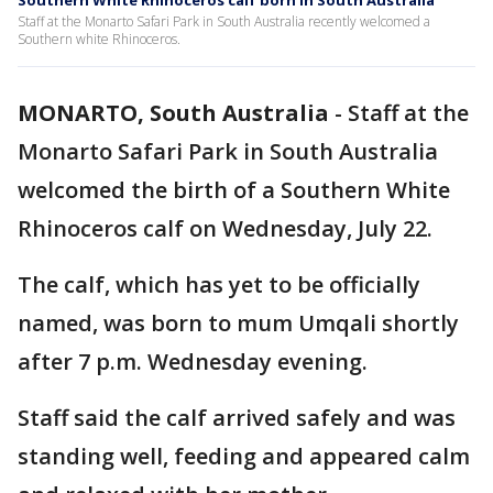
Southern White Rhinoceros calf born in South Australia
Staff at the Monarto Safari Park in South Australia recently welcomed a
Southern white Rhinoceros.
MONARTO, South Australia
-
Staff at the
Monarto Safari Park in South Australia
welcomed the birth of a Southern White
Rhinoceros calf on Wednesday, July 22.
The calf, which has yet to be officially
named, was born to mum Umqali shortly
after 7 p.m. Wednesday evening.
Staff said the calf arrived safely and was
standing well, feeding and appeared calm