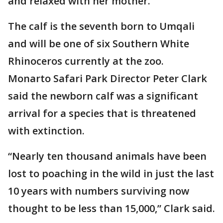
and relaxed with her mother.
The calf is the seventh born to Umqali
and will be one of six Southern White
Rhinoceros currently at the zoo.
Monarto Safari Park Director Peter Clark
said the newborn calf was a significant
arrival for a species that is threatened
with extinction.
“Nearly ten thousand animals have been
lost to poaching in the wild in just the last
10 years with numbers surviving now
thought to be less than 15,000,” Clark said.