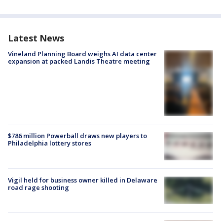
Latest News
Vineland Planning Board weighs AI data center
expansion at packed Landis Theatre meeting
$786 million Powerball draws new players to
Philadelphia lottery stores
Vigil held for business owner killed in Delaware
road rage shooting