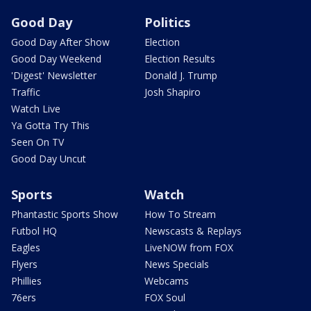
Good Day
Politics
Good Day After Show
Election
Good Day Weekend
Election Results
'Digest' Newsletter
Donald J. Trump
Traffic
Josh Shapiro
Watch Live
Ya Gotta Try This
Seen On TV
Good Day Uncut
Sports
Watch
Phantastic Sports Show
How To Stream
Futbol HQ
Newscasts & Replays
Eagles
LiveNOW from FOX
Flyers
News Specials
Phillies
Webcams
76ers
FOX Soul