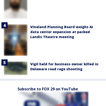
Vineland Planning Board weighs AI
data center expansion at packed
Landis Theatre meeting
Vigil held for business owner killed in
Delaware road rage shooting
Subscribe to FOX 29 on YouTube