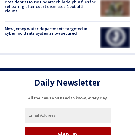
President’s House update: Philadelphia files for
rehearing after court dismisses 4 out of 5
claims
New Jersey water departments targeted in
cyber incidents; systems now secured
Daily Newsletter
All the news you need to know, every day