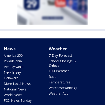
News
Weather
America 250
7-Day Forecast
Philadelphia
School Closings &
Delays
Pennsylvania
FOX Weather
New Jersey
Radar
Delaware
Temperatures
More Local News
Watches/Warnings
National News
Weather App
World News
FOX News Sunday