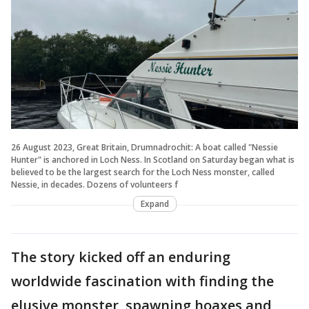
26 August 2023, Great Britain, Drumnadrochit: A boat called "Nessie
Hunter" is anchored in Loch Ness. In Scotland on Saturday began what is
believed to be the largest search for the Loch Ness monster, called
Nessie, in decades. Dozens of volunteers f
Expand
The story kicked off an enduring
worldwide fascination with finding the
elusive monster, spawning hoaxes and