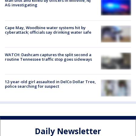
Man shot and killed by officers in Millville; NJ
AG investigating
Cape May, Woodbine water systems hit by
cyberattack; officials say drinking water safe
WATCH: Dashcam captures the split second a
routine Tennessee traffic stop goes sideways
12-year-old girl assaulted in DelCo Dollar Tree,
police searching for suspect
Daily Newsletter