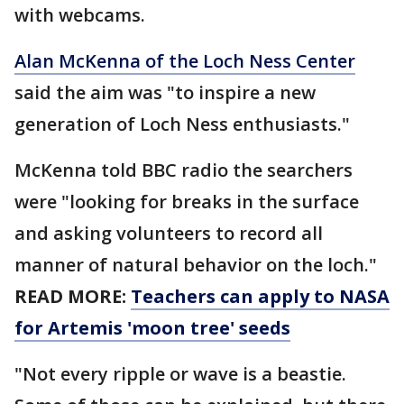
with webcams.
Alan McKenna of the Loch Ness Center
said the aim was "to inspire a new
generation of Loch Ness enthusiasts."
McKenna told BBC radio the searchers
were "looking for breaks in the surface
and asking volunteers to record all
manner of natural behavior on the loch."
READ MORE:
Teachers can apply to NASA
for Artemis 'moon tree' seeds
"Not every ripple or wave is a beastie.