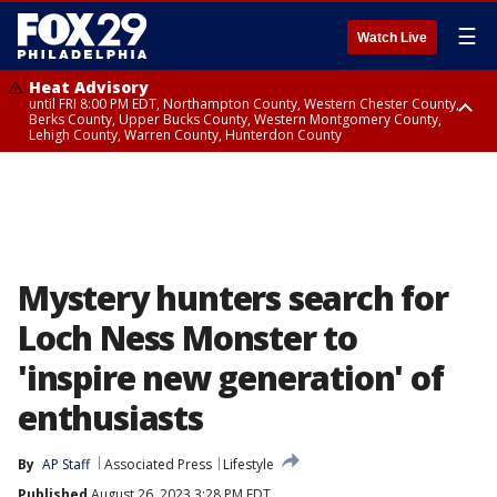
☰
Watch Live
Heat Advisory
until FRI 8:00 PM EDT, Northampton County, Western Chester County,
Berks County, Upper Bucks County, Western Montgomery County,
Lehigh County, Warren County, Hunterdon County
Heat Advisory
until SAT 8:00 PM EDT, Eastern Chester County, Eastern Montgomery
County, Philadelphia County, Delaware County, Lower Bucks County,
Somerset County, Southeastern Burlington County, Camden County,
Gloucester County, Northwestern Burlington County, Mercer County,
Ocean County, New Castle County
Mystery hunters search for
Loch Ness Monster to
'inspire new generation' of
enthusiasts
By
AP Staff
Associated Press
Lifestyle
Published
August 26, 2023 3:28 PM EDT