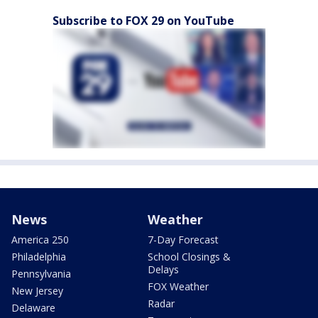
Subscribe to FOX 29 on YouTube
News
Weather
America 250
7-Day Forecast
Philadelphia
School Closings &
Delays
Pennsylvania
FOX Weather
New Jersey
Radar
Delaware