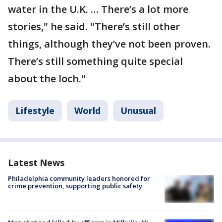
water in the U.K. … There’s a lot more
stories," he said. "There’s still other
things, although they’ve not been proven.
There’s still something quite special
about the loch."
Lifestyle
World
Unusual
Latest News
Philadelphia community leaders honored for
crime prevention, supporting public safety