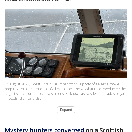
26 August 2023, Great Britain, Drumnadrochit: A photo of a Nessie movie
prop is seen on the monitor of a boat on Loch Ness. What is believed to be the
largest search for the Loch Ness monster, known as Nessie, in decades began
in Scotland on Saturday
Expand
Mystery hunters converged
on a Scottish