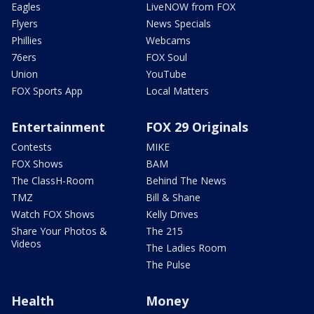
Eagles
LiveNOW from FOX
Flyers
News Specials
Phillies
Webcams
76ers
FOX Soul
Union
YouTube
FOX Sports App
Local Matters
Entertainment
FOX 29 Originals
Contests
MIKE
FOX Shows
BAM
The ClassH-Room
Behind The News
TMZ
Bill & Shane
Watch FOX Shows
Kelly Drives
Share Your Photos &
The 215
Videos
The Ladies Room
The Pulse
Health
Money