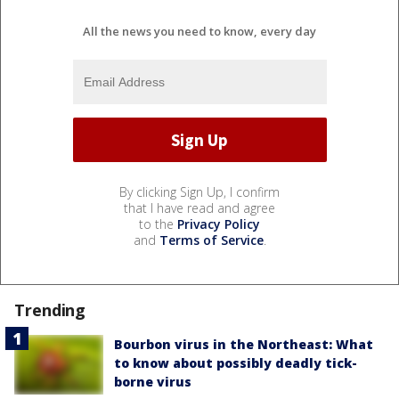
All the news you need to know, every day
By clicking Sign Up, I confirm
that I have read and agree
to the
Privacy Policy
and
Terms of Service
.
Trending
Bourbon virus in the Northeast: What
to know about possibly deadly tick-
borne virus