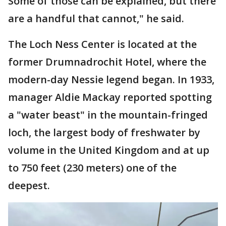
Some of those can be explained, but there
are a handful that cannot," he said.
The Loch Ness Center is located at the
former Drumnadrochit Hotel, where the
modern-day Nessie legend began. In 1933,
manager Aldie Mackay reported spotting
a "water beast" in the mountain-fringed
loch, the largest body of freshwater by
volume in the United Kingdom and at up
to 750 feet (230 meters) one of the
deepest.