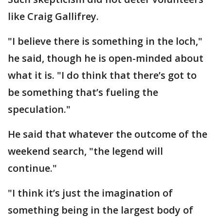
like Craig Gallifrey.
"I believe there is something in the loch,"
he said, though he is open-minded about
what it is. "I do think that there’s got to
be something that’s fueling the
speculation."
He said that whatever the outcome of the
weekend search, "the legend will
continue."
"I think it’s just the imagination of
something being in the largest body of