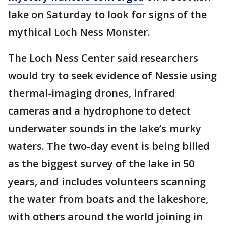
lake on Saturday to look for signs of the
mythical Loch Ness Monster.
The Loch Ness Center said researchers
would try to seek evidence of Nessie using
thermal-imaging drones, infrared
cameras and a hydrophone to detect
underwater sounds in the lake’s murky
waters. The two-day event is being billed
as the biggest survey of the lake in 50
years, and includes volunteers scanning
the water from boats and the lakeshore,
with others around the world joining in