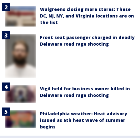
Walgreens closing more stores: These
DC, NJ, NY, and Virginia locations are on
the list
Front seat passenger charged in deadly
Delaware road rage shooting
Vigil held for business owner killed in
Delaware road rage shooting
Philadelphia weather: Heat advisory
issued as 6th heat wave of summer
begins