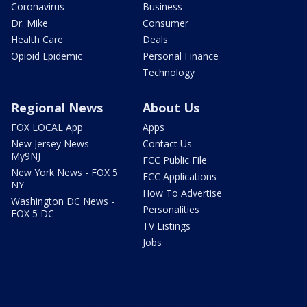
Coronavirus
Business
Dr. Mike
Consumer
Health Care
Deals
Opioid Epidemic
Personal Finance
Technology
Regional News
About Us
FOX LOCAL App
Apps
New Jersey News -
Contact Us
My9NJ
FCC Public File
New York News - FOX 5
FCC Applications
NY
How To Advertise
Washington DC News -
Personalities
FOX 5 DC
TV Listings
Jobs