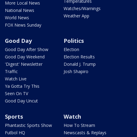
Temperatures
More Local News
Watches/Warnings
National News
Weather App
World News
FOX News Sunday
Good Day
Politics
Good Day After Show
Election
Good Day Weekend
Election Results
'Digest' Newsletter
Donald J. Trump
Traffic
Josh Shapiro
Watch Live
Ya Gotta Try This
Seen On TV
Good Day Uncut
Sports
Watch
Phantastic Sports Show
How To Stream
Futbol HQ
Newscasts & Replays