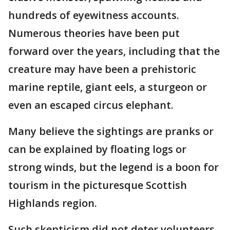
hundreds of eyewitness accounts.
Numerous theories have been put
forward over the years, including that the
creature may have been a prehistoric
marine reptile, giant eels, a sturgeon or
even an escaped circus elephant.
Many believe the sightings are pranks or
can be explained by floating logs or
strong winds, but the legend is a boon for
tourism in the picturesque Scottish
Highlands region.
Such skepticism did not deter volunteers