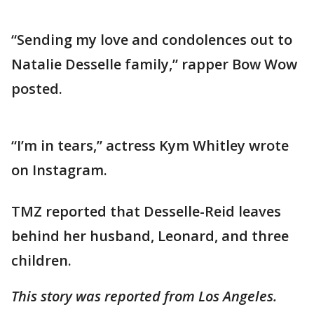
“Sending my love and condolences out to
Natalie Desselle family,” rapper Bow Wow
posted.
“I’m in tears,” actress Kym Whitley wrote
on Instagram.
TMZ reported that Desselle-Reid leaves
behind her husband, Leonard, and three
children.
This story was reported from Los Angeles.