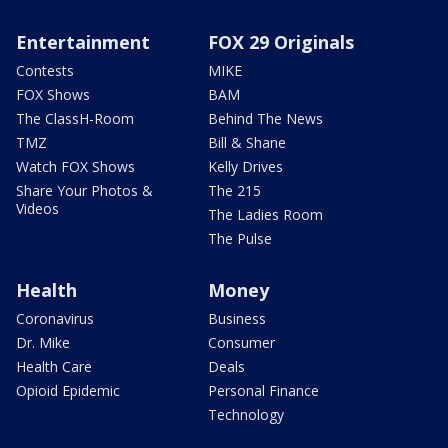
Entertainment
FOX 29 Originals
Contests
MIKE
FOX Shows
BAM
The ClassH-Room
Behind The News
TMZ
Bill & Shane
Watch FOX Shows
Kelly Drives
Share Your Photos &
The 215
Videos
The Ladies Room
The Pulse
Health
Money
Coronavirus
Business
Dr. Mike
Consumer
Health Care
Deals
Opioid Epidemic
Personal Finance
Technology