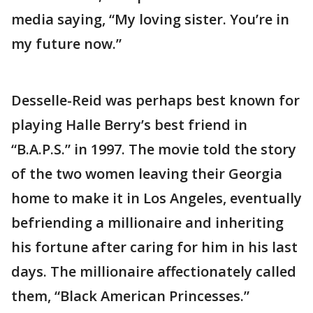
media saying, “My loving sister. You’re in
my future now.”
Desselle-Reid was perhaps best known for
playing Halle Berry’s best friend in
“B.A.P.S.” in 1997. The movie told the story
of the two women leaving their Georgia
home to make it in Los Angeles, eventually
befriending a millionaire and inheriting
his fortune after caring for him in his last
days. The millionaire affectionately called
them, “Black American Princesses.”