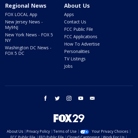
Regional News
About Us
FOX LOCAL App
Apps
New Jersey News -
Contact Us
My9NJ
FCC Public File
New York News - FOX 5
FCC Applications
NY
How To Advertise
Washington DC News -
Personalities
FOX 5 DC
TV Listings
Jobs
facebook
twitter
instagram
youtube
email
About Us
Privacy Policy
Terms of Use
Your Privacy Choices
FCC Public File
EEO Public File
Closed Captioning
Work For Us