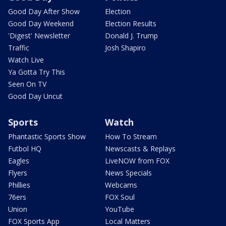
Good Day After Show
Election
Good Day Weekend
Election Results
'Digest' Newsletter
Donald J. Trump
Traffic
Josh Shapiro
Watch Live
Ya Gotta Try This
Seen On TV
Good Day Uncut
Sports
Watch
Phantastic Sports Show
How To Stream
Futbol HQ
Newscasts & Replays
Eagles
LiveNOW from FOX
Flyers
News Specials
Phillies
Webcams
76ers
FOX Soul
Union
YouTube
FOX Sports App
Local Matters