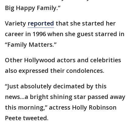
Big Happy Family.”
Variety
reported
that she started her
career in 1996 when she guest starred in
“Family Matters.”
Other Hollywood actors and celebrities
also expressed their condolences.
“Just absolutely decimated by this
news...a bright shining star passed away
this morning,” actress Holly Robinson
Peete tweeted.