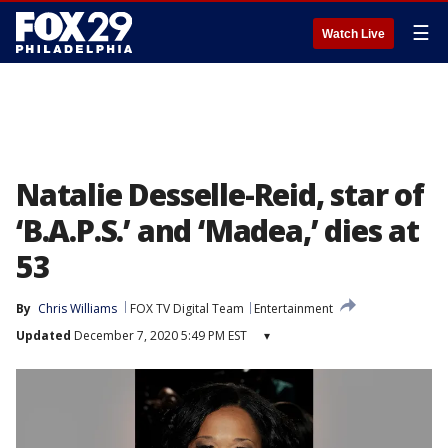
☰
Watch Live
Natalie Desselle-Reid, star of
‘B.A.P.S.’ and ‘Madea,’ dies at
53
By
Chris Williams
FOX TV Digital Team
Entertainment
Updated
December 7, 2020 5:49 PM EST
▾