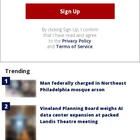
By clicking Sign Up, I confirm
that I have read and agree
to the
Privacy Policy
and
Terms of Service
.
Trending
Man federally charged in Northeast
Philadelphia mosque arson
Vineland Planning Board weighs AI
data center expansion at packed
Landis Theatre meeting