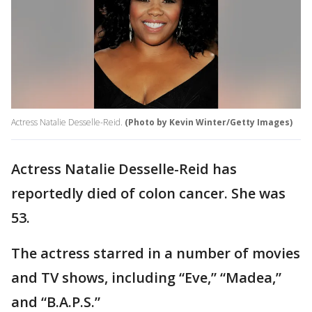
Actress Natalie Desselle-Reid.
(Photo by Kevin Winter/Getty Images)
Actress Natalie Desselle-Reid has
reportedly died of colon cancer. She was
53.
The actress starred in a number of movies
and TV shows, including “Eve,” “Madea,”
and “B.A.P.S.”