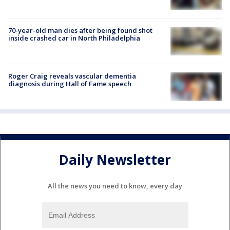
70-year-old man dies after being found shot
inside crashed car in North Philadelphia
Roger Craig reveals vascular dementia
diagnosis during Hall of Fame speech
Daily Newsletter
All the news you need to know, every day