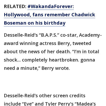
RELATED:
#WakandaForever:
Hollywood, fans remember Chadwick
Boseman on his birthday
Desselle-Reid’s “B.A.P.S.” co-star, Academy-
award winning actress Berry, tweeted
about the news of her death. “I’m in total
shock... completely heartbroken. gonna
need a minute,” Berry wrote.
Desselle-Reid’s other screen credits
include “Eve” and Tyler Perry’s “Madea’s