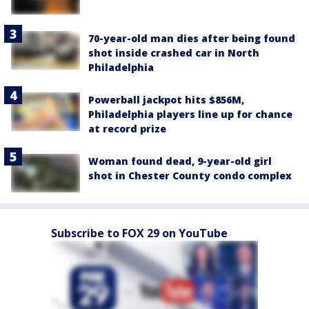
70-year-old man dies after being found
shot inside crashed car in North
Philadelphia
Powerball jackpot hits $856M,
Philadelphia players line up for chance
at record prize
Woman found dead, 9-year-old girl
shot in Chester County condo complex
Subscribe to FOX 29 on YouTube