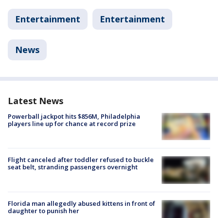
Entertainment
Entertainment
News
Latest News
Powerball jackpot hits $856M, Philadelphia
players line up for chance at record prize
Flight canceled after toddler refused to buckle
seat belt, stranding passengers overnight
Florida man allegedly abused kittens in front of
daughter to punish her