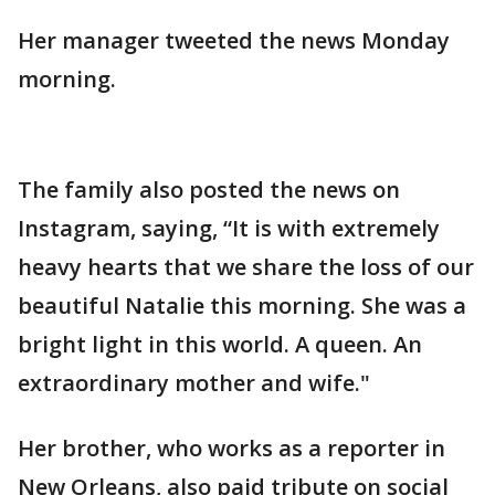
Her manager tweeted the news Monday
morning.
The family also posted the news on
Instagram, saying, “It is with extremely
heavy hearts that we share the loss of our
beautiful Natalie this morning. She was a
bright light in this world. A queen. An
extraordinary mother and wife."
Her brother, who works as a reporter in
New Orleans, also paid tribute on social