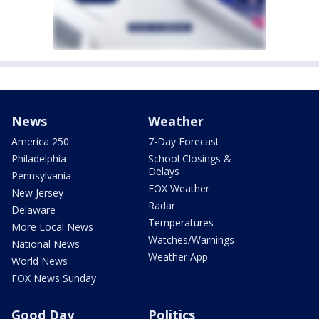
News
Weather
America 250
7-Day Forecast
Philadelphia
School Closings &
Delays
Pennsylvania
FOX Weather
New Jersey
Radar
Delaware
Temperatures
More Local News
Watches/Warnings
National News
Weather App
World News
FOX News Sunday
Good Day
Politics