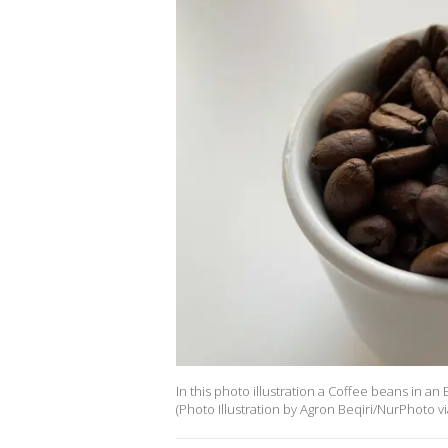
In this photo illustration a Coffee beans in a
(Photo Illustration by Agron Beqiri/NurPhoto v