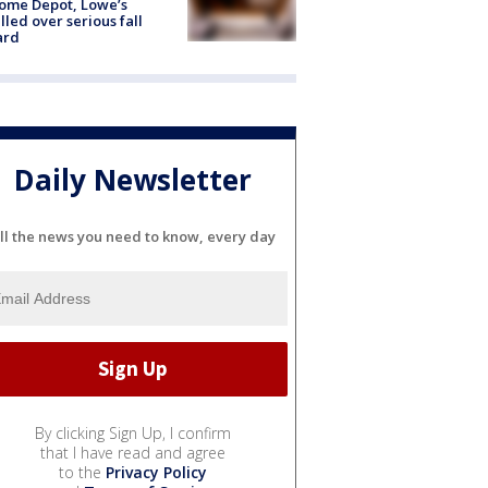
ome Depot, Lowe’s
lled over serious fall
ard
Daily Newsletter
ll the news you need to know, every day
By clicking Sign Up, I confirm
that I have read and agree
to the
Privacy Policy