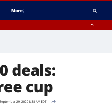
More
estern Montgomery County, Delaware County, Lower Bucks County,
 County, Ocean County, New Castle County
0 deals:
free cup
September 29, 2020 8:38 AM EDT