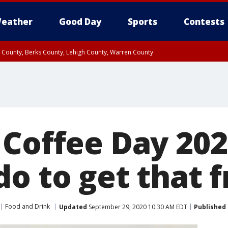
eather
Good Day
Sports
Contests
n County, Berks County, Lehigh County, Warren County
unty, Eastern Montgomery County, Upper Bucks County, Philadelphia County, W
y, Camden County, Gloucester County, Northwestern Burlington County, Mercer
 Coffee Day 202
o to get that 
Food and Drink
Updated
September 29, 2020 10:30 AM EDT
Published