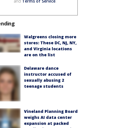
and
Terms of Service
.
ending
Walgreens closing more
stores: These DC, NJ, NY,
and Virginia locations
are on the list
Delaware dance
instructor accused of
sexually abusing 2
teenage students
Vineland Planning Board
weighs AI data center
expansion at packed