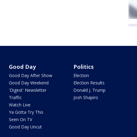
Good Day
Politics
Good Day After Show
Election
Good Day Weekend
Election Results
'Digest' Newsletter
Donald J. Trump
Traffic
Josh Shapiro
Watch Live
Ya Gotta Try This
Seen On TV
Good Day Uncut