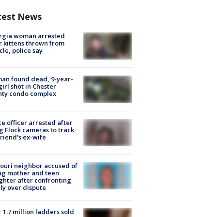
test News
rgia woman arrested
r kittens thrown from
cle, police say
an found dead, 9-year-
girl shot in Chester
nty condo complex
ce officer arrested after
g Flock cameras to track
riend's ex-wife
ouri neighbor accused of
ing mother and teen
hter after confronting
ly over dispute
 1.7 million ladders sold