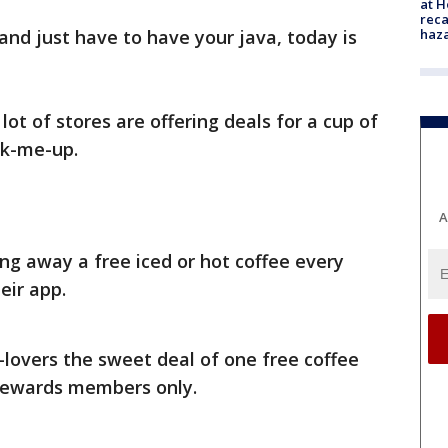
at H
reca
haz
 and just have to have your java, today is
lot of stores are offering deals for a cup of
ck-me-up.
A
ing away a free iced or hot coffee every
eir app.
-lovers the sweet deal of one free coffee
 rewards members only.