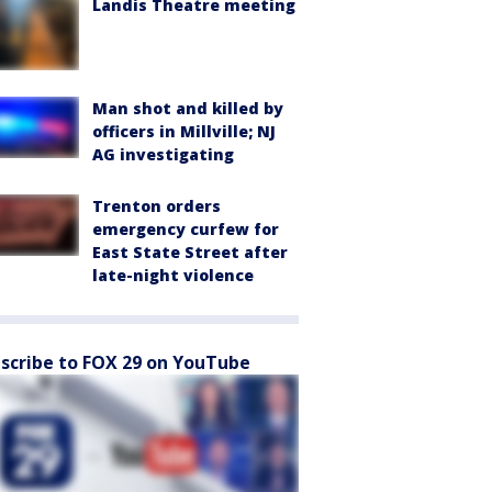
Landis Theatre meeting
Man shot and killed by
officers in Millville; NJ
AG investigating
Trenton orders
emergency curfew for
East State Street after
late-night violence
scribe to FOX 29 on YouTube