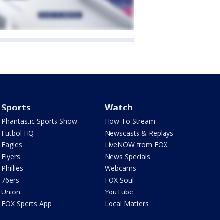
Sports
Watch
Phantastic Sports Show
How To Stream
Futbol HQ
Newscasts & Replays
Eagles
LiveNOW from FOX
Flyers
News Specials
Phillies
Webcams
76ers
FOX Soul
Union
YouTube
FOX Sports App
Local Matters