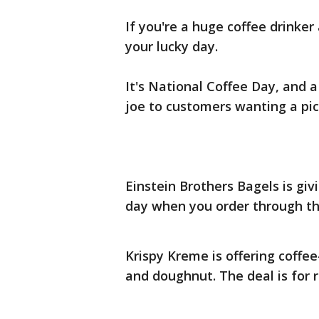
If you're a huge coffee drinker
your lucky day.
It's National Coffee Day, and a 
joe to customers wanting a pi
Einstein Brothers Bagels is giv
day when you order through th
Krispy Kreme is offering coffee
and doughnut. The deal is for