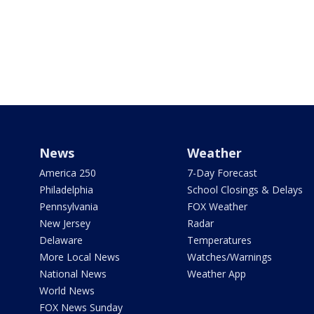
News
Weather
America 250
7-Day Forecast
Philadelphia
School Closings & Delays
Pennsylvania
FOX Weather
New Jersey
Radar
Delaware
Temperatures
More Local News
Watches/Warnings
National News
Weather App
World News
FOX News Sunday