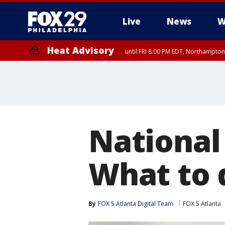
Live
News
W
Heat Advisory
until FRI 8:00 PM EDT, Northampto
Heat Advisory
until SAT 8:00 PM EDT, Eastern Chester County, Western Chester Co
Somerset County, Southeastern Burlington County, Hunterdon Count
National
What to d
By
FOX 5 Atlanta Digital Team
FOX 5 Atlanta