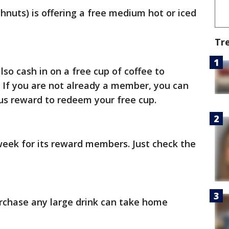
hnuts) is offering a free medium hot or iced
Tr
 cash in on a free cup of coffee to
 If you are not already a member, you can
nus reward to redeem your free cup.
 week for its reward members. Just check the
rchase any large drink can take home