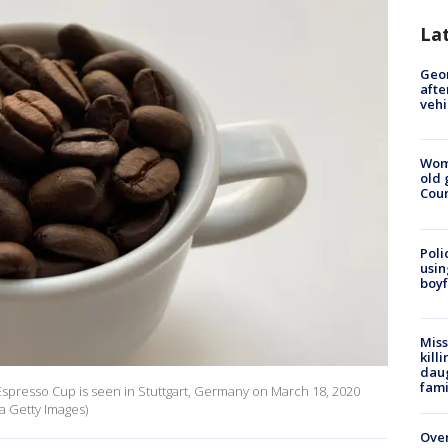
La
Geo
afte
vehi
Wom
old 
Cou
Poli
usin
boyf
Miss
kill
daug
fami
n Espresso Cup is seen in Stuttgart, Germany on March 18, 2020
ia Getty Images)
Over