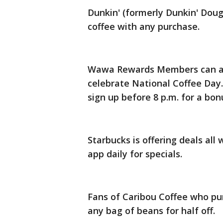
Dunkin' (formerly Dunkin' Doug
coffee with any purchase.
Wawa Rewards Members can also
celebrate National Coffee Day.
sign up before 8 p.m. for a bo
Starbucks is offering deals all
app daily for specials.
Fans of Caribou Coffee who pu
any bag of beans for half off.