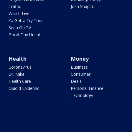
Traffic
Josh Shapiro
Watch Live
Ya Gotta Try This
Seen On TV
Good Day Uncut
Health
Money
Coronavirus
Business
Dr. Mike
Consumer
Health Care
Deals
Opioid Epidemic
Personal Finance
Technology