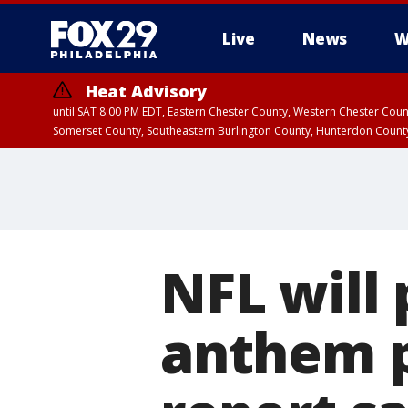
Live
News
W
Heat Advisory
until SAT 8:00 PM EDT, Eastern Chester County, Western Chester Co
Somerset County, Southeastern Burlington County, Hunterdon Count
NFL will 
anthem p