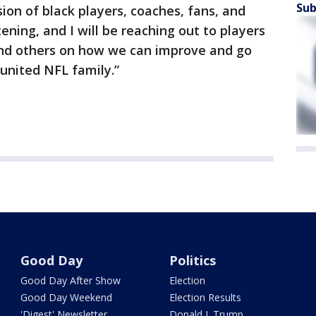
Sub
sion of black players, coaches, fans, and
stening, and I will be reaching out to players
and others on how we can improve and go
united NFL family.”
Good Day
Politics
Good Day After Show
Election
Good Day Weekend
Election Results
'Digest' Newsletter
Donald J. Trump