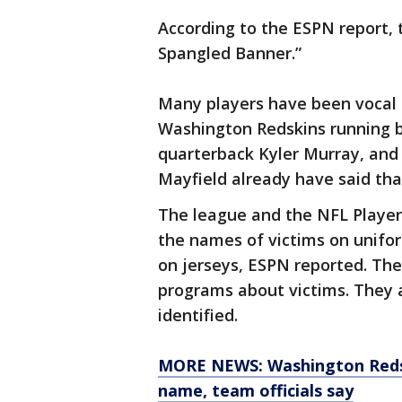
According to the ESPN report, 
Spangled Banner.”
Many players have been vocal a
Washington Redskins running b
quarterback Kyler Murray, and
Mayfield already have said tha
The league and the NFL Players
the names of victims on unifo
on jerseys, ESPN reported. Th
programs about victims. They 
identified.
MORE NEWS: Washington Redsk
name, team officials say