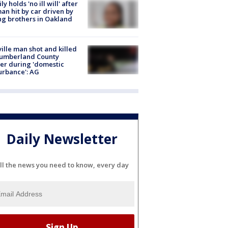
ly holds 'no ill will' after
n hit by car driven by
g brothers in Oakland
ville man shot and killed
Cumberland County
cer during 'domestic
urbance': AG
Daily Newsletter
ll the news you need to know, every day