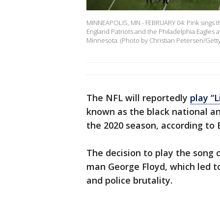
MINNEAPOLIS, MN - FEBRUARY 04: Pink sings t
England Patriots and the Philadelphia Eagles a
Minnesota. (Photo by Christian Petersen/Gett
The NFL will reportedly
play “L
known as the black national 
the 2020 season, according to 
The decision to play the song
man George Floyd, which led to
and police brutality.