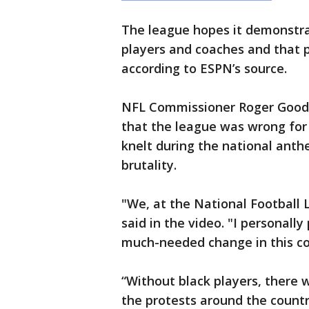
The league hopes it demonstra
players and coaches and that p
according to ESPN’s source.
NFL Commissioner Roger Goodel
that the league was wrong for 
knelt during the national anthe
brutality.
"We, at the National Football 
said in the video. "I personall
much-needed change in this co
“Without black players, there
the protests around the countr