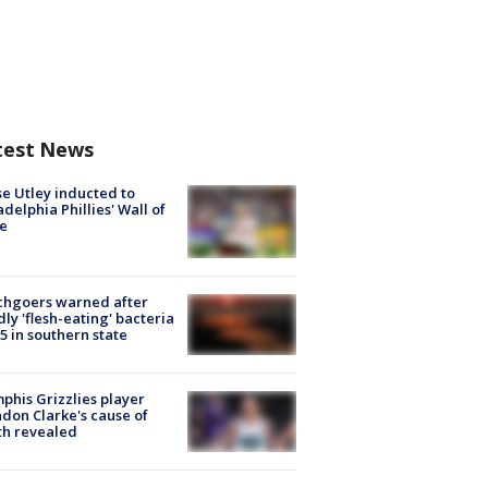
test News
e Utley inducted to
adelphia Phillies' Wall of
e
chgoers warned after
ly 'flesh-eating' bacteria
s 5 in southern state
his Grizzlies player
don Clarke's cause of
th revealed