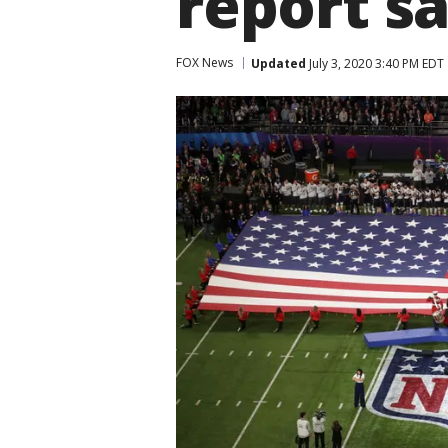
report s
FOX News
Updated
July 3, 2020 3:40 PM EDT