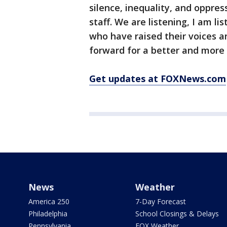
silence, inequality, and oppres
staff. We are listening, I am li
who have raised their voices 
forward for a better and more 
Get updates at FOXNews.com
News
Weather
America 250
7-Day Forecast
Philadelphia
School Closings & Delays
Pennsylvania
FOX Weather