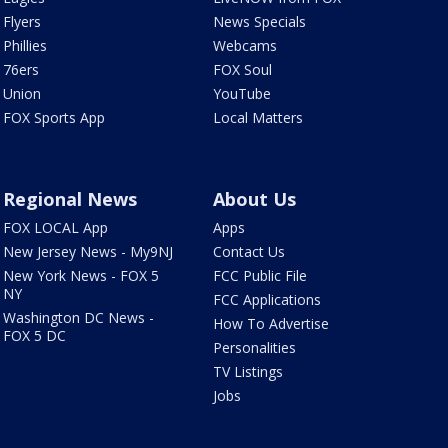
Flyers
News Specials
Phillies
Webcams
76ers
FOX Soul
Union
YouTube
FOX Sports App
Local Matters
Regional News
About Us
FOX LOCAL App
Apps
New Jersey News - My9NJ
Contact Us
New York News - FOX 5
FCC Public File
NY
FCC Applications
Washington DC News -
How To Advertise
FOX 5 DC
Personalities
TV Listings
Jobs