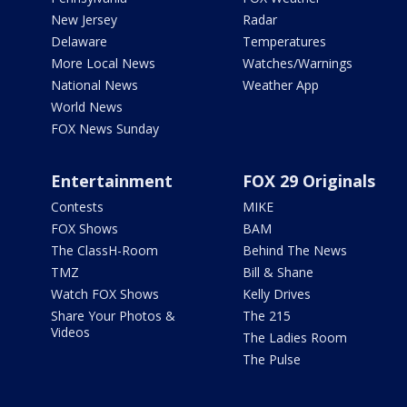
New Jersey
Radar
Delaware
Temperatures
More Local News
Watches/Warnings
National News
Weather App
World News
FOX News Sunday
Entertainment
FOX 29 Originals
Contests
MIKE
FOX Shows
BAM
The ClassH-Room
Behind The News
TMZ
Bill & Shane
Watch FOX Shows
Kelly Drives
Share Your Photos &
The 215
Videos
The Ladies Room
The Pulse