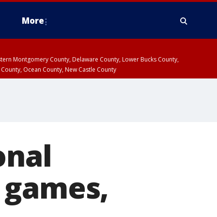
More
estern Montgomery County, Delaware County, Lower Bucks County,
 County, Ocean County, New Castle County
onal
 games,