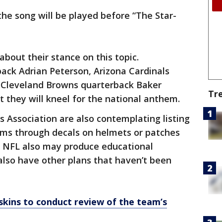
the song will be played before “The Star-
bout their stance on this topic.
ack Adrian Peterson, Arizona Cardinals
 Cleveland Browns quarterback Baker
Tr
t they will kneel for the national anthem.
 Association are also contemplating listing
rms through decals on helmets or patches
e NFL also may produce educational
also have other plans that haven’t been
ins to conduct review of the team’s