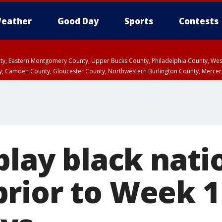
eather
Good Day
Sports
Contests
unty, Eastern Montgomery County, Upper Bucks County, Philadelphia County, W
y, Camden County, Gloucester County, Northwestern Burlington County, Mercer
play black nati
rior to Week 1