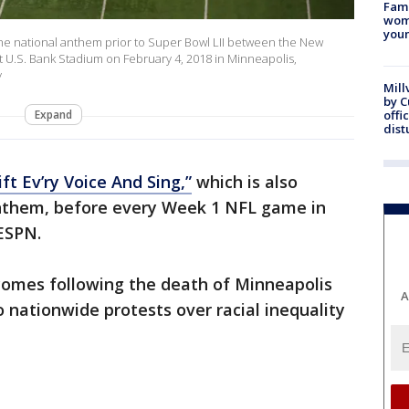
Fami
woma
youn
he national anthem prior to Super Bowl LII between the New
t U.S. Bank Stadium on February 4, 2018 in Minneapolis,
y
Mill
by 
Expand
offi
dist
ift Ev’ry Voice And Sing,”
which is also
anthem, before every Week 1 NFL game in
ESPN.
 comes following the death of Minneapolis
A
 nationwide protests over racial inequality