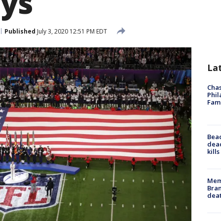
ays
Published
July 3, 2020 12:51 PM EDT
La
Chas
Phil
Fam
Bea
dead
kill
Memp
Bran
dea