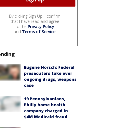
By clicking Sign Up, I confirm
that I have read and agree
to the
Privacy Policy
and
Terms of Service
.
ending
Eugene Horsch: Federal
prosecutors take over
ongoing drugs, weapons
case
19 Pennsylvanians,
Philly home health
company charged in
$4M Medicaid fraud