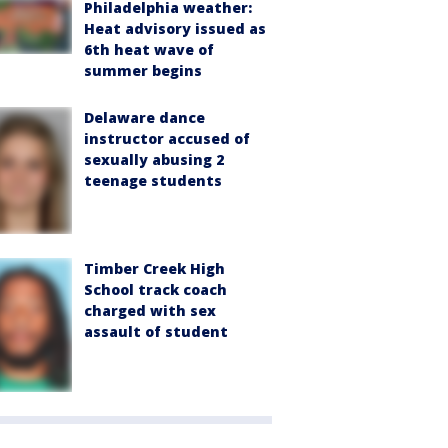
Philadelphia weather:
Heat advisory issued as
6th heat wave of
summer begins
Delaware dance
instructor accused of
sexually abusing 2
teenage students
Timber Creek High
School track coach
charged with sex
assault of student