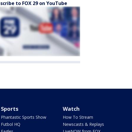
scribe to FOX 29 on YouTube
Sports
Watch
Phantastic Sports Show
How To Stream
Futbol HQ
Newscasts & Replays
Eagles
LiveNOW from FOX