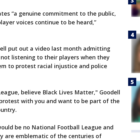
tes “a genuine commitment to the public,
layer voices continue to be heard,”
l put out a video last month admitting
not listening to their players when they
m to protest racial injustice and police
League, believe Black Lives Matter," Goodell
y protest with you and want to be part of the
untry.
 would be no National Football League and
y are emblematic of the centuries of