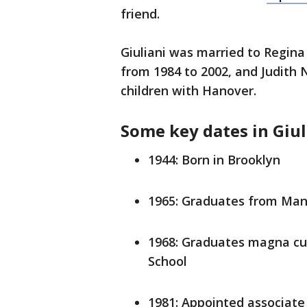
friend.
Giuliani was married to Regin
from 1984 to 2002, and Judith
children with Hanover.
Some key dates in Giuli
1944: Born in Brooklyn
1965: Graduates from Man
1968: Graduates magna cu
School
1981: Appointed associate