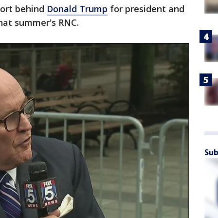
port behind
Donald Trump
for president and
that summer's RNC.
Sub