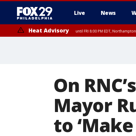
Live
News
W
Heat Advisory
until FRI 8:00 PM EDT, Northampto
Heat Advisory
until SAT 8:00 PM EDT, Eastern Chester County, Western Chester Co
Somerset County, Southeastern Burlington County, Hunterdon Count
On RNC’s
Mayor Ru
to ‘Make