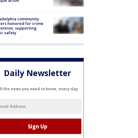
que arson
ladelphia community
ers honored for crime
ention, supporting
ic safety
Daily Newsletter
ll the news you need to know, every day