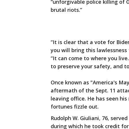
“unforgivable police killing of
brutal riots.”
“It is clear that a vote for Bi
you will bring this lawlessness 
“It can come to where you live.
to preserve your safety, and to
Once known as "America's Mayor
aftermath of the Sept. 11 atta
leaving office. He has seen his
fortunes fizzle out.
Rudolph W. Giuliani, 76, serve
during which he took credit for 