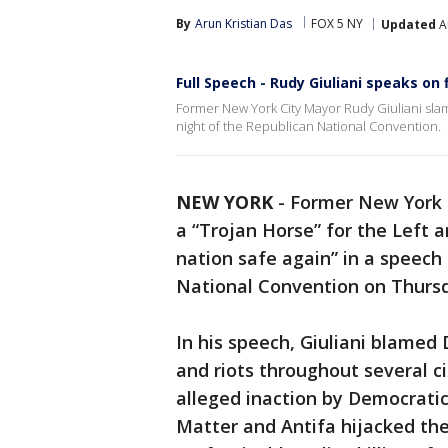
By
Arun Kristian Das
FOX 5 NY
Updated
A
Full Speech - Rudy Giuliani speaks on 
Former New York City Mayor Rudy Giuliani sl
night of the Republican National Convention.
NEW YORK
-
Former New York
a “Trojan Horse” for the Left
nation safe again” in a speech 
National Convention on Thurs
In his speech, Giuliani blamed
and riots throughout several ci
alleged inaction by Democratic 
Matter and Antifa hijacked the