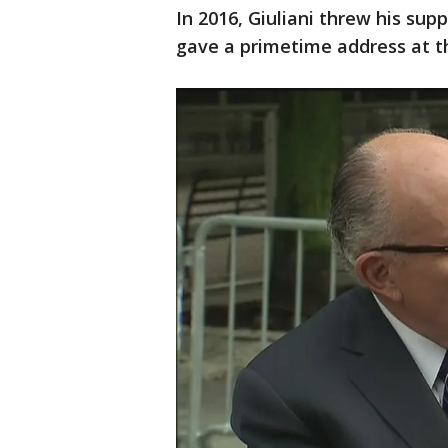
In 2016, Giuliani threw his sup
gave a primetime address at 