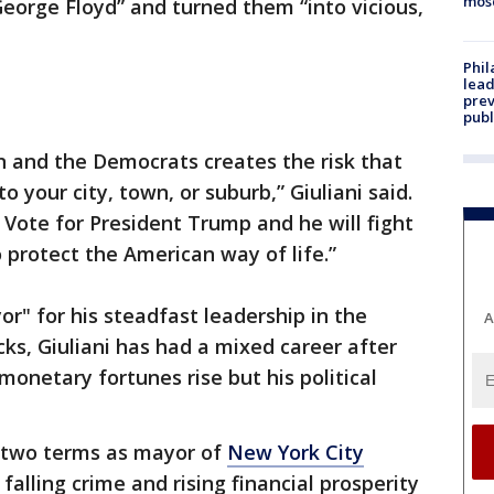
mos
 George Floyd” and turned them “into vicious,
Phi
lead
prev
publ
den and the Democrats creates the risk that
to your city, town, or suburb,” Giuliani said.
 Vote for President Trump and he will fight
 protect the American way of life.”
" for his steadfast leadership in the
A
cks, Giuliani has had a mixed career after
 monetary fortunes rise but his political
d two terms as mayor of
New York City
falling crime and rising financial prosperity