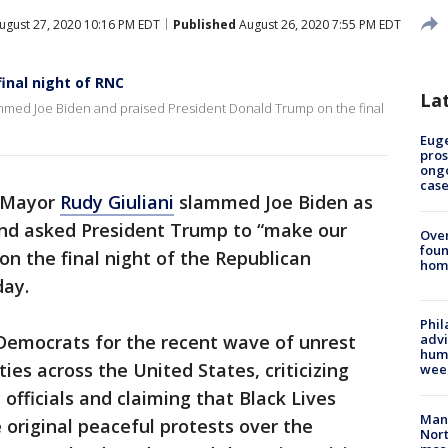
ugust 27, 2020 10:16 PM EDT
Published
August 26, 2020 7:55 PM EDT
final night of RNC
La
ammed Joe Biden and praised President Donald Trump on the final
Euge
pros
ong
cas
 Mayor
Rudy Giuliani
slammed Joe Biden as
 and asked President Trump to “make our
Ove
foun
on the final night of the Republican
hom
day.
Phil
 Democrats for the recent wave of unrest
advi
humi
ties across the United States, criticizing
wee
officials and claiming that Black Lives
Man 
 original peaceful protests over the
Nort