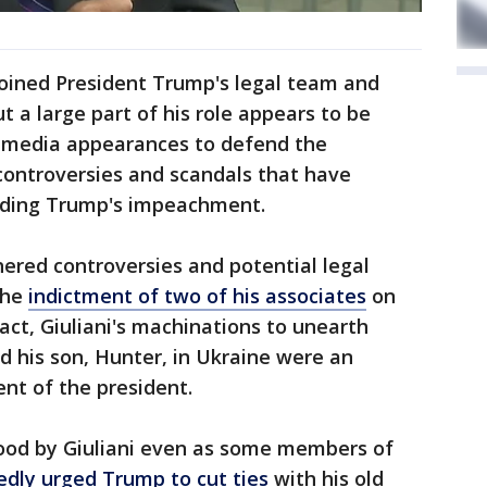
joined President Trump's legal team and
 a large part of his role appears to be
 media appearances to defend the
ontroversies and scandals that have
luding Trump's impeachment.
hered controversies and potential legal
the
indictment of two of his associates
on
act, Giuliani's machinations to unearth
d his son, Hunter, in Ukraine were an
nt of the president.
ood by Giuliani even as some members of
edly urged Trump to cut ties
with his old