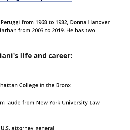
a Peruggi from 1968 to 1982, Donna Hanover
 Nathan from 2003 to 2019. He has two
ani's life and career:
hattan College in the Bronx
m laude from New York University Law
 U.S. attorney general