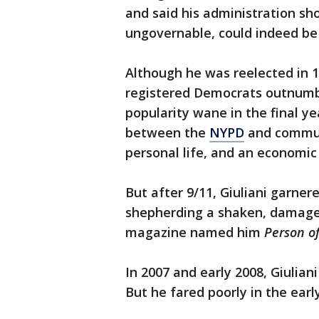
and said his administration sh
ungovernable, could indeed b
Although he was reelected in 1
registered Democrats outnumber
popularity wane in the final ye
between the
NYPD
and communi
personal life, and an economi
But after 9/11, Giuliani garner
shepherding a shaken, damaged
magazine named him
Person of
In 2007 and early 2008, Giulian
But he fared poorly in the ear