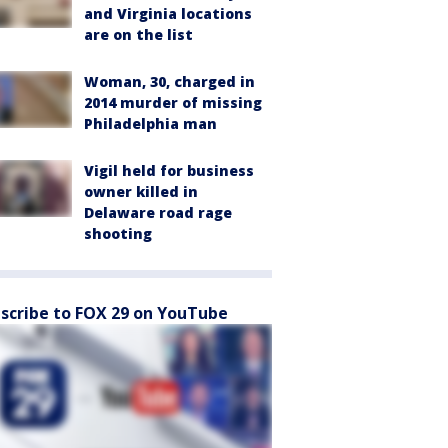
and Virginia locations
are on the list
Woman, 30, charged in
2014 murder of missing
Philadelphia man
Vigil held for business
owner killed in
Delaware road rage
shooting
scribe to FOX 29 on YouTube