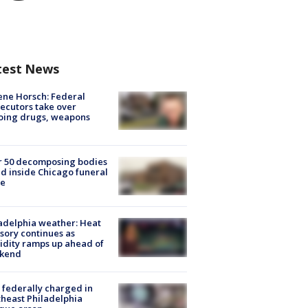
test News
ne Horsch: Federal
ecutors take over
oing drugs, weapons
e
r 50 decomposing bodies
d inside Chicago funeral
e
adelphia weather: Heat
sory continues as
dity ramps up ahead of
kend
federally charged in
heast Philadelphia