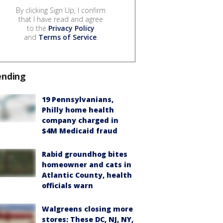
By clicking Sign Up, I confirm
that I have read and agree
to the
Privacy Policy
and
Terms of Service
.
ending
19 Pennsylvanians,
Philly home health
company charged in
$4M Medicaid fraud
Rabid groundhog bites
homeowner and cats in
Atlantic County, health
officials warn
Walgreens closing more
stores: These DC, NJ, NY,