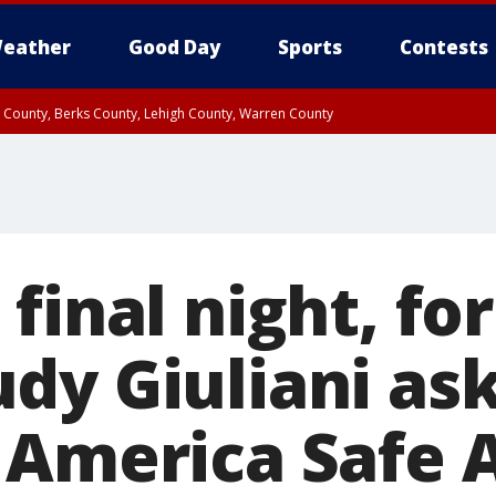
eather
Good Day
Sports
Contests
n County, Berks County, Lehigh County, Warren County
unty, Eastern Montgomery County, Upper Bucks County, Philadelphia County, W
y, Camden County, Gloucester County, Northwestern Burlington County, Mercer
 final night, f
dy Giuliani as
 America Safe A