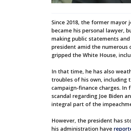
Since 2018, the former mayor 
became his personal lawyer, but
making public statements and
president amid the numerous c
gripped the White House, inc
In that time, he has also weat
troubles of his own, including 
campaign-finance charges. In f
scandal regarding Joe Biden an
integral part of the impeachme
However, the president has st
his administration have
report