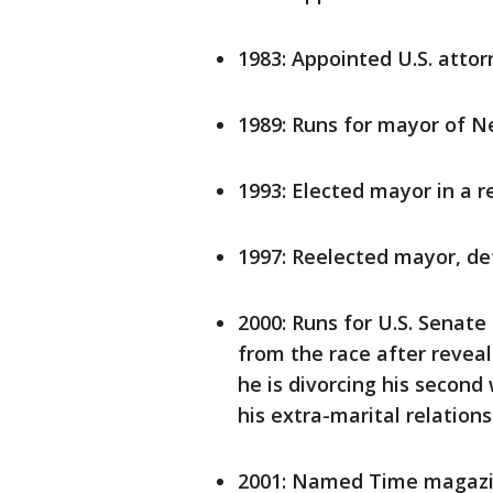
1983: Appointed U.S. attor
1989: Runs for mayor of Ne
1993: Elected mayor in a 
1997: Reelected mayor, d
2000: Runs for U.S. Senate
from the race after revea
he is divorcing his second
his extra-marital relation
2001: Named Time magaz