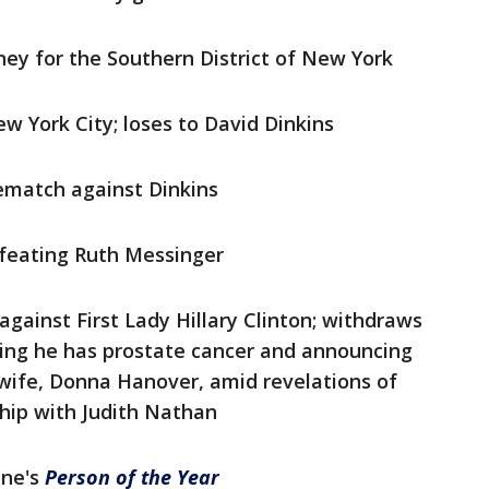
ney for the Southern District of New York
w York City; loses to David Dinkins
rematch against Dinkins
efeating Ruth Messinger
 against First Lady Hillary Clinton; withdraws
ling he has prostate cancer and announcing
 wife, Donna Hanover, amid revelations of
ship with Judith Nathan
ine's
Person of the Year