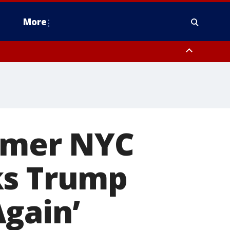
More
estern Montgomery County, Delaware County, Lower Bucks County,
 County, Ocean County, New Castle County
ormer NYC
ks Trump
gain’