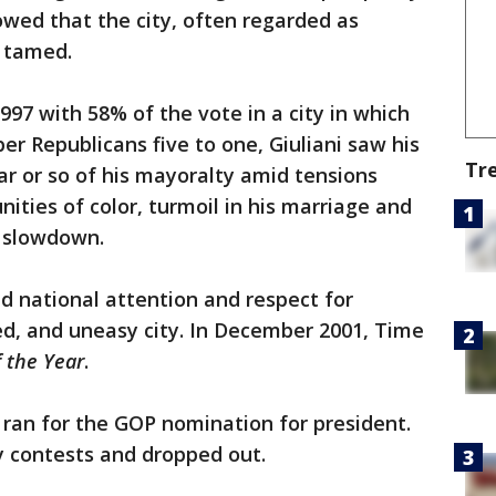
owed that the city, often regarded as
e tamed.
997 with 58% of the vote in a city in which
 Republicans five to one, Giuliani saw his
Tr
ar or so of his mayoralty amid tensions
ties of color, turmoil in his marriage and
c slowdown.
ed national attention and respect for
, and uneasy city. In December 2001, Time
 the Year
.
i ran for the GOP nomination for president.
ly contests and dropped out.