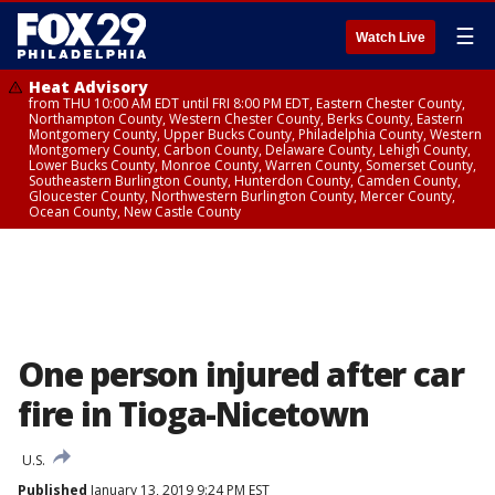
☰
Watch Live
Heat Advisory
from THU 10:00 AM EDT until FRI 8:00 PM EDT, Eastern Chester County,
Northampton County, Western Chester County, Berks County, Eastern
Montgomery County, Upper Bucks County, Philadelphia County, Western
Montgomery County, Carbon County, Delaware County, Lehigh County,
Lower Bucks County, Monroe County, Warren County, Somerset County,
Southeastern Burlington County, Hunterdon County, Camden County,
Gloucester County, Northwestern Burlington County, Mercer County,
Ocean County, New Castle County
One person injured after car
fire in Tioga-Nicetown
U.S.
Published
January 13, 2019 9:24 PM EST