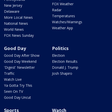
FOX Weather
New Jersey
Radar
Delaware
Temperatures
More Local News
Watches/Warnings
National News
Weather App
World News
FOX News Sunday
Good Day
Politics
Good Day After Show
Election
Good Day Weekend
Election Results
'Digest' Newsletter
Donald J. Trump
Traffic
Josh Shapiro
Watch Live
Ya Gotta Try This
Seen On TV
Good Day Uncut
Sports
Watch