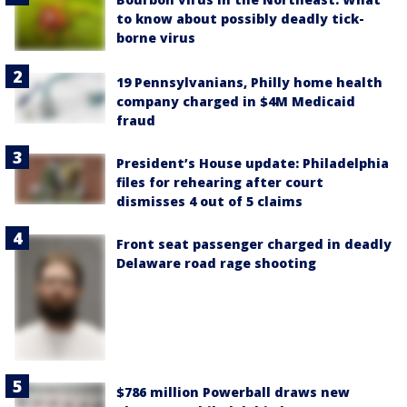
to know about possibly deadly tick-
borne virus
19 Pennsylvanians, Philly home health
company charged in $4M Medicaid
fraud
President’s House update: Philadelphia
files for rehearing after court
dismisses 4 out of 5 claims
Front seat passenger charged in deadly
Delaware road rage shooting
$786 million Powerball draws new