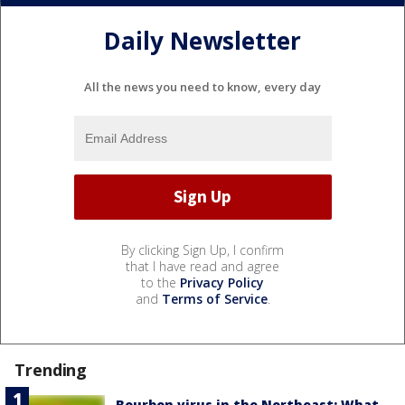
Daily Newsletter
All the news you need to know, every day
By clicking Sign Up, I confirm
that I have read and agree
to the
Privacy Policy
and
Terms of Service
.
Trending
Bourbon virus in the Northeast: What