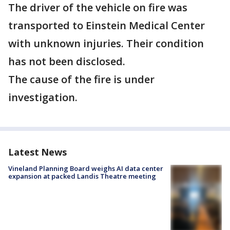
The driver of the vehicle on fire was
transported to Einstein Medical Center
with unknown injuries. Their condition
has not been disclosed.
The cause of the fire is under
investigation.
Latest News
Vineland Planning Board weighs AI data center
expansion at packed Landis Theatre meeting