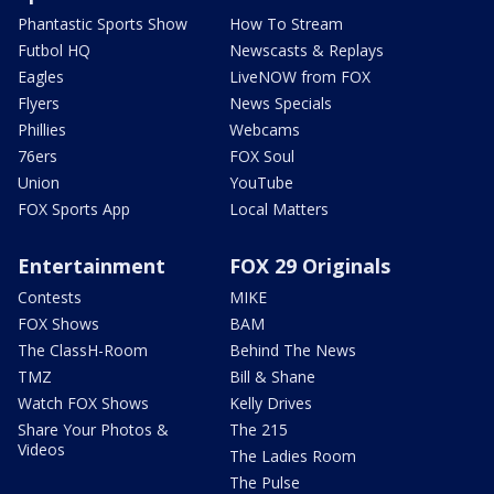
Phantastic Sports Show
How To Stream
Futbol HQ
Newscasts & Replays
Eagles
LiveNOW from FOX
Flyers
News Specials
Phillies
Webcams
76ers
FOX Soul
Union
YouTube
FOX Sports App
Local Matters
Entertainment
FOX 29 Originals
Contests
MIKE
FOX Shows
BAM
The ClassH-Room
Behind The News
TMZ
Bill & Shane
Watch FOX Shows
Kelly Drives
Share Your Photos &
The 215
Videos
The Ladies Room
The Pulse