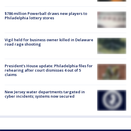
$786 million Powerball draws new players to
Philadelphia lottery stores
Vigil held for business owner killed in Delaware
road rage shooting
President’s House update: Philadelphia files for
rehearing after court dismisses 4 out of 5
claims
New Jersey water departments targeted in
cyber incidents; systems now secured