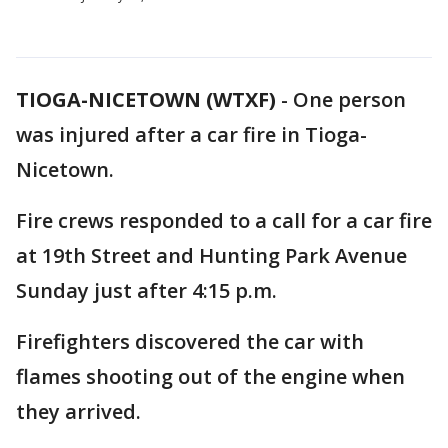
TIOGA-NICETOWN (WTXF)
-
One person
was injured after a car fire in Tioga-
Nicetown.
Fire crews responded to a call for a car fire
at 19th Street and Hunting Park Avenue
Sunday just after 4:15 p.m.
Firefighters discovered the car with
flames shooting out of the engine when
they arrived.