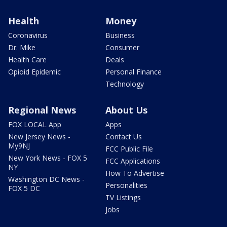
Health
Money
Coronavirus
Business
Dr. Mike
Consumer
Health Care
Deals
Opioid Epidemic
Personal Finance
Technology
Regional News
About Us
FOX LOCAL App
Apps
New Jersey News -
Contact Us
My9NJ
FCC Public File
New York News - FOX 5
FCC Applications
NY
How To Advertise
Washington DC News -
Personalities
FOX 5 DC
TV Listings
Jobs