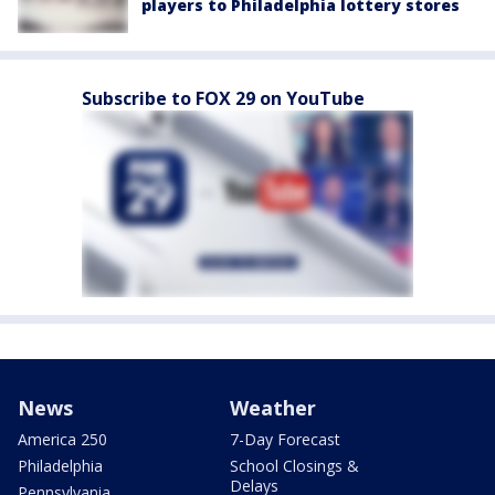
players to Philadelphia lottery stores
Subscribe to FOX 29 on YouTube
News
Weather
America 250
7-Day Forecast
Philadelphia
School Closings &
Delays
Pennsylvania