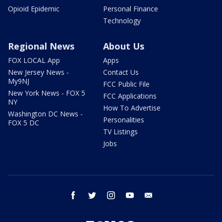
Opioid Epidemic
Personal Finance
Technology
Regional News
About Us
FOX LOCAL App
Apps
New Jersey News -
Contact Us
My9NJ
FCC Public File
New York News - FOX 5
FCC Applications
NY
How To Advertise
Washington DC News -
Personalities
FOX 5 DC
TV Listings
Jobs
facebook
twitter
instagram
youtube
email