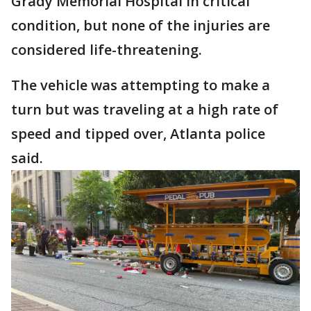
Grady Memorial Hospital in critical
condition, but none of the injuries are
considered life-threatening.
The vehicle was attempting to make a
turn but was traveling at a high rate of
speed and tipped over, Atlanta police
said.