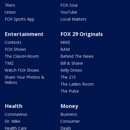
76ers
FOX Soul
Union
YouTube
FOX Sports App
Local Matters
Entertainment
FOX 29 Originals
Contests
MIKE
FOX Shows
BAM
The ClassH-Room
Behind The News
TMZ
Bill & Shane
Watch FOX Shows
Kelly Drives
Share Your Photos &
The 215
Videos
The Ladies Room
The Pulse
Health
Money
Coronavirus
Business
Dr. Mike
Consumer
Health Care
Deals