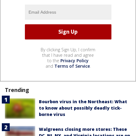
By clicking Sign Up, I confirm
that I have read and agree
to the
Privacy Policy
and
Terms of Service
.
Trending
Bourbon virus in the Northeast: What
to know about possibly deadly tick-
borne virus
Walgreens closing more stores: These
DC, NJ, NY, and Virginia locations are on