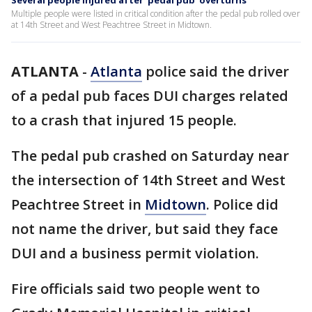
Several people injured after 'pedal pub' overturns
Multiple people were listed in critical condition after the pedal pub rolled over
at 14th Street and West Peachtree Street in Midtown.
ATLANTA
-
Atlanta
police said the driver
of a pedal pub faces DUI charges related
to a crash that injured 15 people.
The pedal pub crashed on Saturday near
the intersection of 14th Street and West
Peachtree Street in
Midtown
. Police did
not name the driver, but said they face
DUI and a business permit violation.
Fire officials said two people went to