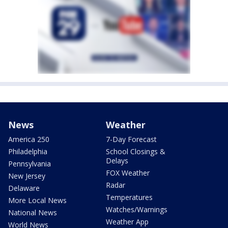
News
Weather
America 250
7-Day Forecast
Philadelphia
School Closings &
Delays
Pennsylvania
FOX Weather
New Jersey
Radar
Delaware
Temperatures
More Local News
Watches/Warnings
National News
Weather App
World News