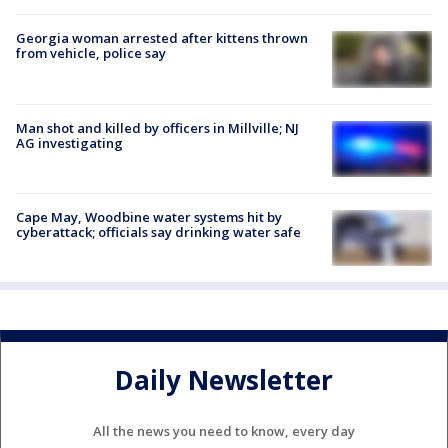
Georgia woman arrested after kittens thrown
from vehicle, police say
Man shot and killed by officers in Millville; NJ
AG investigating
Cape May, Woodbine water systems hit by
cyberattack; officials say drinking water safe
Daily Newsletter
All the news you need to know, every day