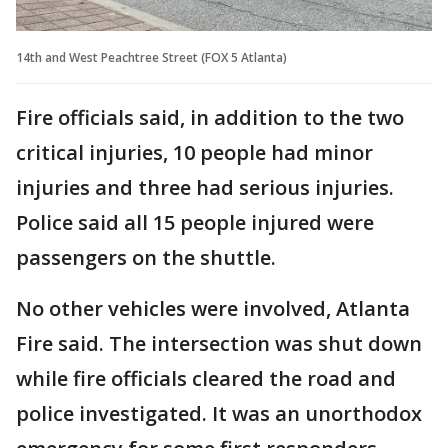
14th and West Peachtree Street (FOX 5 Atlanta)
Fire officials said, in addition to the two
critical injuries, 10 people had minor
injuries and three had serious injuries.
Police said all 15 people injured were
passengers on the shuttle.
No other vehicles were involved, Atlanta
Fire said. The intersection was shut down
while fire officials cleared the road and
police investigated. It was an unorthodox