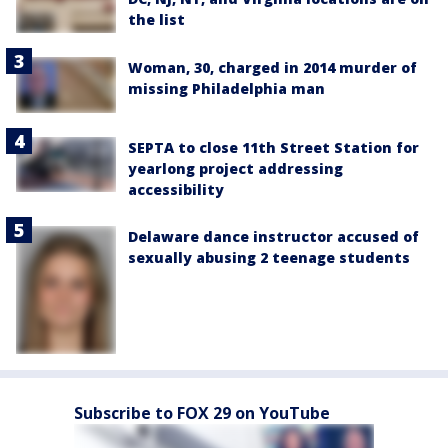
the list
Woman, 30, charged in 2014 murder of
missing Philadelphia man
SEPTA to close 11th Street Station for
yearlong project addressing
accessibility
Delaware dance instructor accused of
sexually abusing 2 teenage students
Subscribe to FOX 29 on YouTube