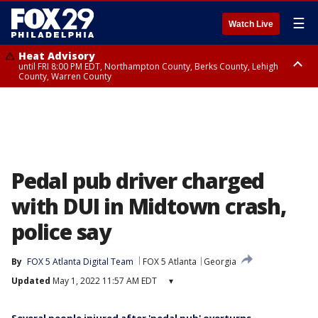
☰
Watch Live
Heat Advisory
until FRI 8:00 PM EDT, Northampton County, Berks County, Lehigh
County, Warren County
Heat Advisory
until SAT 8:00 PM EDT, Eastern Chester County, Western Chester County,
Eastern Montgomery County, Upper Bucks County, Philadelphia County,
Western Montgomery County, Delaware County, Lower Bucks County,
Somerset County, Southeastern Burlington County, Hunterdon County,
Camden County, Gloucester County, Northwestern Burlington County,
Mercer County, Ocean County, New Castle County
Pedal pub driver charged
with DUI in Midtown crash,
police say
By
FOX 5 Atlanta Digital Team
FOX 5 Atlanta
Georgia
Updated
May 1, 2022 11:57 AM EDT
▾