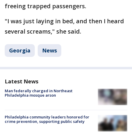
freeing trapped passengers.
"I was just laying in bed, and then I heard
several screams," she said.
Georgia
News
Latest News
Man federally charged in Northeast
Philadelphia mosque arson
Philadelphia community leaders honored for
crime prevention, supporting public safety