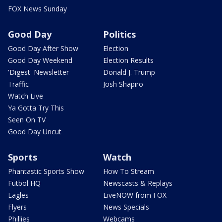
FOX News Sunday
Good Day
Politics
Good Day After Show
Election
Good Day Weekend
Election Results
'Digest' Newsletter
Donald J. Trump
Traffic
Josh Shapiro
Watch Live
Ya Gotta Try This
Seen On TV
Good Day Uncut
Sports
Watch
Phantastic Sports Show
How To Stream
Futbol HQ
Newscasts & Replays
Eagles
LiveNOW from FOX
Flyers
News Specials
Phillies
Webcams