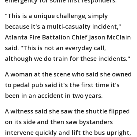
emergency for some first responders.
"This is a unique challenge, simply
because it's a multi-casualty incident,"
Atlanta Fire Battalion Chief Jason McClain
said. "This is not an everyday call,
although we do train for these incidents."
A woman at the scene who said she owned
to pedal pub said it's the first time it's
been in an accident in two years.
A witness said she saw the shuttle flipped
on its side and then saw bystanders
intervene quickly and lift the bus upright,