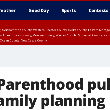
eather
Good Day
Sports
Contests
ty, Northampton County, Western Chester County, Berks County, Eastern Montg
y, Lower Bucks County, Monroe County, Warren County, Somerset County, Sout
 Ocean County, New Castle County
Parenthood pull
family plannin