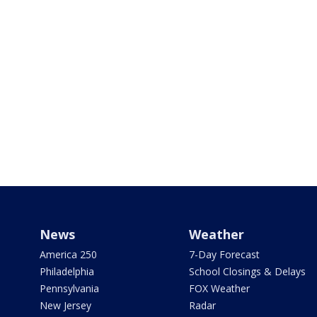
News
Weather
America 250
7-Day Forecast
Philadelphia
School Closings & Delays
Pennsylvania
FOX Weather
New Jersey
Radar