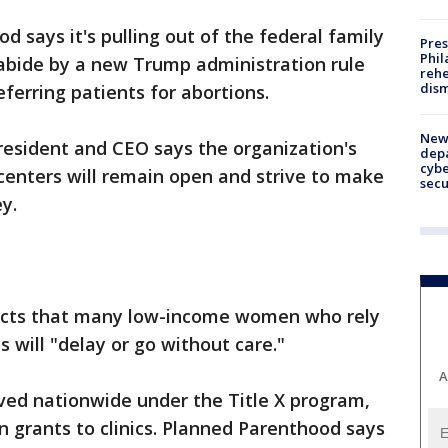
 says it's pulling out of the federal family
Pres
Phil
abide by a new Trump administration rule
rehe
dism
eferring patients for abortions.
New 
resident and CEO says the organization's
depa
cybe
centers will remain open and strive to make
sec
y.
dicts that many low-income women who rely
 will "delay or go without care."
A
ved nationwide under the Title X program,
in grants to clinics. Planned Parenthood says