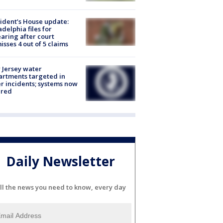
ident’s House update:
adelphia files for
aring after court
isses 4 out of 5 claims
Jersey water
rtments targeted in
r incidents; systems now
ured
Daily Newsletter
ll the news you need to know, every day