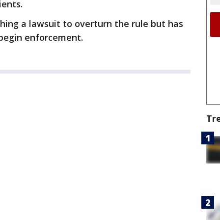
ients.
hing a lawsuit to overturn the rule but has
 begin enforcement.
Tr