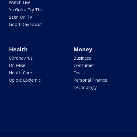
Watch Live
Ya Gotta Try This
Seen On TV
Good Day Uncut
Health
Money
Coronavirus
Business
Dr. Mike
Consumer
Health Care
Deals
Opioid Epidemic
Personal Finance
Technology