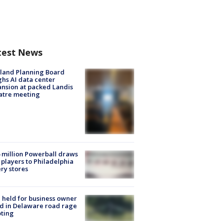
test News
land Planning Board
hs AI data center
nsion at packed Landis
atre meeting
 million Powerball draws
players to Philadelphia
ery stores
l held for business owner
ed in Delaware road rage
ting