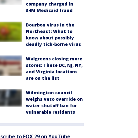
company charged in
$4M Medicaid fraud
Bourbon virus in the
Northeast: What to
know about possibly
deadly tick-borne virus
Walgreens closing more
stores: These DC, NJ, NY,
and Virginia locations
are on the list
Wilmington council
weighs veto override on
water shutoff ban for
vulnerable residents
scribe to FOX 29 on YouTube