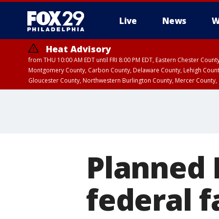
Live
News
W
Heat Advisory
from THU 10:00 AM EDT until FRI 8:00 PM EDT, Eastern Chester Coun
Montgomery County, Carbon County, Delaware County, Lehigh Count
Gloucester County, Northwestern Burlington County, Mercer County,
Planned 
federal 