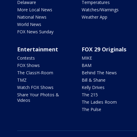
Delaware
Temperatures
More Local News
Watches/Warnings
National News
Weather App
World News
FOX News Sunday
Entertainment
FOX 29 Originals
Contests
MIKE
FOX Shows
BAM
The ClassH-Room
Behind The News
TMZ
Bill & Shane
Watch FOX Shows
Kelly Drives
Share Your Photos &
The 215
Videos
The Ladies Room
The Pulse