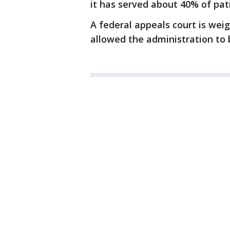
it has served about 40% of pat
A federal appeals court is weig
allowed the administration to