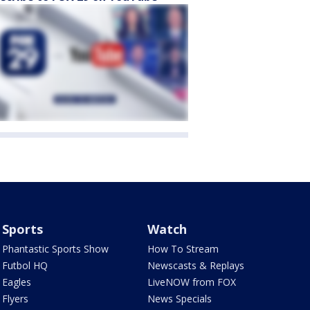
Sports
Watch
Phantastic Sports Show
How To Stream
Futbol HQ
Newscasts & Replays
Eagles
LiveNOW from FOX
Flyers
News Specials