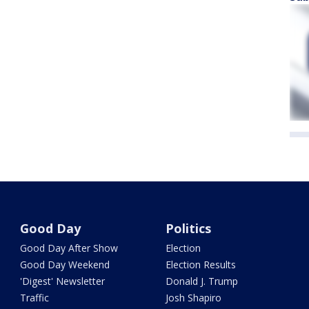
Good Day
Politics
Good Day After Show
Election
Good Day Weekend
Election Results
'Digest' Newsletter
Donald J. Trump
Traffic
Josh Shapiro