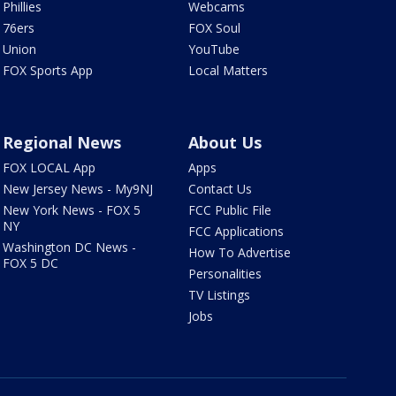
Phillies
Webcams
76ers
FOX Soul
Union
YouTube
FOX Sports App
Local Matters
Regional News
About Us
FOX LOCAL App
Apps
New Jersey News - My9NJ
Contact Us
New York News - FOX 5
FCC Public File
NY
FCC Applications
Washington DC News -
How To Advertise
FOX 5 DC
Personalities
TV Listings
Jobs