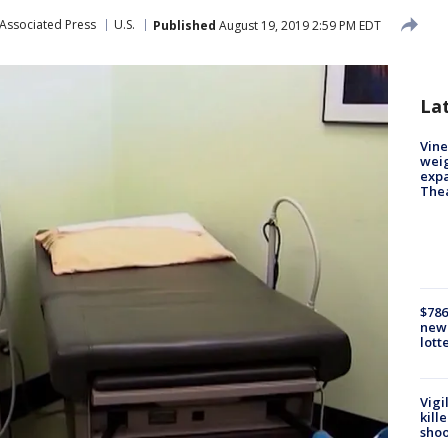
Associated Press
U.S.
Published
August 19, 2019 2:59 PM EDT
La
Vine
weig
expa
The
$786
new 
lott
Vigi
kill
shoo