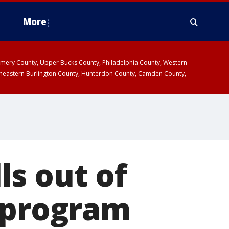
More
omery County, Upper Bucks County, Philadelphia County, Western
heastern Burlington County, Hunterdon County, Camden County,
s out of
g program