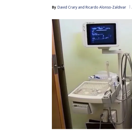
By
David Crary
 and 
Ricardo Alonso-Zaldivar