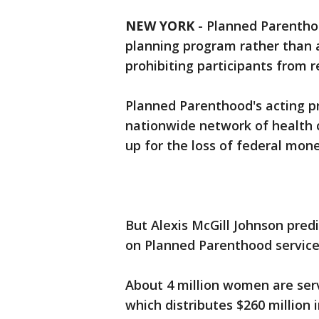
NEW YORK
-
Planned Parenthood
planning program rather than 
prohibiting participants from r
Planned Parenthood's acting p
nationwide network of health 
up for the loss of federal mone
But Alexis McGill Johnson pre
on Planned Parenthood services
About 4 million women are ser
which distributes $260 million 