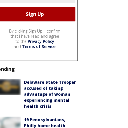
By clicking Sign Up, I confirm
that I have read and agree
to the
Privacy Policy
and
Terms of Service
.
ending
Delaware State Trooper
accused of taking
advantage of woman
experiencing mental
health crisis
19 Pennsylvanians,
Philly home health