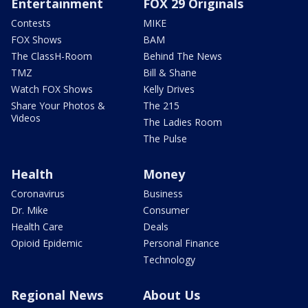
Entertainment
FOX 29 Originals
Contests
MIKE
FOX Shows
BAM
The ClassH-Room
Behind The News
TMZ
Bill & Shane
Watch FOX Shows
Kelly Drives
Share Your Photos &
The 215
Videos
The Ladies Room
The Pulse
Health
Money
Coronavirus
Business
Dr. Mike
Consumer
Health Care
Deals
Opioid Epidemic
Personal Finance
Technology
Regional News
About Us