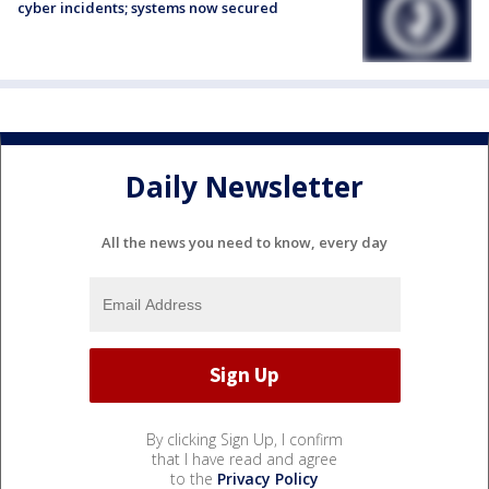
cyber incidents; systems now secured
Daily Newsletter
All the news you need to know, every day
By clicking Sign Up, I confirm
that I have read and agree
to the
Privacy Policy