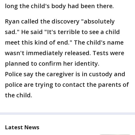
long the child's body had been there.
Ryan called the discovery "absolutely
sad." He said "It's terrible to see a child
meet this kind of end." The child's name
wasn't immediately released. Tests were
planned to confirm her identity.
Police say the caregiver is in custody and
police are trying to contact the parents of
the child.
Latest News