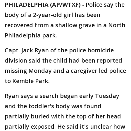
PHILADELPHIA (AP/WTXF)
-
Police say the
body of a 2-year-old girl has been
recovered from a shallow grave in a North
Philadelphia park.
Capt. Jack Ryan of the police homicide
division said the child had been reported
missing Monday and a caregiver led police
to Kemble Park.
Ryan says a search began early Tuesday
and the toddler's body was found
partially buried with the top of her head
partially exposed. He said it's unclear how