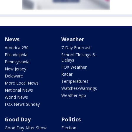
News
Weather
America 250
7-Day Forecast
Philadelphia
School Closings &
Delays
Pennsylvania
FOX Weather
New Jersey
Radar
Delaware
Temperatures
More Local News
Watches/Warnings
National News
Weather App
World News
FOX News Sunday
Good Day
Politics
Good Day After Show
Election