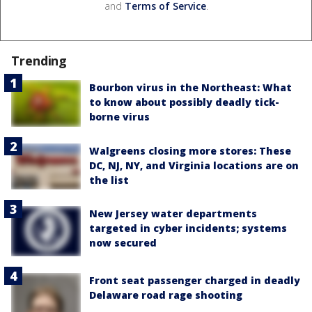
and
Terms of Service
.
Trending
Bourbon virus in the Northeast: What
to know about possibly deadly tick-
borne virus
Walgreens closing more stores: These
DC, NJ, NY, and Virginia locations are on
the list
New Jersey water departments
targeted in cyber incidents; systems
now secured
Front seat passenger charged in deadly
Delaware road rage shooting