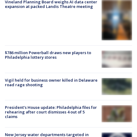
Vineland Planning Board weighs AI data center
expansion at packed Landis Theatre meeting
$786 million Powerball draws new players to
Philadelphia lottery stores
Vigil held for business owner killed in Delaware
road rage shooting
President’s House update: Philadelphia files for
rehearing after court dismisses 4 out of 5
claims
New Jersey water departments targeted in