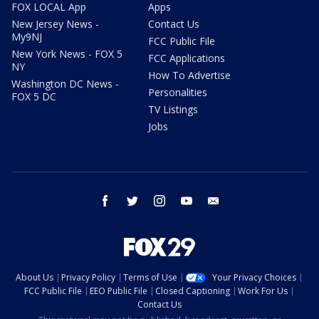
FOX LOCAL App
Apps
New Jersey News -
Contact Us
My9NJ
FCC Public File
New York News - FOX 5
FCC Applications
NY
How To Advertise
Washington DC News -
Personalities
FOX 5 DC
TV Listings
Jobs
facebook
twitter
instagram
youtube
email
About Us
Privacy Policy
Terms of Use
Your Privacy Choices
FCC Public File
EEO Public File
Closed Captioning
Work For Us
Contact Us