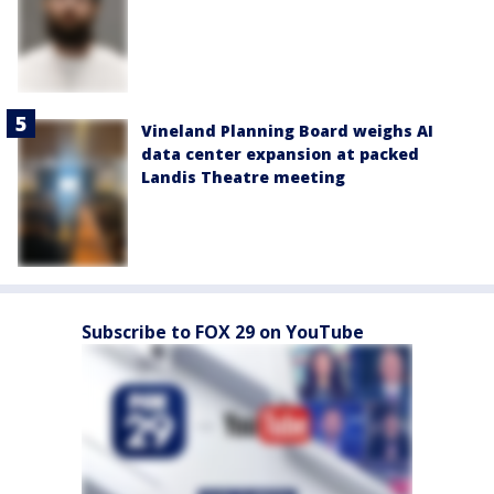
Vineland Planning Board weighs AI
data center expansion at packed
Landis Theatre meeting
Subscribe to FOX 29 on YouTube