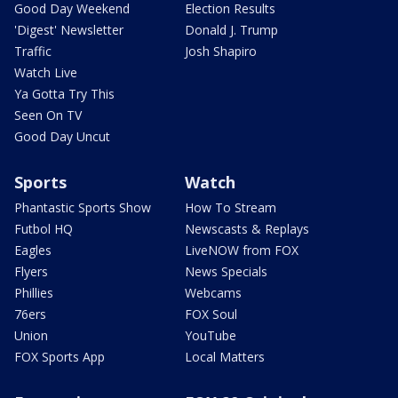
Good Day Weekend
Election Results
'Digest' Newsletter
Donald J. Trump
Traffic
Josh Shapiro
Watch Live
Ya Gotta Try This
Seen On TV
Good Day Uncut
Sports
Watch
Phantastic Sports Show
How To Stream
Futbol HQ
Newscasts & Replays
Eagles
LiveNOW from FOX
Flyers
News Specials
Phillies
Webcams
76ers
FOX Soul
Union
YouTube
FOX Sports App
Local Matters