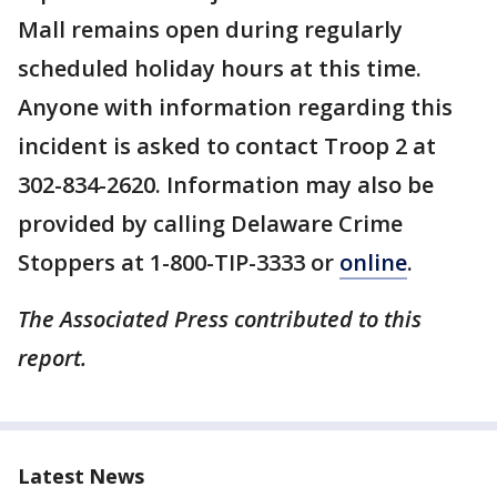
Mall remains open during regularly
scheduled holiday hours at this time.
Anyone with information regarding this
incident is asked to contact Troop 2 at
302-834-2620. Information may also be
provided by calling Delaware Crime
Stoppers at 1-800-TIP-3333 or
online
.
The Associated Press contributed to this
report.
Latest News