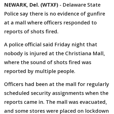
NEWARK, Del. (WTXF)
-
Delaware State
Police say there is no evidence of gunfire
at a mall where officers responded to
reports of shots fired.
A police official said Friday night that
nobody is injured at the Christiana Mall,
where the sound of shots fired was
reported by multiple people.
Officers had been at the mall for regularly
scheduled security assignments when the
reports came in. The mall was evacuated,
and some stores were placed on lockdown