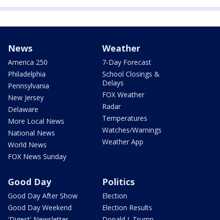
News
Weather
America 250
7-Day Forecast
Philadelphia
School Closings &
Delays
Pennsylvania
FOX Weather
New Jersey
Radar
Delaware
Temperatures
More Local News
Watches/Warnings
National News
Weather App
World News
FOX News Sunday
Good Day
Politics
Good Day After Show
Election
Good Day Weekend
Election Results
'Digest' Newsletter
Donald J. Trump