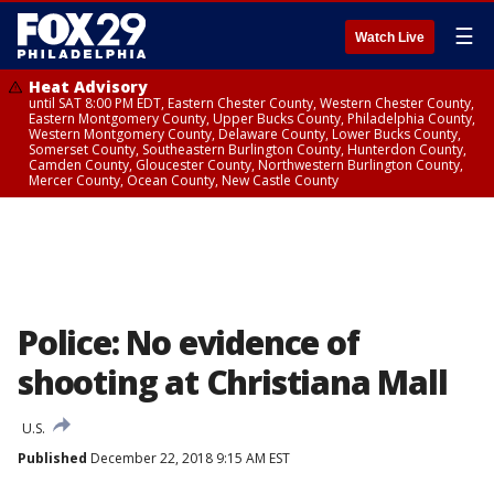
☰
Watch Live
Heat Advisory
until SAT 8:00 PM EDT, Eastern Chester County, Western Chester County,
Eastern Montgomery County, Upper Bucks County, Philadelphia County,
Western Montgomery County, Delaware County, Lower Bucks County,
Somerset County, Southeastern Burlington County, Hunterdon County,
Camden County, Gloucester County, Northwestern Burlington County,
Mercer County, Ocean County, New Castle County
Police: No evidence of
shooting at Christiana Mall
U.S.
Published
December 22, 2018 9:15 AM EST