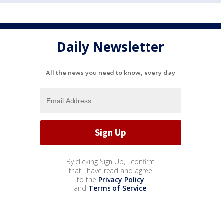
Daily Newsletter
All the news you need to know, every day
By clicking Sign Up, I confirm
that I have read and agree
to the
Privacy Policy
and
Terms of Service
.