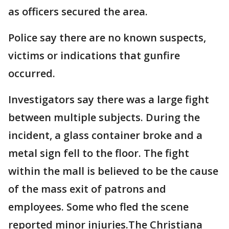
as officers secured the area.
Police say there are no known suspects,
victims or indications that gunfire
occurred.
Investigators say there was a large fight
between multiple subjects. During the
incident, a glass container broke and a
metal sign fell to the floor. The fight
within the mall is believed to be the cause
of the mass exit of patrons and
employees. Some who fled the scene
reported minor injuries.The Christiana