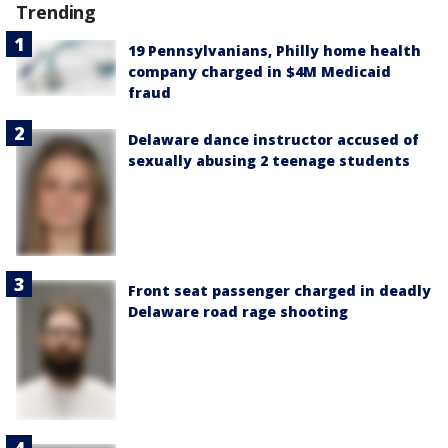
Trending
19 Pennsylvanians, Philly home health
company charged in $4M Medicaid
fraud
Delaware dance instructor accused of
sexually abusing 2 teenage students
Front seat passenger charged in deadly
Delaware road rage shooting