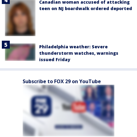
Canadian woman accused of attacking
teen on NJ boardwalk ordered deported
Philadelphia weather: Severe
thunderstorm watches, warnings
issued Friday
Subscribe to FOX 29 on YouTube