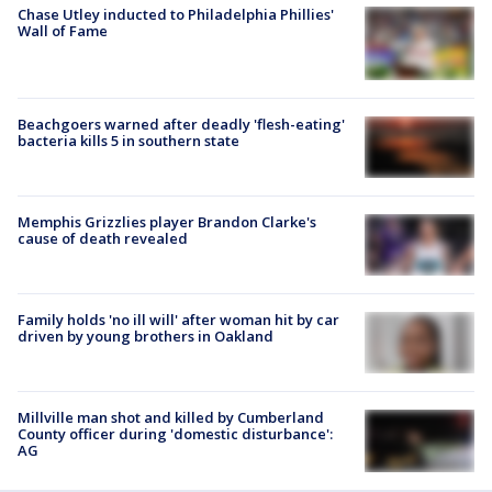
Chase Utley inducted to Philadelphia Phillies'
Wall of Fame
Beachgoers warned after deadly 'flesh-eating'
bacteria kills 5 in southern state
Memphis Grizzlies player Brandon Clarke's
cause of death revealed
Family holds 'no ill will' after woman hit by car
driven by young brothers in Oakland
Millville man shot and killed by Cumberland
County officer during 'domestic disturbance':
AG