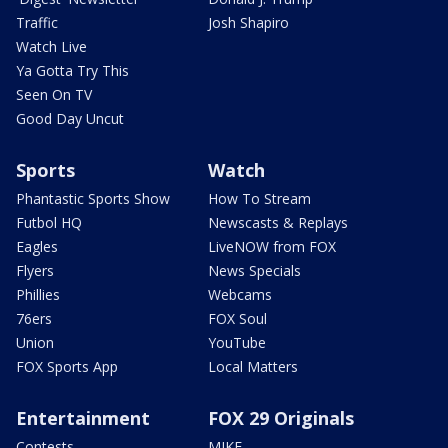
Traffic
Josh Shapiro
Watch Live
Ya Gotta Try This
Seen On TV
Good Day Uncut
Sports
Watch
Phantastic Sports Show
How To Stream
Futbol HQ
Newscasts & Replays
Eagles
LiveNOW from FOX
Flyers
News Specials
Phillies
Webcams
76ers
FOX Soul
Union
YouTube
FOX Sports App
Local Matters
Entertainment
FOX 29 Originals
Contests
MIKE