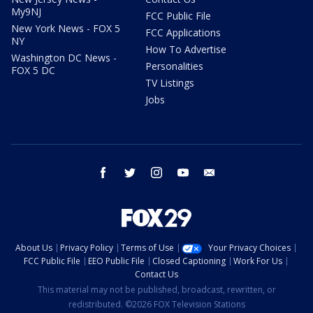
My9NJ
FCC Public File
New York News - FOX 5
FCC Applications
NY
How To Advertise
Washington DC News -
Personalities
FOX 5 DC
TV Listings
Jobs
facebook
twitter
instagram
youtube
email
About Us
Privacy Policy
Terms of Use
Your Privacy Choices
FCC Public File
EEO Public File
Closed Captioning
Work For Us
Contact Us
This material may not be published, broadcast, rewritten, or
redistributed. ©2026 FOX Television Stations