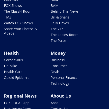
FOX Shows
BAM
The ClassH-Room
Behind The News
TMZ
Bill & Shane
Watch FOX Shows
Kelly Drives
Share Your Photos &
The 215
Videos
The Ladies Room
The Pulse
Health
Money
Coronavirus
Business
Dr. Mike
Consumer
Health Care
Deals
Opioid Epidemic
Personal Finance
Technology
Regional News
About Us
FOX LOCAL App
Apps
New Jersey News -
Contact Us