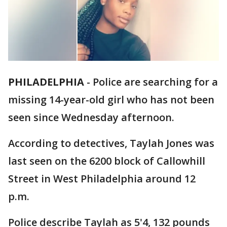
PHILADELPHIA
-
Police are searching for a
missing 14-year-old girl who has not been
seen since Wednesday afternoon.
According to detectives, Taylah Jones was
last seen on the 6200 block of Callowhill
Street in West Philadelphia around 12
p.m.
Police describe Taylah as 5'4, 132 pounds