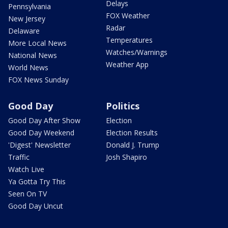
Delays
Pennsylvania
FOX Weather
New Jersey
Radar
Delaware
Temperatures
More Local News
Watches/Warnings
National News
Weather App
World News
FOX News Sunday
Good Day
Politics
Good Day After Show
Election
Good Day Weekend
Election Results
'Digest' Newsletter
Donald J. Trump
Traffic
Josh Shapiro
Watch Live
Ya Gotta Try This
Seen On TV
Good Day Uncut