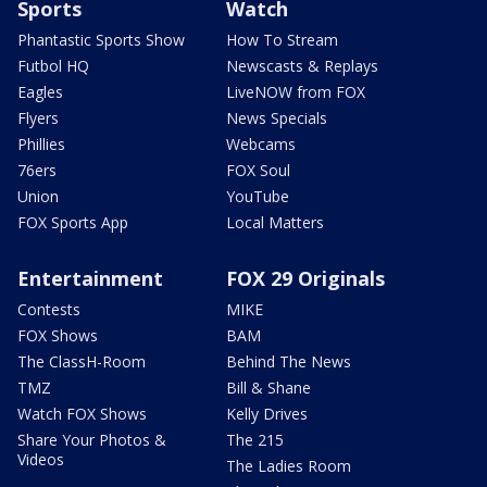
Sports
Watch
Phantastic Sports Show
How To Stream
Futbol HQ
Newscasts & Replays
Eagles
LiveNOW from FOX
Flyers
News Specials
Phillies
Webcams
76ers
FOX Soul
Union
YouTube
FOX Sports App
Local Matters
Entertainment
FOX 29 Originals
Contests
MIKE
FOX Shows
BAM
The ClassH-Room
Behind The News
TMZ
Bill & Shane
Watch FOX Shows
Kelly Drives
Share Your Photos &
The 215
Videos
The Ladies Room