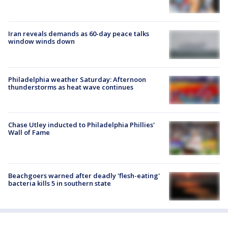
Iran reveals demands as 60-day peace talks
window winds down
Philadelphia weather Saturday: Afternoon
thunderstorms as heat wave continues
Chase Utley inducted to Philadelphia Phillies'
Wall of Fame
Beachgoers warned after deadly 'flesh-eating'
bacteria kills 5 in southern state