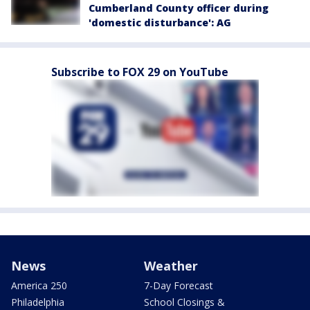
Cumberland County officer during
'domestic disturbance': AG
Subscribe to FOX 29 on YouTube
News
Weather
America 250
7-Day Forecast
Philadelphia
School Closings &