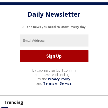
Daily Newsletter
All the news you need to know, every day
By clicking Sign Up, I confirm
that I have read and agree
to the
Privacy Policy
and
Terms of Service
.
Trending