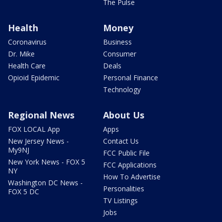
The Pulse
Health
Money
Coronavirus
Business
Dr. Mike
Consumer
Health Care
Deals
Opioid Epidemic
Personal Finance
Technology
Regional News
About Us
FOX LOCAL App
Apps
New Jersey News -
Contact Us
My9NJ
FCC Public File
New York News - FOX 5
FCC Applications
NY
How To Advertise
Washington DC News -
Personalities
FOX 5 DC
TV Listings
Jobs