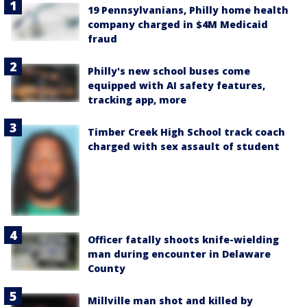
19 Pennsylvanians, Philly home health
company charged in $4M Medicaid
fraud
Philly's new school buses come
equipped with AI safety features,
tracking app, more
Timber Creek High School track coach
charged with sex assault of student
Officer fatally shoots knife-wielding
man during encounter in Delaware
County
Millville man shot and killed by