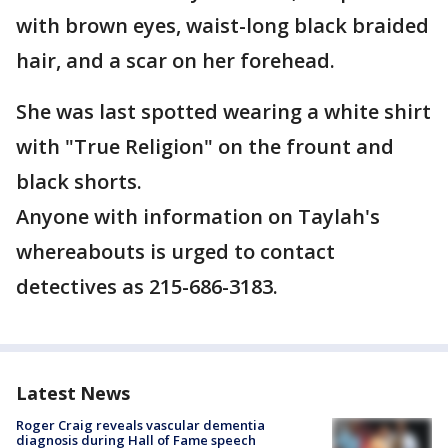
with brown eyes, waist-long black braided
hair, and a scar on her forehead.
She was last spotted wearing a white shirt
with "True Religion" on the frount and
black shorts.
Anyone with information on Taylah's
whereabouts is urged to contact
detectives as 215-686-3183.
Latest News
Roger Craig reveals vascular dementia
diagnosis during Hall of Fame speech