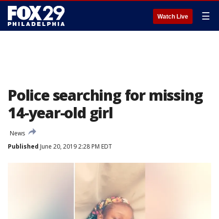
☰
Watch Live
Police searching for missing
14-year-old girl
News
Published
June 20, 2019 2:28 PM EDT