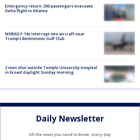
Emergency return: 200 passengers evacuate
Delta flight in Atlanta
NORAD F-16s intercept two aircraft near
Trump’s Bedminster Golf Club
2 men shot outside Temple University Hospital
in broad daylight Sunday morning
Daily Newsletter
All the news you need to know, every day