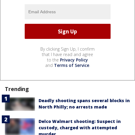
By clicking Sign Up, I confirm
that I have read and agree
to the
Privacy Policy
and
Terms of Service
.
Trending
Deadly shooting spans several blocks in
North Philly; no arrests made
Delco Walmart shooting: Suspect in
custody, charged with attempted
murder