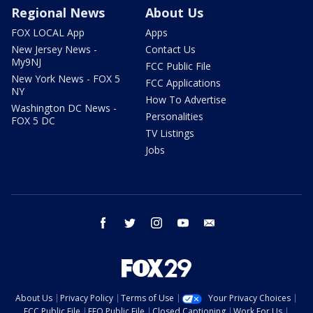
Regional News
About Us
FOX LOCAL App
Apps
New Jersey News -
Contact Us
My9NJ
FCC Public File
New York News - FOX 5
FCC Applications
NY
How To Advertise
Washington DC News -
Personalities
FOX 5 DC
TV Listings
Jobs
facebook
twitter
instagram
youtube
email
About Us
Privacy Policy
Terms of Use
Your Privacy Choices
FCC Public File
EEO Public File
Closed Captioning
Work For Us