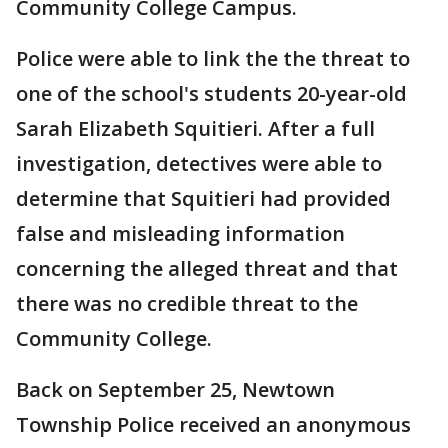
Community College Campus.
Police were able to link the the threat to
one of the school's students 20-year-old
Sarah Elizabeth Squitieri. After a full
investigation, detectives were able to
determine that Squitieri had provided
false and misleading information
concerning the alleged threat and that
there was no credible threat to the
Community College.
Back on September 25, Newtown
Township Police received an anonymous