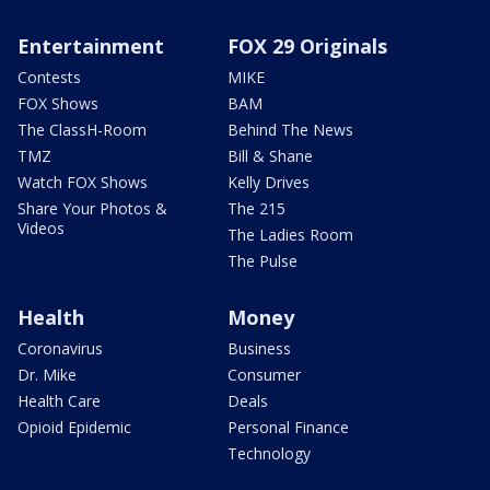
Entertainment
FOX 29 Originals
Contests
MIKE
FOX Shows
BAM
The ClassH-Room
Behind The News
TMZ
Bill & Shane
Watch FOX Shows
Kelly Drives
Share Your Photos &
The 215
Videos
The Ladies Room
The Pulse
Health
Money
Coronavirus
Business
Dr. Mike
Consumer
Health Care
Deals
Opioid Epidemic
Personal Finance
Technology