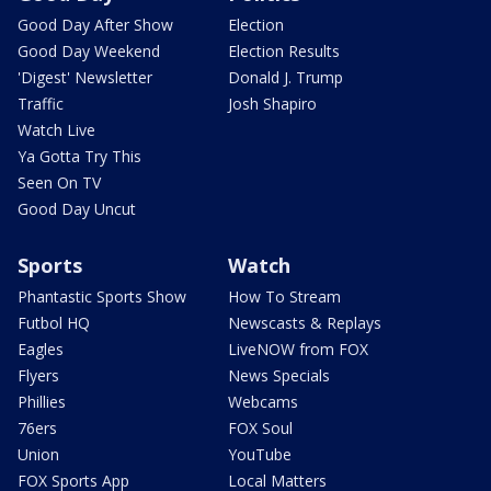
Good Day After Show
Election
Good Day Weekend
Election Results
'Digest' Newsletter
Donald J. Trump
Traffic
Josh Shapiro
Watch Live
Ya Gotta Try This
Seen On TV
Good Day Uncut
Sports
Watch
Phantastic Sports Show
How To Stream
Futbol HQ
Newscasts & Replays
Eagles
LiveNOW from FOX
Flyers
News Specials
Phillies
Webcams
76ers
FOX Soul
Union
YouTube
FOX Sports App
Local Matters