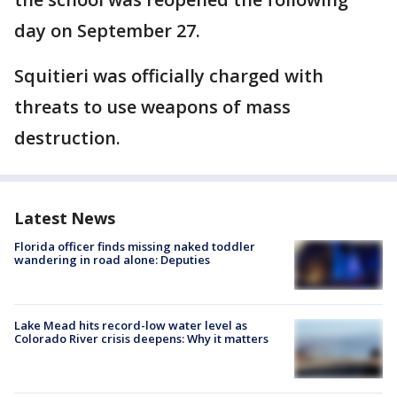
day on September 27.
Squitieri was officially charged with
threats to use weapons of mass
destruction.
Latest News
Florida officer finds missing naked toddler
wandering in road alone: Deputies
Lake Mead hits record-low water level as
Colorado River crisis deepens: Why it matters