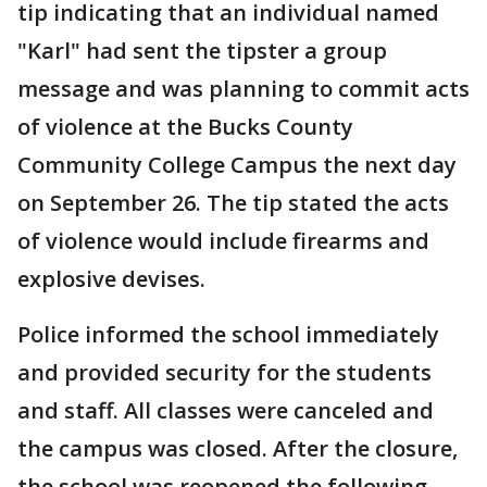
tip indicating that an individual named
"Karl" had sent the tipster a group
message and was planning to commit acts
of violence at the Bucks County
Community College Campus the next day
on September 26. The tip stated the acts
of violence would include firearms and
explosive devises.
Police informed the school immediately
and provided security for the students
and staff. All classes were canceled and
the campus was closed. After the closure,
the school was reopened the following