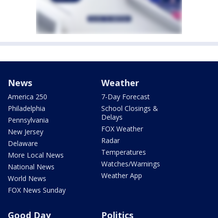
News
Weather
America 250
7-Day Forecast
Philadelphia
School Closings &
Delays
Pennsylvania
FOX Weather
New Jersey
Radar
Delaware
Temperatures
More Local News
Watches/Warnings
National News
Weather App
World News
FOX News Sunday
Good Day
Politics