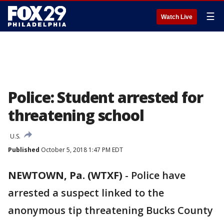
☰
Watch Live
Police: Student arrested for
threatening school
U.S.
Published
October 5, 2018 1:47 PM EDT
NEWTOWN, Pa. (WTXF)
-
Police have
arrested a suspect linked to the
anonymous tip threatening Bucks County