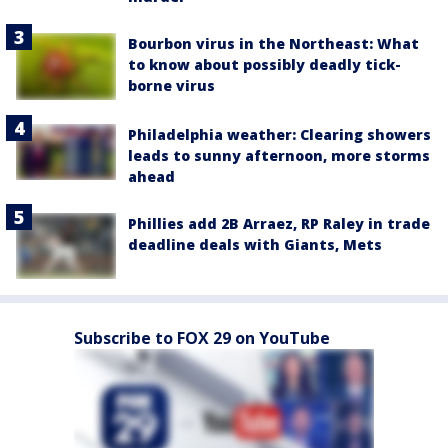
Bourbon virus in the Northeast: What
to know about possibly deadly tick-
borne virus
Philadelphia weather: Clearing showers
leads to sunny afternoon, more storms
ahead
Phillies add 2B Arraez, RP Raley in trade
deadline deals with Giants, Mets
Subscribe to FOX 29 on YouTube