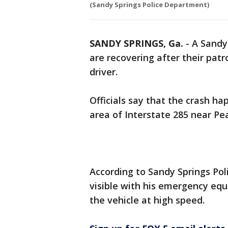
(Sandy Springs Police Department)
SANDY SPRINGS, Ga.
-
A Sandy 
are recovering after their patr
driver.
Officials say that the crash h
area of Interstate 285 near P
According to Sandy Springs Polic
visible with his emergency eq
the vehicle at high speed.