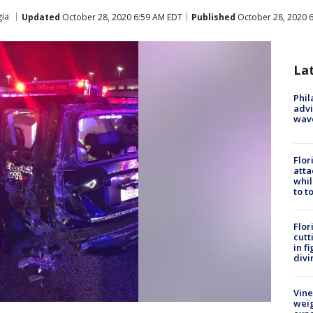
ia
Updated
October 28, 2020 6:59 AM EDT
Published
October 28, 2020 
La
Phil
advi
wav
Flor
atta
whil
to t
Flor
cutt
in f
divi
Vine
weig