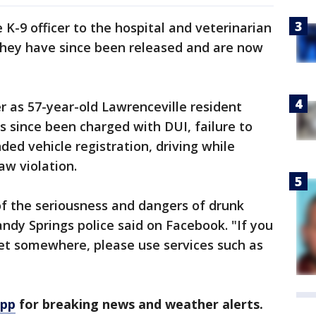
 K-9 officer to the hospital and veterinarian
ay they have since been released and are now
er as 57-year-old Lawrenceville resident
 since been charged with DUI, failure to
ed vehicle registration, driving while
aw violation.
of the seriousness and dangers of drunk
Sandy Springs police said on Facebook. "If you
get somewhere, please use services such as
app
for breaking news and weather alerts.