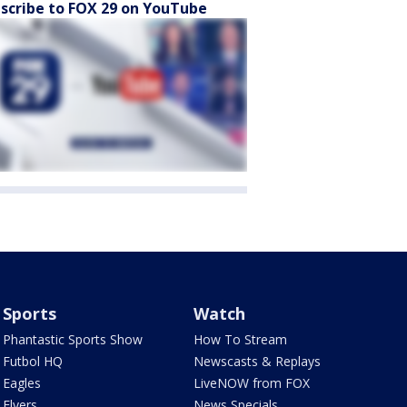
scribe to FOX 29 on YouTube
Sports
Watch
Phantastic Sports Show
How To Stream
Futbol HQ
Newscasts & Replays
Eagles
LiveNOW from FOX
Flyers
News Specials