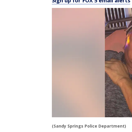
Sign up for FOX 5 email alerts
(Sandy Springs Police Department)