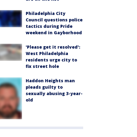
Philadelphia City
Council questions police
tactics during Pride
weekend in Gayborhood
'Please get it resolved':
West Philadelphia
residents urge city to
fix street hole
Haddon Heights man
pleads guilty to
sexually abusing 3-year-
old