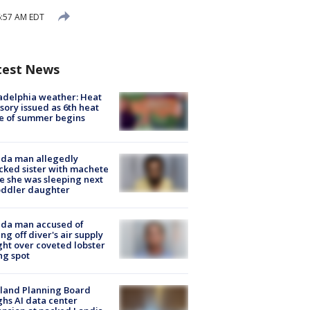
6:57 AM EDT
test News
adelphia weather: Heat
sory issued as 6th heat
e of summer begins
ida man allegedly
cked sister with machete
e she was sleeping next
oddler daughter
ida man accused of
ing off diver's air supply
ight over coveted lobster
ng spot
land Planning Board
hs AI data center