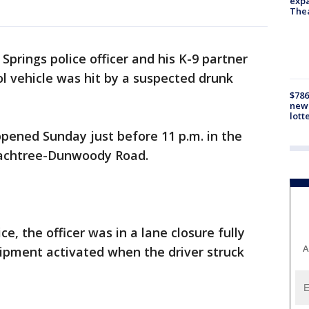
expa
The
Springs police officer and his K-9 partner
ol vehicle was hit by a suspected drunk
$786
new 
lott
appened Sunday just before 11 p.m. in the
eachtree-Dunwoody Road.
e, the officer was in a lane closure fully
A
uipment activated when the driver struck