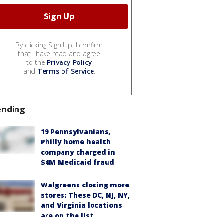
By clicking Sign Up, I confirm
that I have read and agree
to the
Privacy Policy
and
Terms of Service
.
ending
19 Pennsylvanians,
Philly home health
company charged in
$4M Medicaid fraud
Walgreens closing more
stores: These DC, NJ, NY,
and Virginia locations
are on the list