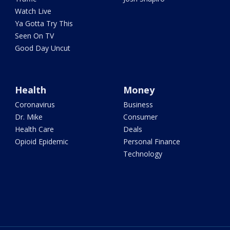
Watch Live
Ya Gotta Try This
Seen On TV
Good Day Uncut
Health
Money
Coronavirus
Business
Dr. Mike
Consumer
Health Care
Deals
Opioid Epidemic
Personal Finance
Technology