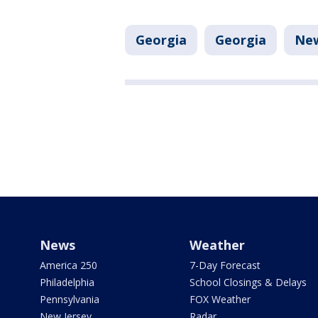
Georgia
Georgia
Ne
News
Weather
America 250
7-Day Forecast
Philadelphia
School Closings & Delays
Pennsylvania
FOX Weather
New Jersey
Radar