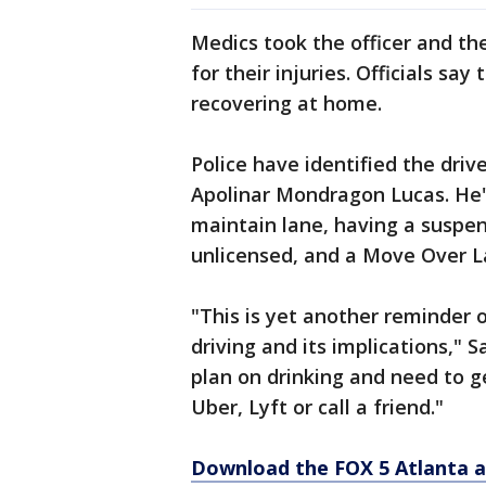
Medics took the officer and the
for their injuries. Officials s
recovering at home.
Police have identified the driv
Apolinar Mondragon Lucas. He's
maintain lane, having a suspend
unlicensed, and a Move Over L
"This is yet another reminder 
driving and its implications," 
plan on drinking and need to 
Uber, Lyft or call a friend."
Download the FOX 5 Atlanta 