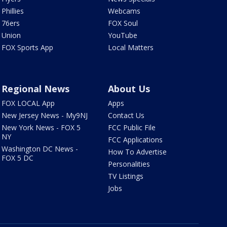
Phillies
Webcams
76ers
FOX Soul
Union
YouTube
FOX Sports App
Local Matters
Regional News
About Us
FOX LOCAL App
Apps
New Jersey News - My9NJ
Contact Us
New York News - FOX 5
FCC Public File
NY
FCC Applications
Washington DC News -
How To Advertise
FOX 5 DC
Personalities
TV Listings
Jobs