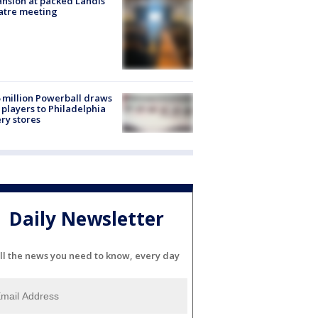
nsion at packed Landis
atre meeting
 million Powerball draws
players to Philadelphia
ery stores
Daily Newsletter
ll the news you need to know, every day