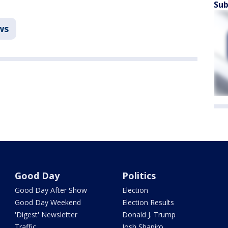
Sub
ws
Good Day
Politics
Good Day After Show
Election
Good Day Weekend
Election Results
'Digest' Newsletter
Donald J. Trump
Traffic
Josh Shapiro