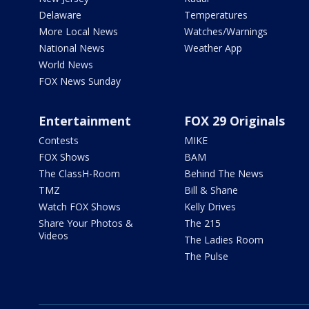
Delaware
Temperatures
More Local News
Watches/Warnings
National News
Weather App
World News
FOX News Sunday
Entertainment
FOX 29 Originals
Contests
MIKE
FOX Shows
BAM
The ClassH-Room
Behind The News
TMZ
Bill & Shane
Watch FOX Shows
Kelly Drives
Share Your Photos &
The 215
Videos
The Ladies Room
The Pulse