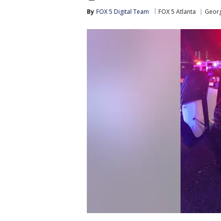
By
FOX 5 Digital Team
FOX 5 Atlanta
Georg