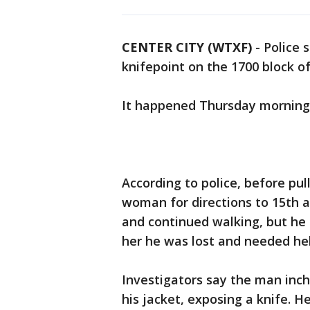
CENTER CITY (WTXF)
-
Police 
knifepoint on the 1700 block of
It happened Thursday morning 
According to police, before pu
woman for directions to 15th a
and continued walking, but he 
her he was lost and needed hel
Investigators say the man inc
his jacket, exposing a knife.