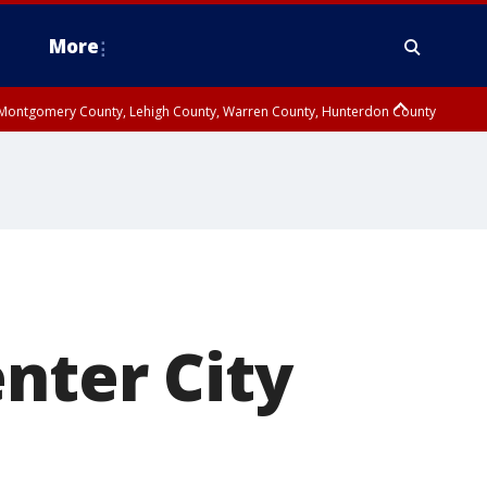
More
n Montgomery County, Lehigh County, Warren County, Hunterdon County
County, Southeastern Burlington County, Camden County, Gloucester
nter City