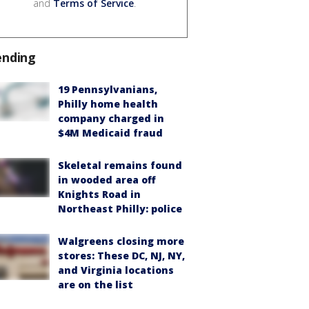
and
Terms of Service
.
ending
19 Pennsylvanians,
Philly home health
company charged in
$4M Medicaid fraud
Skeletal remains found
in wooded area off
Knights Road in
Northeast Philly: police
Walgreens closing more
stores: These DC, NJ, NY,
and Virginia locations
are on the list