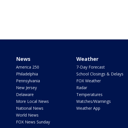
News
Weather
America 250
7-Day Forecast
Philadelphia
School Closings & Delays
Pennsylvania
FOX Weather
New Jersey
Radar
Delaware
Temperatures
More Local News
Watches/Warnings
National News
Weather App
World News
FOX News Sunday