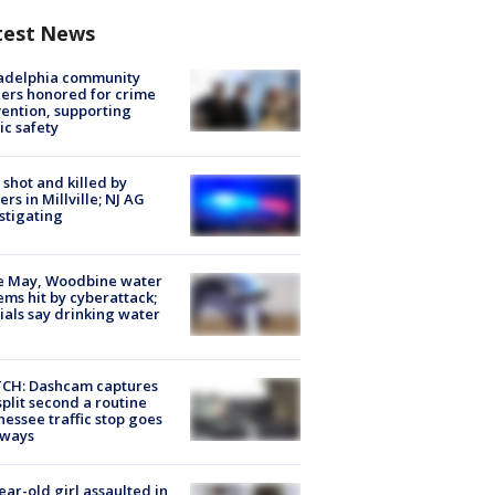
test News
ladelphia community
ers honored for crime
ention, supporting
ic safety
shot and killed by
cers in Millville; NJ AG
stigating
e May, Woodbine water
ems hit by cyberattack;
cials say drinking water
CH: Dashcam captures
split second a routine
essee traffic stop goes
eways
ear-old girl assaulted in