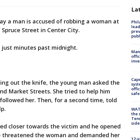
La
say a man is accused of robbing a woman at
Phi
lead
 Spruce Street in Center City.
prev
publ
just minutes past midnight.
Man 
offi
inve
Cap
lling out the knife, the young man asked the
syst
offi
nd Market Streets. She tried to help him
safe
followed her. Then, for a second time, told
p.
WAT
the 
Tenn
sid
hed closer towards the victim and he opened
 He threatened the woman and demanded her
12-y