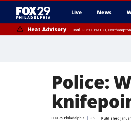
Live
News
W
Heat Advisory
until FRI 8:00 PM EDT, Northampto
Heat Advisory
until SAT 8:00 PM EDT, Eastern Chester County, Eastern Montgomery
County, Northwestern Burlington County, Mercer County, Ocean Coun
Police: 
knifepoin
FOX 29 Philadelphia
U.S.
Published
Januar