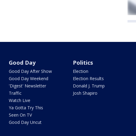
Good Day
Politics
Good Day After Show
Election
Good Day Weekend
Election Results
'Digest' Newsletter
Donald J. Trump
Traffic
Josh Shapiro
Watch Live
Ya Gotta Try This
Seen On TV
Good Day Uncut