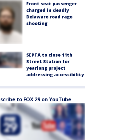
Front seat passenger
charged in deadly
Delaware road rage
shooting
SEPTA to close 11th
Street Station for
yearlong project
addressing accessibility
scribe to FOX 29 on YouTube