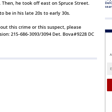
. Then, he took off east on Spruce Street.
DelC
sear
o be in his late 20s to early 30s.
out this crime or this suspect, please
ision: 215-686-3093/3094 Det. Bova#9228 DC
A