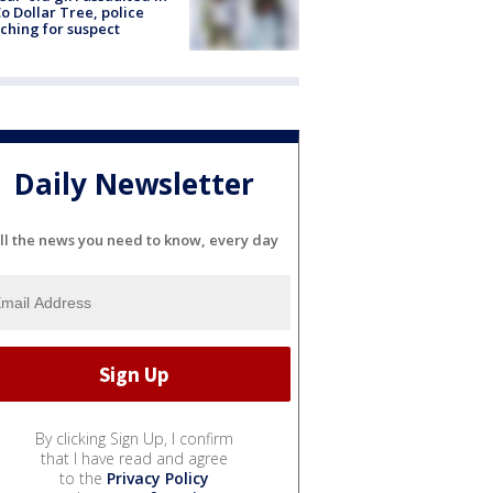
o Dollar Tree, police
ching for suspect
Daily Newsletter
ll the news you need to know, every day
By clicking Sign Up, I confirm
that I have read and agree
to the
Privacy Policy