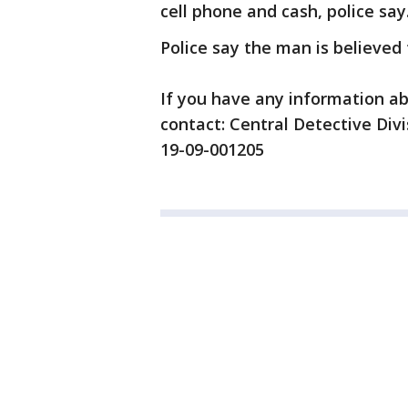
cell phone and cash, police say
Police say the man is believed t
If you have any information ab
contact: Central Detective Div
19-09-001205