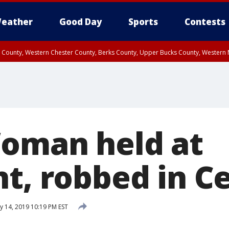
eather
Good Day
Sports
Contests
n County, Western Chester County, Berks County, Upper Bucks County, Wester
 County, Philadelphia County, Delaware County, Lower Bucks County, Somerset 
ty, New Castle County
Woman held at
t, robbed in Ce
y 14, 2019 10:19 PM EST