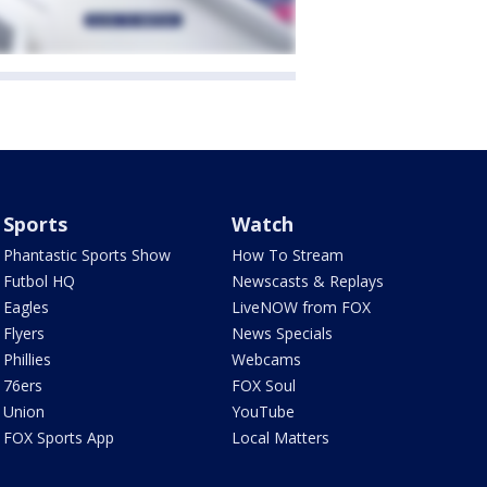
Sports
Watch
Phantastic Sports Show
How To Stream
Futbol HQ
Newscasts & Replays
Eagles
LiveNOW from FOX
Flyers
News Specials
Phillies
Webcams
76ers
FOX Soul
Union
YouTube
FOX Sports App
Local Matters