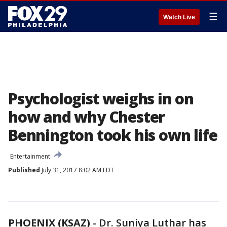
☰
Watch Live
Psychologist weighs in on
how and why Chester
Bennington took his own life
Entertainment
Published
July 31, 2017 8:02 AM EDT
PHOENIX (KSAZ)
-
Dr. Suniya Luthar has