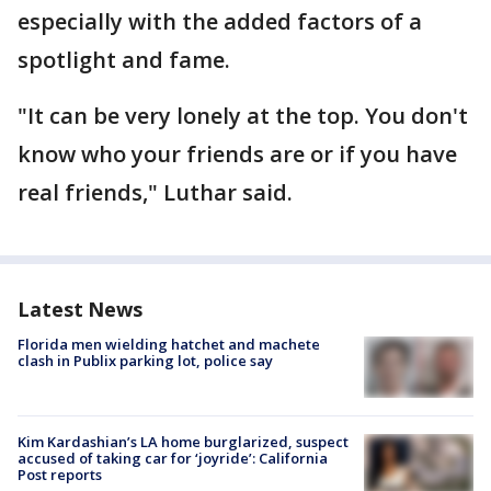
especially with the added factors of a
spotlight and fame.
"It can be very lonely at the top. You don't
know who your friends are or if you have
real friends," Luthar said.
Latest News
Florida men wielding hatchet and machete
clash in Publix parking lot, police say
Kim Kardashian’s LA home burglarized, suspect
accused of taking car for ‘joyride’: California
Post reports