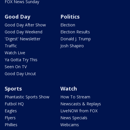
FOX News Sunday
Good Day
Politics
Good Day After Show
Election
Good Day Weekend
Election Results
'Digest' Newsletter
Donald J. Trump
Traffic
Josh Shapiro
Watch Live
Ya Gotta Try This
Seen On TV
Good Day Uncut
Sports
Watch
Phantastic Sports Show
How To Stream
Futbol HQ
Newscasts & Replays
Eagles
LiveNOW from FOX
Flyers
News Specials
Phillies
Webcams