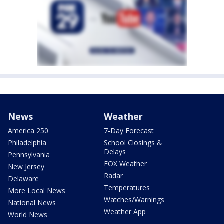
News
Weather
America 250
7-Day Forecast
Philadelphia
School Closings &
Delays
Pennsylvania
FOX Weather
New Jersey
Radar
Delaware
Temperatures
More Local News
Watches/Warnings
National News
Weather App
World News