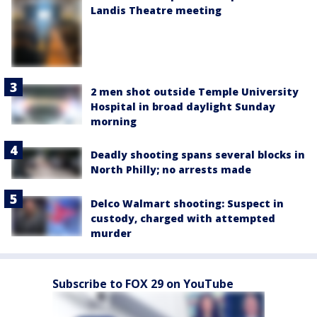
Landis Theatre meeting
2 men shot outside Temple University
Hospital in broad daylight Sunday
morning
Deadly shooting spans several blocks in
North Philly; no arrests made
Delco Walmart shooting: Suspect in
custody, charged with attempted
murder
Subscribe to FOX 29 on YouTube