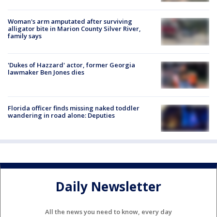
Woman's arm amputated after surviving
alligator bite in Marion County Silver River,
family says
'Dukes of Hazzard' actor, former Georgia
lawmaker Ben Jones dies
Florida officer finds missing naked toddler
wandering in road alone: Deputies
Daily Newsletter
All the news you need to know, every day