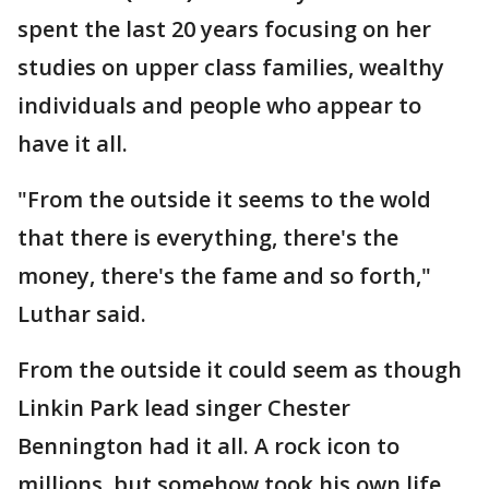
spent the last 20 years focusing on her
studies on upper class families, wealthy
individuals and people who appear to
have it all.
"From the outside it seems to the wold
that there is everything, there's the
money, there's the fame and so forth,"
Luthar said.
From the outside it could seem as though
Linkin Park lead singer Chester
Bennington had it all. A rock icon to
millions, but somehow took his own life.