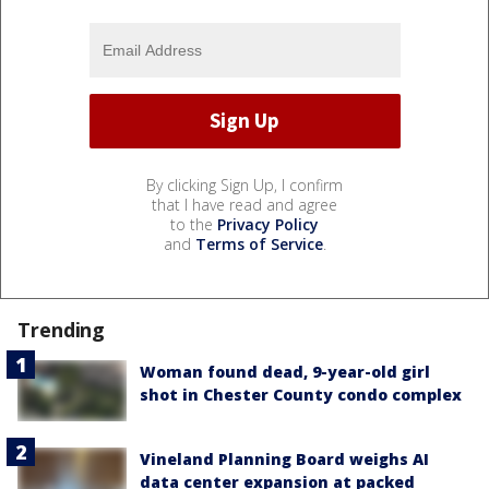
By clicking Sign Up, I confirm
that I have read and agree
to the
Privacy Policy
and
Terms of Service
.
Trending
Woman found dead, 9-year-old girl
shot in Chester County condo complex
Vineland Planning Board weighs AI
data center expansion at packed