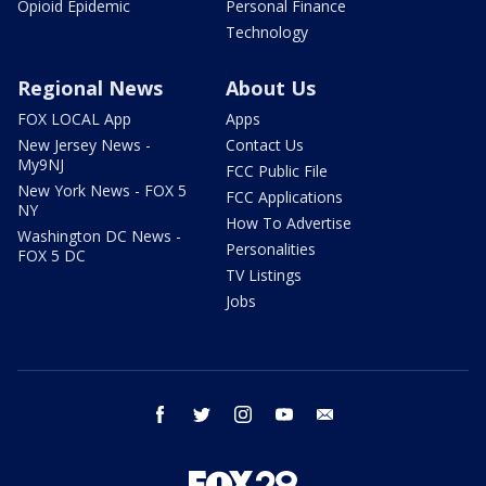
Opioid Epidemic
Personal Finance
Technology
Regional News
About Us
FOX LOCAL App
Apps
New Jersey News -
Contact Us
My9NJ
FCC Public File
New York News - FOX 5
FCC Applications
NY
How To Advertise
Washington DC News -
Personalities
FOX 5 DC
TV Listings
Jobs
facebook
twitter
instagram
youtube
email