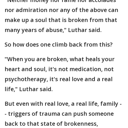
nor admiration nor any of the above can
make up a soul that is broken from that
many years of abuse," Luthar said.
So how does one climb back from this?
"When you are broken, what heals your
heart and soul, it's not medication, not
psychotherapy, it's real love and a real
life," Luthar said.
But even with real love, a real life, family -
- triggers of trauma can push someone
back to that state of brokenness,