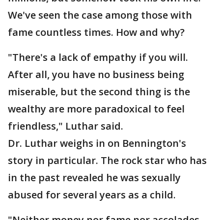
We've seen the case among those with
fame countless times. How and why?
"There's a lack of empathy if you will.
After all, you have no business being
miserable, but the second thing is the
wealthy are more paradoxical to feel
friendless," Luthar said.
Dr. Luthar weighs in on Bennington's
story in particular. The rock star who has
in the past revealed he was sexually
abused for several years as a child.
"Neither money nor fame nor accolades