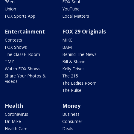
76ers
FOX Soul
Union
YouTube
FOX Sports App
Local Matters
Entertainment
FOX 29 Originals
Contests
MIKE
FOX Shows
BAM
The ClassH-Room
Behind The News
TMZ
Bill & Shane
Watch FOX Shows
Kelly Drives
Share Your Photos &
The 215
Videos
The Ladies Room
The Pulse
Health
Money
Coronavirus
Business
Dr. Mike
Consumer
Health Care
Deals