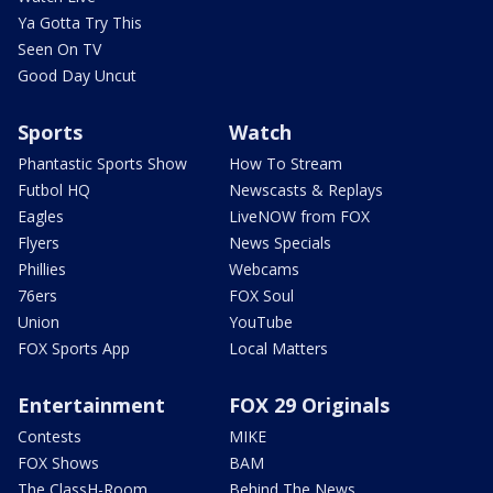
Ya Gotta Try This
Seen On TV
Good Day Uncut
Sports
Watch
Phantastic Sports Show
How To Stream
Futbol HQ
Newscasts & Replays
Eagles
LiveNOW from FOX
Flyers
News Specials
Phillies
Webcams
76ers
FOX Soul
Union
YouTube
FOX Sports App
Local Matters
Entertainment
FOX 29 Originals
Contests
MIKE
FOX Shows
BAM
The ClassH-Room
Behind The News