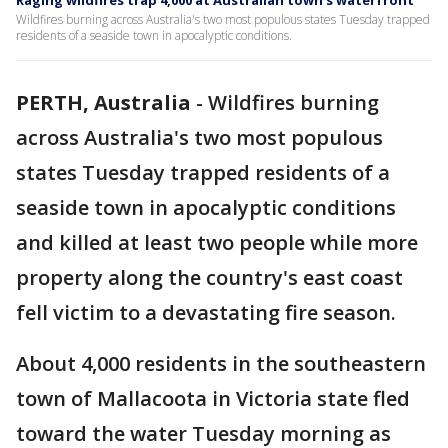
Raging wildfires trap 4,000 at Australian town's waterfront
Wildfires burning across Australia's two most populous states Tuesday trapped
residents of a seaside town in apocalyptic conditions.
PERTH, Australia
-
Wildfires burning
across Australia's two most populous
states Tuesday trapped residents of a
seaside town in apocalyptic conditions
and killed at least two people while more
property along the country's east coast
fell victim to a devastating fire season.
About 4,000 residents in the southeastern
town of Mallacoota in Victoria state fled
toward the water Tuesday morning as