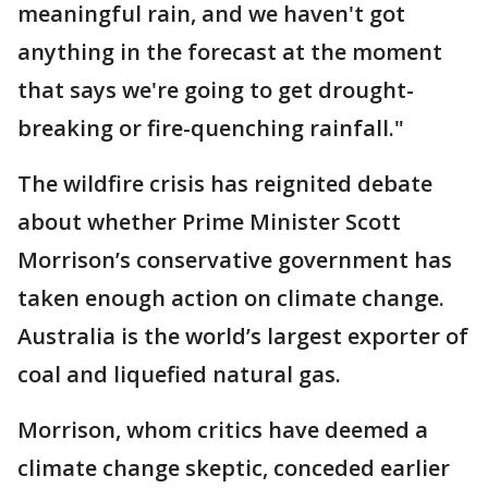
meaningful rain, and we haven't got
anything in the forecast at the moment
that says we're going to get drought-
breaking or fire-quenching rainfall."
The wildfire crisis has reignited debate
about whether Prime Minister Scott
Morrison’s conservative government has
taken enough action on climate change.
Australia is the world’s largest exporter of
coal and liquefied natural gas.
Morrison, whom critics have deemed a
climate change skeptic, conceded earlier