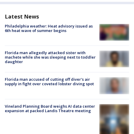
Latest News
Philadelphia weather: Heat advisory issued as
6th heat wave of summer begins
Florida man allegedly attacked sister with
machete while she was sleeping next to toddler
daughter
Florida man accused of cutting off diver's air
supply in fight over coveted lobster diving spot
Vineland Planning Board weighs AI data center
expansion at packed Landis Theatre meeting