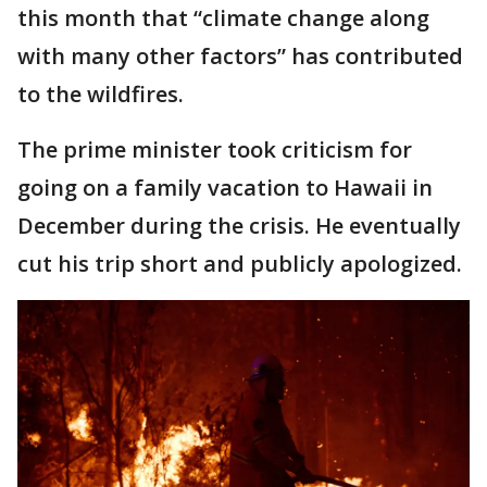
this month that “climate change along
with many other factors” has contributed
to the wildfires.
The prime minister took criticism for
going on a family vacation to Hawaii in
December during the crisis. He eventually
cut his trip short and publicly apologized.