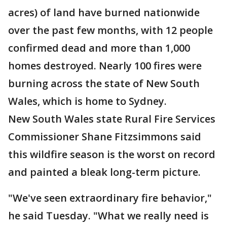
acres) of land have burned nationwide
over the past few months, with 12 people
confirmed dead and more than 1,000
homes destroyed. Nearly 100 fires were
burning across the state of New South
Wales, which is home to Sydney.
New South Wales state Rural Fire Services
Commissioner Shane Fitzsimmons said
this wildfire season is the worst on record
and painted a bleak long-term picture.
"We've seen extraordinary fire behavior,"
he said Tuesday. "What we really need is