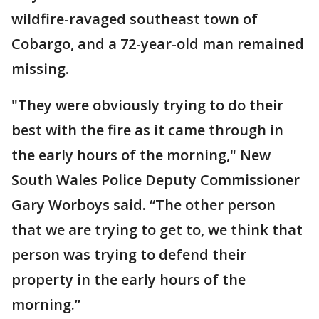
wildfire-ravaged southeast town of
Cobargo, and a 72-year-old man remained
missing.
"They were obviously trying to do their
best with the fire as it came through in
the early hours of the morning," New
South Wales Police Deputy Commissioner
Gary Worboys said. “The other person
that we are trying to get to, we think that
person was trying to defend their
property in the early hours of the
morning.”