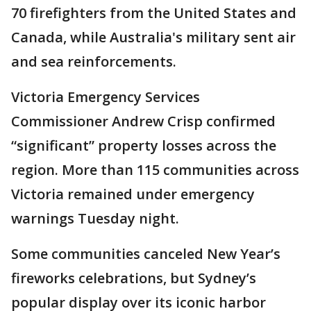
70 firefighters from the United States and
Canada, while Australia's military sent air
and sea reinforcements.
Victoria Emergency Services
Commissioner Andrew Crisp confirmed
“significant” property losses across the
region. More than 115 communities across
Victoria remained under emergency
warnings Tuesday night.
Some communities canceled New Year’s
fireworks celebrations, but Sydney’s
popular display over its iconic harbor