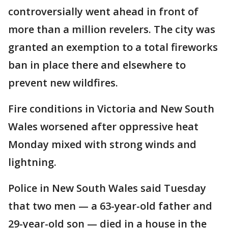
controversially went ahead in front of
more than a million revelers. The city was
granted an exemption to a total fireworks
ban in place there and elsewhere to
prevent new wildfires.
Fire conditions in Victoria and New South
Wales worsened after oppressive heat
Monday mixed with strong winds and
lightning.
Police in New South Wales said Tuesday
that two men — a 63-year-old father and
29-year-old son — died in a house in the