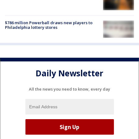
$786 million Powerball draws new players to
Philadelphia lottery stores
Daily Newsletter
All the news you need to know, every day