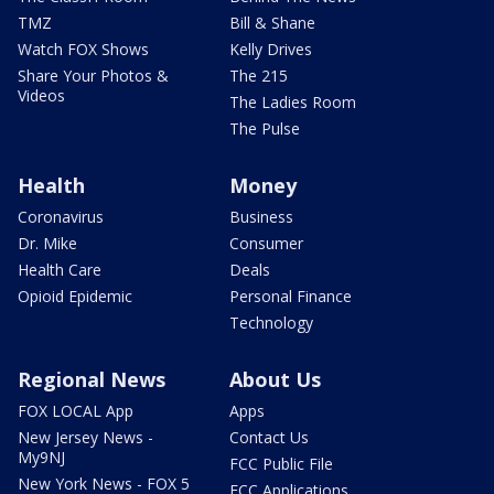
TMZ
Bill & Shane
Watch FOX Shows
Kelly Drives
Share Your Photos &
The 215
Videos
The Ladies Room
The Pulse
Health
Money
Coronavirus
Business
Dr. Mike
Consumer
Health Care
Deals
Opioid Epidemic
Personal Finance
Technology
Regional News
About Us
FOX LOCAL App
Apps
New Jersey News -
Contact Us
My9NJ
FCC Public File
New York News - FOX 5
FCC Applications