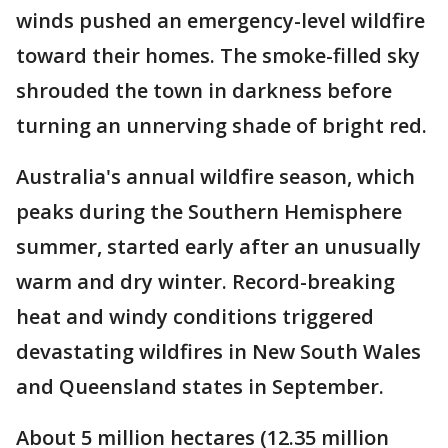
winds pushed an emergency-level wildfire
toward their homes. The smoke-filled sky
shrouded the town in darkness before
turning an unnerving shade of bright red.
Australia's annual wildfire season, which
peaks during the Southern Hemisphere
summer, started early after an unusually
warm and dry winter. Record-breaking
heat and windy conditions triggered
devastating wildfires in New South Wales
and Queensland states in September.
About 5 million hectares (12.35 million