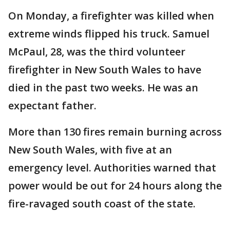
On Monday, a firefighter was killed when
extreme winds flipped his truck. Samuel
McPaul, 28, was the third volunteer
firefighter in New South Wales to have
died in the past two weeks. He was an
expectant father.
More than 130 fires remain burning across
New South Wales, with five at an
emergency level. Authorities warned that
power would be out for 24 hours along the
fire-ravaged south coast of the state.