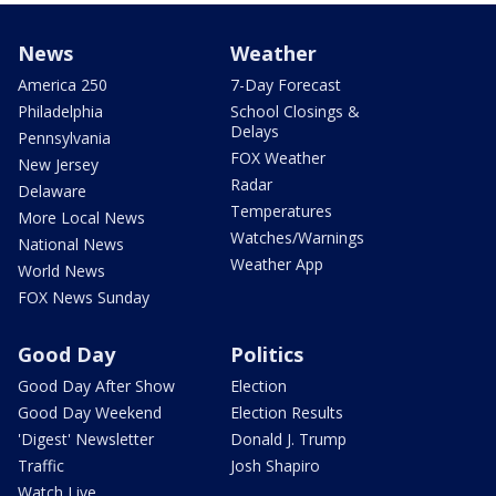
News
Weather
America 250
7-Day Forecast
Philadelphia
School Closings &
Delays
Pennsylvania
FOX Weather
New Jersey
Radar
Delaware
Temperatures
More Local News
Watches/Warnings
National News
Weather App
World News
FOX News Sunday
Good Day
Politics
Good Day After Show
Election
Good Day Weekend
Election Results
'Digest' Newsletter
Donald J. Trump
Traffic
Josh Shapiro
Watch Live