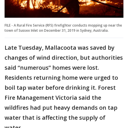
FILE - A Rural Fire Service (RFS) firefighter conducts mopping up near the
town of Sussex Inlet on December 31, 2019 in Sydney, Australia.
Late Tuesday, Mallacoota was saved by
changes of wind direction, but authorities
said “numerous” homes were lost.
Residents returning home were urged to
boil tap water before drinking it. Forest
Fire Management Victoria said the
wildfires had put heavy demands on tap
water that is affecting the supply of
water.