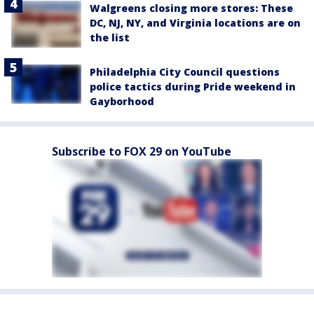
Walgreens closing more stores: These
DC, NJ, NY, and Virginia locations are on
the list
Philadelphia City Council questions
police tactics during Pride weekend in
Gayborhood
Subscribe to FOX 29 on YouTube