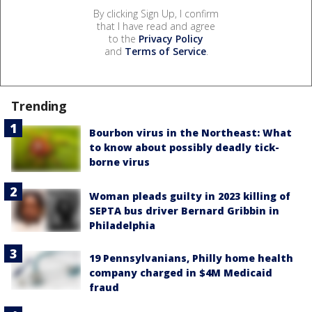
By clicking Sign Up, I confirm
that I have read and agree
to the
Privacy Policy
and
Terms of Service
.
Trending
Bourbon virus in the Northeast: What
to know about possibly deadly tick-
borne virus
Woman pleads guilty in 2023 killing of
SEPTA bus driver Bernard Gribbin in
Philadelphia
19 Pennsylvanians, Philly home health
company charged in $4M Medicaid
fraud