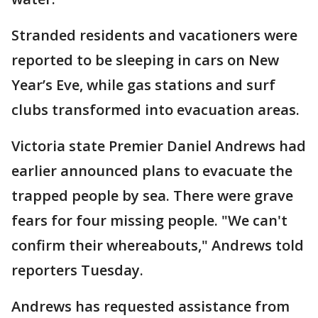
Stranded residents and vacationers were
reported to be sleeping in cars on New
Year’s Eve, while gas stations and surf
clubs transformed into evacuation areas.
Victoria state Premier Daniel Andrews had
earlier announced plans to evacuate the
trapped people by sea. There were grave
fears for four missing people. "We can't
confirm their whereabouts," Andrews told
reporters Tuesday.
Andrews has requested assistance from