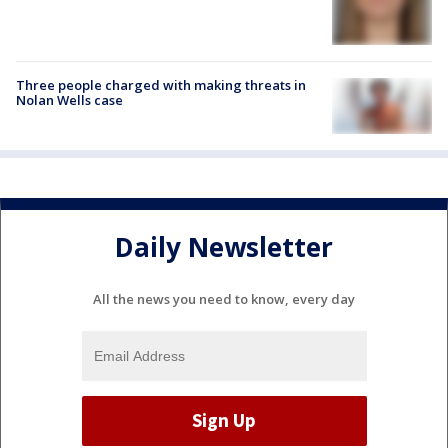
Three people charged with making threats in
Nolan Wells case
Daily Newsletter
All the news you need to know, every day