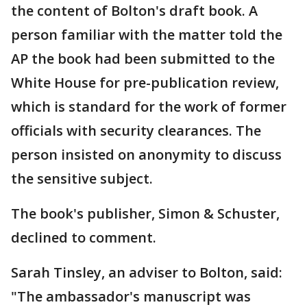
the content of Bolton's draft book. A
person familiar with the matter told the
AP the book had been submitted to the
White House for pre-publication review,
which is standard for the work of former
officials with security clearances. The
person insisted on anonymity to discuss
the sensitive subject.
The book's publisher, Simon & Schuster,
declined to comment.
Sarah Tinsley, an adviser to Bolton, said:
"The ambassador's manuscript was