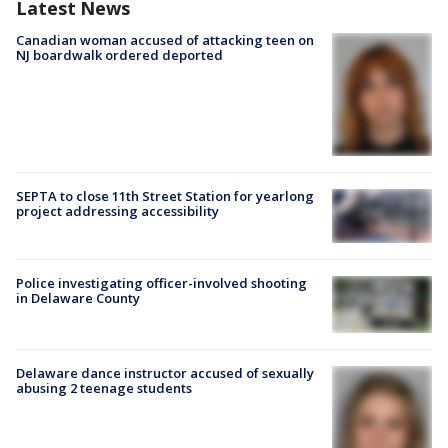
Latest News
Canadian woman accused of attacking teen on
NJ boardwalk ordered deported
SEPTA to close 11th Street Station for yearlong
project addressing accessibility
Police investigating officer-involved shooting
in Delaware County
Delaware dance instructor accused of sexually
abusing 2 teenage students