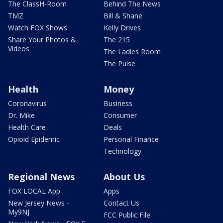
The ClassH-Room
Behind The News
TMZ
Bill & Shane
Watch FOX Shows
Kelly Drives
Share Your Photos &
The 215
Videos
The Ladies Room
The Pulse
Health
Money
Coronavirus
Business
Dr. Mike
Consumer
Health Care
Deals
Opioid Epidemic
Personal Finance
Technology
Regional News
About Us
FOX LOCAL App
Apps
New Jersey News -
Contact Us
My9NJ
FCC Public File