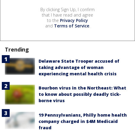
By clicking Sign Up, I confirm
that I have read and agree
to the
Privacy Policy
and
Terms of Service
.
Trending
Delaware State Trooper accused of
taking advantage of woman
experiencing mental health crisis
Bourbon virus in the Northeast: What
to know about possibly deadly tick-
borne virus
19 Pennsylvanians, Philly home health
company charged in $4M Medicaid
fraud