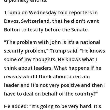
Trump on Wednesday told reporters in
Davos, Switzerland, that he didn't want
Bolton to testify before the Senate.
"The problem with John is it's a national
security problem," Trump said. "He knows
some of my thoughts. He knows what I
think about leaders. What happens if he
reveals what I think about a certain
leader and it's not very positive and then I
have to deal on behalf of the country?"
He added: "It's going to be very hard. It's