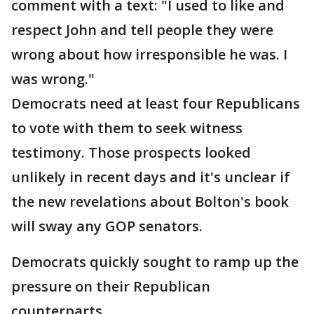
comment with a text: "I used to like and
respect John and tell people they were
wrong about how irresponsible he was. I
was wrong."
Democrats need at least four Republicans
to vote with them to seek witness
testimony. Those prospects looked
unlikely in recent days and it's unclear if
the new revelations about Bolton's book
will sway any GOP senators.
Democrats quickly sought to ramp up the
pressure on their Republican
counterparts.