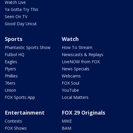
Watch Live
Ya Gotta Try This
Seen On TV
Good Day Uncut
Sports
Watch
Phantastic Sports Show
How To Stream
Futbol HQ
Newscasts & Replays
Eagles
LiveNOW from FOX
Flyers
News Specials
Phillies
Webcams
76ers
FOX Soul
Union
YouTube
FOX Sports App
Local Matters
Entertainment
FOX 29 Originals
Contests
MIKE
FOX Shows
BAM