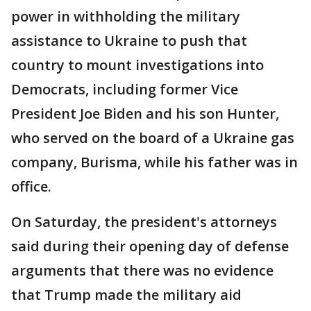
power in withholding the military
assistance to Ukraine to push that
country to mount investigations into
Democrats, including former Vice
President Joe Biden and his son Hunter,
who served on the board of a Ukraine gas
company, Burisma, while his father was in
office.
On Saturday, the president's attorneys
said during their opening day of defense
arguments that there was no evidence
that Trump made the military aid