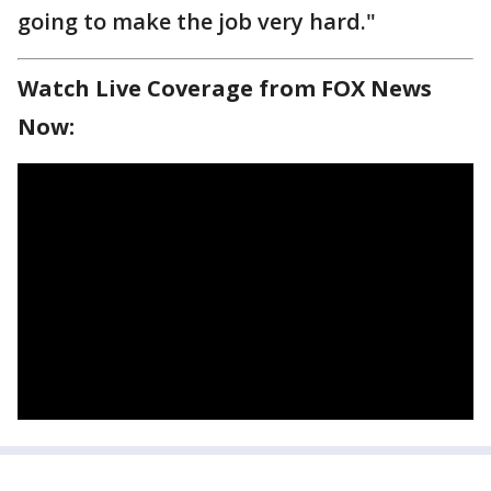
going to make the job very hard."
Watch Live Coverage from FOX News
Now: