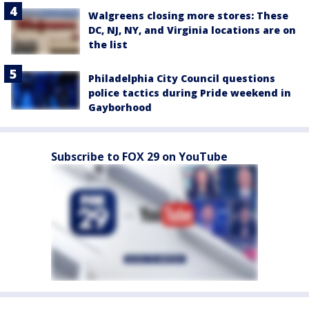
Walgreens closing more stores: These
DC, NJ, NY, and Virginia locations are on
the list
Philadelphia City Council questions
police tactics during Pride weekend in
Gayborhood
Subscribe to FOX 29 on YouTube