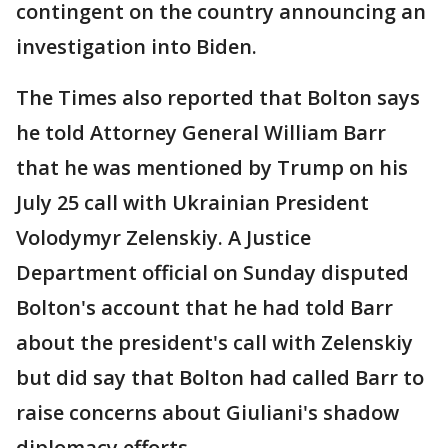
contingent on the country announcing an
investigation into Biden.
The Times also reported that Bolton says
he told Attorney General William Barr
that he was mentioned by Trump on his
July 25 call with Ukrainian President
Volodymyr Zelenskiy. A Justice
Department official on Sunday disputed
Bolton's account that he had told Barr
about the president's call with Zelenskiy
but did say that Bolton had called Barr to
raise concerns about Giuliani's shadow
diplomacy efforts.