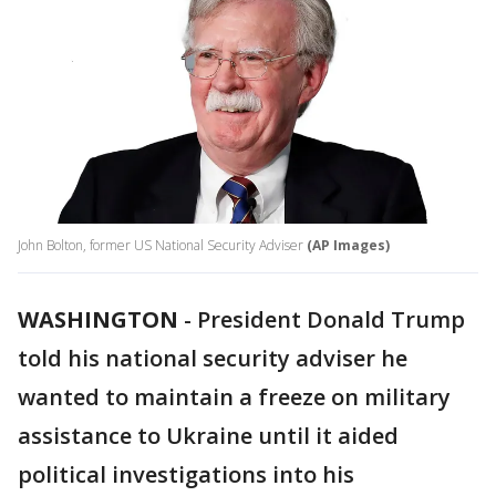
John Bolton, former US National Security Adviser
(AP Images)
WASHINGTON
-
President Donald Trump
told his national security adviser he
wanted to maintain a freeze on military
assistance to Ukraine until it aided
political investigations into his