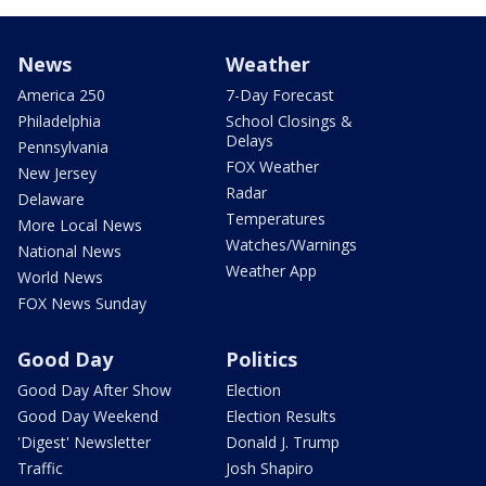
News
Weather
America 250
7-Day Forecast
Philadelphia
School Closings &
Delays
Pennsylvania
FOX Weather
New Jersey
Radar
Delaware
Temperatures
More Local News
Watches/Warnings
National News
Weather App
World News
FOX News Sunday
Good Day
Politics
Good Day After Show
Election
Good Day Weekend
Election Results
'Digest' Newsletter
Donald J. Trump
Traffic
Josh Shapiro