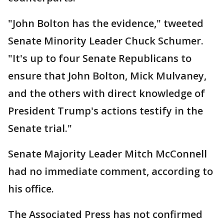
"John Bolton has the evidence," tweeted
Senate Minority Leader Chuck Schumer.
"It's up to four Senate Republicans to
ensure that John Bolton, Mick Mulvaney,
and the others with direct knowledge of
President Trump's actions testify in the
Senate trial."
Senate Majority Leader Mitch McConnell
had no immediate comment, according to
his office.
The Associated Press has not confirmed