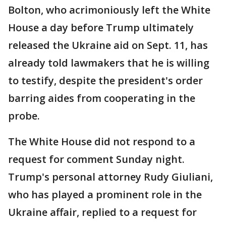
Bolton, who acrimoniously left the White
House a day before Trump ultimately
released the Ukraine aid on Sept. 11, has
already told lawmakers that he is willing
to testify, despite the president's order
barring aides from cooperating in the
probe.
The White House did not respond to a
request for comment Sunday night.
Trump's personal attorney Rudy Giuliani,
who has played a prominent role in the
Ukraine affair, replied to a request for