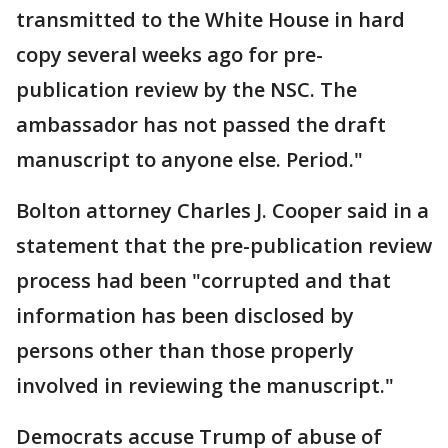
transmitted to the White House in hard
copy several weeks ago for pre-
publication review by the NSC. The
ambassador has not passed the draft
manuscript to anyone else. Period."
Bolton attorney Charles J. Cooper said in a
statement that the pre-publication review
process had been "corrupted and that
information has been disclosed by
persons other than those properly
involved in reviewing the manuscript."
Democrats accuse Trump of abuse of