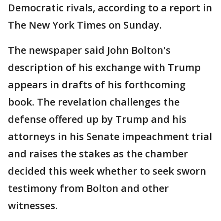
Democratic rivals, according to a report in
The New York Times on Sunday.
The newspaper said John Bolton's
description of his exchange with Trump
appears in drafts of his forthcoming
book. The revelation challenges the
defense offered up by Trump and his
attorneys in his Senate impeachment trial
and raises the stakes as the chamber
decided this week whether to seek sworn
testimony from Bolton and other
witnesses.