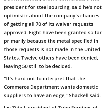
president for steel sourcing, said he's not
optimistic about the company's chances
of getting all 70 of its waiver requests
approved. Eight have been granted so far
primarily because the metal specified in
those requests is not made in the United
States. Twelve others have been denied,
leaving 50 still to be decided.
"It's hard not to interpret that the
Commerce Department wants domestic
suppliers to have an edge," Shackell said.
Jay Zidell, president of Tube Forgings of