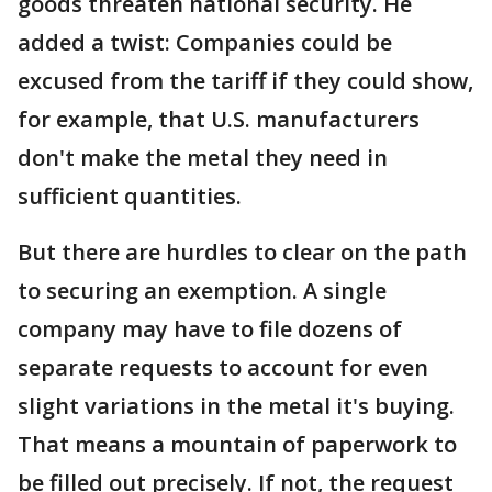
goods threaten national security. He
added a twist: Companies could be
excused from the tariff if they could show,
for example, that U.S. manufacturers
don't make the metal they need in
sufficient quantities.
But there are hurdles to clear on the path
to securing an exemption. A single
company may have to file dozens of
separate requests to account for even
slight variations in the metal it's buying.
That means a mountain of paperwork to
be filled out precisely. If not, the request