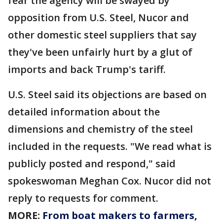
fear the agency will be swayed by
opposition from U.S. Steel, Nucor and
other domestic steel suppliers that say
they've been unfairly hurt by a glut of
imports and back Trump's tariff.
U.S. Steel said its objections are based on
detailed information about the
dimensions and chemistry of the steel
included in the requests. "We read what is
publicly posted and respond," said
spokeswoman Meghan Cox. Nucor did not
reply to requests for comment.
MORE:
From boat makers to farmers,