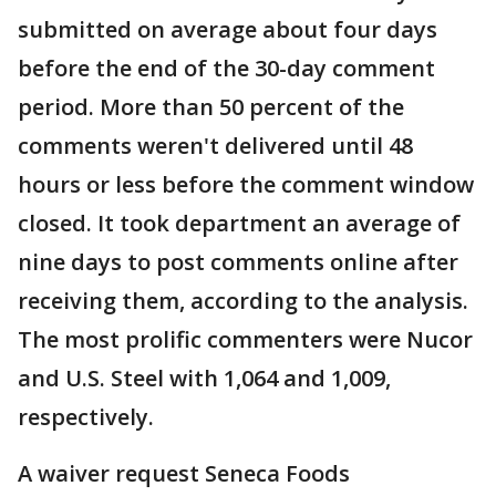
submitted on average about four days
before the end of the 30-day comment
period. More than 50 percent of the
comments weren't delivered until 48
hours or less before the comment window
closed. It took department an average of
nine days to post comments online after
receiving them, according to the analysis.
The most prolific commenters were Nucor
and U.S. Steel with 1,064 and 1,009,
respectively.
A waiver request Seneca Foods