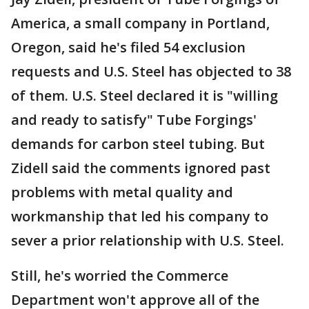
America, a small company in Portland,
Oregon, said he's filed 54 exclusion
requests and U.S. Steel has objected to 38
of them. U.S. Steel declared it is "willing
and ready to satisfy" Tube Forgings'
demands for carbon steel tubing. But
Zidell said the comments ignored past
problems with metal quality and
workmanship that led his company to
sever a prior relationship with U.S. Steel.
Still, he's worried the Commerce
Department won't approve all of the