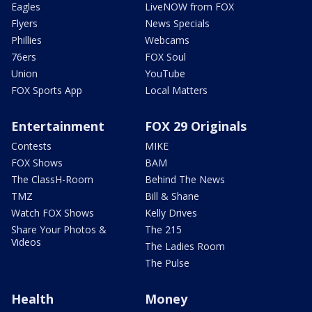
Eagles
LiveNOW from FOX
Flyers
News Specials
Phillies
Webcams
76ers
FOX Soul
Union
YouTube
FOX Sports App
Local Matters
Entertainment
FOX 29 Originals
Contests
MIKE
FOX Shows
BAM
The ClassH-Room
Behind The News
TMZ
Bill & Shane
Watch FOX Shows
Kelly Drives
Share Your Photos &
The 215
Videos
The Ladies Room
The Pulse
Health
Money