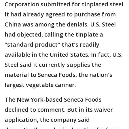
Corporation submitted for tinplated steel
it had already agreed to purchase from
China was among the denials. U.S. Steel
had objected, calling the tinplate a
"standard product" that's readily
available in the United States. In fact, U.S.
Steel said it currently supplies the
material to Seneca Foods, the nation's
largest vegetable canner.
The New York-based Seneca Foods
declined to comment. But in its waiver
application, the company said