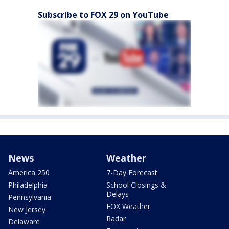
Subscribe to FOX 29 on YouTube
News
Weather
America 250
7-Day Forecast
Philadelphia
School Closings &
Delays
Pennsylvania
FOX Weather
New Jersey
Radar
Delaware