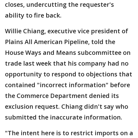
closes, undercutting the requester's
ability to fire back.
Willie Chiang, executive vice president of
Plains All American Pipeline, told the
House Ways and Means subcommittee on
trade last week that his company had no
opportunity to respond to objections that
contained "incorrect information" before
the Commerce Department denied its
exclusion request. Chiang didn't say who
submitted the inaccurate information.
"The intent here is to restrict imports on a