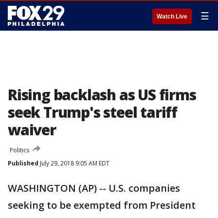
☰
Watch Live
Rising backlash as US firms
seek Trump's steel tariff
waiver
Politics
Published
July 29, 2018 9:05 AM EDT
WASHINGTON (AP) -- U.S. companies
seeking to be exempted from President