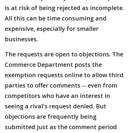
is at risk of being rejected as incomplete.
All this can be time consuming and
expensive, especially for smaller
businesses.
The requests are open to objections. The
Commerce Department posts the
exemption requests online to allow third
parties to offer comments -- even from
competitors who have an interest in
seeing a rival's request denied. But
objections are frequently being
submitted just as the comment period