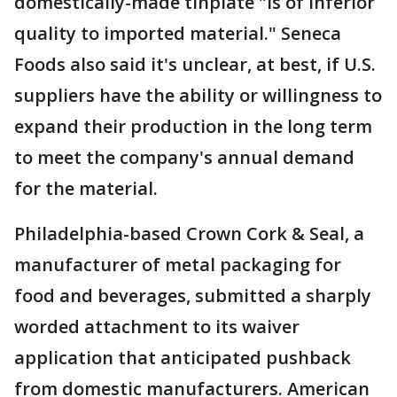
domestically-made tinplate "is of inferior
quality to imported material." Seneca
Foods also said it's unclear, at best, if U.S.
suppliers have the ability or willingness to
expand their production in the long term
to meet the company's annual demand
for the material.
Philadelphia-based Crown Cork & Seal, a
manufacturer of metal packaging for
food and beverages, submitted a sharply
worded attachment to its waiver
application that anticipated pushback
from domestic manufacturers. American