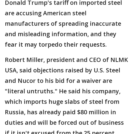
Donald Trump's tariff on imported steel
are accusing American steel
manufacturers of spreading inaccurate
and misleading information, and they
fear it may torpedo their requests.
Robert Miller, president and CEO of NLMK
USA, said objections raised by U.S. Steel
and Nucor to his bid for a waiver are
"literal untruths." He said his company,
which imports huge slabs of steel from
Russia, has already paid $80 million in
duties and will be forced out of business
if it isn't excused from the 25 percent