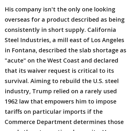
His company isn't the only one looking
overseas for a product described as being
consistently in short supply. California
Steel Industries, a mill east of Los Angeles
in Fontana, described the slab shortage as
"acute" on the West Coast and declared
that its waiver request is critical to its
survival. Aiming to rebuild the U.S. steel
industry, Trump relied on a rarely used
1962 law that empowers him to impose
tariffs on particular imports if the
Commerce Department determines those