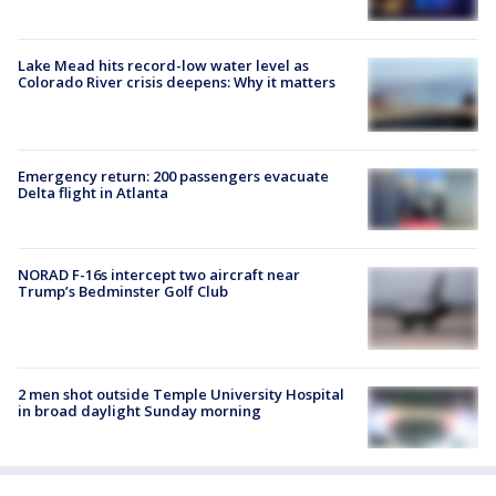
Lake Mead hits record-low water level as
Colorado River crisis deepens: Why it matters
Emergency return: 200 passengers evacuate
Delta flight in Atlanta
NORAD F-16s intercept two aircraft near
Trump’s Bedminster Golf Club
2 men shot outside Temple University Hospital
in broad daylight Sunday morning