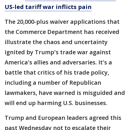
US-led tariff war inflicts pain
The 20,000-plus waiver applications that
the Commerce Department has received
illustrate the chaos and uncertainty
ignited by Trump's trade war against
America's allies and adversaries. It's a
battle that critics of his trade policy,
including a number of Republican
lawmakers, have warned is misguided and
will end up harming U.S. businesses.
Trump and European leaders agreed this
past Wednesday not to escalate their