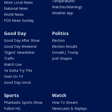
Temperatures
More Local News
Watches/Warnings
National News
Weather App
World News
FOX News Sunday
Good Day
Politics
Good Day After Show
Election
Good Day Weekend
Election Results
'Digest' Newsletter
Donald J. Trump
Traffic
Josh Shapiro
Watch Live
Ya Gotta Try This
Seen On TV
Good Day Uncut
Sports
Watch
Phantastic Sports Show
How To Stream
Futbol HQ
Newscasts & Replays