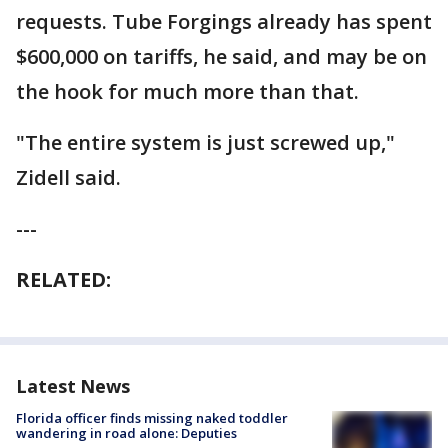
requests. Tube Forgings already has spent
$600,000 on tariffs, he said, and may be on
the hook for much more than that.
"The entire system is just screwed up,"
Zidell said.
---
RELATED:
Latest News
Florida officer finds missing naked toddler
wandering in road alone: Deputies