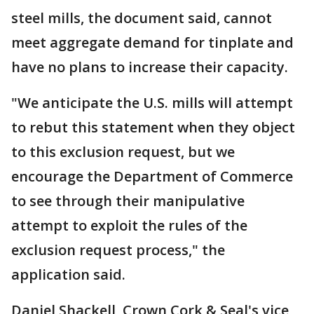
steel mills, the document said, cannot
meet aggregate demand for tinplate and
have no plans to increase their capacity.
"We anticipate the U.S. mills will attempt
to rebut this statement when they object
to this exclusion request, but we
encourage the Department of Commerce
to see through their manipulative
attempt to exploit the rules of the
exclusion request process," the
application said.
Daniel Shackell, Crown Cork & Seal's vice