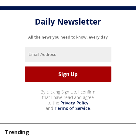
Daily Newsletter
All the news you need to know, every day
By clicking Sign Up, I confirm
that I have read and agree
to the
Privacy Policy
and
Terms of Service
.
Trending