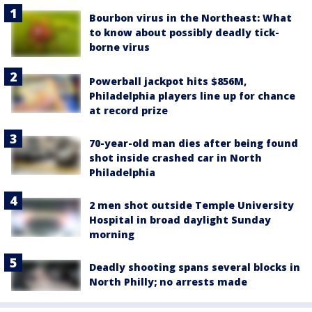
Bourbon virus in the Northeast: What
to know about possibly deadly tick-
borne virus
Powerball jackpot hits $856M,
Philadelphia players line up for chance
at record prize
70-year-old man dies after being found
shot inside crashed car in North
Philadelphia
2 men shot outside Temple University
Hospital in broad daylight Sunday
morning
Deadly shooting spans several blocks in
North Philly; no arrests made