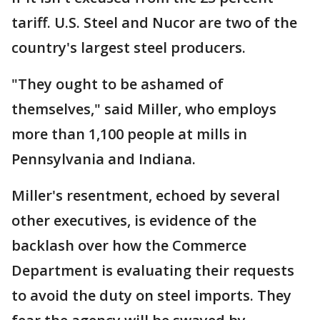
tariff. U.S. Steel and Nucor are two of the
country's largest steel producers.
"They ought to be ashamed of
themselves," said Miller, who employs
more than 1,100 people at mills in
Pennsylvania and Indiana.
Miller's resentment, echoed by several
other executives, is evidence of the
backlash over how the Commerce
Department is evaluating their requests
to avoid the duty on steel imports. They