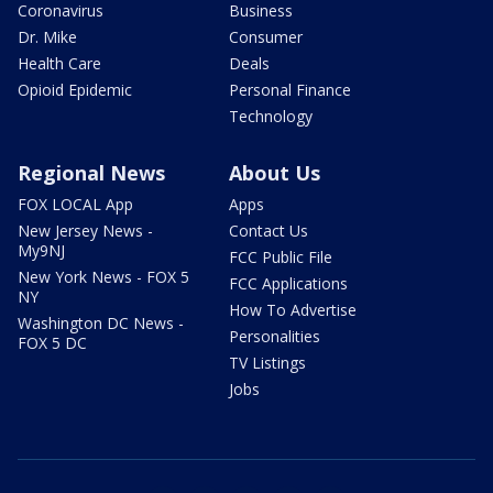
Coronavirus
Business
Dr. Mike
Consumer
Health Care
Deals
Opioid Epidemic
Personal Finance
Technology
Regional News
About Us
FOX LOCAL App
Apps
New Jersey News -
Contact Us
My9NJ
FCC Public File
New York News - FOX 5
FCC Applications
NY
How To Advertise
Washington DC News -
Personalities
FOX 5 DC
TV Listings
Jobs