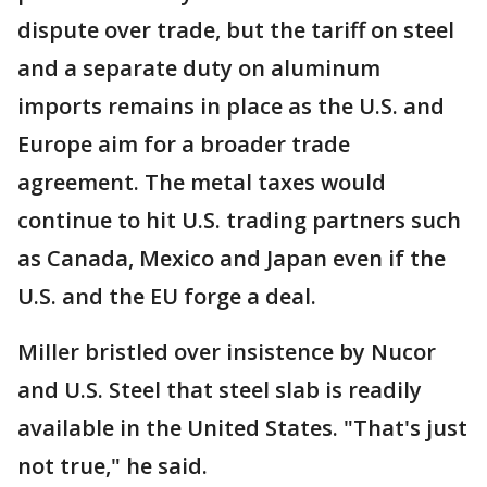
dispute over trade, but the tariff on steel
and a separate duty on aluminum
imports remains in place as the U.S. and
Europe aim for a broader trade
agreement. The metal taxes would
continue to hit U.S. trading partners such
as Canada, Mexico and Japan even if the
U.S. and the EU forge a deal.
Miller bristled over insistence by Nucor
and U.S. Steel that steel slab is readily
available in the United States. "That's just
not true," he said.