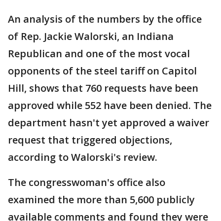
An analysis of the numbers by the office
of Rep. Jackie Walorski, an Indiana
Republican and one of the most vocal
opponents of the steel tariff on Capitol
Hill, shows that 760 requests have been
approved while 552 have been denied. The
department hasn't yet approved a waiver
request that triggered objections,
according to Walorski's review.
The congresswoman's office also
examined the more than 5,600 publicly
available comments and found they were