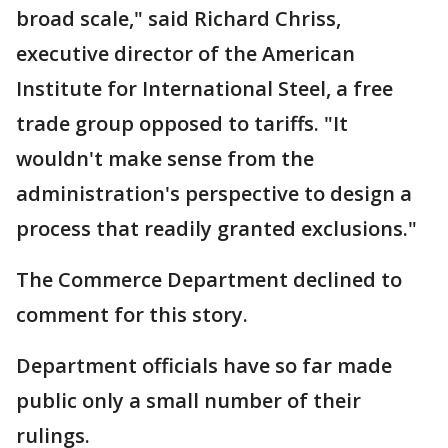
broad scale," said Richard Chriss,
executive director of the American
Institute for International Steel, a free
trade group opposed to tariffs. "It
wouldn't make sense from the
administration's perspective to design a
process that readily granted exclusions."
The Commerce Department declined to
comment for this story.
Department officials have so far made
public only a small number of their
rulings.