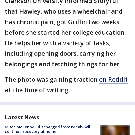
Clarkson University informed Storyful
that Hawley, who uses a wheelchair and
has chronic pain, got Griffin two weeks
before she started her college education.
He helps her with a variety of tasks,
including opening doors, carrying her
belongings and fetching things for her.
The photo was gaining traction
on Reddit
at the time of writing.
Latest News
Mitch McConnell discharged from rehab, will
continue recovery at home