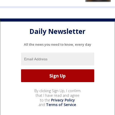
Daily Newsletter
All the news you need to know, every day
By clicking Sign Up, I confirm
that I have read and agree
to the
Privacy Policy
and
Terms of Service
.