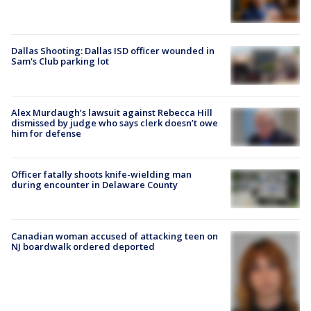
Dallas Shooting: Dallas ISD officer wounded in
Sam's Club parking lot
Alex Murdaugh’s lawsuit against Rebecca Hill
dismissed by judge who says clerk doesn’t owe
him for defense
Officer fatally shoots knife-wielding man
during encounter in Delaware County
Canadian woman accused of attacking teen on
NJ boardwalk ordered deported