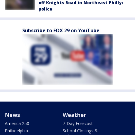
off Knights Road in Northeast Philly:
police
Subscribe to FOX 29 on YouTube
News
Weather
America 250
7-Day Forecast
Philadelphia
School Closings &