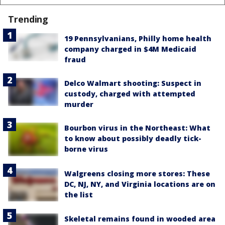
Trending
19 Pennsylvanians, Philly home health
company charged in $4M Medicaid
fraud
Delco Walmart shooting: Suspect in
custody, charged with attempted
murder
Bourbon virus in the Northeast: What
to know about possibly deadly tick-
borne virus
Walgreens closing more stores: These
DC, NJ, NY, and Virginia locations are on
the list
Skeletal remains found in wooded area