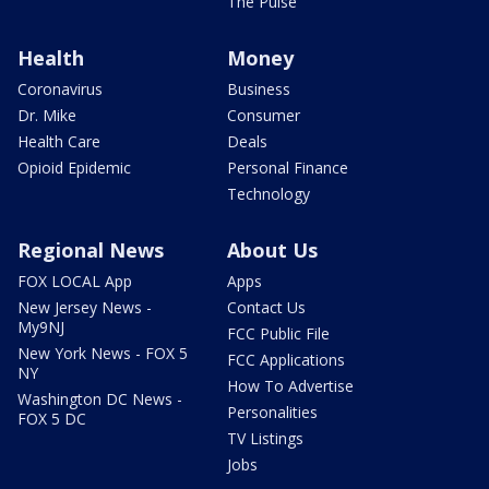
The Pulse
Health
Money
Coronavirus
Business
Dr. Mike
Consumer
Health Care
Deals
Opioid Epidemic
Personal Finance
Technology
Regional News
About Us
FOX LOCAL App
Apps
New Jersey News -
Contact Us
My9NJ
FCC Public File
New York News - FOX 5
FCC Applications
NY
How To Advertise
Washington DC News -
Personalities
FOX 5 DC
TV Listings
Jobs