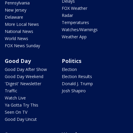
Delays
Pennsylvania
FOX Weather
New Jersey
Radar
Delaware
Temperatures
More Local News
Watches/Warnings
National News
Weather App
World News
FOX News Sunday
Good Day
Politics
Good Day After Show
Election
Good Day Weekend
Election Results
'Digest' Newsletter
Donald J. Trump
Traffic
Josh Shapiro
Watch Live
Ya Gotta Try This
Seen On TV
Good Day Uncut