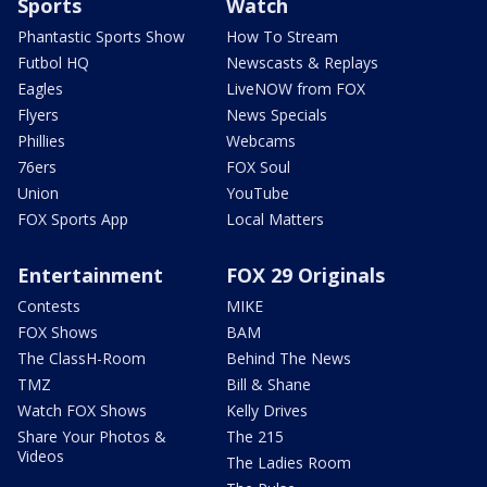
Sports
Watch
Phantastic Sports Show
How To Stream
Futbol HQ
Newscasts & Replays
Eagles
LiveNOW from FOX
Flyers
News Specials
Phillies
Webcams
76ers
FOX Soul
Union
YouTube
FOX Sports App
Local Matters
Entertainment
FOX 29 Originals
Contests
MIKE
FOX Shows
BAM
The ClassH-Room
Behind The News
TMZ
Bill & Shane
Watch FOX Shows
Kelly Drives
Share Your Photos &
The 215
Videos
The Ladies Room