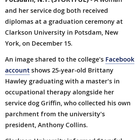
and her service dog both received
diplomas at a graduation ceremony at
Clarkson University in Potsdam, New
York, on December 15.
An image shared to the college's
Facebook
account
shows 25-year-old Brittany
Hawley graduating with a master's in
occupational therapy alongside her
service dog Griffin, who collected his own
parchment from the university's
president, Anthony Collins.