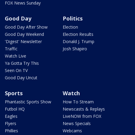
FOX News Sunday
Good Day
Politics
Good Day After Show
Election
Good Day Weekend
Election Results
'Digest' Newsletter
Donald J. Trump
Traffic
Josh Shapiro
Watch Live
Ya Gotta Try This
Seen On TV
Good Day Uncut
Sports
Watch
Phantastic Sports Show
How To Stream
Futbol HQ
Newscasts & Replays
Eagles
LiveNOW from FOX
Flyers
News Specials
Phillies
Webcams