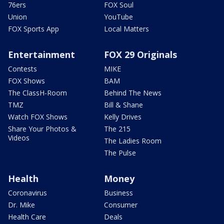
76ers
FOX Soul
Union
YouTube
FOX Sports App
Local Matters
Entertainment
FOX 29 Originals
Contests
MIKE
FOX Shows
BAM
The ClassH-Room
Behind The News
TMZ
Bill & Shane
Watch FOX Shows
Kelly Drives
Share Your Photos &
The 215
Videos
The Ladies Room
The Pulse
Health
Money
Coronavirus
Business
Dr. Mike
Consumer
Health Care
Deals