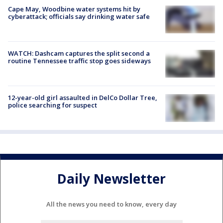
Cape May, Woodbine water systems hit by
cyberattack; officials say drinking water safe
WATCH: Dashcam captures the split second a
routine Tennessee traffic stop goes sideways
12-year-old girl assaulted in DelCo Dollar Tree,
police searching for suspect
Daily Newsletter
All the news you need to know, every day