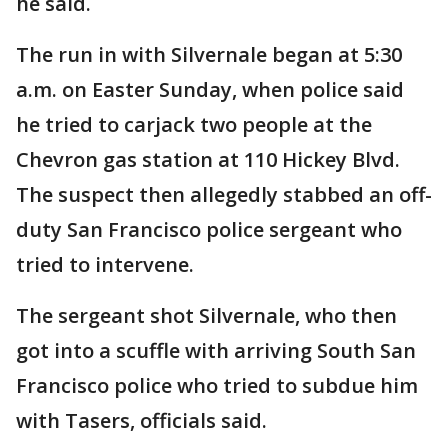
he said.
The run in with Silvernale began at 5:30
a.m. on Easter Sunday, when police said
he tried to carjack two people at the
Chevron gas station at 110 Hickey Blvd.
The suspect then allegedly stabbed an off-
duty San Francisco police sergeant who
tried to intervene.
The sergeant shot Silvernale, who then
got into a scuffle with arriving South San
Francisco police who tried to subdue him
with Tasers, officials said.