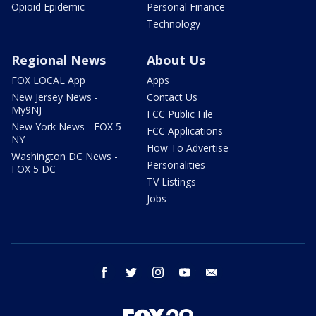
Opioid Epidemic
Personal Finance
Technology
Regional News
About Us
FOX LOCAL App
Apps
New Jersey News -
Contact Us
My9NJ
FCC Public File
New York News - FOX 5
FCC Applications
NY
How To Advertise
Washington DC News -
Personalities
FOX 5 DC
TV Listings
Jobs
facebook
twitter
instagram
youtube
email