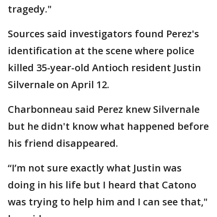
tragedy."
Sources said investigators found Perez's
identification at the scene where police
killed 35-year-old Antioch resident Justin
Silvernale on April 12.
Charbonneau said Perez knew Silvernale
but he didn't know what happened before
his friend disappeared.
“I’m not sure exactly what Justin was
doing in his life but I heard that Catono
was trying to help him and I can see that,"