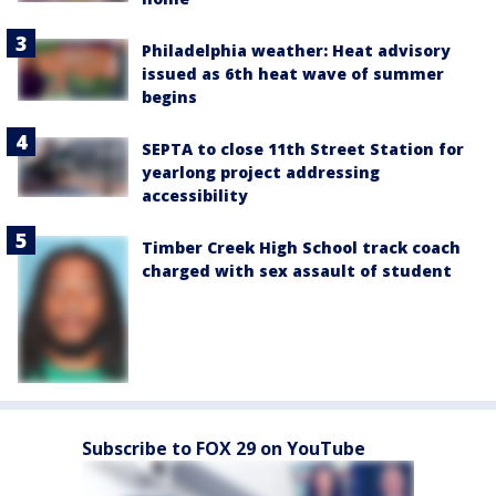
Philadelphia weather: Heat advisory
issued as 6th heat wave of summer
begins
SEPTA to close 11th Street Station for
yearlong project addressing
accessibility
Timber Creek High School track coach
charged with sex assault of student
Subscribe to FOX 29 on YouTube