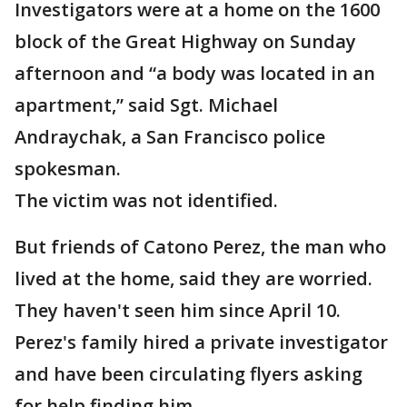
Investigators were at a home on the 1600
block of the Great Highway on Sunday
afternoon and “a body was located in an
apartment,” said Sgt. Michael
Andraychak, a San Francisco police
spokesman.
The victim was not identified.
But friends of Catono Perez, the man who
lived at the home, said they are worried.
They haven't seen him since April 10.
Perez's family hired a private investigator
and have been circulating flyers asking
for help finding him.