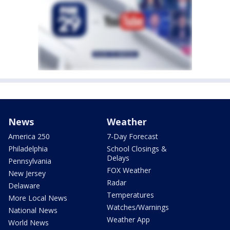
News
Weather
America 250
7-Day Forecast
Philadelphia
School Closings &
Delays
Pennsylvania
FOX Weather
New Jersey
Radar
Delaware
Temperatures
More Local News
Watches/Warnings
National News
Weather App
World News