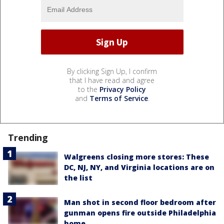
By clicking Sign Up, I confirm
that I have read and agree
to the
Privacy Policy
and
Terms of Service
.
Trending
Walgreens closing more stores: These
DC, NJ, NY, and Virginia locations are on
the list
Man shot in second floor bedroom after
gunman opens fire outside Philadelphia
home