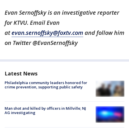
Evan Sernoffsky is an investigative reporter
for KTVU. Email Evan
at
evan.sernoffsky@foxtv.com
and follow him
on Twitter @EvanSernoffsky
Latest News
Philadelphia community leaders honored for
crime prevention, supporting public safety
Man shot and killed by officers in Millville; NJ
AG investigating