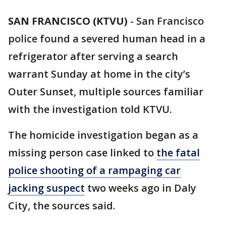
SAN FRANCISCO (KTVU)
-
San Francisco
police found a severed human head in a
refrigerator after serving a search
warrant Sunday at home in the city’s
Outer Sunset, multiple sources familiar
with the investigation told KTVU.
The homicide investigation began as a
missing person case linked to
the fatal
police shooting of a rampaging car
jacking suspect
two weeks ago in Daly
City, the sources said.