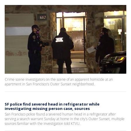
Crime scene investigators on the scene of an apparent homicide at an
apartment in San Francisco's Outer Sunset neighborhood.
SF police find severed head in refrigerator while
investigating missing person case, sources
San Francisco police found a severed human head in a refrigerator after
serving a search warrant Sunday at home in the city’s Outer Sunset, multiple
sources familiar with the investigation told KTVU.