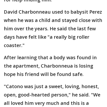
David Charbonneau used to babysit Perez
when he was a child and stayed close with
him over the years. He said the last few
days have felt like "a really big roller
coaster."
After learning that a body was found in
the apartment, Charbonneua is losing
hope his friend will be found safe.
"Catono was just a sweet, loving, honest,
open, good-hearted person," he said. "We
all loved him very much and this is a