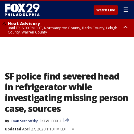
☰
Watch Live
Heat Advisory
until FRI 8:00 PM EDT, Northampton County, Berks County, Lehigh
County, Warren County
Heat Advisory
until SAT 8:00 PM EDT, Eastern Chester County, Western Chester County,
Eastern Montgomery County, Upper Bucks County, Philadelphia County,
Western Montgomery County, Delaware County, Lower Bucks County,
Somerset County, Southeastern Burlington County, Hunterdon County,
Camden County, Gloucester County, Northwestern Burlington County,
Mercer County, Ocean County, New Castle County
SF police find severed head
in refrigerator while
investigating missing person
case, sources
By
Evan Sernoffsky
KTVU FOX 2
Updated
April 27, 2020 1:10 PM EDT
▾