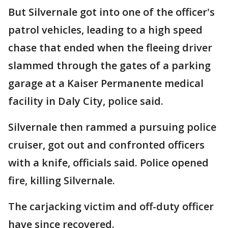
But Silvernale got into one of the officer's
patrol vehicles, leading to a high speed
chase that ended when the fleeing driver
slammed through the gates of a parking
garage at a Kaiser Permanente medical
facility in Daly City, police said.
Silvernale then rammed a pursuing police
cruiser, got out and confronted officers
with a knife, officials said. Police opened
fire, killing Silvernale.
The carjacking victim and off-duty officer
have since recovered.