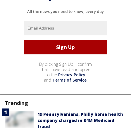
All the news you need to know, every day
By clicking Sign Up, I confirm
that I have read and agree
to the
Privacy Policy
and
Terms of Service
.
Trending
19 Pennsylvanians, Philly home health
company charged in $4M Medicaid
fraud