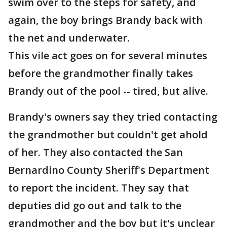
swim over to the steps for safety, and
again, the boy brings Brandy back with
the net and underwater.
This vile act goes on for several minutes
before the grandmother finally takes
Brandy out of the pool -- tired, but alive.
Brandy's owners say they tried contacting
the grandmother but couldn't get ahold
of her. They also contacted the San
Bernardino County Sheriff's Department
to report the incident. They say that
deputies did go out and talk to the
grandmother and the boy but it's unclear