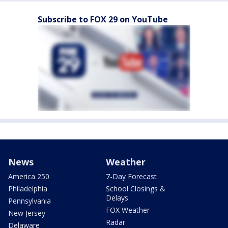
Subscribe to FOX 29 on YouTube
News
Weather
America 250
7-Day Forecast
Philadelphia
School Closings &
Delays
Pennsylvania
FOX Weather
New Jersey
Radar
Delaware