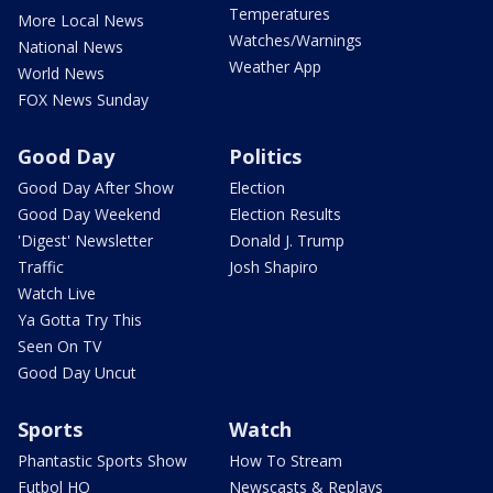
Temperatures
More Local News
Watches/Warnings
National News
Weather App
World News
FOX News Sunday
Good Day
Politics
Good Day After Show
Election
Good Day Weekend
Election Results
'Digest' Newsletter
Donald J. Trump
Traffic
Josh Shapiro
Watch Live
Ya Gotta Try This
Seen On TV
Good Day Uncut
Sports
Watch
Phantastic Sports Show
How To Stream
Futbol HQ
Newscasts & Replays