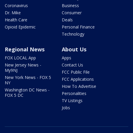
Coronavirus
Business
Dr. Mike
Consumer
Health Care
Deals
Opioid Epidemic
Personal Finance
Technology
Regional News
About Us
FOX LOCAL App
Apps
New Jersey News -
Contact Us
My9NJ
FCC Public File
New York News - FOX 5
FCC Applications
NY
How To Advertise
Washington DC News -
Personalities
FOX 5 DC
TV Listings
Jobs