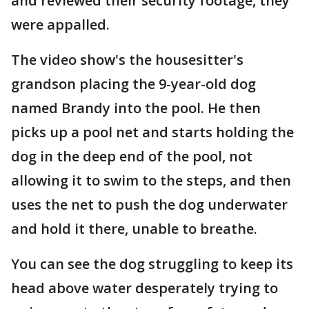
and reviewed their security footage, they
were appalled.
The video show's the housesitter's
grandson placing the 9-year-old dog
named Brandy into the pool. He then
picks up a pool net and starts holding the
dog in the deep end of the pool, not
allowing it to swim to the steps, and then
uses the net to push the dog underwater
and hold it there, unable to breathe.
You can see the dog struggling to keep its
head above water desperately trying to