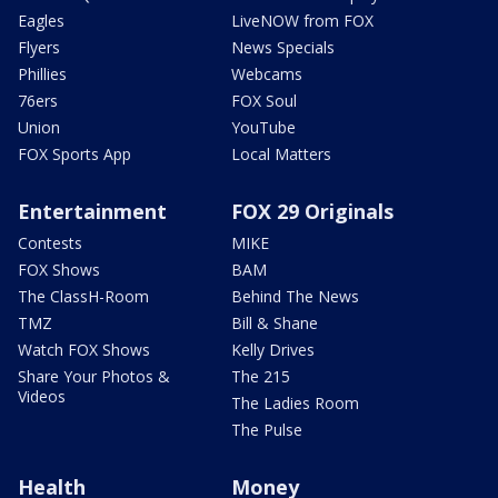
Eagles
LiveNOW from FOX
Flyers
News Specials
Phillies
Webcams
76ers
FOX Soul
Union
YouTube
FOX Sports App
Local Matters
Entertainment
FOX 29 Originals
Contests
MIKE
FOX Shows
BAM
The ClassH-Room
Behind The News
TMZ
Bill & Shane
Watch FOX Shows
Kelly Drives
Share Your Photos &
The 215
Videos
The Ladies Room
The Pulse
Health
Money