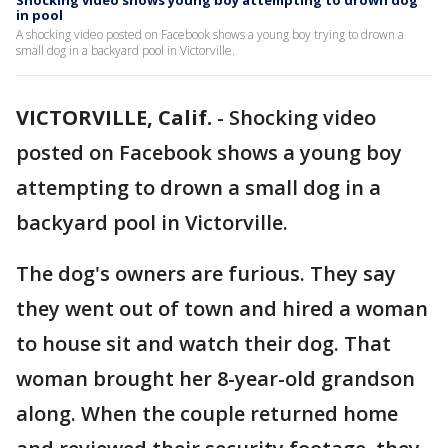
Shocking video shows young boy attempting to drown dog
in pool
A shocking video posted on Facebook shows a young boy trying to drown a
small dog in a backyard pool in Victorville.
VICTORVILLE, Calif.
-
Shocking video
posted on Facebook shows a young boy
attempting to drown a small dog in a
backyard pool in Victorville.
The dog's owners are furious. They say
they went out of town and hired a woman
to house sit and watch their dog. That
woman brought her 8-year-old grandson
along. When the couple returned home