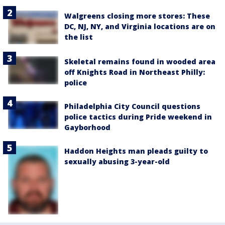
Walgreens closing more stores: These
DC, NJ, NY, and Virginia locations are on
the list
Skeletal remains found in wooded area
off Knights Road in Northeast Philly:
police
Philadelphia City Council questions
police tactics during Pride weekend in
Gayborhood
Haddon Heights man pleads guilty to
sexually abusing 3-year-old