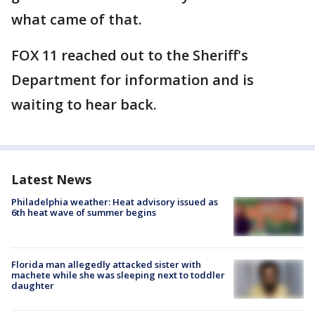
what came of that.
FOX 11 reached out to the Sheriff's
Department for information and is
waiting to hear back.
Latest News
Philadelphia weather: Heat advisory issued as
6th heat wave of summer begins
Florida man allegedly attacked sister with
machete while she was sleeping next to toddler
daughter