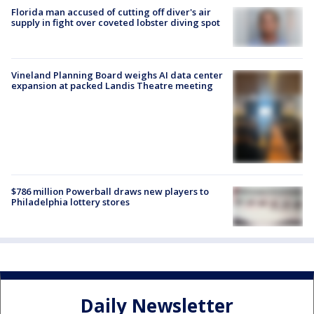
Florida man accused of cutting off diver's air
supply in fight over coveted lobster diving spot
Vineland Planning Board weighs AI data center
expansion at packed Landis Theatre meeting
$786 million Powerball draws new players to
Philadelphia lottery stores
Daily Newsletter