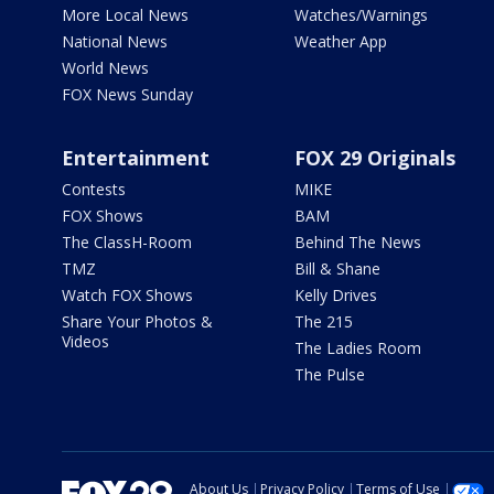
More Local News
Watches/Warnings
National News
Weather App
World News
FOX News Sunday
Entertainment
FOX 29 Originals
Contests
MIKE
FOX Shows
BAM
The ClassH-Room
Behind The News
TMZ
Bill & Shane
Watch FOX Shows
Kelly Drives
Share Your Photos &
The 215
Videos
The Ladies Room
The Pulse
About Us
Privacy Policy
Terms of Use