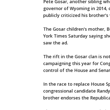
Pete Gosar, another sibling wh
governor of Wyoming in 2014, 
publicly criticized his brother's
The Gosar children's mother, 
York Times Saturday saying s
saw the ad.
The rift in the Gosar clan is no
campaigning this year for Con
control of the House and Sena
In the race to replace House 
congressional candidate Randy 
brother endorses the Republic