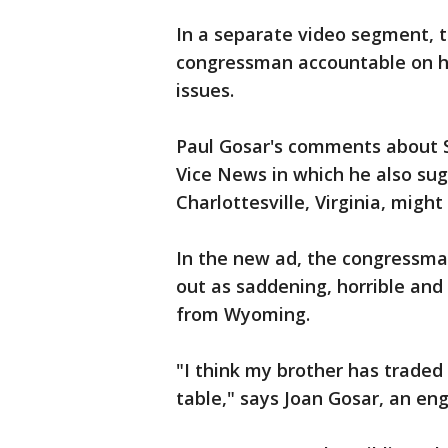
In a separate video segment, t
congressman accountable on h
issues.
Paul Gosar's comments about S
Vice News in which he also sug
Charlottesville, Virginia, might
In the new ad, the congressman
out as saddening, horrible and 
from Wyoming.
"I think my brother has traded 
table," says Joan Gosar, an eng