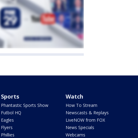
Sports
Watch
Phantastic Sports Show
How To Stream
Futbol HQ
Newscasts & Replays
Eagles
LiveNOW from FOX
Flyers
News Specials
Phillies
Webcams