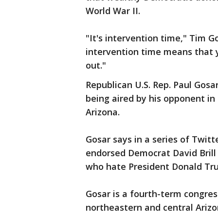
World War II.
"It's intervention time," Tim Go
intervention time means that y
out."
Republican U.S. Rep. Paul Gosa
being aired by his opponent in
Arizona.
Gosar says in a series of Twitt
endorsed Democrat David Brill 
who hate President Donald Tru
Gosar is a fourth-term congress
northeastern and central Arizo