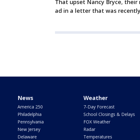
That upset Nancy Bryce, thei
ad in a letter that was recentl
News
Weather
America 250
7-Day Forecast
Philadelphia
School Closings & Delays
Pennsylvania
FOX Weather
New Jersey
Radar
Delaware
Temperatures