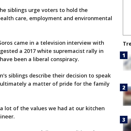
he siblings urge voters to hold the
ealth care, employment and environmental
oros came in a television interview with
Tr
gested a 2017 white supremacist rally in
 have been a liberal conspiracy.
's siblings describe their decision to speak
ultimately a matter of pride for the family
a lot of the values we had at our kitchen
ineer.