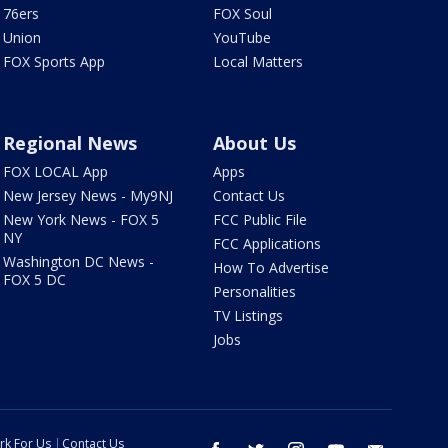
76ers
FOX Soul
Union
YouTube
FOX Sports App
Local Matters
Regional News
About Us
FOX LOCAL App
Apps
New Jersey News - My9NJ
Contact Us
New York News - FOX 5
FCC Public File
NY
FCC Applications
Washington DC News -
How To Advertise
FOX 5 DC
Personalities
TV Listings
Jobs
rk For Us
Contact Us