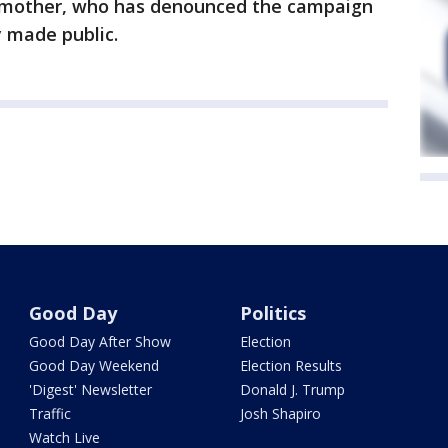
r mother, who has denounced the campaign
y made public.
Good Day
Politics
Good Day After Show
Election
Good Day Weekend
Election Results
'Digest' Newsletter
Donald J. Trump
Traffic
Josh Shapiro
Watch Live