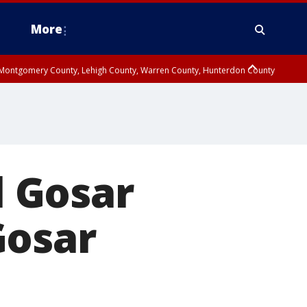
More
n Montgomery County, Lehigh County, Warren County, Hunterdon County
County, Southeastern Burlington County, Camden County, Gloucester
l Gosar
Gosar