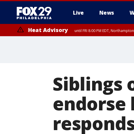
Live
News
W
Heat Advisory
until FRI 8:00 PM EDT, Northampto
Heat Advisory
until SAT 8:00 PM EDT, Eastern Chester County, Eastern Montgomery
County, Northwestern Burlington County, Mercer County, Ocean Coun
Siblings 
endorse 
respond