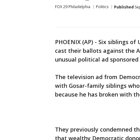
FOX 29 Philadelphia
Politics
Published
Sep
PHOENIX (AP) - Six siblings of 
cast their ballots against the
unusual political ad sponsored 
The television ad from Democra
with Gosar-family siblings who 
because he has broken with the
They previously condemned the
that wealthy Democratic donor