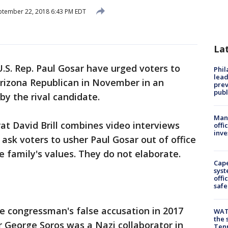
tember 22, 2018 6:43 PM EDT
La
U.S. Rep. Paul Gosar have urged voters to
Phi
lead
 Arizona Republican in November in an
prev
publ
by the rival candidate.
Man 
t David Brill combines video interviews
offi
inve
ask voters to usher Paul Gosar out of office
 family's values. They do not elaborate.
Cap
syst
offi
safe
 congressman's false accusation in 2017
WAT
the 
 George Soros was a Nazi collaborator in
Tenn