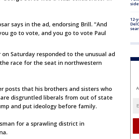
sid
12-y
sar says in the ad, endorsing Brill. "And
DelC
sear
ou go to vote, and you go to vote Paul
r on Saturday responded to the unusual ad
 the race for the seat in northwestern
er posts that his brothers and sisters who
A
are disgruntled liberals from out of state
mp and put ideology before family.
man for a sprawling district in
na.