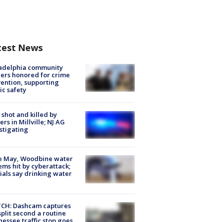
test News
ladelphia community
ers honored for crime
ention, supporting
ic safety
shot and killed by
cers in Millville; NJ AG
stigating
e May, Woodbine water
ems hit by cyberattack;
cials say drinking water
CH: Dashcam captures
split second a routine
essee traffic stop goes