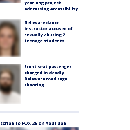
yearlong project
addressing accessibility
Delaware dance
instructor accused of
sexually abusing 2
teenage students
Front seat passenger
charged in deadly
Delaware road rage
shooting
scribe to FOX 29 on YouTube