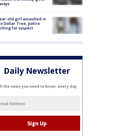
eways
ear-old girl assaulted in
o Dollar Tree, police
ching for suspect
Daily Newsletter
ll the news you need to know, every day