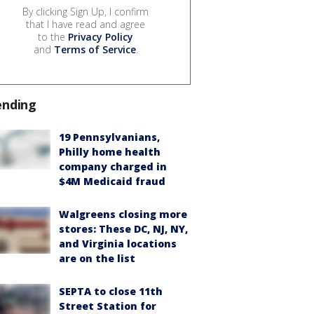
By clicking Sign Up, I confirm
that I have read and agree
to the
Privacy Policy
and
Terms of Service
.
ending
19 Pennsylvanians,
Philly home health
company charged in
$4M Medicaid fraud
Walgreens closing more
stores: These DC, NJ, NY,
and Virginia locations
are on the list
SEPTA to close 11th
Street Station for