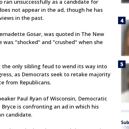
o ran unsuccessfully as a candidate for
does not appear in the ad, though he has
 views in the past.
Bernadette Gosar, was quoted in The New
he was "shocked" and "crushed" when she
t the only sibling feud to wend its way into
gress, as Democrats seek to retake majority
te from Republicans.
Speaker Paul Ryan of Wisconsin, Democratic
Bryce is confronting an ad in which his
an candidate.
Sub