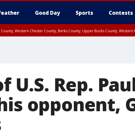
eather
Good Day
Sports
Contests
n County, Western Chester County, Berks County, Upper Bucks County, Wester
 County, Philadelphia County, Delaware County, Lower Bucks County, Somerset 
ty, New Castle County
of U.S. Rep. Pau
his opponent, 
s