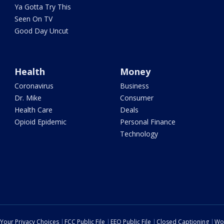
Ya Gotta Try This
Seen On TV
Good Day Uncut
Health
Money
Coronavirus
Business
Dr. Mike
Consumer
Health Care
Deals
Opioid Epidemic
Personal Finance
Technology
Your Privacy Choices
FCC Public File
EEO Public File
Closed Captioning
Wo