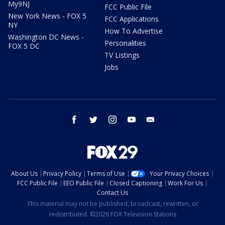
My9NJ
FCC Public File
New York News - FOX 5
FCC Applications
NY
How To Advertise
Washington DC News -
Personalities
FOX 5 DC
TV Listings
Jobs
facebook
twitter
instagram
youtube
email
About Us
Privacy Policy
Terms of Use
Your Privacy Choices
FCC Public File
EEO Public File
Closed Captioning
Work For Us
Contact Us
This material may not be published, broadcast, rewritten, or
redistributed. ©2026 FOX Television Stations