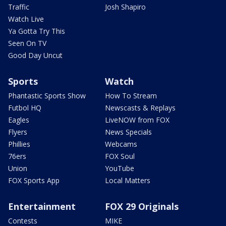
Traffic
Josh Shapiro
Watch Live
Ya Gotta Try This
Seen On TV
Good Day Uncut
Sports
Watch
Phantastic Sports Show
How To Stream
Futbol HQ
Newscasts & Replays
Eagles
LiveNOW from FOX
Flyers
News Specials
Phillies
Webcams
76ers
FOX Soul
Union
YouTube
FOX Sports App
Local Matters
Entertainment
FOX 29 Originals
Contests
MIKE