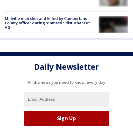
Millville man shot and killed by Cumberland
County officer during 'domestic disturbance':
AG
Daily Newsletter
All the news you need to know, every day