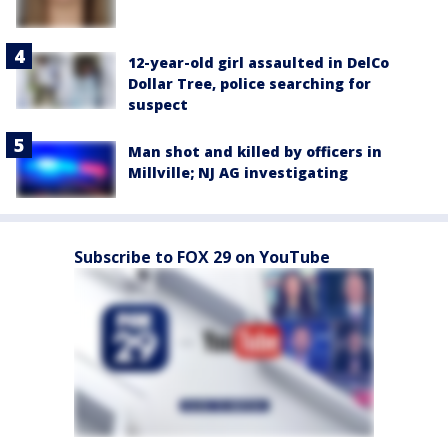
12-year-old girl assaulted in DelCo
Dollar Tree, police searching for
suspect
Man shot and killed by officers in
Millville; NJ AG investigating
Subscribe to FOX 29 on YouTube