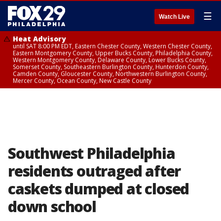
☰
Watch Live
Heat Advisory
until SAT 8:00 PM EDT, Eastern Chester County, Western Chester County,
Eastern Montgomery County, Upper Bucks County, Philadelphia County,
Western Montgomery County, Delaware County, Lower Bucks County,
Somerset County, Southeastern Burlington County, Hunterdon County,
Camden County, Gloucester County, Northwestern Burlington County,
Mercer County, Ocean County, New Castle County
Southwest Philadelphia
residents outraged after
caskets dumped at closed
down school