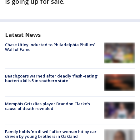
is going up for sale.
Latest News
Chase Utley inducted to Philadelphia Phillies'
Wall of Fame
Beachgoers warned after deadly 'flesh-eating'
bacteria kills 5 in southern state
Memphis Grizzlies player Brandon Clarke's
cause of death revealed
Family holds 'no ill will' after woman hit by car
driven by young brothers in Oakland