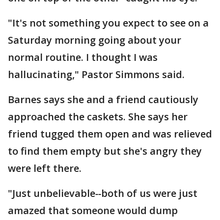
"It's not something you expect to see on a
Saturday morning going about your
normal routine. I thought I was
hallucinating," Pastor Simmons said.
Barnes says she and a friend cautiously
approached the caskets. She says her
friend tugged them open and was relieved
to find them empty but she's angry they
were left there.
"Just unbelievable
--
both of us were just
amazed that someone would dump