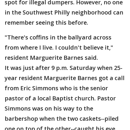
spot for illegal dumpers. However, no one
in the Southwest Philly neighborhood can
remember seeing this before.
"There's coffins in the ballyard across
from where I live. I couldn't believe it,"
resident Marguerite Barnes said.
It was just after 9 p.m. Saturday when 25-
year resident Marguerite Barnes got a call
from Eric Simmons who is the senior
pastor of a local Baptist church. Pastor
Simmons was on his way to the
barbershop when the two caskets
--
piled
one on top of the other
--
caught his eye.