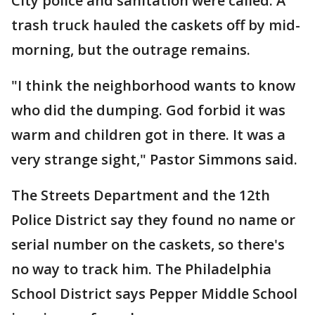
City police and sanitation were called. A
trash truck hauled the caskets off by mid-
morning, but the outrage remains.
"I think the neighborhood wants to know
who did the dumping. God forbid it was
warm and children got in there. It was a
very strange sight," Pastor Simmons said.
The Streets Department and the 12th
Police District say they found no name or
serial number on the caskets, so there's
no way to track him. The Philadelphia
School District says Pepper Middle School