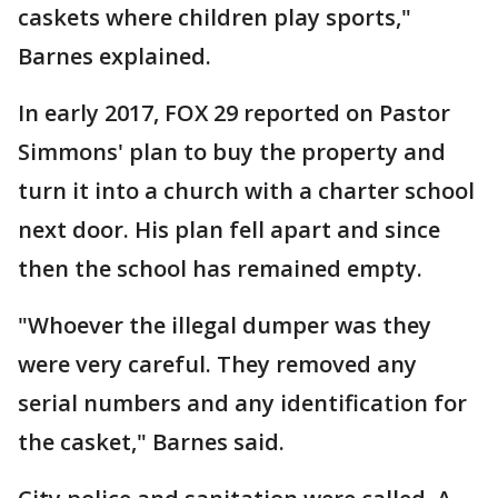
caskets where children play sports,"
Barnes explained.
In early 2017, FOX 29 reported on Pastor
Simmons' plan to buy the property and
turn it into a church with a charter school
next door. His plan fell apart and since
then the school has remained empty.
"Whoever the illegal dumper was they
were very careful. They removed any
serial numbers and any identification for
the casket," Barnes said.