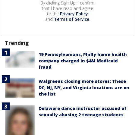
By clicking Sign Up, I confirm
that I have read and agree
to the
Privacy Policy
and
Terms of Service
.
Trending
19 Pennsylvanians, Philly home health
company charged in $4M Medicaid
fraud
Walgreens closing more stores: These
DC, NJ, NY, and Virginia locations are on
the list
Delaware dance instructor accused of
sexually abusing 2 teenage students