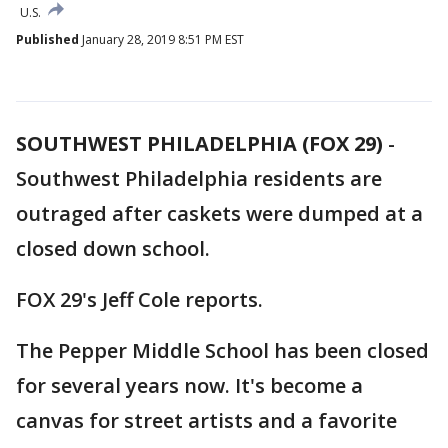
U.S.
Published
January 28, 2019 8:51 PM EST
SOUTHWEST PHILADELPHIA (FOX 29)
-
Southwest Philadelphia residents are
outraged after caskets were dumped at a
closed down school.
FOX 29's Jeff Cole reports.
The Pepper Middle School has been closed
for several years now. It's become a
canvas for street artists and a favorite