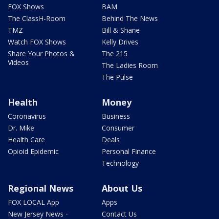
FOX Shows
BAM
The ClassH-Room
Behind The News
TMZ
Bill & Shane
Watch FOX Shows
Kelly Drives
Share Your Photos &
The 215
Videos
The Ladies Room
The Pulse
Health
Money
Coronavirus
Business
Dr. Mike
Consumer
Health Care
Deals
Opioid Epidemic
Personal Finance
Technology
Regional News
About Us
FOX LOCAL App
Apps
New Jersey News -
Contact Us