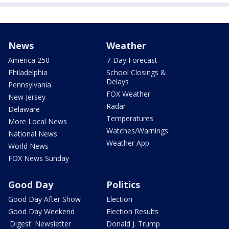
News
Weather
America 250
7-Day Forecast
Philadelphia
School Closings &
Delays
Pennsylvania
FOX Weather
New Jersey
Radar
Delaware
Temperatures
More Local News
Watches/Warnings
National News
Weather App
World News
FOX News Sunday
Good Day
Politics
Good Day After Show
Election
Good Day Weekend
Election Results
'Digest' Newsletter
Donald J. Trump