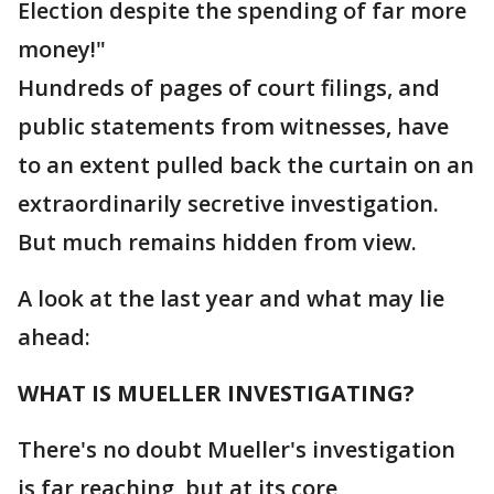
Election despite the spending of far more
money!"
Hundreds of pages of court filings, and
public statements from witnesses, have
to an extent pulled back the curtain on an
extraordinarily secretive investigation.
But much remains hidden from view.
A look at the last year and what may lie
ahead:
WHAT IS MUELLER INVESTIGATING?
There's no doubt Mueller's investigation
is far reaching, but at its core,