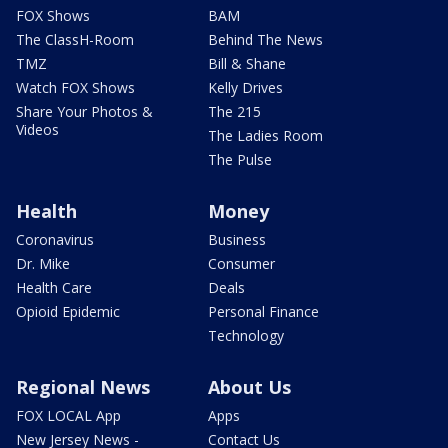
FOX Shows
BAM
The ClassH-Room
Behind The News
TMZ
Bill & Shane
Watch FOX Shows
Kelly Drives
Share Your Photos &
The 215
Videos
The Ladies Room
The Pulse
Health
Money
Coronavirus
Business
Dr. Mike
Consumer
Health Care
Deals
Opioid Epidemic
Personal Finance
Technology
Regional News
About Us
FOX LOCAL App
Apps
New Jersey News -
Contact Us