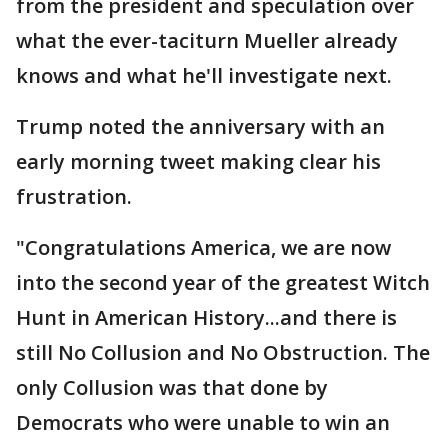
from the president and speculation over
what the ever-taciturn Mueller already
knows and what he'll investigate next.
Trump noted the anniversary with an
early morning tweet making clear his
frustration.
"Congratulations America, we are now
into the second year of the greatest Witch
Hunt in American History...and there is
still No Collusion and No Obstruction. The
only Collusion was that done by
Democrats who were unable to win an