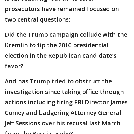
prosecutors have remained focused on
two central questions:
Did the Trump campaign collude with the
Kremlin to tip the 2016 presidential
election in the Republican candidate's
favor?
And has Trump tried to obstruct the
investigation since taking office through
actions including firing FBI Director James
Comey and badgering Attorney General
Jeff Sessions over his recusal last March
from the Russia probe?