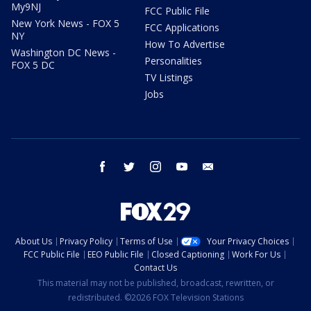
My9NJ
FCC Public File
New York News - FOX 5
FCC Applications
NY
How To Advertise
Washington DC News -
Personalities
FOX 5 DC
TV Listings
Jobs
facebook
twitter
instagram
youtube
email
About Us
Privacy Policy
Terms of Use
Your Privacy Choices
FCC Public File
EEO Public File
Closed Captioning
Work For Us
Contact Us
This material may not be published, broadcast, rewritten, or
redistributed. ©2026 FOX Television Stations