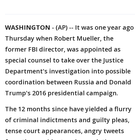
WASHINGTON
-
(AP) -- It was one year ago
Thursday when Robert Mueller, the
former FBI director, was appointed as
special counsel to take over the Justice
Department's investigation into possible
coordination between Russia and Donald
Trump's 2016 presidential campaign.
The 12 months since have yielded a flurry
of criminal indictments and guilty pleas,
tense court appearances, angry tweets