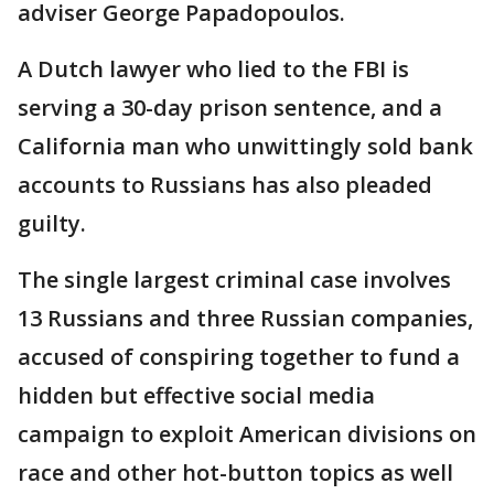
adviser George Papadopoulos.
A Dutch lawyer who lied to the FBI is
serving a 30-day prison sentence, and a
California man who unwittingly sold bank
accounts to Russians has also pleaded
guilty.
The single largest criminal case involves
13 Russians and three Russian companies,
accused of conspiring together to fund a
hidden but effective social media
campaign to exploit American divisions on
race and other hot-button topics as well