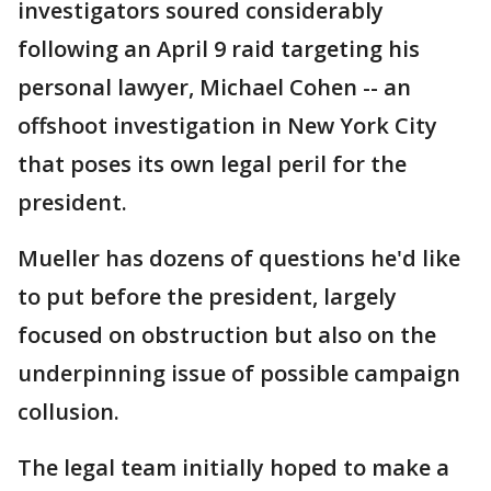
investigators soured considerably
following an April 9 raid targeting his
personal lawyer, Michael Cohen -- an
offshoot investigation in New York City
that poses its own legal peril for the
president.
Mueller has dozens of questions he'd like
to put before the president, largely
focused on obstruction but also on the
underpinning issue of possible campaign
collusion.
The legal team initially hoped to make a