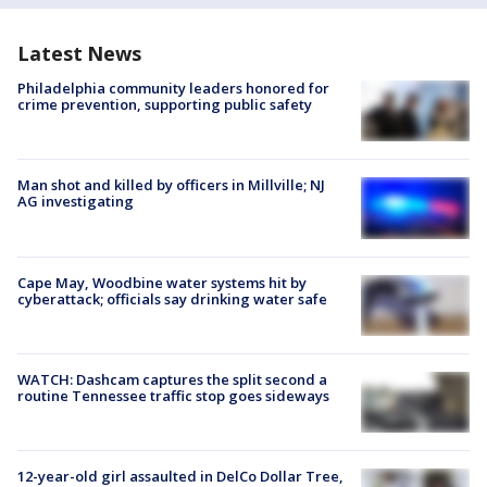
Latest News
Philadelphia community leaders honored for
crime prevention, supporting public safety
Man shot and killed by officers in Millville; NJ
AG investigating
Cape May, Woodbine water systems hit by
cyberattack; officials say drinking water safe
WATCH: Dashcam captures the split second a
routine Tennessee traffic stop goes sideways
12-year-old girl assaulted in DelCo Dollar Tree,