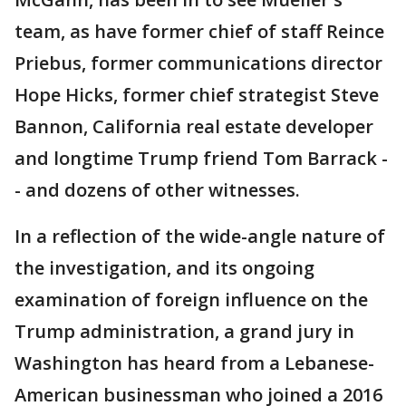
team, as have former chief of staff Reince
Priebus, former communications director
Hope Hicks, former chief strategist Steve
Bannon, California real estate developer
and longtime Trump friend Tom Barrack -
- and dozens of other witnesses.
In a reflection of the wide-angle nature of
the investigation, and its ongoing
examination of foreign influence on the
Trump administration, a grand jury in
Washington has heard from a Lebanese-
American businessman who joined a 2016