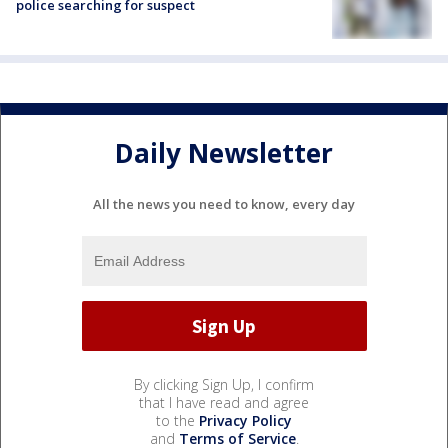
police searching for suspect
Daily Newsletter
All the news you need to know, every day
By clicking Sign Up, I confirm
that I have read and agree
to the
Privacy Policy
and
Terms of Service
.