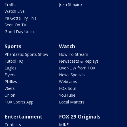
Traffic
Josh Shapiro
Watch Live
Ya Gotta Try This
Seen On TV
Good Day Uncut
Sports
Watch
Phantastic Sports Show
How To Stream
Futbol HQ
Newscasts & Replays
Eagles
LiveNOW from FOX
Flyers
News Specials
Phillies
Webcams
76ers
FOX Soul
Union
YouTube
FOX Sports App
Local Matters
Entertainment
FOX 29 Originals
Contests
MIKE