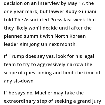
decision on an interview by May 17, the
one-year mark, but lawyer Rudy Giuliani
told The Associated Press last week that
they likely won't decide until after the
planned summit with North Korean
leader Kim Jong Un next month.
If Trump does say yes, look for his legal
team to try to aggressively narrow the
scope of questioning and limit the time of
any sit-down.
If he says no, Mueller may take the
extraordinary step of seeking a grand jury