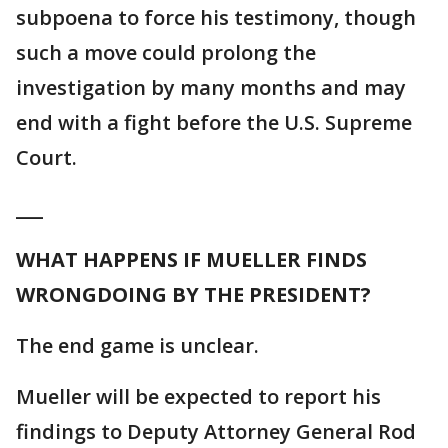
subpoena to force his testimony, though
such a move could prolong the
investigation by many months and may
end with a fight before the U.S. Supreme
Court.
___
WHAT HAPPENS IF MUELLER FINDS
WRONGDOING BY THE PRESIDENT?
The end game is unclear.
Mueller will be expected to report his
findings to Deputy Attorney General Rod