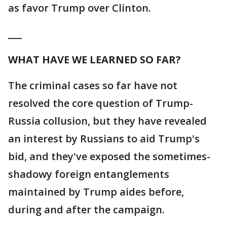
as favor Trump over Clinton.
___
WHAT HAVE WE LEARNED SO FAR?
The criminal cases so far have not
resolved the core question of Trump-
Russia collusion, but they have revealed
an interest by Russians to aid Trump's
bid, and they've exposed the sometimes-
shadowy foreign entanglements
maintained by Trump aides before,
during and after the campaign.