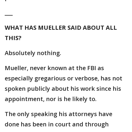
___
WHAT HAS MUELLER SAID ABOUT ALL
THIS?
Absolutely nothing.
Mueller, never known at the FBI as
especially gregarious or verbose, has not
spoken publicly about his work since his
appointment, nor is he likely to.
The only speaking his attorneys have
done has been in court and through