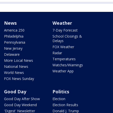
News
Weather
America 250
7-Day Forecast
Philadelphia
School Closings &
Delays
Pennsylvania
FOX Weather
New Jersey
Radar
Delaware
Temperatures
More Local News
Watches/Warnings
National News
Weather App
World News
FOX News Sunday
Good Day
Politics
Good Day After Show
Election
Good Day Weekend
Election Results
'Digest' Newsletter
Donald J. Trump