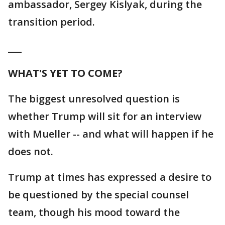
ambassador, Sergey Kislyak, during the
transition period.
___
WHAT'S YET TO COME?
The biggest unresolved question is
whether Trump will sit for an interview
with Mueller -- and what will happen if he
does not.
Trump at times has expressed a desire to
be questioned by the special counsel
team, though his mood toward the