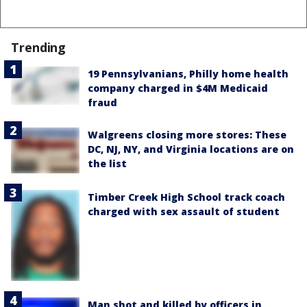
Trending
19 Pennsylvanians, Philly home health
company charged in $4M Medicaid
fraud
Walgreens closing more stores: These
DC, NJ, NY, and Virginia locations are on
the list
Timber Creek High School track coach
charged with sex assault of student
Man shot and killed by officers in