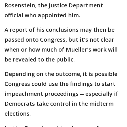
Rosenstein, the Justice Department
official who appointed him.
A report of his conclusions may then be
passed onto Congress, but it's not clear
when or how much of Mueller's work will
be revealed to the public.
Depending on the outcome, it is possible
Congress could use the findings to start
impeachment proceedings -- especially if
Democrats take control in the midterm
elections.