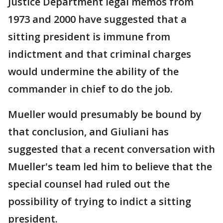
Justice Department legal memos from
1973 and 2000 have suggested that a
sitting president is immune from
indictment and that criminal charges
would undermine the ability of the
commander in chief to do the job.
Mueller would presumably be bound by
that conclusion, and Giuliani has
suggested that a recent conversation with
Mueller's team led him to believe that the
special counsel had ruled out the
possibility of trying to indict a sitting
president.