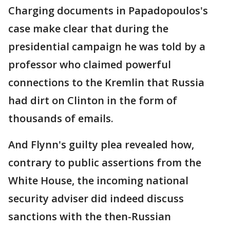
Charging documents in Papadopoulos's
case make clear that during the
presidential campaign he was told by a
professor who claimed powerful
connections to the Kremlin that Russia
had dirt on Clinton in the form of
thousands of emails.
And Flynn's guilty plea revealed how,
contrary to public assertions from the
White House, the incoming national
security adviser did indeed discuss
sanctions with the then-Russian