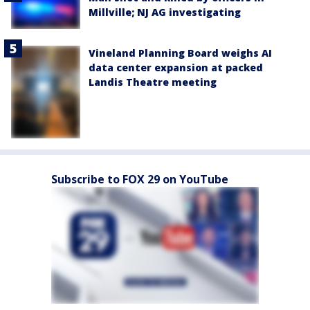
Millville; NJ AG investigating
Vineland Planning Board weighs AI
data center expansion at packed
Landis Theatre meeting
Subscribe to FOX 29 on YouTube