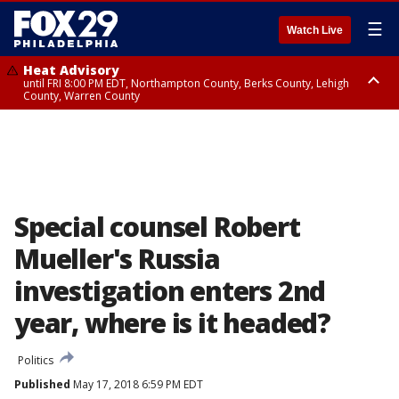
☰
Watch Live
Heat Advisory
until FRI 8:00 PM EDT, Northampton County, Berks County, Lehigh
County, Warren County
Heat Advisory
until SAT 8:00 PM EDT, Eastern Chester County, Western Chester County,
Eastern Montgomery County, Upper Bucks County, Philadelphia County,
Western Montgomery County, Delaware County, Lower Bucks County,
Somerset County, Southeastern Burlington County, Hunterdon County,
Camden County, Gloucester County, Northwestern Burlington County,
Mercer County, Ocean County, New Castle County
Special counsel Robert
Mueller's Russia
investigation enters 2nd
year, where is it headed?
Politics
Published
May 17, 2018 6:59 PM EDT