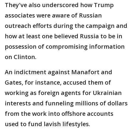
They've also underscored how Trump
associates were aware of Russian
outreach efforts during the campaign and
how at least one believed Russia to be in
possession of compromising information
on Clinton.
An indictment against Manafort and
Gates, for instance, accused them of
working as foreign agents for Ukrainian
interests and funneling millions of dollars
from the work into offshore accounts
used to fund lavish lifestyles.