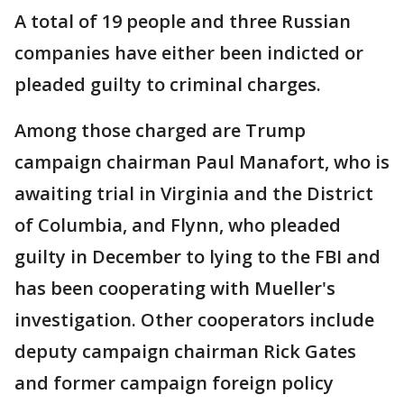
A total of 19 people and three Russian
companies have either been indicted or
pleaded guilty to criminal charges.
Among those charged are Trump
campaign chairman Paul Manafort, who is
awaiting trial in Virginia and the District
of Columbia, and Flynn, who pleaded
guilty in December to lying to the FBI and
has been cooperating with Mueller's
investigation. Other cooperators include
deputy campaign chairman Rick Gates
and former campaign foreign policy