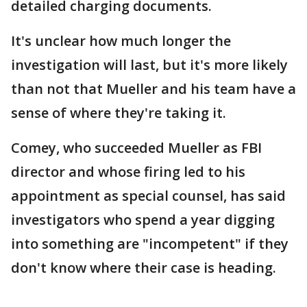
detailed charging documents.
It's unclear how much longer the
investigation will last, but it's more likely
than not that Mueller and his team have a
sense of where they're taking it.
Comey, who succeeded Mueller as FBI
director and whose firing led to his
appointment as special counsel, has said
investigators who spend a year digging
into something are "incompetent" if they
don't know where their case is heading.