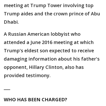
meeting at Trump Tower involving top
Trump aides and the crown prince of Abu
Dhabi.
A Russian American lobbyist who
attended a June 2016 meeting at which
Trump's eldest son expected to receive
damaging information about his father's
opponent, Hillary Clinton, also has
provided testimony.
___
WHO HAS BEEN CHARGED?