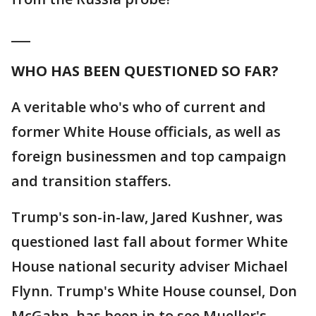
___
WHO HAS BEEN QUESTIONED SO FAR?
A veritable who's who of current and
former White House officials, as well as
foreign businessmen and top campaign
and transition staffers.
Trump's son-in-law, Jared Kushner, was
questioned last fall about former White
House national security adviser Michael
Flynn. Trump's White House counsel, Don
McGahn, has been in to see Mueller's