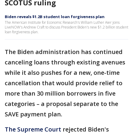
SCOTUS ruling
Biden reveals $1.2B student loan forgiveness plan
The American Institute for Economic Research's William Luther Aier joins
LiveNOW's Andrew Craft to discuss President Biden's new $1.2 billion student
loan forgiveness plan.
The Biden administration has continued
canceling loans through existing avenues
while it also pushes for a new, one-time
cancellation that would provide relief to
more than 30 million borrowers in five
categories – a proposal separate to the
SAVE payment plan.
The Supreme Court
rejected Biden's