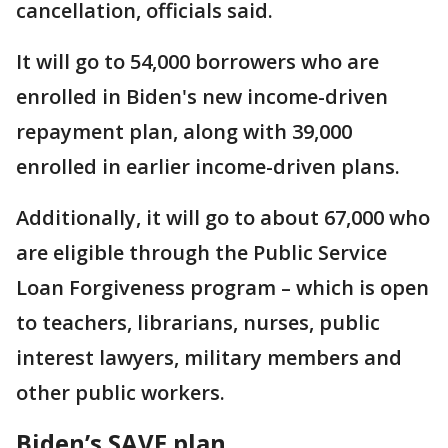
cancellation, officials said.
It will go to 54,000 borrowers who are
enrolled in Biden's new income-driven
repayment plan, along with 39,000
enrolled in earlier income-driven plans.
Additionally, it will go to about 67,000 who
are eligible through the Public Service
Loan Forgiveness program – which is open
to teachers, librarians, nurses, public
interest lawyers, military members and
other public workers.
Biden’s SAVE plan