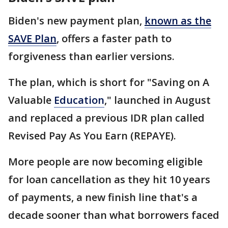
Biden's new payment plan,
known as the
SAVE Plan
, offers a faster path to
forgiveness than earlier versions.
The plan, which is short for "Saving on A
Valuable
Education
," launched in August
and replaced a previous IDR plan called
Revised Pay As You Earn (REPAYE).
More people are now becoming eligible
for loan cancellation as they hit 10 years
of payments, a new finish line that's a
decade sooner than what borrowers faced