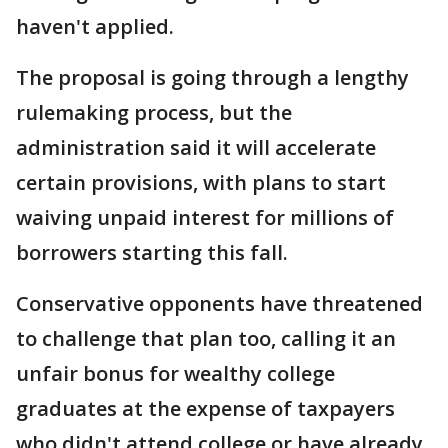
haven't applied.
The proposal is going through a lengthy
rulemaking process, but the
administration said it will accelerate
certain provisions, with plans to start
waiving unpaid interest for millions of
borrowers starting this fall.
Conservative opponents have threatened
to challenge that plan too, calling it an
unfair bonus for wealthy college
graduates at the expense of taxpayers
who didn't attend college or have already