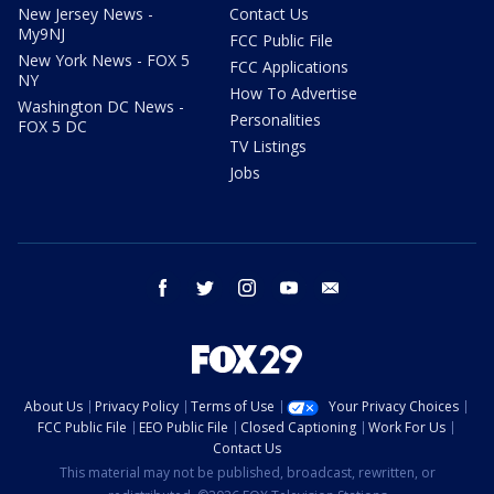
New Jersey News -
Contact Us
My9NJ
FCC Public File
New York News - FOX 5
FCC Applications
NY
How To Advertise
Washington DC News -
Personalities
FOX 5 DC
TV Listings
Jobs
facebook
twitter
instagram
youtube
email
About Us
Privacy Policy
Terms of Use
Your Privacy Choices
FCC Public File
EEO Public File
Closed Captioning
Work For Us
Contact Us
This material may not be published, broadcast, rewritten, or