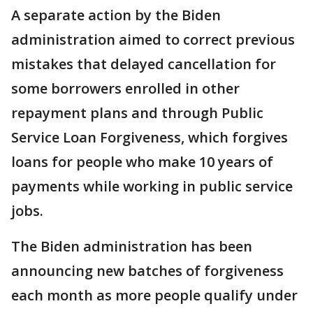
A separate action by the Biden
administration aimed to correct previous
mistakes that delayed cancellation for
some borrowers enrolled in other
repayment plans and through Public
Service Loan Forgiveness, which forgives
loans for people who make 10 years of
payments while working in public service
jobs.
The Biden administration has been
announcing new batches of forgiveness
each month as more people qualify under