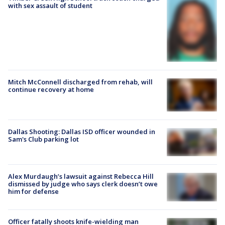
with sex assault of student
Mitch McConnell discharged from rehab, will
continue recovery at home
Dallas Shooting: Dallas ISD officer wounded in
Sam's Club parking lot
Alex Murdaugh’s lawsuit against Rebecca Hill
dismissed by judge who says clerk doesn’t owe
him for defense
Officer fatally shoots knife-wielding man