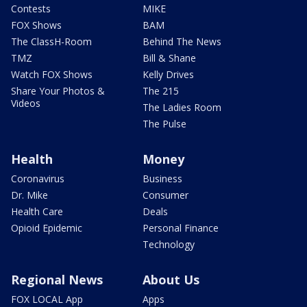
Contests
MIKE
FOX Shows
BAM
The ClassH-Room
Behind The News
TMZ
Bill & Shane
Watch FOX Shows
Kelly Drives
Share Your Photos &
The 215
Videos
The Ladies Room
The Pulse
Health
Money
Coronavirus
Business
Dr. Mike
Consumer
Health Care
Deals
Opioid Epidemic
Personal Finance
Technology
Regional News
About Us
FOX LOCAL App
Apps