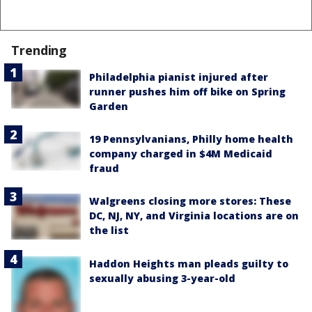
Trending
Philadelphia pianist injured after
runner pushes him off bike on Spring
Garden
19 Pennsylvanians, Philly home health
company charged in $4M Medicaid
fraud
Walgreens closing more stores: These
DC, NJ, NY, and Virginia locations are on
the list
Haddon Heights man pleads guilty to
sexually abusing 3-year-old