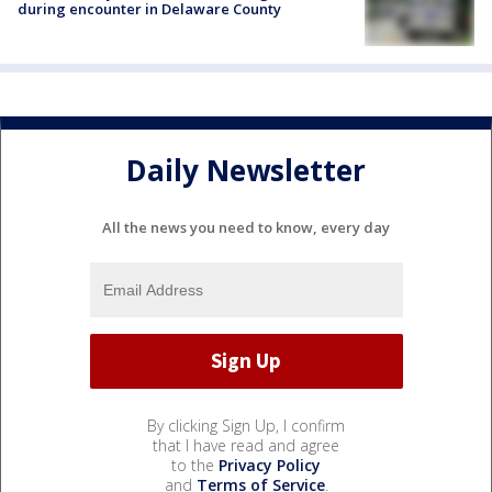
during encounter in Delaware County
Daily Newsletter
All the news you need to know, every day
By clicking Sign Up, I confirm
that I have read and agree
to the
Privacy Policy
and
Terms of Service
.