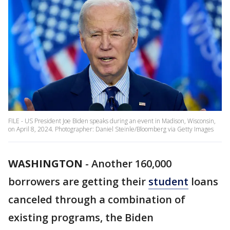
FILE - US President Joe Biden speaks during an event in Madison, Wisconsin,
on April 8, 2024. Photographer: Daniel Steinle/Bloomberg via Getty Images
WASHINGTON
-
Another 160,000
borrowers are getting their
student
loans
canceled through a combination of
existing programs, the Biden