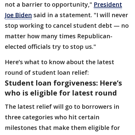
not a barrier to opportunity,"
President
Joe Biden
said in a statement. "I will never
stop working to cancel student debt — no
matter how many times Republican-
elected officials try to stop us."
Here’s what to know about the latest
round of student loan relief:
Student loan forgiveness: Here’s
who is eligible for latest round
The latest relief will go to borrowers in
three categories who hit certain
milestones that make them eligible for