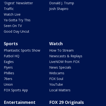
'Digest' Newsletter
Donald J. Trump
Traffic
Josh Shapiro
Watch Live
Ya Gotta Try This
Seen On TV
Good Day Uncut
Sports
Watch
Phantastic Sports Show
How To Stream
Futbol HQ
Newscasts & Replays
Eagles
LiveNOW from FOX
Flyers
News Specials
Phillies
Webcams
76ers
FOX Soul
Union
YouTube
FOX Sports App
Local Matters
Entertainment
FOX 29 Originals