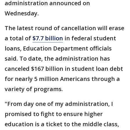
administration announced on
Wednesday.
The latest round of cancellation will erase
a total of
$7.7 billion
in federal student
loans, Education Department officials
said. To date, the administration has
canceled $167 billion in student loan debt
for nearly 5 million Americans through a
variety of programs.
"From day one of my administration, I
promised to fight to ensure higher
education is a ticket to the middle class,