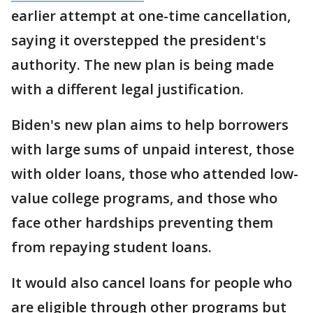
earlier attempt at one-time cancellation,
saying it overstepped the president's
authority. The new plan is being made
with a different legal justification.
Biden's new plan aims to help borrowers
with large sums of unpaid interest, those
with older loans, those who attended low-
value college programs, and those who
face other hardships preventing them
from repaying student loans.
It would also cancel loans for people who
are eligible through other programs but