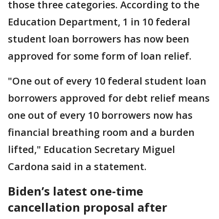
those three categories. According to the
Education Department, 1 in 10 federal
student loan borrowers has now been
approved for some form of loan relief.
"One out of every 10 federal student loan
borrowers approved for debt relief means
one out of every 10 borrowers now has
financial breathing room and a burden
lifted," Education Secretary Miguel
Cardona said in a statement.
Biden’s latest one-time
cancellation proposal after