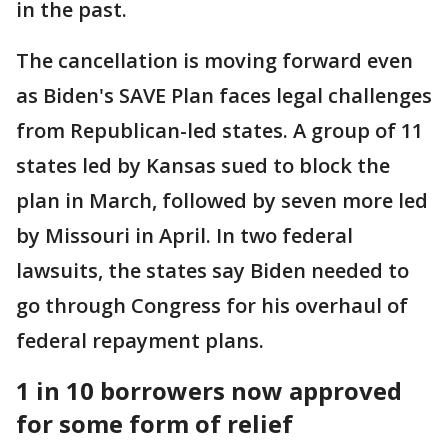
in the past.
The cancellation is moving forward even
as Biden's SAVE Plan faces legal challenges
from Republican-led states. A group of 11
states led by Kansas sued to block the
plan in March, followed by seven more led
by Missouri in April. In two federal
lawsuits, the states say Biden needed to
go through Congress for his overhaul of
federal repayment plans.
1 in 10 borrowers now approved
for some form of relief