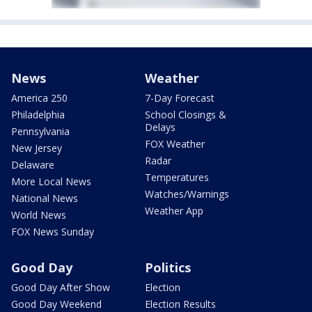
News
Weather
America 250
7-Day Forecast
Philadelphia
School Closings &
Delays
Pennsylvania
FOX Weather
New Jersey
Radar
Delaware
Temperatures
More Local News
Watches/Warnings
National News
Weather App
World News
FOX News Sunday
Good Day
Politics
Good Day After Show
Election
Good Day Weekend
Election Results