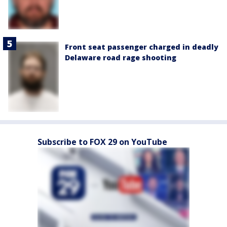
Front seat passenger charged in deadly
Delaware road rage shooting
Subscribe to FOX 29 on YouTube