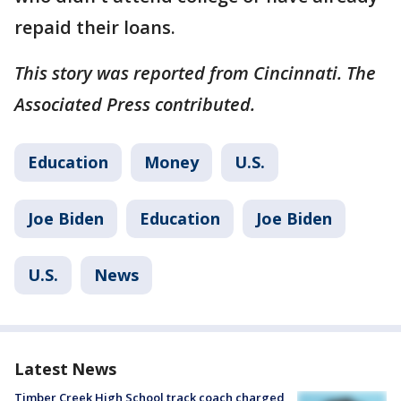
repaid their loans.
This story was reported from Cincinnati. The
Associated Press contributed.
Education
Money
U.S.
Joe Biden
Education
Joe Biden
U.S.
News
Latest News
Timber Creek High School track coach charged