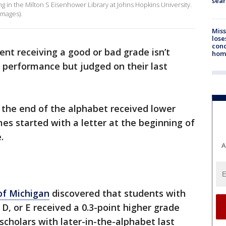
sear
ng in the Milton S Eisenhower Library at Johns Hopkins University.
Images).
Miss
lose
cond
nt receiving a good or bad grade isn’t
homo
 performance but judged on their last
 the end of the alphabet received lower
s started with a letter at the beginning of
e.
A
of Michigan
discovered that students with
 D, or E received a 0.3-point higher grade
 scholars with later-in-the-alphabet last