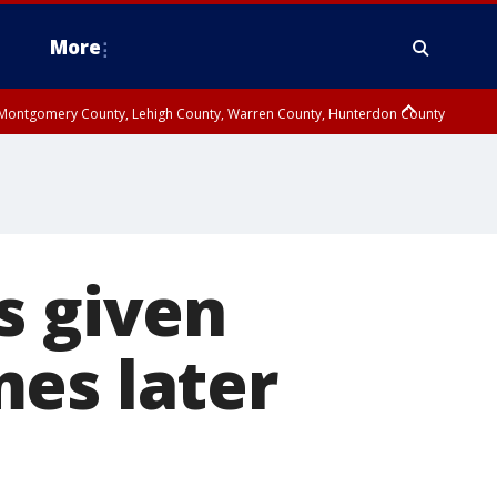
More
n Montgomery County, Lehigh County, Warren County, Hunterdon County
County, Southeastern Burlington County, Camden County, Gloucester
s given
es later