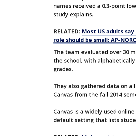
names received a 0.3-point low
study explains.
RELATED:
Most US adults say 
role should be small: AP-NORC
The team evaluated over 30 mi
the school, with alphabeticall
grades.
They also gathered data on al
Canvas from the fall 2014 se
Canvas is a widely used onlin
default setting that lists stud