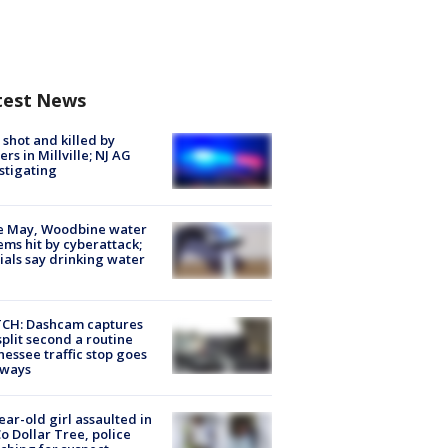
test News
shot and killed by
cers in Millville; NJ AG
stigating
e May, Woodbine water
ems hit by cyberattack;
cials say drinking water
CH: Dashcam captures
split second a routine
essee traffic stop goes
eways
ear-old girl assaulted in
o Dollar Tree, police