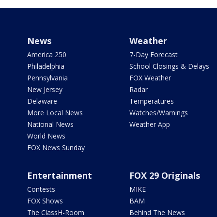
News
Weather
America 250
7-Day Forecast
Philadelphia
School Closings & Delays
Pennsylvania
FOX Weather
New Jersey
Radar
Delaware
Temperatures
More Local News
Watches/Warnings
National News
Weather App
World News
FOX News Sunday
Entertainment
FOX 29 Originals
Contests
MIKE
FOX Shows
BAM
The ClassH-Room
Behind The News