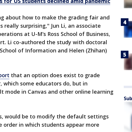
res for US students declined amid pandemic
ing about how to make the grading fair and
 really surprising," Jun Li, an associate
erations at U-M’s Ross School of Business,
rt. Li co-authored the study with doctoral
 School of Information and Helen (Zhihan)
port
that an option does exist to grade
, which some educators do, but in
ult mode in Canvas and other online learning
Sub
s, would be to modify the default settings
e order in which students appear more