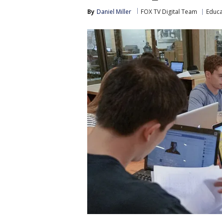
By
Daniel Miller
FOX TV Digital Team
Educa