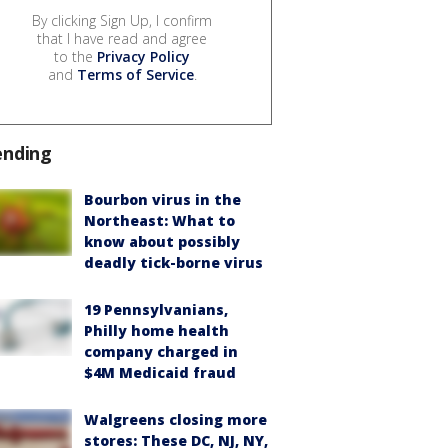
By clicking Sign Up, I confirm
that I have read and agree
to the
Privacy Policy
and
Terms of Service
.
ending
Bourbon virus in the
Northeast: What to
know about possibly
deadly tick-borne virus
19 Pennsylvanians,
Philly home health
company charged in
$4M Medicaid fraud
Walgreens closing more
stores: These DC, NJ, NY,