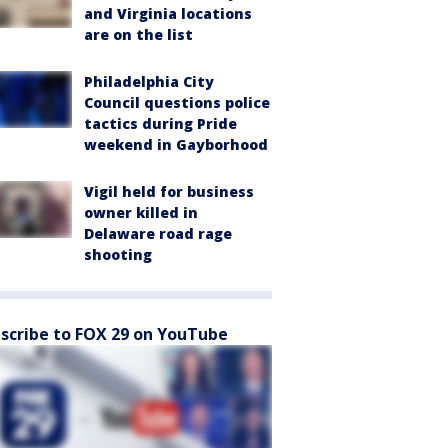
and Virginia locations
are on the list
Philadelphia City
Council questions police
tactics during Pride
weekend in Gayborhood
Vigil held for business
owner killed in
Delaware road rage
shooting
scribe to FOX 29 on YouTube