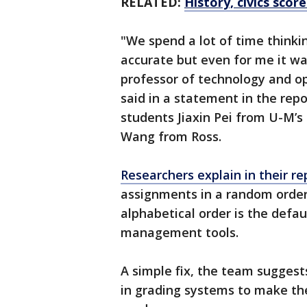
RELATED:
History, civics sco
"We spend a lot of time think
accurate but even for me it was
professor of technology and op
said in a statement in the repo
students Jiaxin Pei from U-M’s
Wang from Ross.
Researchers explain in their re
assignments in a random order
alphabetical order is the defa
management tools.
A simple fix, the team suggest
in grading systems to make th