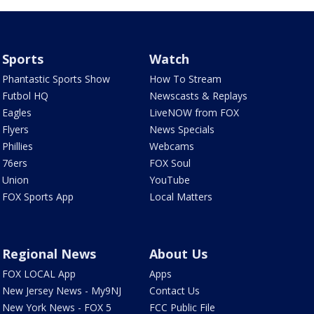
Sports
Watch
Phantastic Sports Show
How To Stream
Futbol HQ
Newscasts & Replays
Eagles
LiveNOW from FOX
Flyers
News Specials
Phillies
Webcams
76ers
FOX Soul
Union
YouTube
FOX Sports App
Local Matters
Regional News
About Us
FOX LOCAL App
Apps
New Jersey News - My9NJ
Contact Us
New York News - FOX 5
FCC Public File