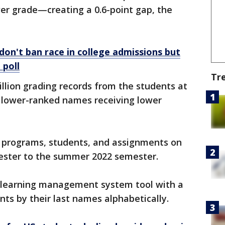
er grade—creating a 0.6-point gap, the
don't ban race in college admissions but
 poll
Tr
llion grading records from the students at
y lower-ranked names receiving lower
l programs, students, and assignments on
mester to the summer 2022 semester.
e learning management system tool with a
ents by their last names alphabetically.