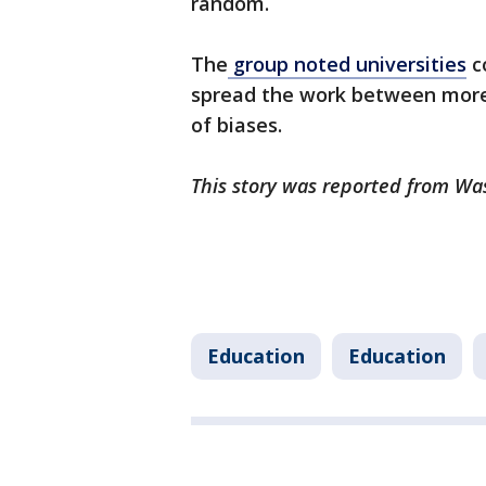
random.
The
group noted universities
co
spread the work between more 
of biases.
This story was reported from Wa
Education
Education