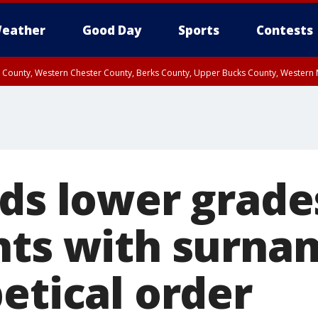
eather
Good Day
Sports
Contests
n County, Western Chester County, Berks County, Upper Bucks County, Wester
 County, Philadelphia County, Delaware County, Lower Bucks County, Somerset 
ty, New Castle County
nds lower grade
nts with surnam
etical order