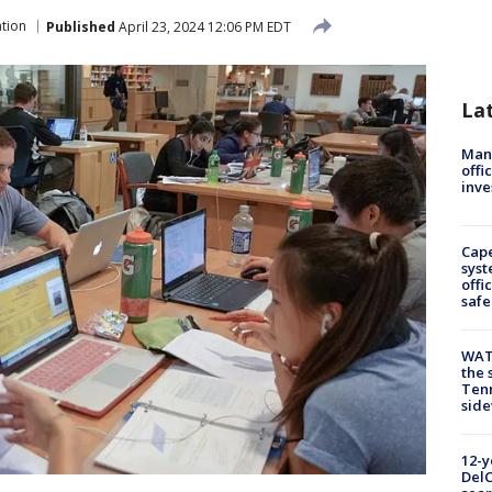
tion
Published
April 23, 2024 12:06 PM EDT
La
Man 
offi
inve
Cap
syst
offi
safe
WAT
the 
Tenn
sid
12-y
DelC