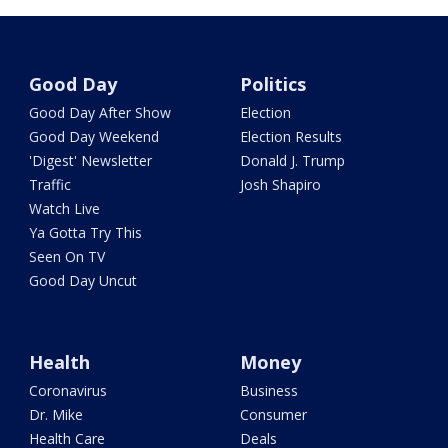
Good Day
Politics
Good Day After Show
Election
Good Day Weekend
Election Results
'Digest' Newsletter
Donald J. Trump
Traffic
Josh Shapiro
Watch Live
Ya Gotta Try This
Seen On TV
Good Day Uncut
Health
Money
Coronavirus
Business
Dr. Mike
Consumer
Health Care
Deals