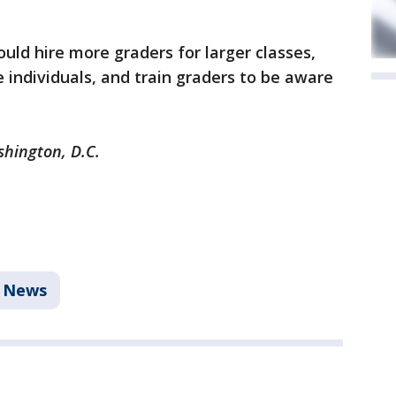
uld hire more graders for larger classes,
individuals, and train graders to be aware
shington, D.C.
News