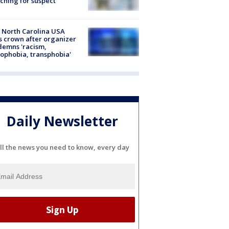
ching for suspect
 North Carolina USA
s crown after organizer
emns 'racism,
phobia, transphobia'
Daily Newsletter
ll the news you need to know, every day