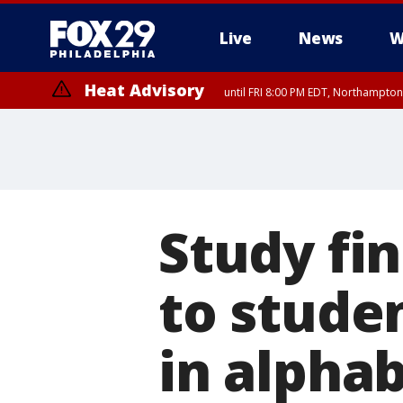
Live
News
W
Heat Advisory
until FRI 8:00 PM EDT, Northampto
Heat Advisory
until SAT 8:00 PM EDT, Eastern Chester County, Eastern Montgomery
County, Northwestern Burlington County, Mercer County, Ocean Coun
Study fi
to stude
in alphab