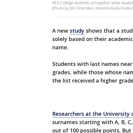
FILE-College students sit together while studyi
(Photo by JHU Sheridan Libraries/Gado/Getty 
A new
study
shows that a stude
solely based on their academic
name.
Students with last names near
grades, while those whose name
the list received a higher grad
Researchers at the University 
surnames starting with A, B, C,
out of 100 possible points. But