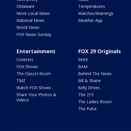
Delaware
Temperatures
More Local News
Watches/Warnings
National News
Weather App
World News
FOX News Sunday
Entertainment
FOX 29 Originals
Contests
MIKE
FOX Shows
BAM
The ClassH-Room
Behind The News
TMZ
Bill & Shane
Watch FOX Shows
Kelly Drives
Share Your Photos &
The 215
Videos
The Ladies Room
The Pulse