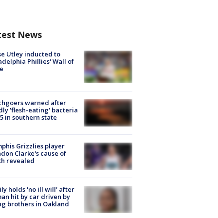
test News
e Utley inducted to
adelphia Phillies' Wall of
e
chgoers warned after
ly 'flesh-eating' bacteria
s 5 in southern state
his Grizzlies player
don Clarke's cause of
th revealed
ly holds 'no ill will' after
n hit by car driven by
g brothers in Oakland