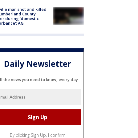
ville man shot and killed
Cumberland County
cer during 'domestic
urbance': AG
Daily Newsletter
ll the news you need to know, every day
By clicking Sign Up, I confirm