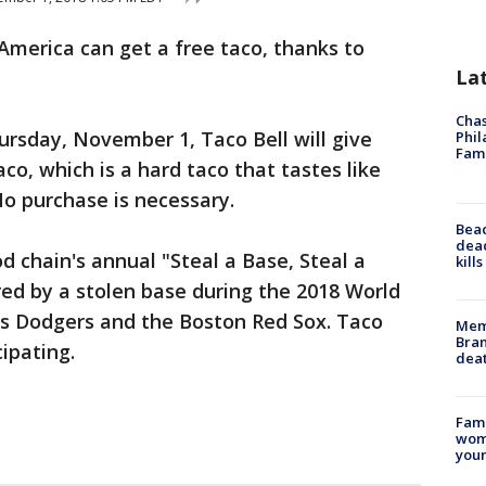
America can get a free taco, thanks to
La
Chas
ursday, November 1, Taco Bell will give
Phil
Fam
co, which is a hard taco that tastes like
No purchase is necessary.
Bea
dead
od chain's annual "Steal a Base, Steal a
kill
red by a stolen base during the 2018 World
s Dodgers and the Boston Red Sox. Taco
Memp
Bran
cipating.
dea
Fami
woma
youn