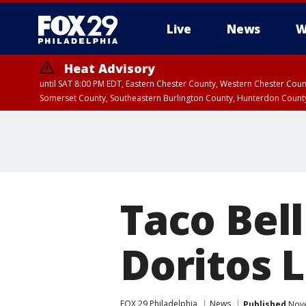
Live
News
W
Heat Advisory
until SAT 8:00 PM EDT, Eastern Chester County, Western Chester Co
Somerset County, Southeastern Burlington County, Hunterdon Count
Taco Bell
Doritos 
FOX 29 Philadelphia
News
Published
Nove