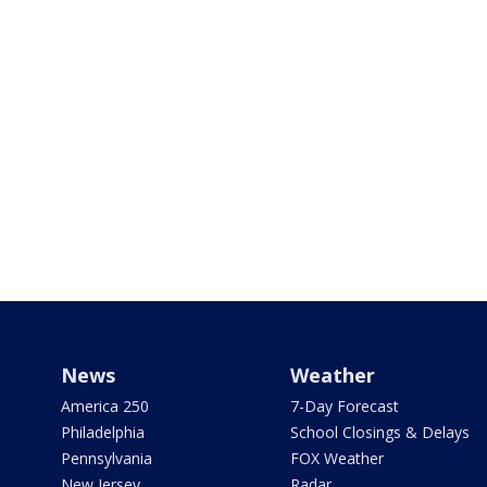
News
Weather
America 250
7-Day Forecast
Philadelphia
School Closings & Delays
Pennsylvania
FOX Weather
New Jersey
Radar