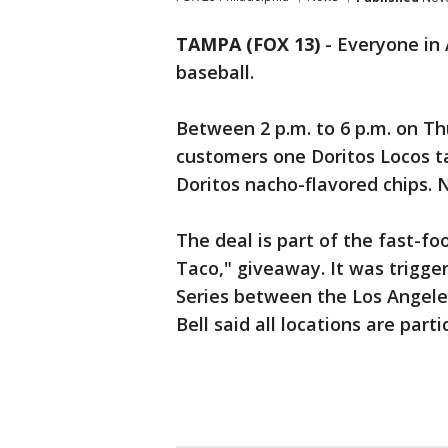
TAMPA (FOX 13)
-
Everyone in 
baseball.
Between 2 p.m. to 6 p.m. on Th
customers one Doritos Locos ta
Doritos nacho-flavored chips. 
The deal is part of the fast-fo
Taco," giveaway. It was trigge
Series between the Los Angele
Bell said all locations are parti