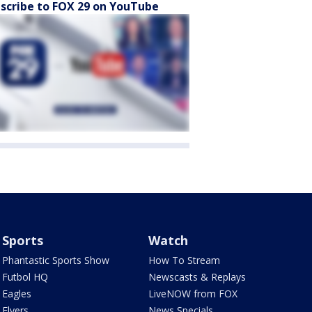
scribe to FOX 29 on YouTube
Sports
Watch
Phantastic Sports Show
How To Stream
Futbol HQ
Newscasts & Replays
Eagles
LiveNOW from FOX
Flyers
News Specials