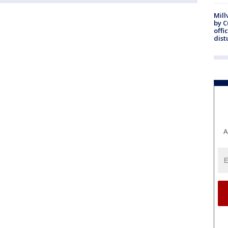
Mill
by 
offi
dist
A