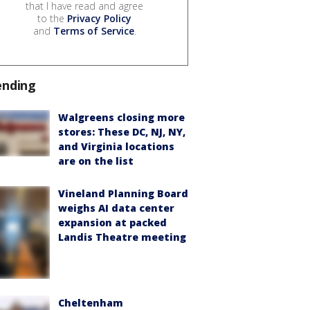
that I have read and agree
to the
Privacy Policy
and
Terms of Service
.
ending
Walgreens closing more
stores: These DC, NJ, NY,
and Virginia locations
are on the list
Vineland Planning Board
weighs AI data center
expansion at packed
Landis Theatre meeting
Cheltenham