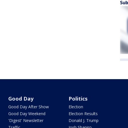
Sub
Good Day
Politics
Good Day After Show
Election
Good Day Weekend
Election Results
'Digest' Newsletter
Donald J. Trump
Traffic
Josh Shapiro