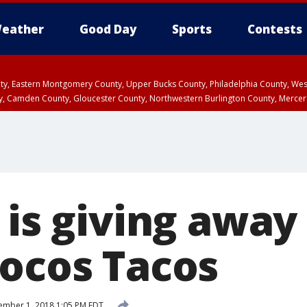
eather
Good Day
Sports
Contests
unty, Eastern Montgomery County, Upper Bucks County, Philadelphia County, W
y, Camden County, Gloucester County, Northwestern Burlington County, Mercer
 is giving away
Locos Tacos
mber 1, 2018 1:05 PM EDT