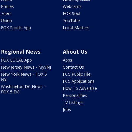
Phillies
Webcams
76ers
FOX Soul
Union
YouTube
FOX Sports App
Local Matters
Regional News
About Us
FOX LOCAL App
Apps
New Jersey News - My9NJ
Contact Us
New York News - FOX 5
FCC Public File
NY
FCC Applications
Washington DC News -
How To Advertise
FOX 5 DC
Personalities
TV Listings
Jobs