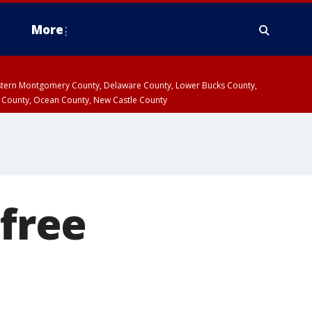
More
estern Montgomery County, Delaware County, Lower Bucks County,
 County, Ocean County, New Castle County
 free