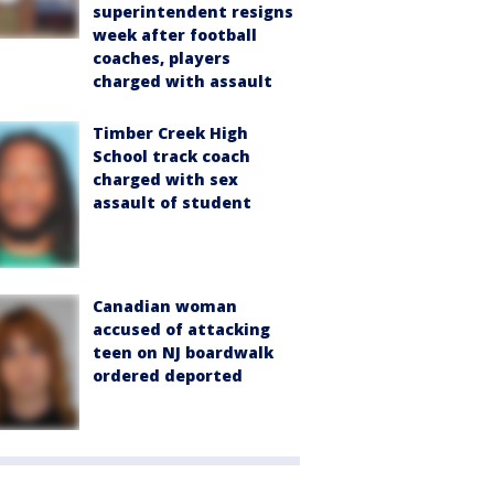
superintendent resigns
week after football
coaches, players
charged with assault
Timber Creek High
School track coach
charged with sex
assault of student
Canadian woman
accused of attacking
teen on NJ boardwalk
ordered deported