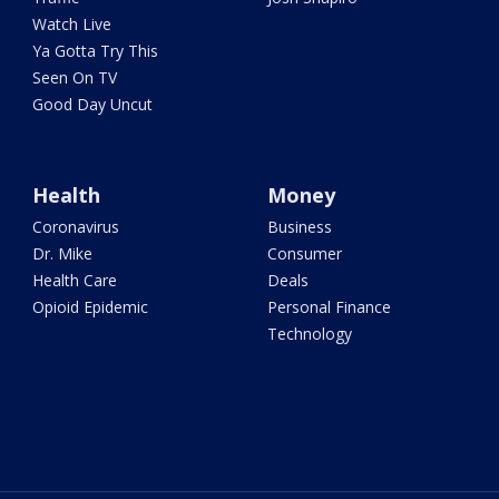
Watch Live
Ya Gotta Try This
Seen On TV
Good Day Uncut
Health
Money
Coronavirus
Business
Dr. Mike
Consumer
Health Care
Deals
Opioid Epidemic
Personal Finance
Technology