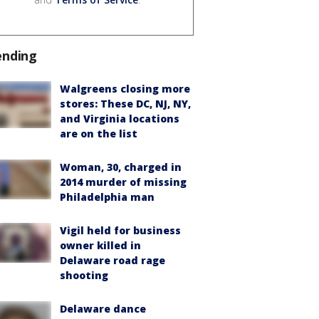
ending
Walgreens closing more
stores: These DC, NJ, NY,
and Virginia locations
are on the list
Woman, 30, charged in
2014 murder of missing
Philadelphia man
Vigil held for business
owner killed in
Delaware road rage
shooting
Delaware dance