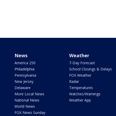
News
Weather
America 250
7-Day Forecast
Philadelphia
School Closings & Delays
Pennsylvania
FOX Weather
New Jersey
Radar
Delaware
Temperatures
More Local News
Watches/Warnings
National News
Weather App
World News
FOX News Sunday