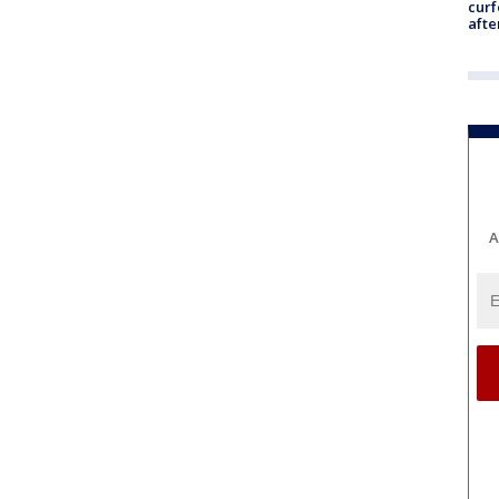
curf
afte
A