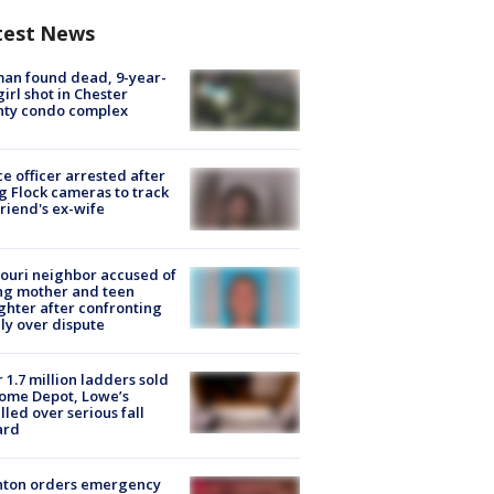
test News
an found dead, 9-year-
girl shot in Chester
nty condo complex
ce officer arrested after
g Flock cameras to track
riend's ex-wife
ouri neighbor accused of
ing mother and teen
hter after confronting
ly over dispute
 1.7 million ladders sold
ome Depot, Lowe’s
lled over serious fall
ard
nton orders emergency