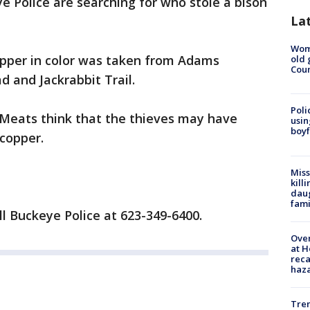
e Police are searching for who stole a bison
La
Wom
opper in color was taken from Adams
old 
Cou
 and Jackrabbit Trail.
Poli
Meats think that the thieves may have
usin
boyf
copper.
Miss
kill
daug
fami
ll Buckeye Police at 623-349-6400.
Over
at H
reca
haz
Tre