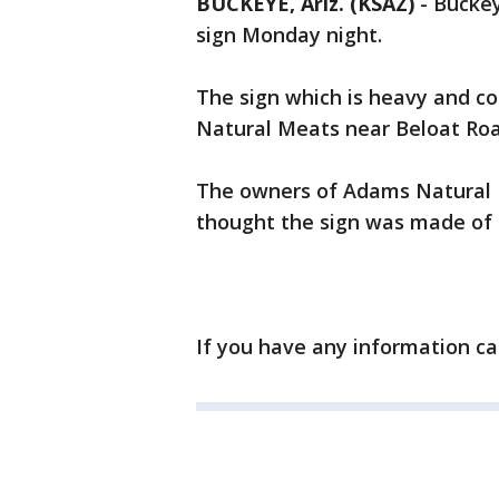
BUCKEYE, Ariz. (KSAZ)
-
Buckey
sign Monday night.
The sign which is heavy and c
Natural Meats near Beloat Road
The owners of Adams Natural 
thought the sign was made of 
If you have any information ca