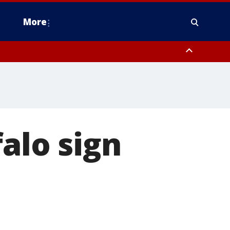
More
estern Montgomery County, Delaware County, Lower Bucks County,
 County, Ocean County, New Castle County
alo sign