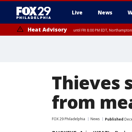
Live
News
W
Heat Advisory
until FRI 8:00 PM EDT, Northampto
Heat Advisory
until SAT 8:00 PM EDT, Eastern Chester County, Western Chester Co
Somerset County, Southeastern Burlington County, Hunterdon Count
Thieves s
from mea
FOX 29 Philadelphia
News
Published
Dece