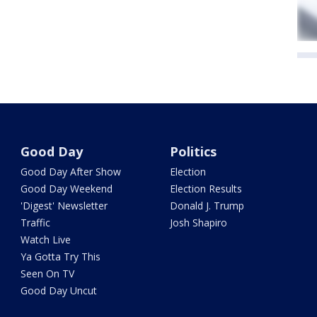
Good Day
Politics
Good Day After Show
Election
Good Day Weekend
Election Results
'Digest' Newsletter
Donald J. Trump
Traffic
Josh Shapiro
Watch Live
Ya Gotta Try This
Seen On TV
Good Day Uncut