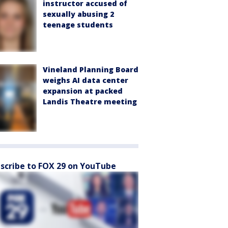
instructor accused of
sexually abusing 2
teenage students
Vineland Planning Board
weighs AI data center
expansion at packed
Landis Theatre meeting
scribe to FOX 29 on YouTube