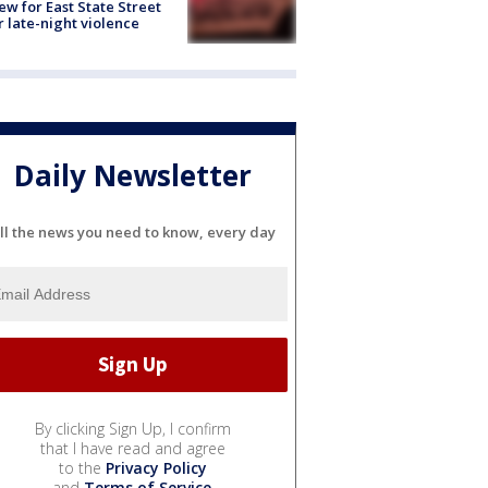
ew for East State Street
r late-night violence
Daily Newsletter
ll the news you need to know, every day
By clicking Sign Up, I confirm
that I have read and agree
to the
Privacy Policy
and
Terms of Service
.