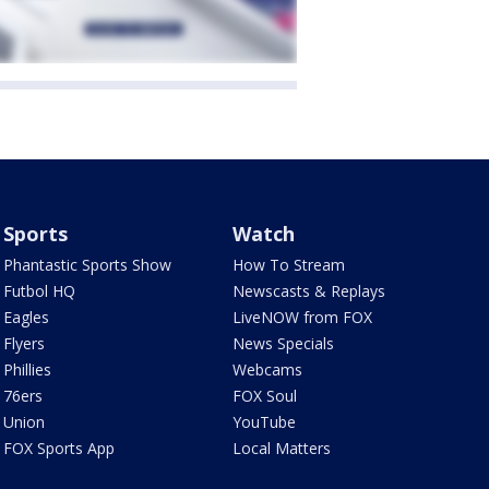
Sports
Watch
Phantastic Sports Show
How To Stream
Futbol HQ
Newscasts & Replays
Eagles
LiveNOW from FOX
Flyers
News Specials
Phillies
Webcams
76ers
FOX Soul
Union
YouTube
FOX Sports App
Local Matters