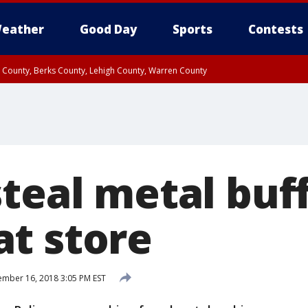
eather
Good Day
Sports
Contests
n County, Berks County, Lehigh County, Warren County
unty, Eastern Montgomery County, Upper Bucks County, Philadelphia County, W
y, Camden County, Gloucester County, Northwestern Burlington County, Mercer
teal metal buff
t store
mber 16, 2018 3:05 PM EST