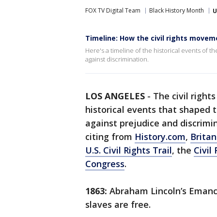
FOX TV Digital Team
Black History Month
U
Timeline: How the civil rights movem
Here's a timeline of the historical events of th
against discrimination.
LOS ANGELES
-
The civil right
historical events that shaped t
against prejudice and discrimi
citing from
History.com
,
Britan
U.S. Civil Rights Trail
, the
Civil
Congress
.
1863:
Abraham Lincoln’s Emanci
slaves are free.