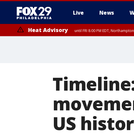
Live
News
W
Heat Advisory
until FRI 8:00 PM EDT, Northampto
Heat Advisory
until SAT 8:00 PM EDT, Eastern Chester County, Eastern Montgomery
County, Northwestern Burlington County, Mercer County, Ocean Coun
Timeline:
movemen
US histo