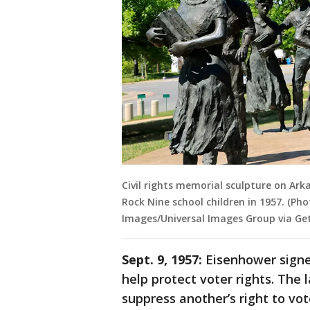
Civil rights memorial sculpture on Ark
Rock Nine school children in 1957. (P
Images/Universal Images Group via Ge
Sept. 9, 1957:
Eisenhower signed
help protect voter rights. The
suppress another’s right to vot