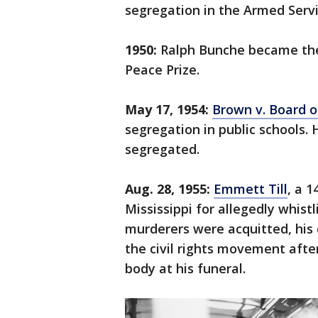
segregation in the Armed Servi
1950:
Ralph Bunche became the 
Peace Prize.
May 17, 1954:
Brown v. Board o
segregation in public schools
segregated.
Aug. 28, 1955:
Emmett Till
, a 
Mississippi for allegedly whis
murderers were acquitted, his 
the civil rights movement after
body at his funeral.