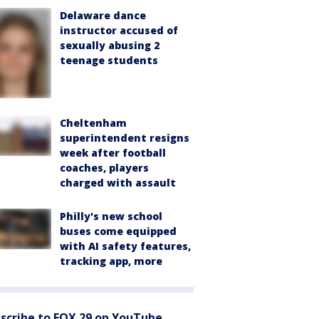
Delaware dance
instructor accused of
sexually abusing 2
teenage students
Cheltenham
superintendent resigns
week after football
coaches, players
charged with assault
Philly's new school
buses come equipped
with AI safety features,
tracking app, more
scribe to FOX 29 on YouTube