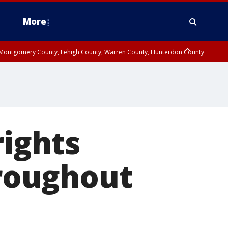
More
n Montgomery County, Lehigh County, Warren County, Hunterdon County
County, Southeastern Burlington County, Camden County, Gloucester
rights
roughout