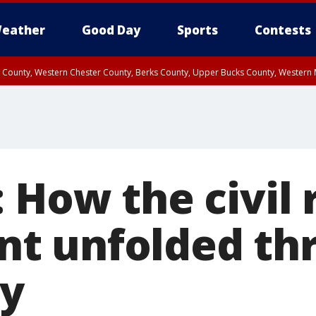
eather
Good Day
Sports
Contests
n County, Western Chester County, Berks County, Upper Bucks County, Wester
 County, Philadelphia County, Delaware County, Lower Bucks County, Somerset 
ty, New Castle County
 How the civil 
t unfolded th
ry