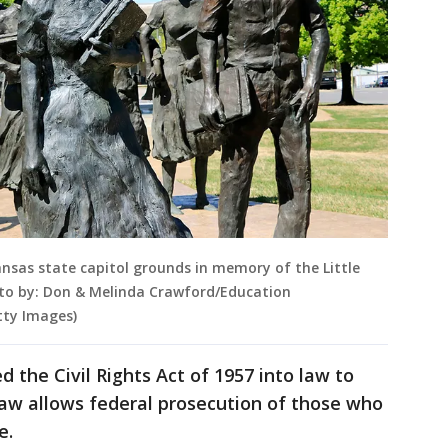
ansas state capitol grounds in memory of the Little
hoto by: Don & Melinda Crawford/Education
tty Images)
 the Civil Rights Act of 1957 into law to
 law allows federal prosecution of those who
e.