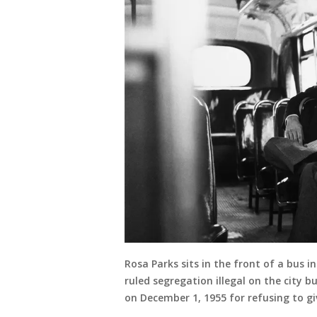
Rosa Parks sits in the front of a bus
ruled segregation illegal on the city 
on December 1, 1955 for refusing to giv