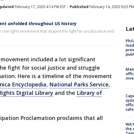
pdated
February 17, 2020 4:14 PM EST
Published
February 14, 2020 9:23 PM
ent unfolded throughout US history
La
e civil rights movement that shaped the fight for social justice and
Phi
lead
prev
publ
s movement included a lot significant
he fight for social justice and struggle
Man 
offi
nation. Here is a timeline of the movement
inve
nica Encyclopedia
,
National Parks Service
,
 Rights Digital Library
and the
Library of
Cap
syst
offi
safe
pation Proclamation proclaims that all
WAT
the 
Tenn