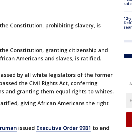
sid
12-y
DelC
e Constitution, prohibiting slavery, is
sear
e Constitution, granting citizenship and
African Americans and slaves, is ratified.
ssed by all white legislators of the former
assed the Civil Rights Act, conferring
A
ns and granting them equal rights to whites.
tified, giving African Americans the right
Truman
issued
Executive Order 9981
to end