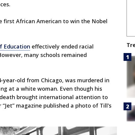
ces.
first African American to win the Nobel
Tr
f Education
effectively ended racial
. However, many schools remained
14-year-old from Chicago, was murdered in
tling at a white woman. Even though his
death brought international attention to
 “Jet” magazine published a photo of Till’s