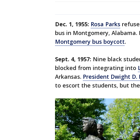
Dec. 1, 1955:
Rosa Parks
refuse
bus in Montgomery, Alabama. H
Montgomery bus boycott
.
Sept. 4, 1957:
Nine black stude
blocked from integrating into
Arkansas.
President Dwight D.
to escort the students, but th