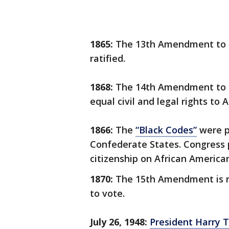
1865:
The 13th Amendment to th
ratified.
1868:
The 14th Amendment to th
equal civil and legal rights to 
1866:
The
“Black Codes”
were pa
Confederate States. Congress p
citizenship on African America
1870:
The 15th Amendment is ra
to vote.
July 26, 1948:
President Harry 