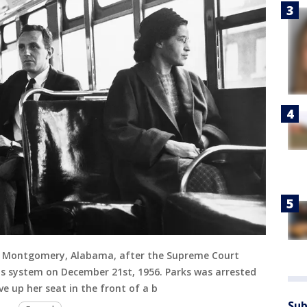
 in Montgomery, Alabama, after the Supreme Court
bus system on December 21st, 1956. Parks was arrested
e up her seat in the front of a b
Sub