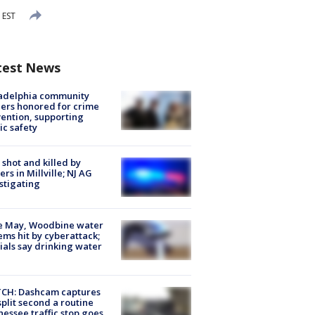
 EST
test News
ladelphia community
ers honored for crime
ention, supporting
ic safety
shot and killed by
cers in Millville; NJ AG
stigating
e May, Woodbine water
ems hit by cyberattack;
cials say drinking water
CH: Dashcam captures
split second a routine
essee traffic stop goes