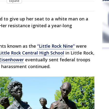
Expand
d to give up her seat to a white man on a
er resistance ignited a year-long
nts known as the
“Little Rock Nine”
were
Little Rock Central High School
in Little Rock,
 Eisenhower
eventually sent federal troops
e harassment continued.