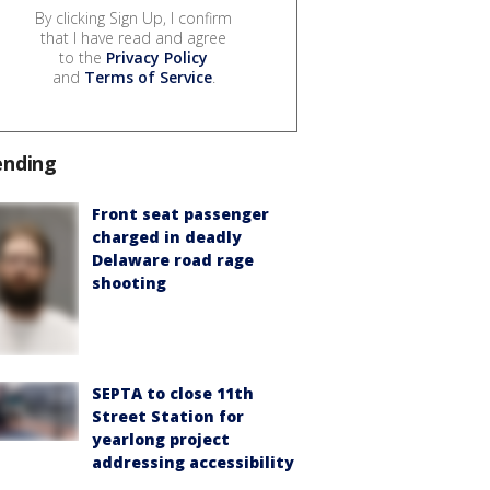
By clicking Sign Up, I confirm
that I have read and agree
to the
Privacy Policy
and
Terms of Service
.
ending
Front seat passenger
charged in deadly
Delaware road rage
shooting
SEPTA to close 11th
Street Station for
yearlong project
addressing accessibility