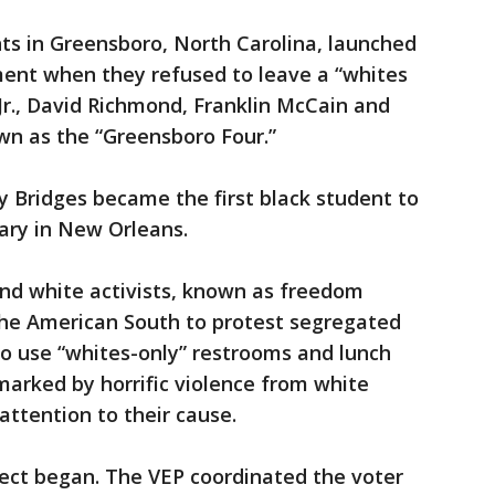
ts in Greensboro, North Carolina, launched
ment when they refused to leave a “whites
r Jr., David Richmond, Franklin McCain and
wn as the “Greensboro Four.”
y Bridges became the first black student to
ary in New Orleans.
nd white activists, known as freedom
 the American South to protest segregated
o use “whites-only” restrooms and lunch
 marked by horrific violence from white
attention to their cause.
ect began. The VEP coordinated the voter