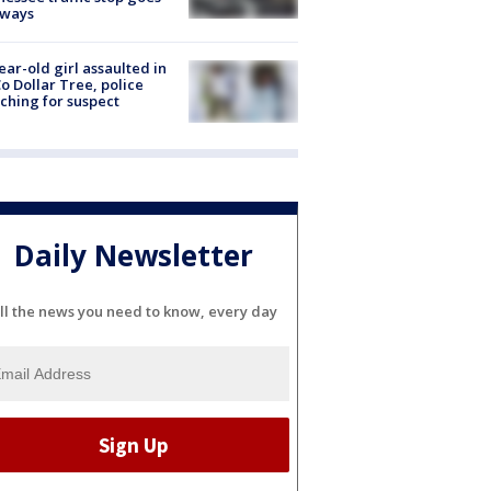
eways
ear-old girl assaulted in
o Dollar Tree, police
ching for suspect
Daily Newsletter
ll the news you need to know, every day