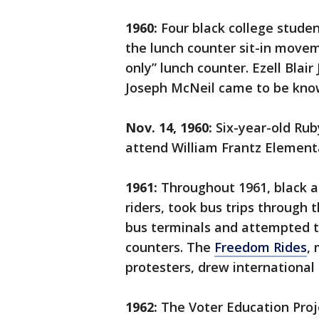
1960:
Four black college studen
the lunch counter sit-in move
only” lunch counter. Ezell Blai
Joseph McNeil came to be kno
Nov. 14, 1960:
Six-year-old Rub
attend William Frantz Element
1961:
Throughout 1961, black a
riders, took bus trips through
bus terminals and attempted t
counters. The
Freedom Rides
,
protesters, drew international 
1962:
The Voter Education Proj