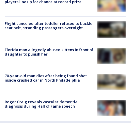
players line up for chance at record prize
Flight canceled after toddler refused to buckle
seat belt, stranding passengers overnight
Florida man allegedly abused kittens in front of
daughter to punish her
70-year-old man dies after being found shot
inside crashed car in North Philadelphia
Roger Craig reveals vascular dementia
diagnosis during Hall of Fame speech