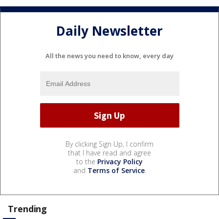
Daily Newsletter
All the news you need to know, every day
By clicking Sign Up, I confirm
that I have read and agree
to the
Privacy Policy
and
Terms of Service
.
Trending