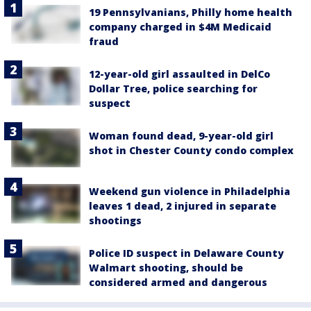
19 Pennsylvanians, Philly home health
company charged in $4M Medicaid
fraud
12-year-old girl assaulted in DelCo
Dollar Tree, police searching for
suspect
Woman found dead, 9-year-old girl
shot in Chester County condo complex
Weekend gun violence in Philadelphia
leaves 1 dead, 2 injured in separate
shootings
Police ID suspect in Delaware County
Walmart shooting, should be
considered armed and dangerous