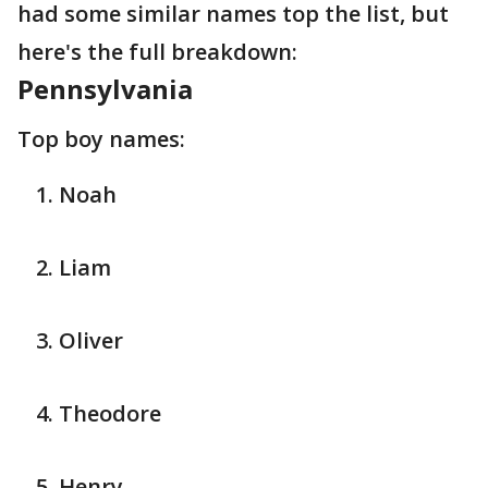
had some similar names top the list, but
here's the full breakdown:
Pennsylvania
Top boy names:
Noah
Liam
Oliver
Theodore
Henry