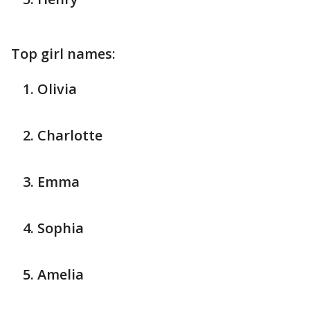
Top girl names:
Olivia
Charlotte
Emma
Sophia
Amelia