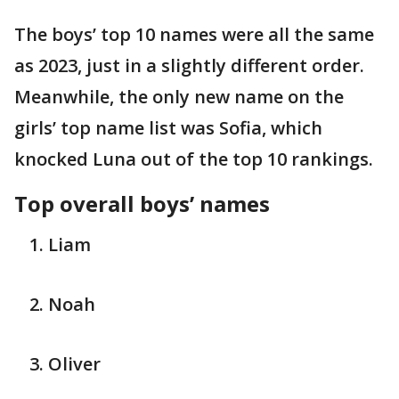
The boys’ top 10 names were all the same
as 2023, just in a slightly different order.
Meanwhile, the only new name on the
girls’ top name list was Sofia, which
knocked Luna out of the top 10 rankings.
Top overall boys’ names
Liam
Noah
Oliver