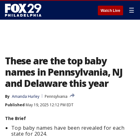
☰
Watch Live
These are the top baby
names in Pennsylvania, NJ
and Delaware this year
By
Amanda Hurley
Pennsylvania
Published
May 19, 2025 12:12 PM EDT
The Brief
Top baby names have been revealed for each
state for 2024.