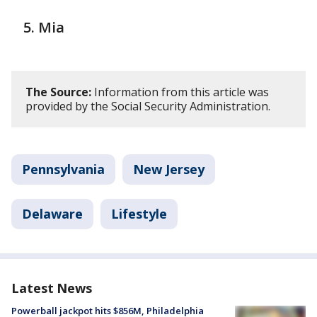
Mia
The Source:
Information from this article was
provided by the Social Security Administration.
Pennsylvania
New Jersey
Delaware
Lifestyle
Latest News
Powerball jackpot hits $856M, Philadelphia