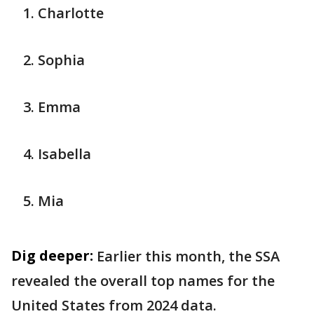
Charlotte
Sophia
Emma
Isabella
Mia
Dig deeper:
Earlier this month, the SSA
revealed the overall top names for the
United States from 2024 data.