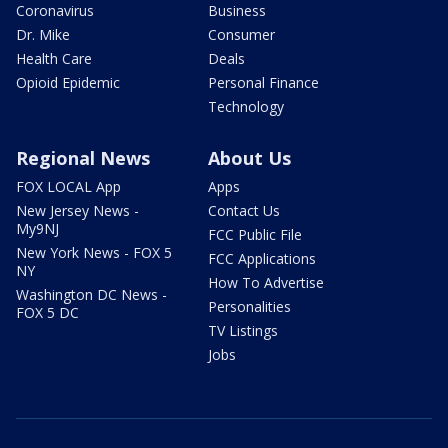
Coronavirus
Business
Dr. Mike
Consumer
Health Care
Deals
Opioid Epidemic
Personal Finance
Technology
Regional News
About Us
FOX LOCAL App
Apps
New Jersey News -
Contact Us
My9NJ
FCC Public File
New York News - FOX 5
FCC Applications
NY
How To Advertise
Washington DC News -
Personalities
FOX 5 DC
TV Listings
Jobs