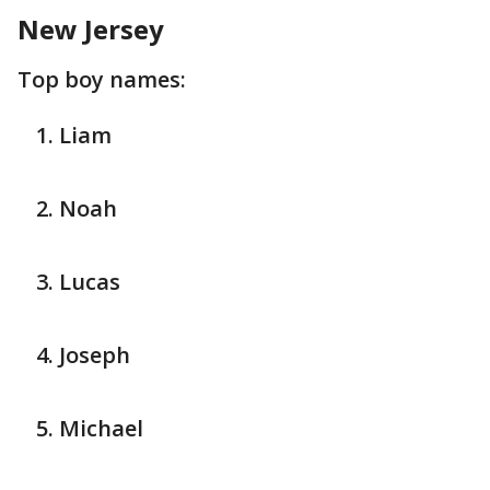
New Jersey
Top boy names:
Liam
Noah
Lucas
Joseph
Michael