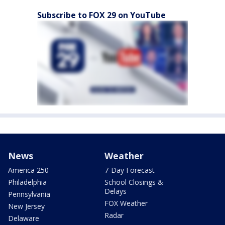
Subscribe to FOX 29 on YouTube
News
Weather
America 250
7-Day Forecast
Philadelphia
School Closings &
Delays
Pennsylvania
FOX Weather
New Jersey
Radar
Delaware