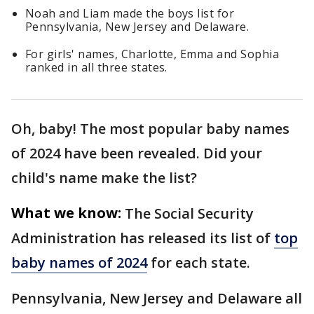
Noah and Liam made the boys list for
Pennsylvania, New Jersey and Delaware.
For girls' names, Charlotte, Emma and Sophia
ranked in all three states.
Oh, baby! The most popular baby names
of 2024 have been revealed. Did your
child's name make the list?
What we know:
The Social Security
Administration has released its list of
top
baby names of 2024
for each state.
Pennsylvania, New Jersey and Delaware all