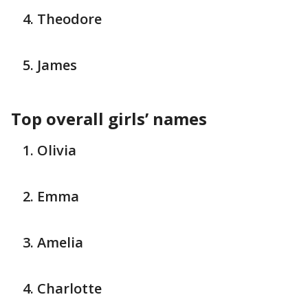
Theodore
James
Top overall girls’ names
Olivia
Emma
Amelia
Charlotte