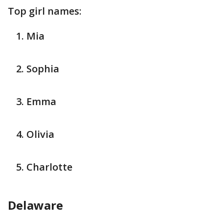
Top girl names:
Mia
Sophia
Emma
Olivia
Charlotte
Delaware