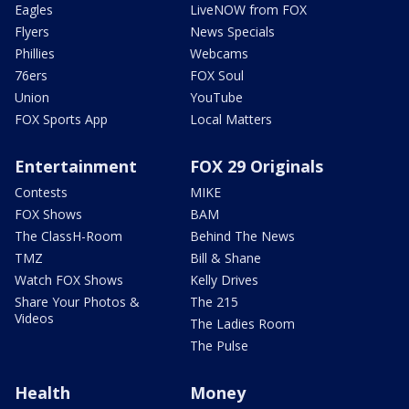
Eagles
LiveNOW from FOX
Flyers
News Specials
Phillies
Webcams
76ers
FOX Soul
Union
YouTube
FOX Sports App
Local Matters
Entertainment
FOX 29 Originals
Contests
MIKE
FOX Shows
BAM
The ClassH-Room
Behind The News
TMZ
Bill & Shane
Watch FOX Shows
Kelly Drives
Share Your Photos &
The 215
Videos
The Ladies Room
The Pulse
Health
Money