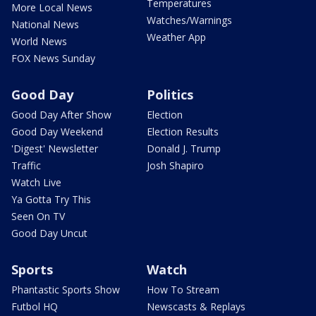
Temperatures
More Local News
Watches/Warnings
National News
Weather App
World News
FOX News Sunday
Good Day
Politics
Good Day After Show
Election
Good Day Weekend
Election Results
'Digest' Newsletter
Donald J. Trump
Traffic
Josh Shapiro
Watch Live
Ya Gotta Try This
Seen On TV
Good Day Uncut
Sports
Watch
Phantastic Sports Show
How To Stream
Futbol HQ
Newscasts & Replays