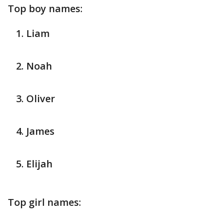
Top boy names:
Liam
Noah
Oliver
James
Elijah
Top girl names: