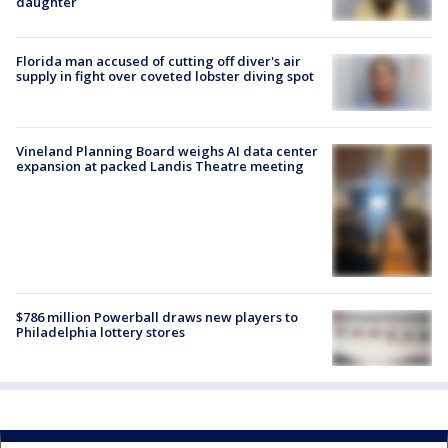
daughter
Florida man accused of cutting off diver's air
supply in fight over coveted lobster diving spot
Vineland Planning Board weighs AI data center
expansion at packed Landis Theatre meeting
$786 million Powerball draws new players to
Philadelphia lottery stores