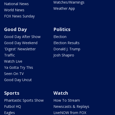
Watches/Warnings
National News
Weather App
World News
FOX News Sunday
Good Day
Politics
Good Day After Show
Election
Good Day Weekend
Election Results
'Digest' Newsletter
Donald J. Trump
Traffic
Josh Shapiro
Watch Live
Ya Gotta Try This
Seen On TV
Good Day Uncut
Sports
Watch
Phantastic Sports Show
How To Stream
Futbol HQ
Newscasts & Replays
Eagles
LiveNOW from FOX