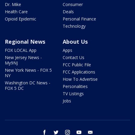
Dr. Mike
Consumer
Health Care
Deals
Opioid Epidemic
Personal Finance
Technology
Regional News
About Us
FOX LOCAL App
Apps
New Jersey News -
Contact Us
My9NJ
FCC Public File
New York News - FOX 5
FCC Applications
NY
How To Advertise
Washington DC News -
Personalities
FOX 5 DC
TV Listings
Jobs
facebook
twitter
instagram
youtube
email