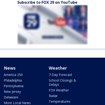
Subscribe to FOX 29 on YouTube
News
Weather
America 250
7-Day Forecast
Philadelphia
School Closings &
Delays
Pennsylvania
FOX Weather
New Jersey
Radar
Delaware
Temperatures
More Local News