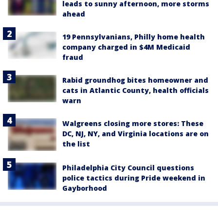
leads to sunny afternoon, more storms
ahead
19 Pennsylvanians, Philly home health
company charged in $4M Medicaid
fraud
Rabid groundhog bites homeowner and
cats in Atlantic County, health officials
warn
Walgreens closing more stores: These
DC, NJ, NY, and Virginia locations are on
the list
Philadelphia City Council questions
police tactics during Pride weekend in
Gayborhood