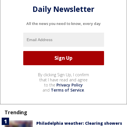
Daily Newsletter
All the news you need to know, every day
By clicking Sign Up, I confirm
that I have read and agree
to the
Privacy Policy
and
Terms of Service
.
Trending
Philadelphia weather: Clearing showers