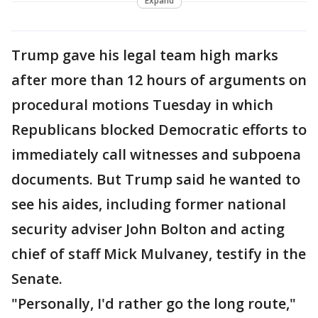
Expand
Trump gave his legal team high marks
after more than 12 hours of arguments on
procedural motions Tuesday in which
Republicans blocked Democratic efforts to
immediately call witnesses and subpoena
documents. But Trump said he wanted to
see his aides, including former national
security adviser John Bolton and acting
chief of staff Mick Mulvaney, testify in the
Senate.
"Personally, I'd rather go the long route,"