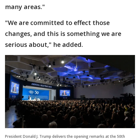
many areas."
"We are committed to effect those
changes, and this is something we are
serious about," he added.
President Donald J. Trump delivers the opening remarks at the 50th