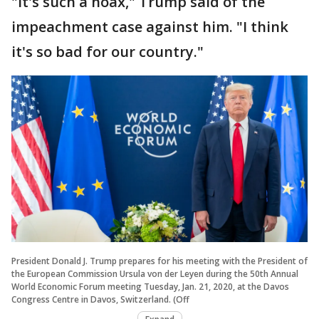
"It's such a hoax," Trump said of the
impeachment case against him. "I think
it's so bad for our country."
President Donald J. Trump prepares for his meeting with the President of
the European Commission Ursula von der Leyen during the 50th Annual
World Economic Forum meeting Tuesday, Jan. 21, 2020, at the Davos
Congress Centre in Davos, Switzerland. (Off