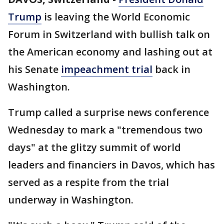
Trump
is leaving the World Economic
Forum in Switzerland with bullish talk on
the American economy and lashing out at
his Senate
impeachment trial
back in
Washington.
Trump called a surprise news conference
Wednesday to mark a "tremendous two
days" at the glitzy summit of world
leaders and financiers in Davos, which has
served as a respite from the trial
underway in Washington.