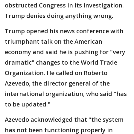
obstructed Congress in its investigation.
Trump denies doing anything wrong.
Trump opened his news conference with
triumphant talk on the American
economy and said he is pushing for "very
dramatic" changes to the World Trade
Organization. He called on Roberto
Azevedo, the director general of the
international organization, who said "has
to be updated."
Azevedo acknowledged that "the system
has not been functioning properly in