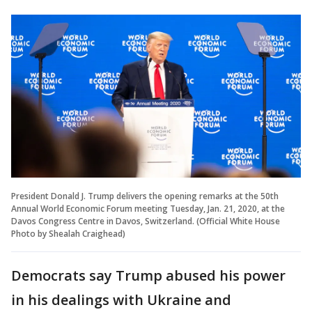
President Donald J. Trump delivers the opening remarks at the 50th
Annual World Economic Forum meeting Tuesday, Jan. 21, 2020, at the
Davos Congress Centre in Davos, Switzerland. (Official White House
Photo by Shealah Craighead)
Democrats say Trump abused his power
in his dealings with Ukraine and