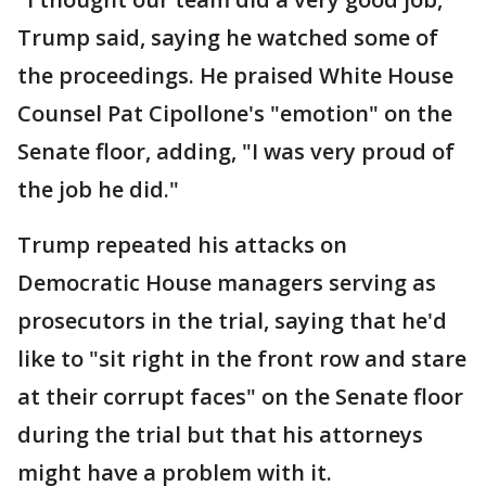
Trump said, saying he watched some of
the proceedings. He praised White House
Counsel Pat Cipollone's "emotion" on the
Senate floor, adding, "I was very proud of
the job he did."
Trump repeated his attacks on
Democratic House managers serving as
prosecutors in the trial, saying that he'd
like to "sit right in the front row and stare
at their corrupt faces" on the Senate floor
during the trial but that his attorneys
might have a problem with it.