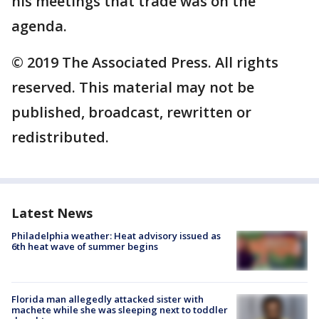
his meetings that trade was on the
agenda.
© 2019 The Associated Press. All rights
reserved. This material may not be
published, broadcast, rewritten or
redistributed.
Latest News
Philadelphia weather: Heat advisory issued as
6th heat wave of summer begins
Florida man allegedly attacked sister with
machete while she was sleeping next to toddler