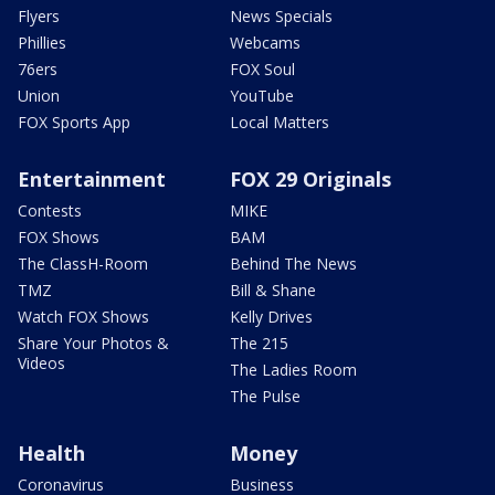
Flyers
News Specials
Phillies
Webcams
76ers
FOX Soul
Union
YouTube
FOX Sports App
Local Matters
Entertainment
FOX 29 Originals
Contests
MIKE
FOX Shows
BAM
The ClassH-Room
Behind The News
TMZ
Bill & Shane
Watch FOX Shows
Kelly Drives
Share Your Photos &
The 215
Videos
The Ladies Room
The Pulse
Health
Money
Coronavirus
Business