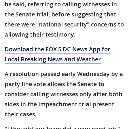
he said, referring to calling witnesses in
the Senate trial, before suggesting that
there were "national security" concerns to
allowing their testimony.
Download the FOX 5 DC News App for
Local Breaking News and Weather
A resolution passed early Wednesday by a
party line vote allows the Senate to
consider calling witnesses only after both
sides in the impeachment trial present
their cases.
"I thought our team did a very good job,"