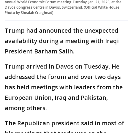
Annual World Economic Forum meeting Tuesday, Jan. 21, 2020, at the
Davos Congress Centre in Davos, Switzerland. (Official White House
Photo by Shealah Craighead)
Trump had announced the unexpected
availability during a meeting with Iraqi
President Barham Salih.
Trump arrived in Davos on Tuesday. He
addressed the forum and over two days
has held meetings with leaders from the
European Union, Iraq and Pakistan,
among others.
The Republican president said in most of