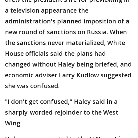
a television appearance the
administration's planned imposition of a
new round of sanctions on Russia. When
the sanctions never materialized, White
House officials said the plans had
changed without Haley being briefed, and
economic adviser Larry Kudlow suggested
she was confused.
"I don't get confused," Haley said in a
sharply-worded rejoinder to the West
Wing.