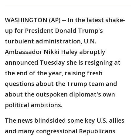
WASHINGTON (AP) -- In the latest shake-
up for President Donald Trump's
turbulent administration, U.N.
Ambassador Nikki Haley abruptly
announced Tuesday she is resigning at
the end of the year, raising fresh
questions about the Trump team and
about the outspoken diplomat's own
political ambitions.
The news blindsided some key U.S. allies
and many congressional Republicans