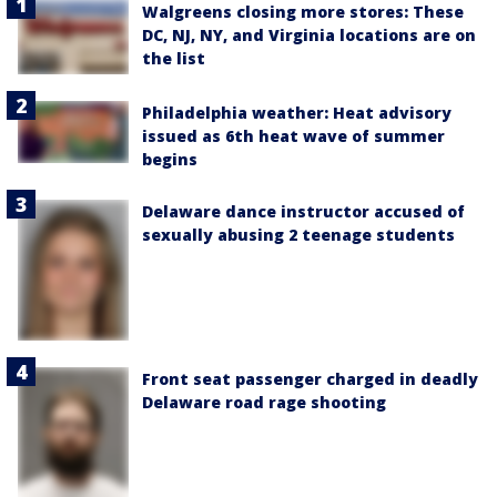
Walgreens closing more stores: These
DC, NJ, NY, and Virginia locations are on
the list
Philadelphia weather: Heat advisory
issued as 6th heat wave of summer
begins
Delaware dance instructor accused of
sexually abusing 2 teenage students
Front seat passenger charged in deadly
Delaware road rage shooting