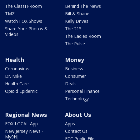
The ClassH-Room
Behind The News
TMZ
Bill & Shane
Watch FOX Shows
Kelly Drives
Share Your Photos &
The 215
Videos
The Ladies Room
The Pulse
Health
Money
Coronavirus
Business
Dr. Mike
Consumer
Health Care
Deals
Opioid Epidemic
Personal Finance
Technology
Regional News
About Us
FOX LOCAL App
Apps
New Jersey News -
Contact Us
My9NJ
FCC Public File