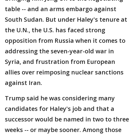
table -- and an arms embargo against
South Sudan. But under Haley's tenure at
the U.N., the U.S. has faced strong
opposition from Russia when it comes to
addressing the seven-year-old war in
Syria, and frustration from European
allies over reimposing nuclear sanctions
against Iran.
Trump said he was considering many
candidates for Haley's job and that a
successor would be named in two to three
weeks -- or maybe sooner. Among those