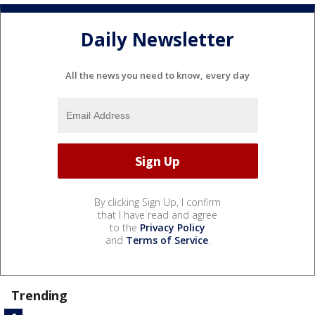
Daily Newsletter
All the news you need to know, every day
By clicking Sign Up, I confirm
that I have read and agree
to the
Privacy Policy
and
Terms of Service
.
Trending