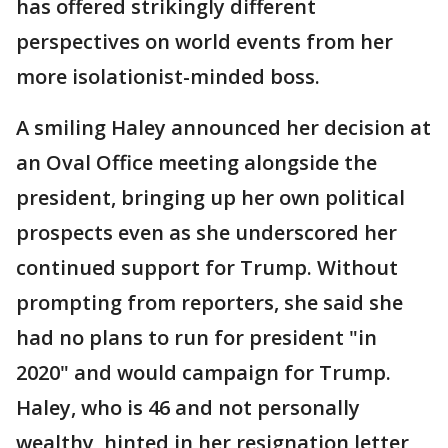
has offered strikingly different
perspectives on world events from her
more isolationist-minded boss.
A smiling Haley announced her decision at
an Oval Office meeting alongside the
president, bringing up her own political
prospects even as she underscored her
continued support for Trump. Without
prompting from reporters, she said she
had no plans to run for president "in
2020" and would campaign for Trump.
Haley, who is 46 and not personally
wealthy, hinted in her resignation letter