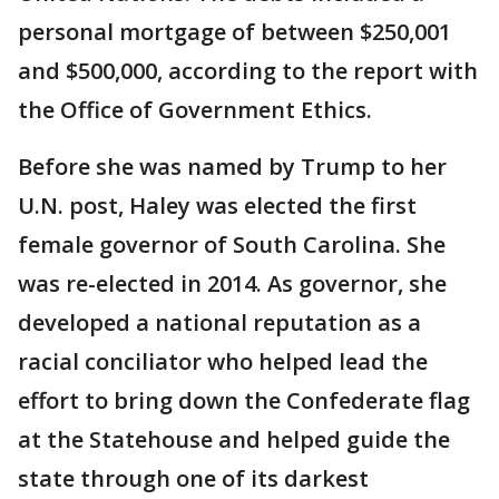
personal mortgage of between $250,001
and $500,000, according to the report with
the Office of Government Ethics.
Before she was named by Trump to her
U.N. post, Haley was elected the first
female governor of South Carolina. She
was re-elected in 2014. As governor, she
developed a national reputation as a
racial conciliator who helped lead the
effort to bring down the Confederate flag
at the Statehouse and helped guide the
state through one of its darkest