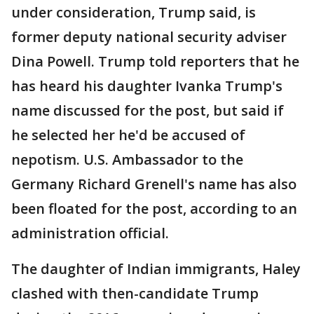
under consideration, Trump said, is
former deputy national security adviser
Dina Powell. Trump told reporters that he
has heard his daughter Ivanka Trump's
name discussed for the post, but said if
he selected her he'd be accused of
nepotism. U.S. Ambassador to the
Germany Richard Grenell's name has also
been floated for the post, according to an
administration official.
The daughter of Indian immigrants, Haley
clashed with then-candidate Trump