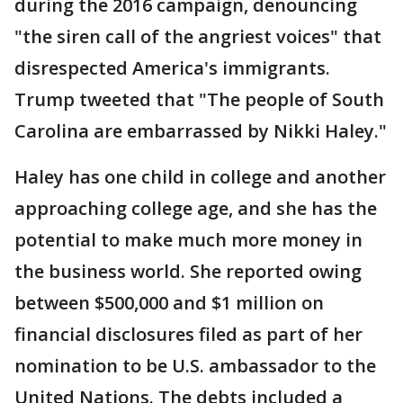
during the 2016 campaign, denouncing
"the siren call of the angriest voices" that
disrespected America's immigrants.
Trump tweeted that "The people of South
Carolina are embarrassed by Nikki Haley."
Haley has one child in college and another
approaching college age, and she has the
potential to make much more money in
the business world. She reported owing
between $500,000 and $1 million on
financial disclosures filed as part of her
nomination to be U.S. ambassador to the
United Nations. The debts included a