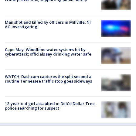
Man shot and killed by officers in Millville; NJ
AG investigating
Cape May, Woodbine water systems hit by
cyberattack; officials say drinking water safe
WATCH: Dashcam captures the split second a
routine Tennessee traffic stop goes sideways
12-year-old girl assaulted in DelCo Dollar Tree,
police searching for suspect