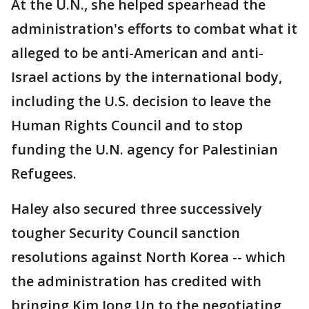
At the U.N., she helped spearhead the
administration's efforts to combat what it
alleged to be anti-American and anti-
Israel actions by the international body,
including the U.S. decision to leave the
Human Rights Council and to stop
funding the U.N. agency for Palestinian
Refugees.
Haley also secured three successively
tougher Security Council sanction
resolutions against North Korea -- which
the administration has credited with
bringing Kim Jong Un to the negotiating