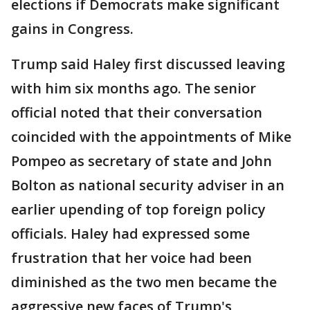
elections if Democrats make significant
gains in Congress.
Trump said Haley first discussed leaving
with him six months ago. The senior
official noted that their conversation
coincided with the appointments of Mike
Pompeo as secretary of state and John
Bolton as national security adviser in an
earlier upending of top foreign policy
officials. Haley had expressed some
frustration that her voice had been
diminished as the two men became the
aggressive new faces of Trump's