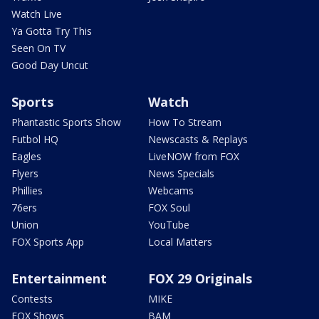
Watch Live
Ya Gotta Try This
Seen On TV
Good Day Uncut
Sports
Watch
Phantastic Sports Show
How To Stream
Futbol HQ
Newscasts & Replays
Eagles
LiveNOW from FOX
Flyers
News Specials
Phillies
Webcams
76ers
FOX Soul
Union
YouTube
FOX Sports App
Local Matters
Entertainment
FOX 29 Originals
Contests
MIKE
FOX Shows
BAM