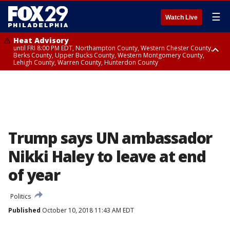
☰
Watch Live
Heat Advisory
until FRI 8:00 PM EDT, Northampton County, Western Chester County,
Berks County, Upper Bucks County, Western Montgomery County,
Lehigh County, Warren County, Hunterdon County
Heat Advisory
until SAT 8:00 PM EDT, Eastern Chester County, Eastern Montgomery
County, Philadelphia County, Delaware County, Lower Bucks County,
Somerset County, Southeastern Burlington County, Camden County,
Gloucester County, Northwestern Burlington County, Mercer County,
Ocean County, New Castle County
Trump says UN ambassador
Nikki Haley to leave at end
of year
Politics
Published
October 10, 2018 11:43 AM EDT