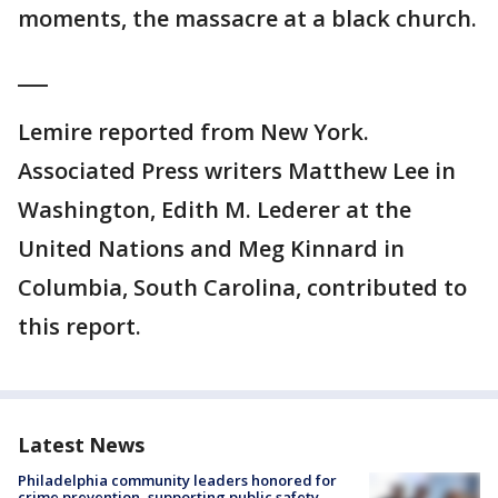
moments, the massacre at a black church.
___
Lemire reported from New York.
Associated Press writers Matthew Lee in
Washington, Edith M. Lederer at the
United Nations and Meg Kinnard in
Columbia, South Carolina, contributed to
this report.
Latest News
Philadelphia community leaders honored for
crime prevention, supporting public safety