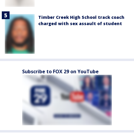
Timber Creek High School track coach
charged with sex assault of student
Subscribe to FOX 29 on YouTube