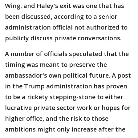
Wing, and Haley's exit was one that has
been discussed, according to a senior
administration official not authorized to
publicly discuss private conversations.
A number of officials speculated that the
timing was meant to preserve the
ambassador's own political future. A post
in the Trump administration has proven
to be a rickety stepping-stone to either
lucrative private sector work or hopes for
higher office, and the risk to those
ambitions might only increase after the