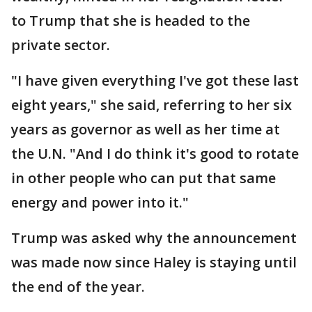
to Trump that she is headed to the
private sector.
"I have given everything I've got these last
eight years," she said, referring to her six
years as governor as well as her time at
the U.N. "And I do think it's good to rotate
in other people who can put that same
energy and power into it."
Trump was asked why the announcement
was made now since Haley is staying until
the end of the year.