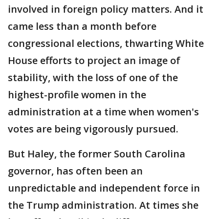
involved in foreign policy matters. And it
came less than a month before
congressional elections, thwarting White
House efforts to project an image of
stability, with the loss of one of the
highest-profile women in the
administration at a time when women's
votes are being vigorously pursued.
But Haley, the former South Carolina
governor, has often been an
unpredictable and independent force in
the Trump administration. At times she