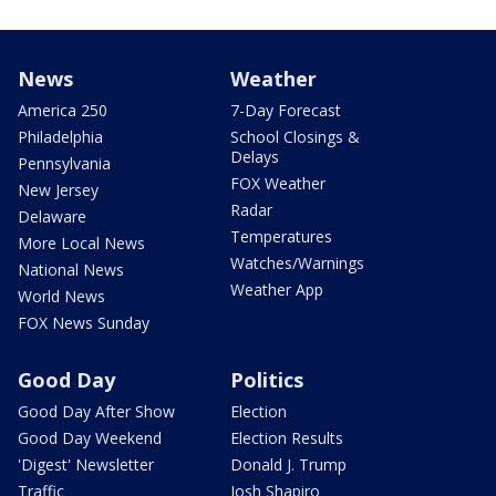
News
Weather
America 250
7-Day Forecast
Philadelphia
School Closings &
Delays
Pennsylvania
FOX Weather
New Jersey
Radar
Delaware
Temperatures
More Local News
Watches/Warnings
National News
Weather App
World News
FOX News Sunday
Good Day
Politics
Good Day After Show
Election
Good Day Weekend
Election Results
'Digest' Newsletter
Donald J. Trump
Traffic
Josh Shapiro