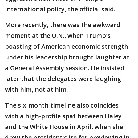
international policy, the official said.
More recently, there was the awkward
moment at the U.N., when Trump's
boasting of American economic strength
under his leadership brought laughter at
a General Assembly session. He insisted
later that the delegates were laughing
with him, not at him.
The six-month timeline also coincides
with a high-profile spat between Haley
and the White House in April, when she
drew the president's ire for previewing in