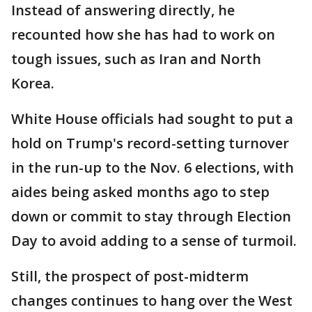
Instead of answering directly, he
recounted how she has had to work on
tough issues, such as Iran and North
Korea.
White House officials had sought to put a
hold on Trump's record-setting turnover
in the run-up to the Nov. 6 elections, with
aides being asked months ago to step
down or commit to stay through Election
Day to avoid adding to a sense of turmoil.
Still, the prospect of post-midterm
changes continues to hang over the West