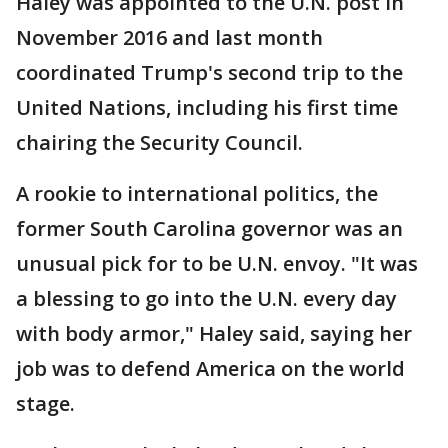
Haley was appointed to the U.N. post in
November 2016 and last month
coordinated Trump's second trip to the
United Nations, including his first time
chairing the Security Council.
A rookie to international politics, the
former South Carolina governor was an
unusual pick for to be U.N. envoy. "It was
a blessing to go into the U.N. every day
with body armor," Haley said, saying her
job was to defend America on the world
stage.